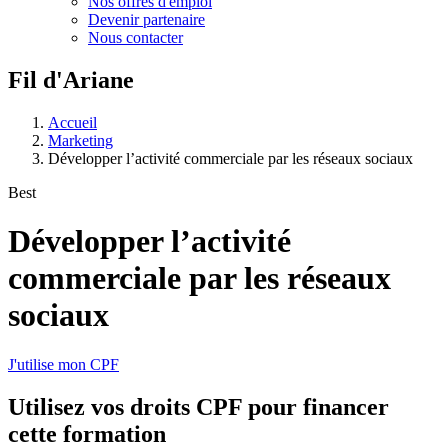
Nos offres d'emploi
Devenir partenaire
Nous contacter
Fil d'Ariane
Accueil
Marketing
Développer l’activité commerciale par les réseaux sociaux
Best
Développer l’activité
commerciale par les réseaux
sociaux
J'utilise mon CPF
Utilisez vos
droits CPF
pour financer
cette formation