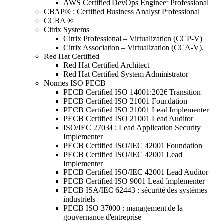
AWS Certified DevOps Engineer Professional
CBAP® : Certified Business Analyst Professional
CCBA ®
Citrix Systems
Citrix Professional – Virtualization (CCP-V)
Citrix Association – Virtualization (CCA-V).
Red Hat Certified
Red Hat Certified Architect
Red Hat Certified System Administrator
Normes ISO PECB
PECB Certified ISO 14001:2026 Transition
PECB Certified ISO 21001 Foundation
PECB Certified ISO 21001 Lead Implementer
PECB Certified ISO 21001 Lead Auditor
ISO/IEC 27034 : Lead Application Security
Implementer
PECB Certified ISO/IEC 42001 Foundation
PECB Certified ISO/IEC 42001 Lead
Implementer
PECB Certified ISO/IEC 42001 Lead Auditor
PECB Certified ISO 9001 Lead Implementer
PECB ISA/IEC 62443 : sécurité des systèmes
industriels
PECB ISO 37000 : management de la
gouvernance d'entreprise