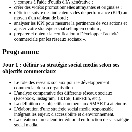
y compris à l'aide d'outils d'IA générative ;
créer des vidéos promotionnelles attrayantes et originales ;
définir et suivre des indicateurs clés de performance (KPI) au
moyen d'un tableau de bord ;
analyser les KPI pour mesurer la pertinence de vos actions et
ajuster votre stratégie social selling en continu ;
préparer et obtenir la certification « Développer l'activité
commerciale par les réseaux sociaux ».
Programme
Jour 1 : définir sa stratégie social media selon ses
objectifs commerciaux
Le rôle des réseaux sociaux pour le développement
commercial de son organisation.
L'analyse comparative des différents réseaux sociaux
(Facebook, Instagram, TikTok, LinkedIn, etc.).
La définition des objectifs commerciaux SMART à atteindre.
L'élaboration d'une stratégie social media responsable,
intégrant les enjeux d'accessibilité et d'environnement.
La création d'un calendrier éditorial en fonction de sa stratégie
social media.