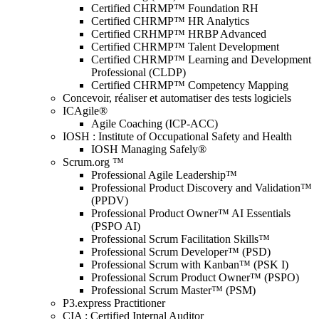
Certified CHRMP™ Foundation RH
Certified CHRMP™ HR Analytics
Certified CRHMP™ HRBP Advanced
Certified CHRMP™ Talent Development
Certified CHRMP™ Learning and Development
Professional (CLDP)
Certified CHRMP™ Competency Mapping
Concevoir, réaliser et automatiser des tests logiciels
ICAgile®
Agile Coaching (ICP-ACC)
IOSH : Institute of Occupational Safety and Health
IOSH Managing Safely®
Scrum.org ™
Professional Agile Leadership™
Professional Product Discovery and Validation™
(PPDV)
Professional Product Owner™ AI Essentials
(PSPO AI)
Professional Scrum Facilitation Skills™
Professional Scrum Developer™ (PSD)
Professional Scrum with Kanban™ (PSK I)
Professional Scrum Product Owner™ (PSPO)
Professional Scrum Master™ (PSM)
P3.express Practitioner
CIA : Certified Internal Auditor