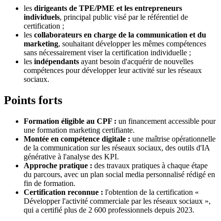
les
dirigeants de TPE/PME et les entrepreneurs
individuels
, principal public visé par le référentiel de
certification ;
les
collaborateurs en charge de la communication et du
marketing
, souhaitant développer les mêmes compétences
sans nécessairement viser la certification individuelle ;
les
indépendants
ayant besoin d'acquérir de nouvelles
compétences pour développer leur activité sur les réseaux
sociaux.
Points forts
Formation éligible au CPF :
un financement accessible pour
une formation marketing certifiante.
Montée en compétence digitale :
une maîtrise opérationnelle
de la communication sur les réseaux sociaux, des outils d'IA
générative à l'analyse des KPI.
Approche pratique :
des travaux pratiques à chaque étape
du parcours, avec un plan social media personnalisé rédigé en
fin de formation.
Certification reconnue :
l'obtention de la certification «
Développer l'activité commerciale par les réseaux sociaux »,
qui a certifié plus de 2 600 professionnels depuis 2023.