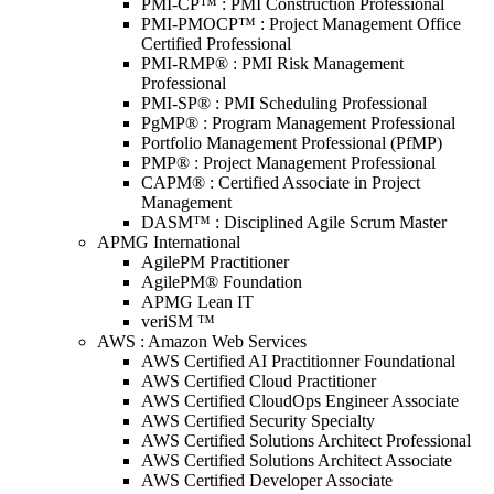
PMI-CP™ : PMI Construction Professional
PMI-PMOCP™ : Project Management Office
Certified Professional
PMI-RMP® : PMI Risk Management
Professional
PMI-SP® : PMI Scheduling Professional
PgMP® : Program Management Professional
Portfolio Management Professional (PfMP)
PMP® : Project Management Professional
CAPM® : Certified Associate in Project
Management
DASM™ : Disciplined Agile Scrum Master
APMG International
AgilePM Practitioner
AgilePM® Foundation
APMG Lean IT
veriSM ™
AWS : Amazon Web Services
AWS Certified AI Practitionner Foundational
AWS Certified Cloud Practitioner
AWS Certified CloudOps Engineer Associate
AWS Certified Security Specialty
AWS Certified Solutions Architect Professional
AWS Certified Solutions Architect Associate
AWS Certified Developer Associate