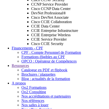
CCNP Service Provider
Cisco CCNP Data Center
DevNet Professional®
Cisco DevNet Associate
Cisco CCIE Collaboration
CCIE Data Center
CCIE Entreprise Infrastructure
CCIE Entreprise Wireless
CCIE Service Provider
Cisco CCIE Security
Financements - CPF
CPF : Compte Personnel de Formation
Formations éligibles au CPF
OPCO : Opérateur de Compétences
Ressources
Catalogue en PDF et flipbook
Brochures / plaquettes
Blog : actualités de la formation
A propos
Oo2 Formations
Oo2 Consulting
Nos accréditations et partenaires
Nos références
Nos salles à louer