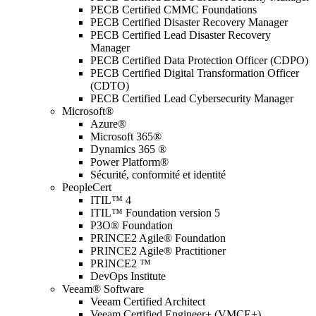
PECB Certified CMMC Foundations
PECB Certified Disaster Recovery Manager
PECB Certified Lead Disaster Recovery
Manager
PECB Certified Data Protection Officer (CDPO)
PECB Certified Digital Transformation Officer
(CDTO)
PECB Certified Lead Cybersecurity Manager
Microsoft®
Azure®
Microsoft 365®
Dynamics 365 ®
Power Platform®
Sécurité, conformité et identité
PeopleCert
ITIL™ 4
ITIL™ Foundation version 5
P3O® Foundation
PRINCE2 Agile® Foundation
PRINCE2 Agile® Practitioner
PRINCE2 ™
DevOps Institute
Veeam® Software
Veeam Certified Architect
Veeam Certified Engineer+ (VMCE+)