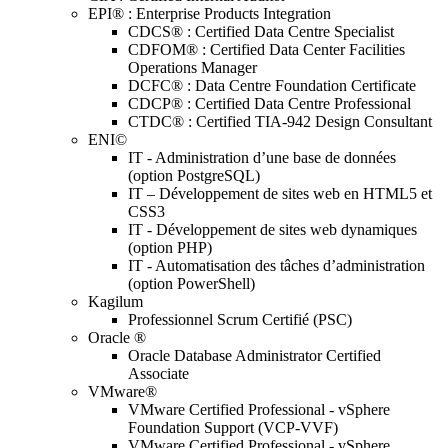
EPI® : Enterprise Products Integration
CDCS® : Certified Data Centre Specialist
CDFOM® : Certified Data Center Facilities
Operations Manager
DCFC® : Data Centre Foundation Certificate
CDCP® : Certified Data Centre Professional
CTDC® : Certified TIA-942 Design Consultant
ENI©
IT - Administration d’une base de données
(option PostgreSQL)
IT – Développement de sites web en HTML5 et
CSS3
IT - Développement de sites web dynamiques
(option PHP)
IT - Automatisation des tâches d’administration
(option PowerShell)
Kagilum
Professionnel Scrum Certifié (PSC)
Oracle ®
Oracle Database Administrator Certified
Associate
VMware®
VMware Certified Professional - vSphere
Foundation Support (VCP-VVF)
VMware Certified Professional - vSphere