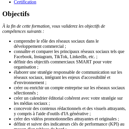
Certification
Objectifs
À la fin de cette formation, vous validerez les objectifs de
compétences suivants :
comprendre le rôle des réseaux sociaux dans le
développement commercial ;
connaître et comparer les principaux réseaux sociaux tels que
Facebook, Instagram, TikTok, LinkedIn, etc. ;
définir des objectifs commerciaux SMART pour votre
organisation ;
élaborer une stratégie responsable de communication sur les
réseaux sociaux, intégrant les enjeux d'accessibilité et
d'environnement ;
créer ou enrichir un compte entreprise sur les réseaux sociaux
sélectionnés ;
créer un calendrier éditorial cohérent avec votre stratégie sur
les médias sociaux ;
concevoir des contenus rédactionnels et des visuels attrayants,
y compris à l'aide d'outils d'IA générative ;
créer des vidéos promotionnelles attrayantes et originales ;
définir et suivre des indicateurs clés de performance (KPI) au