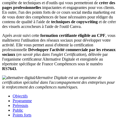
complète de techniques et d'outils qui vous permettront de
créer des
pages professionnelles
impactantes et engageantes pour vos clients.
En outre, l'un des points forts de ce cours social media marketing est
de vous doter des compétences de base nécessaires pour rédiger du
contenu de qualité à l'aide de
techniques de copywriting
et de créer
des visuels accrocheurs à l'aide de l'outil Canva.
Après avoir suivi cette
formation certifiante éligible au CPF
, vous
maîtriserez l'utilisation des réseaux sociaux pour développer votre
activité. Elle vous permet aussi d'obtenir la certification
professionnelle
Développer l'activité commerciale par les réseaux
sociaux
(
en savoir plus dans l'onglet Certification
), délivrée par
l'organisme certificateur Alternative Digitale et enregistrée au
répertoire spécifique de France Compétences sous le numéro
RS7643
.
Alternative Digitale est un organisme de
certification spécialisé dans l'accompagnement des entreprises pour
le renforcement des compétences numériques.
Objectifs
Programme
Prérequis
Public
Points forts