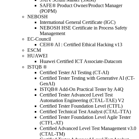
SAFE® Product Owner/Product Manager
(POPM)
NEBOSH
International General Certificate (IGC)
NEBOSH HSE Certificate in Process Safety
Management
EC-Council
CEH® AI : Certified Ethical Hacking v13
ESCM
HUAWEI
Huawei Certified ICT Associate-Datacom
ISTQB ®
Certified Tester AI Testing (CT-AI)
Certified Tester Testing with Generative AI (CT-
GenAI)
ISTQB® Add-On Practical Tester by A4Q
Certified Tester Advanced Level Test
Automation Engineering (CTAL-TAE) V2
Certified Tester Foundation Level (CTFL)
Certified Technical Test Analyst (CTAL-TTA)
Certified Tester Foundation Level Agile Tester
(CTFL-AT)
Certified Advanced Level Test Management v3.0
(CTAL-TM)