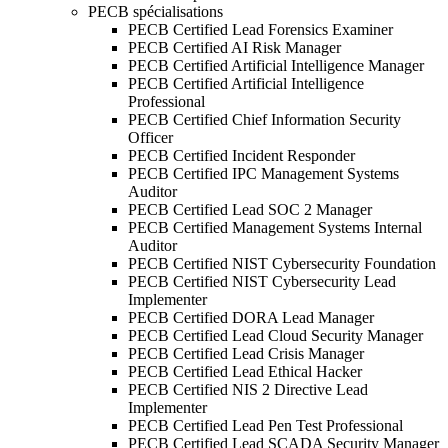
PECB spécialisations
PECB Certified Lead Forensics Examiner
PECB Certified AI Risk Manager
PECB Certified Artificial Intelligence Manager
PECB Certified Artificial Intelligence
Professional
PECB Certified Chief Information Security
Officer
PECB Certified Incident Responder
PECB Certified IPC Management Systems
Auditor
PECB Certified Lead SOC 2 Manager
PECB Certified Management Systems Internal
Auditor
PECB Certified NIST Cybersecurity Foundation
PECB Certified NIST Cybersecurity Lead
Implementer
PECB Certified DORA Lead Manager
PECB Certified Lead Cloud Security Manager
PECB Certified Lead Crisis Manager
PECB Certified Lead Ethical Hacker
PECB Certified NIS 2 Directive Lead
Implementer
PECB Certified Lead Pen Test Professional
PECB Certified Lead SCADA Security Manager