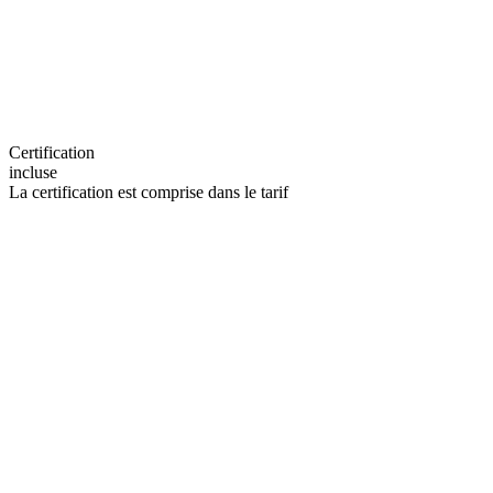
Certification
incluse
La certification est comprise dans le tarif