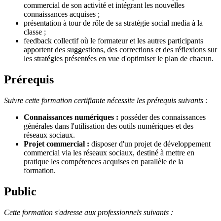
commercial de son activité et intégrant les nouvelles
connaissances acquises ;
présentation à tour de rôle de sa stratégie social media à la
classe ;
feedback collectif où le formateur et les autres participants
apportent des suggestions, des corrections et des réflexions sur
les stratégies présentées en vue d'optimiser le plan de chacun.
Prérequis
Suivre cette formation certifiante nécessite les prérequis suivants :
Connaissances numériques :
posséder des connaissances
générales dans l'utilisation des outils numériques et des
réseaux sociaux.
Projet commercial :
disposer d'un projet de développement
commercial via les réseaux sociaux, destiné à mettre en
pratique les compétences acquises en parallèle de la
formation.
Public
Cette formation s'adresse aux professionnels suivants :