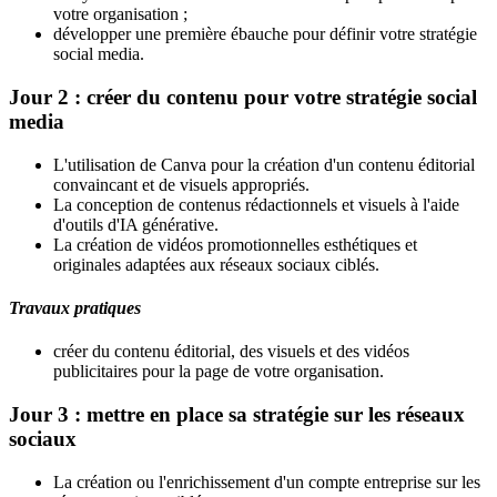
votre organisation ;
développer une première ébauche pour définir votre stratégie
social media.
Jour 2 : créer du contenu pour votre stratégie social
media
L'utilisation de Canva pour la création d'un contenu éditorial
convaincant et de visuels appropriés.
La conception de contenus rédactionnels et visuels à l'aide
d'outils d'IA générative.
La création de vidéos promotionnelles esthétiques et
originales adaptées aux réseaux sociaux ciblés.
Travaux pratiques
créer du contenu éditorial, des visuels et des vidéos
publicitaires pour la page de votre organisation.
Jour 3 : mettre en place sa stratégie sur les réseaux
sociaux
La création ou l'enrichissement d'un compte entreprise sur les