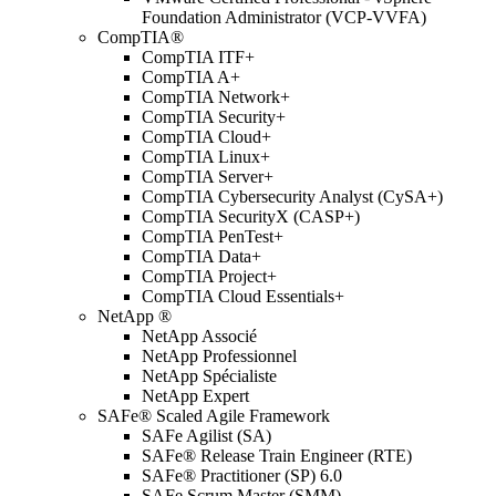
Foundation Administrator (VCP-VVFA)
CompTIA®
CompTIA ITF+
CompTIA A+
CompTIA Network+
CompTIA Security+
CompTIA Cloud+
CompTIA Linux+
CompTIA Server+
CompTIA Cybersecurity Analyst (CySA+)
CompTIA SecurityX (CASP+)
CompTIA PenTest+
CompTIA Data+
CompTIA Project+
CompTIA Cloud Essentials+
NetApp ®
NetApp Associé
NetApp Professionnel
NetApp Spécialiste
NetApp Expert
SAFe® Scaled Agile Framework
SAFe Agilist (SA)
SAFe® Release Train Engineer (RTE)
SAFe® Practitioner (SP) 6.0
SAFe Scrum Master (SMM)