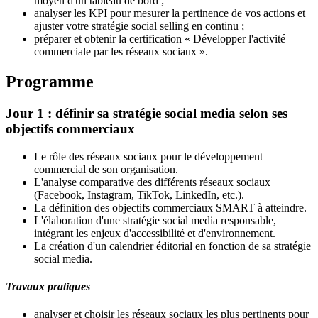
moyen d'un tableau de bord ;
analyser les KPI pour mesurer la pertinence de vos actions et
ajuster votre stratégie social selling en continu ;
préparer et obtenir la certification « Développer l'activité
commerciale par les réseaux sociaux ».
Programme
Jour 1 : définir sa stratégie social media selon ses
objectifs commerciaux
Le rôle des réseaux sociaux pour le développement
commercial de son organisation.
L'analyse comparative des différents réseaux sociaux
(Facebook, Instagram, TikTok, LinkedIn, etc.).
La définition des objectifs commerciaux SMART à atteindre.
L'élaboration d'une stratégie social media responsable,
intégrant les enjeux d'accessibilité et d'environnement.
La création d'un calendrier éditorial en fonction de sa stratégie
social media.
Travaux pratiques
analyser et choisir les réseaux sociaux les plus pertinents pour