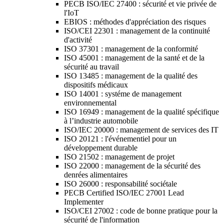
PECB ISO/IEC 27400 : sécurité et vie privée de
l'IoT
EBIOS : méthodes d'appréciation des risques
ISO/CEI 22301 : management de la continuité
d'activité
ISO 37301 : management de la conformité
ISO 45001 : management de la santé et de la
sécurité au travail
ISO 13485 : management de la qualité des
dispositifs médicaux
ISO 14001 : systéme de management
environnemental
ISO 16949 : management de la qualité spécifique
à l’industrie automobile
ISO/IEC 20000 : management de services des IT
ISO 20121 : l'événementiel pour un
développement durable
ISO 21502 : management de projet
ISO 22000 : management de la sécurité des
denrées alimentaires
ISO 26000 : responsabilité sociétale
PECB Certified ISO/IEC 27001 Lead
Implementer
ISO/CEI 27002 : code de bonne pratique pour la
sécurité de l'information