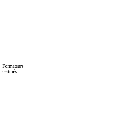
Formateurs
certifiés