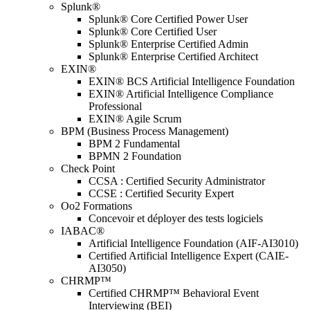
Splunk®
Splunk® Core Certified Power User
Splunk® Core Certified User
Splunk® Enterprise Certified Admin
Splunk® Enterprise Certified Architect
EXIN®
EXIN® BCS Artificial Intelligence Foundation
EXIN® Artificial Intelligence Compliance
Professional
EXIN® Agile Scrum
BPM (Business Process Management)
BPM 2 Fundamental
BPMN 2 Foundation
Check Point
CCSA : Certified Security Administrator
CCSE : Certified Security Expert
Oo2 Formations
Concevoir et déployer des tests logiciels
IABAC®
Artificial Intelligence Foundation (AIF-AI3010)
Certified Artificial Intelligence Expert (CAIE-
AI3050)
CHRMP™
Certified CHRMP™ Behavioral Event
Interviewing (BEI)