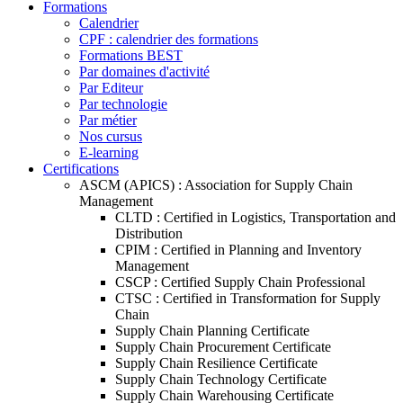
Formations
Calendrier
CPF : calendrier des formations
Formations BEST
Par domaines d'activité
Par Editeur
Par technologie
Par métier
Nos cursus
E-learning
Certifications
ASCM (APICS) : Association for Supply Chain
Management
CLTD : Certified in Logistics, Transportation and
Distribution
CPIM : Certified in Planning and Inventory
Management
CSCP : Certified Supply Chain Professional
CTSC : Certified in Transformation for Supply
Chain
Supply Chain Planning Certificate
Supply Chain Procurement Certificate
Supply Chain Resilience Certificate
Supply Chain Technology Certificate
Supply Chain Warehousing Certificate