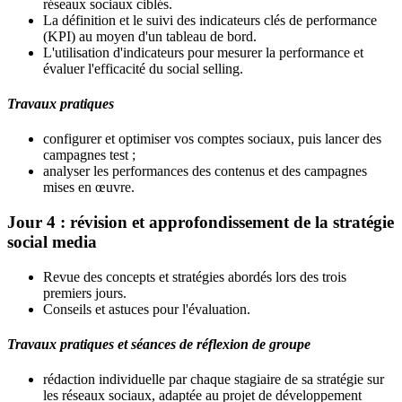
réseaux sociaux ciblés.
La définition et le suivi des indicateurs clés de performance
(KPI) au moyen d'un tableau de bord.
L'utilisation d'indicateurs pour mesurer la performance et
évaluer l'efficacité du social selling.
Travaux pratiques
configurer et optimiser vos comptes sociaux, puis lancer des
campagnes test ;
analyser les performances des contenus et des campagnes
mises en œuvre.
Jour 4 : révision et approfondissement de la stratégie
social media
Revue des concepts et stratégies abordés lors des trois
premiers jours.
Conseils et astuces pour l'évaluation.
Travaux pratiques et séances de réflexion de groupe
rédaction individuelle par chaque stagiaire de sa stratégie sur
les réseaux sociaux, adaptée au projet de développement