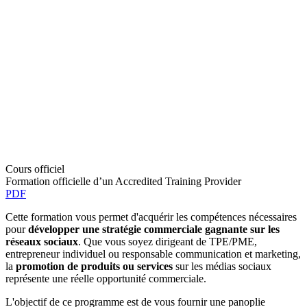
Cours officiel
Formation officielle d’un Accredited Training Provider
PDF
Cette formation vous permet d'acquérir les compétences nécessaires
pour
développer une stratégie commerciale gagnante sur les
réseaux sociaux
. Que vous soyez dirigeant de TPE/PME,
entrepreneur individuel ou responsable communication et marketing,
la
promotion de produits ou services
sur les médias sociaux
représente une réelle opportunité commerciale.
L'objectif de ce programme est de vous fournir une panoplie