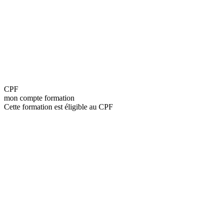
CPF
mon compte formation
Cette formation est éligible au CPF