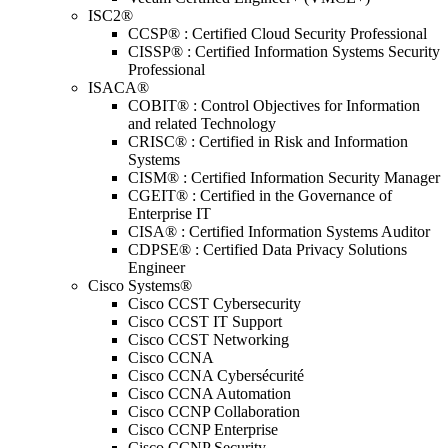
ISC2®
CCSP® : Certified Cloud Security Professional
CISSP® : Certified Information Systems Security
Professional
ISACA®
COBIT® : Control Objectives for Information
and related Technology
CRISC® : Certified in Risk and Information
Systems
CISM® : Certified Information Security Manager
CGEIT® : Certified in the Governance of
Enterprise IT
CISA® : Certified Information Systems Auditor
CDPSE® : Certified Data Privacy Solutions
Engineer
Cisco Systems®
Cisco CCST Cybersecurity
Cisco CCST IT Support
Cisco CCST Networking
Cisco CCNA
Cisco CCNA Cybersécurité
Cisco CCNA Automation
Cisco CCNP Collaboration
Cisco CCNP Enterprise
Cisco CCNP Security