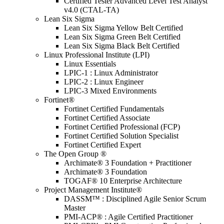
Certified Tester Advanced Level Test Analyst
v4.0 (CTAL-TA)
Lean Six Sigma
Lean Six Sigma Yellow Belt Certified
Lean Six Sigma Green Belt Certified
Lean Six Sigma Black Belt Certified
Linux Professional Institute (LPI)
Linux Essentials
LPIC-1 : Linux Administrator
LPIC-2 : Linux Engineer
LPIC-3 Mixed Environments
Fortinet®
Fortinet Certified Fundamentals
Fortinet Certified Associate
Fortinet Certified Professional (FCP)
Fortinet Certified Solution Specialist
Fortinet Certified Expert
The Open Group ®
Archimate® 3 Foundation + Practitioner
Archimate® 3 Foundation
TOGAF® 10 Enterprise Architecture
Project Management Institute®
DASSM™ : Disciplined Agile Senior Scrum
Master
PMI-ACP® : Agile Certified Practitioner