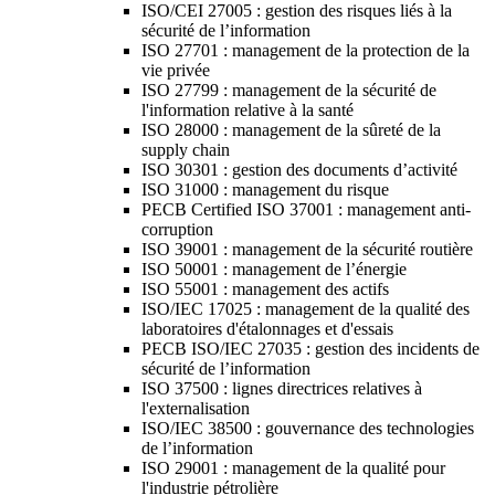
ISO/CEI 27005 : gestion des risques liés à la
sécurité de l’information
ISO 27701 : management de la protection de la
vie privée
ISO 27799 : management de la sécurité de
l'information relative à la santé
ISO 28000 : management de la sûreté de la
supply chain
ISO 30301 : gestion des documents d’activité
ISO 31000 : management du risque
PECB Certified ISO 37001 : management anti-
corruption
ISO 39001 : management de la sécurité routière
ISO 50001 : management de l’énergie
ISO 55001 : management des actifs
ISO/IEC 17025 : management de la qualité des
laboratoires d'étalonnages et d'essais
PECB ISO/IEC 27035 : gestion des incidents de
sécurité de l’information
ISO 37500 : lignes directrices relatives à
l'externalisation
ISO/IEC 38500 : gouvernance des technologies
de l’information
ISO 29001 : management de la qualité pour
l'industrie pétrolière