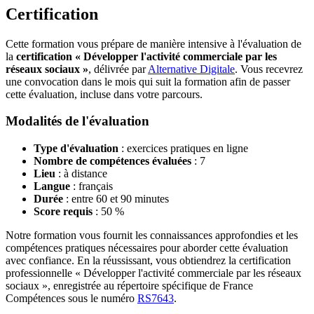
Certification
Cette formation vous prépare de manière intensive à l'évaluation de
la
certification « Développer l'activité commerciale par les
réseaux sociaux »
, délivrée par
Alternative Digitale
. Vous recevrez
une convocation dans le mois qui suit la formation afin de passer
cette évaluation, incluse dans votre parcours.
Modalités de l'évaluation
Type d'évaluation
: exercices pratiques en ligne
Nombre de compétences évaluées
: 7
Lieu
: à distance
Langue
: français
Durée
: entre 60 et 90 minutes
Score requis
: 50 %
Notre formation vous fournit les connaissances approfondies et les
compétences pratiques nécessaires pour aborder cette évaluation
avec confiance. En la réussissant, vous obtiendrez la certification
professionnelle « Développer l'activité commerciale par les réseaux
sociaux », enregistrée au répertoire spécifique de France
Compétences sous le numéro
RS7643
.