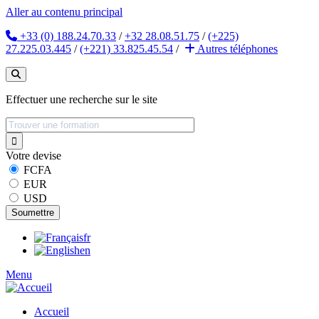
Aller au contenu principal
+33 (0) 188.24.70.33
/
+32 28.08.51.75
/
(+225)
27.225.03.445
/
(+221) 33.825.45.54
/
Autres
téléphones
Effectuer une recherche sur le site
Votre devise
FCFA
EUR
USD
fr
en
Menu
Accueil