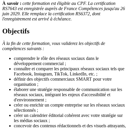
À savoir :
cette formation est éligible au CPF. La certification
RS7643 est enregistrée auprès de France Compétences jusqu'au 26
juin 2029. Elle remplace la certification RS6372, dont
l'enregistrement est arrivé à échéance.
Objectifs
À la fin de cette formation, vous validerez les objectifs de
compétences suivants :
comprendre le rôle des réseaux sociaux dans le
développement commercial ;
connaître et comparer les principaux réseaux sociaux tels que
Facebook, Instagram, TikTok, LinkedIn, etc. ;
définir des objectifs commerciaux SMART pour votre
organisation ;
élaborer une stratégie responsable de communication sur les
réseaux sociaux, intégrant les enjeux d'accessibilité et
d'environnement ;
créer ou enrichir un compte entreprise sur les réseaux sociaux
sélectionnés ;
créer un calendrier éditorial cohérent avec votre stratégie sur
les médias sociaux ;
concevoir des contenus rédactionnels et des visuels attrayants,