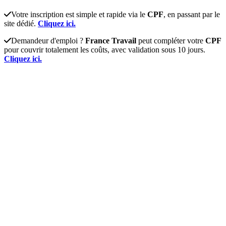
Votre inscription est simple et rapide via le
CPF
, en passant par le
site dédié.
Cliquez ici.
Demandeur d'emploi ?
France Travail
peut compléter votre
CPF
pour couvrir totalement les coûts, avec validation sous 10 jours.
Cliquez ici.