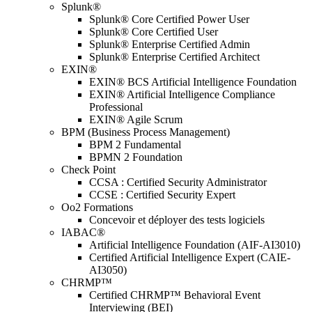
Splunk®
Splunk® Core Certified Power User
Splunk® Core Certified User
Splunk® Enterprise Certified Admin
Splunk® Enterprise Certified Architect
EXIN®
EXIN® BCS Artificial Intelligence Foundation
EXIN® Artificial Intelligence Compliance
Professional
EXIN® Agile Scrum
BPM (Business Process Management)
BPM 2 Fundamental
BPMN 2 Foundation
Check Point
CCSA : Certified Security Administrator
CCSE : Certified Security Expert
Oo2 Formations
Concevoir et déployer des tests logiciels
IABAC®
Artificial Intelligence Foundation (AIF-AI3010)
Certified Artificial Intelligence Expert (CAIE-
AI3050)
CHRMP™
Certified CHRMP™ Behavioral Event
Interviewing (BEI)