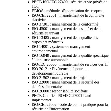
PECB ISO/IEC 27400 : sécurité et vie privée de
l'IoT
EBIOS : méthodes d'appréciation des risques
ISO/CEI 22301 : management de la continuité
d'activité
ISO 37301 : management de la conformité
ISO 45001 : management de la santé et de la
sécurité au travail
ISO 13485 : management de la qualité des
dispositifs médicaux
ISO 14001 : systéme de management
environnemental
ISO 16949 : management de la qualité spécifique
à l’industrie automobile
ISO/IEC 20000 : management de services des IT
ISO 20121 : l'événementiel pour un
développement durable
ISO 21502 : management de projet
ISO 22000 : management de la sécurité des
denrées alimentaires
ISO 26000 : responsabilité sociétale
PECB Certified ISO/IEC 27001 Lead
Implementer
ISO/CEI 27002 : code de bonne pratique pour la
sécurité de l'information