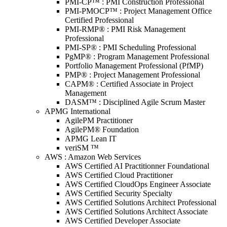
PMI-CP™ : PMI Construction Professional
PMI-PMOCP™ : Project Management Office
Certified Professional
PMI-RMP® : PMI Risk Management
Professional
PMI-SP® : PMI Scheduling Professional
PgMP® : Program Management Professional
Portfolio Management Professional (PfMP)
PMP® : Project Management Professional
CAPM® : Certified Associate in Project
Management
DASM™ : Disciplined Agile Scrum Master
APMG International
AgilePM Practitioner
AgilePM® Foundation
APMG Lean IT
veriSM ™
AWS : Amazon Web Services
AWS Certified AI Practitionner Foundational
AWS Certified Cloud Practitioner
AWS Certified CloudOps Engineer Associate
AWS Certified Security Specialty
AWS Certified Solutions Architect Professional
AWS Certified Solutions Architect Associate
AWS Certified Developer Associate