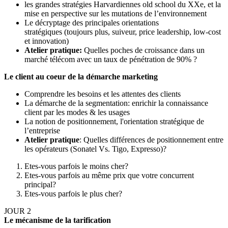
les grandes stratégies Harvardiennes old school du XXe, et la
mise en perspective sur les mutations de l’environnement
Le décryptage des principales orientations
stratégiques (toujours plus, suiveur, price leadership, low-cost
et innovation)
Atelier pratique:
Quelles poches de croissance dans un
marché télécom avec un taux de pénétration de 90% ?
Le client au coeur de la démarche marketing
Comprendre les besoins et les attentes des clients
La démarche de la segmentation: enrichir la connaissance
client par les modes & les usages
La notion de positionnement, l'orientation stratégique de
l’entreprise
Atelier pratique
: Quelles différences de positionnement entre
les opérateurs (Sonatel Vs. Tigo, Expresso)?
Etes-vous parfois le moins cher?
Etes-vous parfois au même prix que votre concurrent
principal?
Etes-vous parfois le plus cher?
JOUR 2
Le mécanisme de la tarification