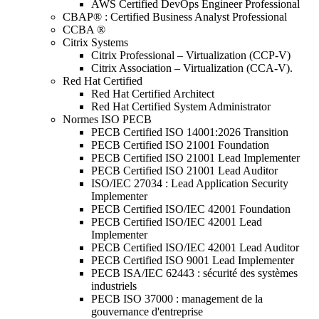
AWS Certified DevOps Engineer Professional
CBAP® : Certified Business Analyst Professional
CCBA ®
Citrix Systems
Citrix Professional – Virtualization (CCP-V)
Citrix Association – Virtualization (CCA-V).
Red Hat Certified
Red Hat Certified Architect
Red Hat Certified System Administrator
Normes ISO PECB
PECB Certified ISO 14001:2026 Transition
PECB Certified ISO 21001 Foundation
PECB Certified ISO 21001 Lead Implementer
PECB Certified ISO 21001 Lead Auditor
ISO/IEC 27034 : Lead Application Security
Implementer
PECB Certified ISO/IEC 42001 Foundation
PECB Certified ISO/IEC 42001 Lead
Implementer
PECB Certified ISO/IEC 42001 Lead Auditor
PECB Certified ISO 9001 Lead Implementer
PECB ISA/IEC 62443 : sécurité des systèmes
industriels
PECB ISO 37000 : management de la
gouvernance d'entreprise