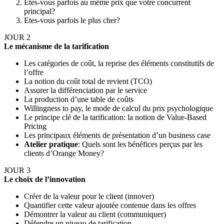
Etes-vous parfois au même prix que votre concurrent
principal?
Etes-vous parfois le plus cher?
JOUR 2
Le mécanisme de la tarification
Les catégories de coût, la reprise des éléments constitutifs de
l’offre
La notion du coût total de revient (TCO)
Assurer la différenciation par le service
La production d’une table de coûts
Willingness to pay, le mode de calcul du prix psychologique
Le principe clé de la tarification: la notion de Value-Based
Pricing
Les principaux éléments de présentation d’un business case
Atelier pratique
: Quels sont les bénéfices perçus par les
clients d’Orange Money?
JOUR 3
Le choix de l’innovation
Créer de la valeur pour le client (innover)
Quantifier cette valeur ajoutée contenue dans les offres
Démontrer la valeur au client (communiquer)
Défendre un niveau de tarification