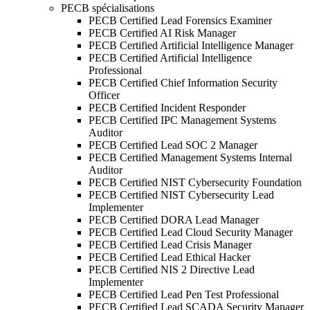
PECB spécialisations
PECB Certified Lead Forensics Examiner
PECB Certified AI Risk Manager
PECB Certified Artificial Intelligence Manager
PECB Certified Artificial Intelligence
Professional
PECB Certified Chief Information Security
Officer
PECB Certified Incident Responder
PECB Certified IPC Management Systems
Auditor
PECB Certified Lead SOC 2 Manager
PECB Certified Management Systems Internal
Auditor
PECB Certified NIST Cybersecurity Foundation
PECB Certified NIST Cybersecurity Lead
Implementer
PECB Certified DORA Lead Manager
PECB Certified Lead Cloud Security Manager
PECB Certified Lead Crisis Manager
PECB Certified Lead Ethical Hacker
PECB Certified NIS 2 Directive Lead
Implementer
PECB Certified Lead Pen Test Professional
PECB Certified Lead SCADA Security Manager