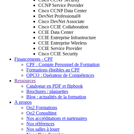
CCNP Service Provider
Cisco CCNP Data Center
DevNet Professional®
Cisco DevNet Associate
Cisco CCIE Collaboration
CCIE Data Center
CCIE Entreprise Infrastructure
CCIE Entreprise Wireless
CCIE Service Provider
Cisco CCIE Security
Financements - CPF
CPF : Compte Personnel de Formation
Formations éligibles au CPF
OPCO : Opérateur de Compétences
Ressources
Catalogue en PDF et flipbook
Brochures / plaquettes
Blog : actualités de la formation
A propos
Oo2 Formations
Oo2 Consulting
Nos accréditations et partenaires
Nos références
Nos salles à louer