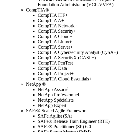
Foundation Administrator (VCP-VVFA)
CompTIA®
CompTIA ITF+
CompTIA A+
CompTIA Network+
CompTIA Security+
CompTIA Cloud+
CompTIA Linux+
CompTIA Server+
CompTIA Cybersecurity Analyst (CySA+)
CompTIA SecurityX (CASP+)
CompTIA PenTest+
CompTIA Data+
CompTIA Project+
CompTIA Cloud Essentials+
NetApp ®
NetApp Associé
NetApp Professionnel
NetApp Spécialiste
NetApp Expert
SAFe® Scaled Agile Framework
SAFe Agilist (SA)
SAFe® Release Train Engineer (RTE)
SAFe® Practitioner (SP) 6.0
SAFe Scrum Master (SMM)