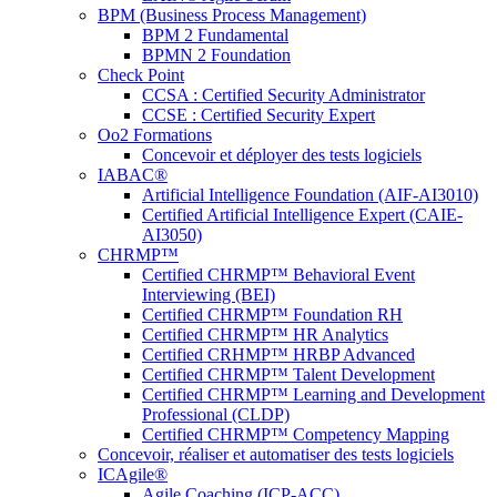
BPM (Business Process Management)
BPM 2 Fundamental
BPMN 2 Foundation
Check Point
CCSA : Certified Security Administrator
CCSE : Certified Security Expert
Oo2 Formations
Concevoir et déployer des tests logiciels
IABAC®
Artificial Intelligence Foundation (AIF-AI3010)
Certified Artificial Intelligence Expert (CAIE-
AI3050)
CHRMP™
Certified CHRMP™ Behavioral Event
Interviewing (BEI)
Certified CHRMP™ Foundation RH
Certified CHRMP™ HR Analytics
Certified CRHMP™ HRBP Advanced
Certified CHRMP™ Talent Development
Certified CHRMP™ Learning and Development
Professional (CLDP)
Certified CHRMP™ Competency Mapping
Concevoir, réaliser et automatiser des tests logiciels
ICAgile®
Agile Coaching (ICP-ACC)