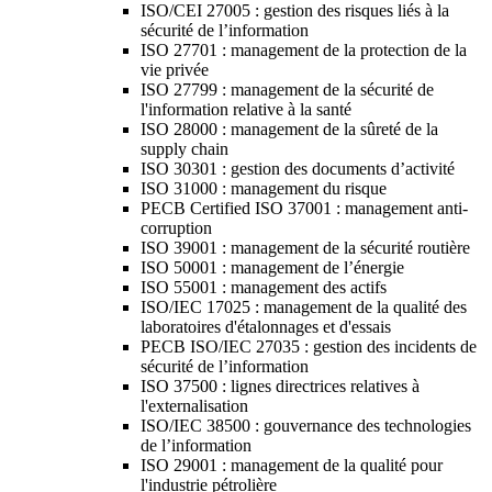
ISO/CEI 27005 : gestion des risques liés à la
sécurité de l’information
ISO 27701 : management de la protection de la
vie privée
ISO 27799 : management de la sécurité de
l'information relative à la santé
ISO 28000 : management de la sûreté de la
supply chain
ISO 30301 : gestion des documents d’activité
ISO 31000 : management du risque
PECB Certified ISO 37001 : management anti-
corruption
ISO 39001 : management de la sécurité routière
ISO 50001 : management de l’énergie
ISO 55001 : management des actifs
ISO/IEC 17025 : management de la qualité des
laboratoires d'étalonnages et d'essais
PECB ISO/IEC 27035 : gestion des incidents de
sécurité de l’information
ISO 37500 : lignes directrices relatives à
l'externalisation
ISO/IEC 38500 : gouvernance des technologies
de l’information
ISO 29001 : management de la qualité pour
l'industrie pétrolière