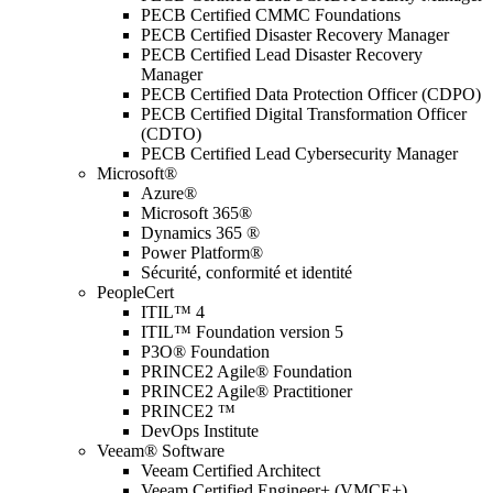
PECB Certified CMMC Foundations
PECB Certified Disaster Recovery Manager
PECB Certified Lead Disaster Recovery
Manager
PECB Certified Data Protection Officer (CDPO)
PECB Certified Digital Transformation Officer
(CDTO)
PECB Certified Lead Cybersecurity Manager
Microsoft®
Azure®
Microsoft 365®
Dynamics 365 ®
Power Platform®
Sécurité, conformité et identité
PeopleCert
ITIL™ 4
ITIL™ Foundation version 5
P3O® Foundation
PRINCE2 Agile® Foundation
PRINCE2 Agile® Practitioner
PRINCE2 ™
DevOps Institute
Veeam® Software
Veeam Certified Architect
Veeam Certified Engineer+ (VMCE+)