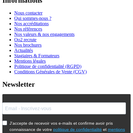
Informations
Nous contacter
Qui sommes-nous ?
Nos accréditations
Nos références
Nos valeurs & nos engagements
Oo2 recrute
Nos brochures
Actualités
Stagiaires & Formateurs
Mentions légales
Politique de confidentialité (RGPD)
Conditions Générales de Vente (CGV)
Newsletter
J'accepte de recevoir vos e-mails et confirme avoir pris
connaissance de votre
politique de confidentialité
et
mentions