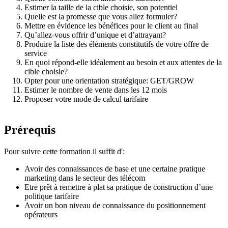
Estimer la taille de la cible choisie, son potentiel
Quelle est la promesse que vous allez formuler?
Mettre en évidence les bénéfices pour le client au final
Qu’allez-vous offrir d’unique et d’attrayant?
Produire la liste des éléments constitutifs de votre offre de
service
En quoi répond-elle idéalement au besoin et aux attentes de la
cible choisie?
Opter pour une orientation stratégique: GET/GROW
Estimer le nombre de vente dans les 12 mois
Proposer votre mode de calcul tarifaire
Prérequis
Pour suivre cette formation il suffit d':
Avoir des connaissances de base et une certaine pratique
marketing dans le secteur des télécom
Etre prêt à remettre à plat sa pratique de construction d’une
politique tarifaire
Avoir un bon niveau de connaissance du positionnement
opérateurs