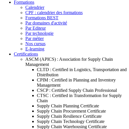
Formations
Calendrier
CPF : calendrier des formations
Formations BEST
Par domaines d'activité
Par Editeur
Par technologie
Par métier
Nos cursus
E-learning
Certifications
ASCM (APICS) : Association for Supply Chain
Management
CLTD : Certified in Logistics, Transportation and
Distribution
CPIM : Certified in Planning and Inventory
Management
CSCP : Certified Supply Chain Professional
CTSC : Certified in Transformation for Supply
Chain
Supply Chain Planning Certificate
Supply Chain Procurement Certificate
Supply Chain Resilience Certificate
Supply Chain Technology Certificate
Supply Chain Warehousing Certificate