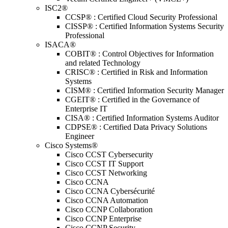
ISC2®
CCSP® : Certified Cloud Security Professional
CISSP® : Certified Information Systems Security
Professional
ISACA®
COBIT® : Control Objectives for Information
and related Technology
CRISC® : Certified in Risk and Information
Systems
CISM® : Certified Information Security Manager
CGEIT® : Certified in the Governance of
Enterprise IT
CISA® : Certified Information Systems Auditor
CDPSE® : Certified Data Privacy Solutions
Engineer
Cisco Systems®
Cisco CCST Cybersecurity
Cisco CCST IT Support
Cisco CCST Networking
Cisco CCNA
Cisco CCNA Cybersécurité
Cisco CCNA Automation
Cisco CCNP Collaboration
Cisco CCNP Enterprise
Cisco CCNP Security