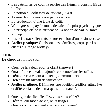
Les catégories de coût, la reprise des éléments constitutifs de
l’offre
La notion du coût total de revient (TCO)
Assurer la différenciation par le service
La production d’une table de coûts
Willingness to pay, le mode de calcul du prix psychologique
Le principe clé de la tarification: la notion de Value-Based
Pricing
Les principaux éléments de présentation d’un business case
Atelier pratique
: Quels sont les bénéfices perçus par les
clients d’Orange Money?
JOUR 3
Le choix de l’innovation
Créer de la valeur pour le client (innover)
Quantifier cette valeur ajoutée contenue dans les offres
Démontrer la valeur au client (communiquer)
Défendre un niveau de tarification
Atelier pratique
: Définissez une position crédible, attractive
et différenciante de la marque sur le marché:
Quel type de clientèle allez-vous vous cibler?
Décrire leur mode de vie, leurs usages
Quelle contrainte client allez-vous adresser?