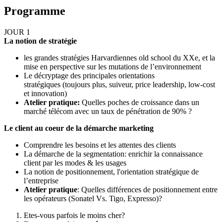
Programme
JOUR 1
La notion de stratégie
les grandes stratégies Harvardiennes old school du XXe, et la
mise en perspective sur les mutations de l’environnement
Le décryptage des principales orientations
stratégiques (toujours plus, suiveur, price leadership, low-cost
et innovation)
Atelier pratique:
Quelles poches de croissance dans un
marché télécom avec un taux de pénétration de 90% ?
Le client au coeur de la démarche marketing
Comprendre les besoins et les attentes des clients
La démarche de la segmentation: enrichir la connaissance
client par les modes & les usages
La notion de positionnement, l'orientation stratégique de
l’entreprise
Atelier pratique
: Quelles différences de positionnement entre
les opérateurs (Sonatel Vs. Tigo, Expresso)?
Etes-vous parfois le moins cher?