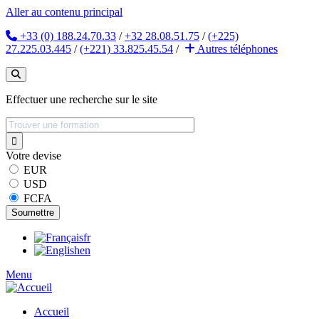
Aller au contenu principal
+33 (0) 188.24.70.33
/
+32 28.08.51.75
/
(+225)
27.225.03.445
/
(+221) 33.825.45.54
/
Autres
téléphones
Effectuer une recherche sur le site
Votre devise
EUR
USD
FCFA
fr
en
Menu
Accueil