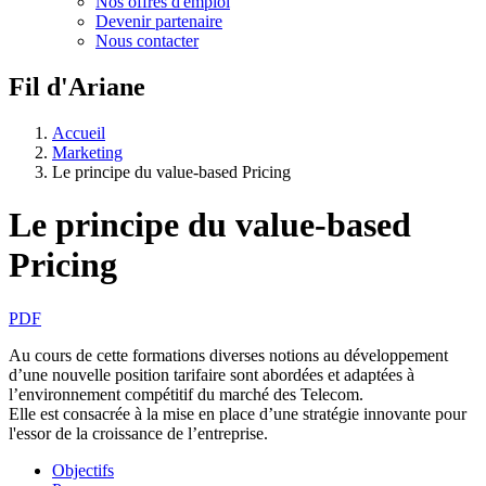
Nos offres d'emploi
Devenir partenaire
Nous contacter
Fil d'Ariane
Accueil
Marketing
Le principe du value-based Pricing
Le principe du value-based
Pricing
PDF
Au cours de cette formations diverses notions au développement
d’une nouvelle position tarifaire sont abordées et adaptées à
l’environnement compétitif du marché des Telecom.
Elle est consacrée à la mise en place d’une stratégie innovante pour
l'essor de la croissance de l’entreprise.
Objectifs