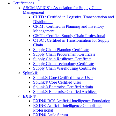
Certifications
ASCM (APICS) : Association for Supply Chain
Management
CLTD : Certified in Logistics, Transportation and
Distribution
CPIM : Certified in Planning and Inventory
Management
CSCP : Certified Supply Chain Professional
CTSC : Certified in Transformation for Supply
Chain
Supply Chain Planning Certificate
Supply Chain Procurement Certificate
Supply Chain Resilience Certificate
Supply Chain Technology Certificate
Supply Chain Warehousing Certificate
Splunk®
Splunk® Core Certified Power User
Splunk® Core Certified User
Splunk® Enterprise Certified Admin
Splunk® Enterprise Certified Architect
EXIN®
EXIN® BCS Artificial Intelligence Foundation
EXIN® Artificial Intelligence Compliance
Professional
EXIN® Agile Scrum