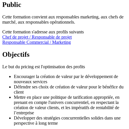
Public
Cette formation convient aux responsables marketing, aux chefs de
marché, aux responsables opérationnels.
Cette formation s'adresse aux profils suivants
Chef de projet / Responsable de projet
Responsable Commercial / Marketing
Objectifs
Le but du pricing est l'optimisation des profits
Encourager la création de valeur par le développement de
nouveaux services
Défendre ses choix de création de valeur pour le bénéfice du
client
Mettre en place une politique de tarification appropriée, en
prenant en compte l'univers concurrentiel, en respectant la
création de valeur clients, et les impératifs de rentabilité de
l’entreprise
Développer des stratégies concurrentielles solides dans une
perspective à long terme