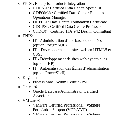
EPI® : Enterprise Products Integration
CDCS® : Certified Data Centre Specialist
CDFOM® : Certified Data Center Facilities
Operations Manager
DCFC® : Data Centre Foundation Certificate
CDCP® : Certified Data Centre Professional
CTDC® : Certified TIA-942 Design Consultant
ENI©
IT - Administration d’une base de données
(option PostgreSQL)
IT – Développement de sites web en HTML5 et
CSS3
IT - Développement de sites web dynamiques
(option PHP)
IT - Automatisation des tâches d’administration
(option PowerShell)
Kagilum
Professionnel Scrum Certifié (PSC)
Oracle ®
Oracle Database Administrator Certified
Associate
VMware®
VMware Certified Professional - vSphere
Foundation Support (VCP-VVF)
VMware Certified Professional - vSphere