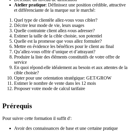
Atelier pratique
: Définissez une position crédible, attractive
et différenciante de la marque sur le marché:
Quel type de clientèle allez-vous vous cibler?
Décrire leur mode de vie, leurs usages
Quelle contrainte client allez-vous adresser?
Estimer la taille de la cible choisie, son potentiel
Quelle est la promesse que vous allez formuler?
Mettre en évidence les bénéfices pour le client au final
Qu’allez-vous offrir d’unique et d’attrayant?
Produire la liste des éléments constitutifs de votre offre de
service
En quoi répond-elle idéalement au besoin et aux attentes de la
cible choisie?
Opter pour une orientation stratégique: GET/GROW
Estimer le nombre de vente dans les 12 mois
Proposer votre mode de calcul tarifaire
Prérequis
Pour suivre cette formation il suffit d':
Avoir des connaissances de base et une certaine pratique