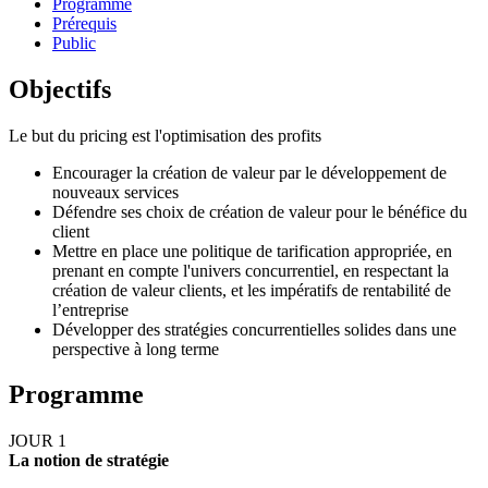
Programme
Prérequis
Public
Objectifs
Le but du pricing est l'optimisation des profits
Encourager la création de valeur par le développement de
nouveaux services
Défendre ses choix de création de valeur pour le bénéfice du
client
Mettre en place une politique de tarification appropriée, en
prenant en compte l'univers concurrentiel, en respectant la
création de valeur clients, et les impératifs de rentabilité de
l’entreprise
Développer des stratégies concurrentielles solides dans une
perspective à long terme
Programme
JOUR 1
La notion de stratégie