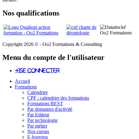
Nos qualifications
Copyright 2026 © - Oo2 Formations & Consulting
Menu du compte de l'utilisateur
Se connecter
Accueil
Formations
Calendrier
CPF : calendrier des formations
Formations BEST
Par domaines d'activité
Par Editeur
Par technologie
Par métier
Nos cursus
E-learning