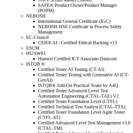
SAFE® Product Owner/Product Manager
(POPM)
NEBOSH
International General Certificate (IGC)
NEBOSH HSE Certificate in Process Safety
Management
EC-Council
CEH® AI : Certified Ethical Hacking v13
ESCM
HUAWEI
Huawei Certified ICT Associate-Datacom
ISTQB ®
Certified Tester AI Testing (CT-AI)
Certified Tester Testing with Generative AI (CT-
GenAI)
ISTQB® Add-On Practical Tester by A4Q
Certified Tester Advanced Level Test
Automation Engineering (CTAL-TAE) V2
Certified Tester Foundation Level (CTFL)
Certified Technical Test Analyst (CTAL-TTA)
Certified Tester Foundation Level Agile Tester
(CTFL-AT)
Certified Advanced Level Test Management v3.0
(CTAL-TM)