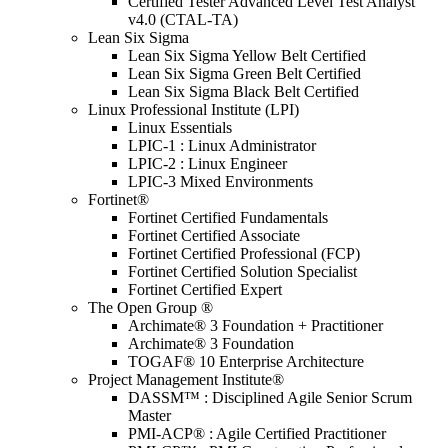
Certified Tester Advanced Level Test Analyst
v4.0 (CTAL-TA)
Lean Six Sigma
Lean Six Sigma Yellow Belt Certified
Lean Six Sigma Green Belt Certified
Lean Six Sigma Black Belt Certified
Linux Professional Institute (LPI)
Linux Essentials
LPIC-1 : Linux Administrator
LPIC-2 : Linux Engineer
LPIC-3 Mixed Environments
Fortinet®
Fortinet Certified Fundamentals
Fortinet Certified Associate
Fortinet Certified Professional (FCP)
Fortinet Certified Solution Specialist
Fortinet Certified Expert
The Open Group ®
Archimate® 3 Foundation + Practitioner
Archimate® 3 Foundation
TOGAF® 10 Enterprise Architecture
Project Management Institute®
DASSM™ : Disciplined Agile Senior Scrum
Master
PMI-ACP® : Agile Certified Practitioner