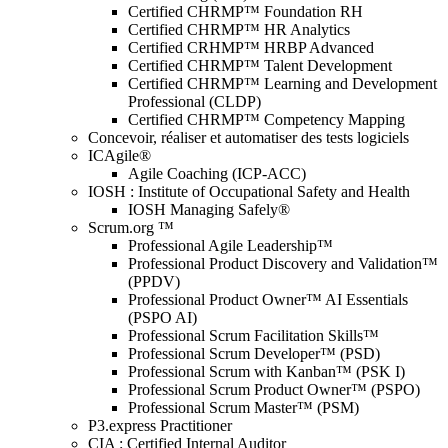
Certified CHRMP™ Foundation RH
Certified CHRMP™ HR Analytics
Certified CRHMP™ HRBP Advanced
Certified CHRMP™ Talent Development
Certified CHRMP™ Learning and Development
Professional (CLDP)
Certified CHRMP™ Competency Mapping
Concevoir, réaliser et automatiser des tests logiciels
ICAgile®
Agile Coaching (ICP-ACC)
IOSH : Institute of Occupational Safety and Health
IOSH Managing Safely®
Scrum.org ™
Professional Agile Leadership™
Professional Product Discovery and Validation™
(PPDV)
Professional Product Owner™ AI Essentials
(PSPO AI)
Professional Scrum Facilitation Skills™
Professional Scrum Developer™ (PSD)
Professional Scrum with Kanban™ (PSK I)
Professional Scrum Product Owner™ (PSPO)
Professional Scrum Master™ (PSM)
P3.express Practitioner
CIA : Certified Internal Auditor