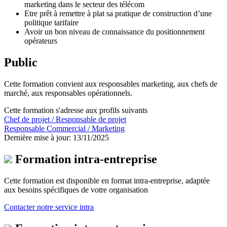
marketing dans le secteur des télécom
Etre prêt à remettre à plat sa pratique de construction d’une
politique tarifaire
Avoir un bon niveau de connaissance du positionnement
opérateurs
Public
Cette formation convient aux responsables marketing, aux chefs de
marché, aux responsables opérationnels.
Cette formation s'adresse aux profils suivants
Chef de projet / Responsable de projet
Responsable Commercial / Marketing
Dernière mise à jour: 13/11/2025
Formation intra-entreprise
Cette formation est disponible en format intra-entreprise, adaptée
aux besoins spécifiques de votre organisation
Contacter notre service intra