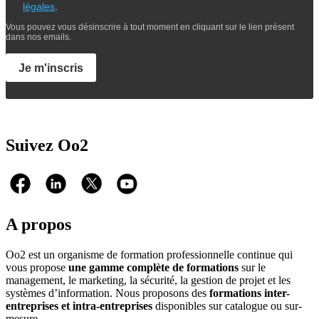
légales
.
Vous pouvez vous désinscrire à tout moment en cliquant sur le lien présent
dans nos emails.
Je m'inscris
Suivez Oo2
A propos
Oo2 est un organisme de formation professionnelle continue qui
vous propose
une gamme complète de formations
sur le
management, le marketing, la sécurité, la gestion de projet et les
systèmes d’information. Nous proposons des
formations inter-
entreprises et intra-entreprises
disponibles sur catalogue ou sur-
mesure.