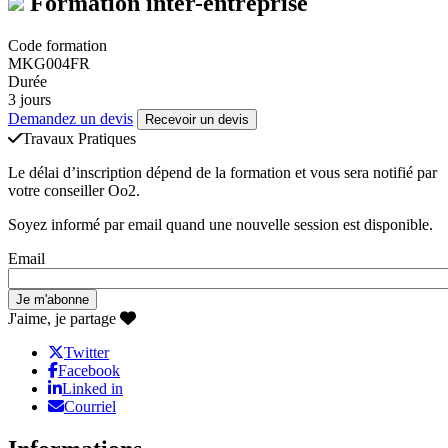
Formation inter-entreprise
Code formation
MKG004FR
Durée
3 jours
Demandez un devis
Recevoir un devis
Travaux Pratiques
Le délai d’inscription dépend de la formation et vous sera notifié par
votre conseiller Oo2.
Soyez informé par email quand une nouvelle session est disponible.
Email
J'aime, je partage
Twitter
Facebook
Linked in
Courriel