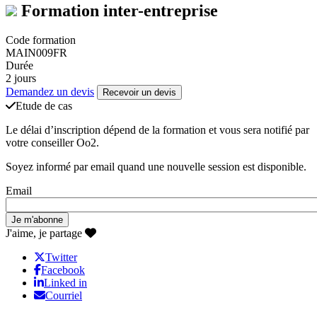
Formation inter-entreprise
Code formation
MAIN009FR
Durée
2 jours
Demandez un devis
Recevoir un devis
Etude de cas
Le délai d’inscription dépend de la formation et vous sera notifié par
votre conseiller Oo2.
Soyez informé par email quand une nouvelle session est disponible.
Email
J'aime, je partage
Twitter
Facebook
Linked in
Courriel