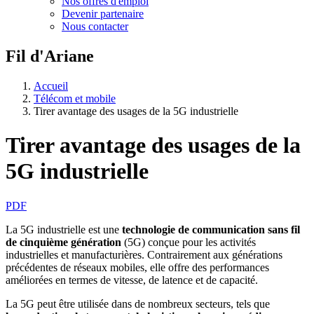
Nos offres d'emploi
Devenir partenaire
Nous contacter
Fil d'Ariane
Accueil
Télécom et mobile
Tirer avantage des usages de la 5G industrielle
Tirer avantage des usages de la
5G industrielle
PDF
La 5G industrielle est une
technologie de communication sans fil
de cinquième génération
(5G) conçue pour les activités
industrielles et manufacturières. Contrairement aux générations
précédentes de réseaux mobiles, elle offre des performances
améliorées en termes de vitesse, de latence et de capacité.
La 5G peut être utilisée dans de nombreux secteurs, tels que