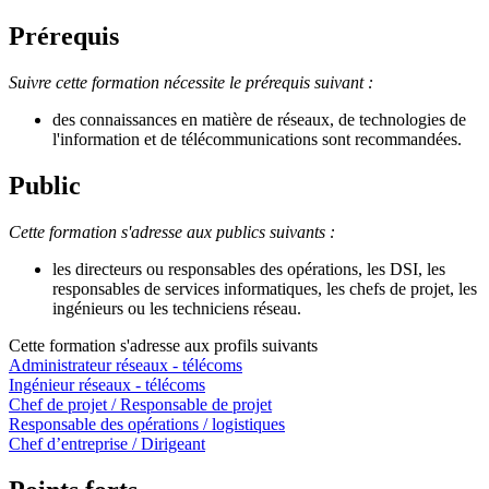
Prérequis
Suivre cette formation nécessite le prérequis suivant :
des connaissances en matière de réseaux, de technologies de
l'information et de télécommunications sont recommandées.
Public
Cette formation s'adresse aux publics suivants :
les directeurs ou responsables des opérations, les DSI, les
responsables de services informatiques, les chefs de projet, les
ingénieurs ou les techniciens réseau.
Cette formation s'adresse aux profils suivants
Administrateur réseaux - télécoms
Ingénieur réseaux - télécoms
Chef de projet / Responsable de projet
Responsable des opérations / logistiques
Chef d’entreprise / Dirigeant