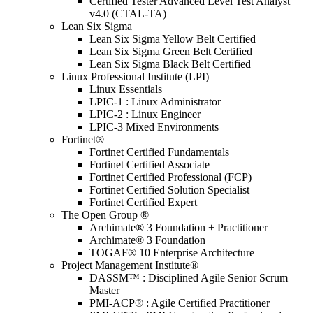
Certified Tester Advanced Level Test Analyst
v4.0 (CTAL-TA)
Lean Six Sigma
Lean Six Sigma Yellow Belt Certified
Lean Six Sigma Green Belt Certified
Lean Six Sigma Black Belt Certified
Linux Professional Institute (LPI)
Linux Essentials
LPIC-1 : Linux Administrator
LPIC-2 : Linux Engineer
LPIC-3 Mixed Environments
Fortinet®
Fortinet Certified Fundamentals
Fortinet Certified Associate
Fortinet Certified Professional (FCP)
Fortinet Certified Solution Specialist
Fortinet Certified Expert
The Open Group ®
Archimate® 3 Foundation + Practitioner
Archimate® 3 Foundation
TOGAF® 10 Enterprise Architecture
Project Management Institute®
DASSM™ : Disciplined Agile Senior Scrum
Master
PMI-ACP® : Agile Certified Practitioner