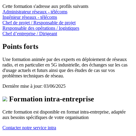
Cette formation s'adresse aux profils suivants
Administrateur réseaux - télécoms
Ingénieur réseaux - télécoms
Chef de projet / Responsable de projet
Responsable des opérations / logistiques
Chef d’entreprise / Dirigeant
Points forts
Une formation animée par des experts en déploiement de réseaux
radio, et en particulier en 5G industrielle, des échanges sur les cas
d'usage actuels et futurs ainsi que des études de cas sur vos
problèmes techniques de réseau.
Dernière mise à jour: 03/06/2025
Formation intra-entreprise
Cette formation est disponible en format intra-entreprise, adaptée
aux besoins spécifiques de votre organisation
Contacter notre service intra