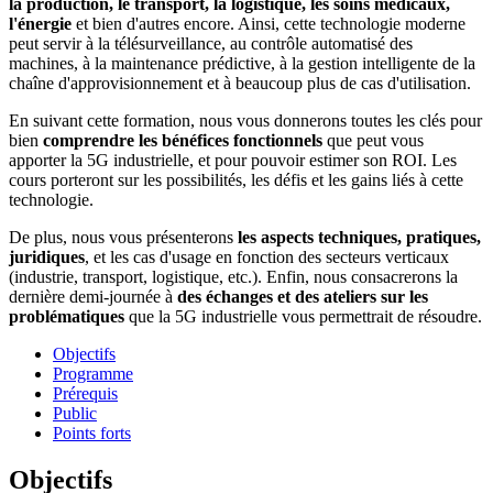
la production, le transport, la logistique, les soins médicaux,
l'énergie
et bien d'autres encore. Ainsi, cette technologie moderne
peut servir à la télésurveillance, au contrôle automatisé des
machines, à la maintenance prédictive, à la gestion intelligente de la
chaîne d'approvisionnement et à beaucoup plus de cas d'utilisation.
En suivant cette formation, nous vous donnerons toutes les clés pour
bien
comprendre les bénéfices fonctionnels
que peut vous
apporter la 5G industrielle, et pour pouvoir estimer son ROI. Les
cours porteront sur les possibilités, les défis et les gains liés à cette
technologie.
De plus, nous vous présenterons
les aspects techniques, pratiques,
juridiques
, et les cas d'usage en fonction des secteurs verticaux
(industrie, transport, logistique, etc.). Enfin, nous consacrerons la
dernière demi-journée à
des échanges et des ateliers sur les
problématiques
que la 5G industrielle vous permettrait de résoudre.
Objectifs
Programme
Prérequis
Public
Points forts
Objectifs