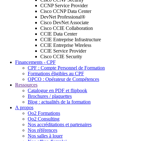
CCNP Service Provider
Cisco CCNP Data Center
DevNet Professional®
Cisco DevNet Associate
Cisco CCIE Collaboration
CCIE Data Center
CCIE Entreprise Infrastructure
CCIE Entreprise Wireless
CCIE Service Provider
Cisco CCIE Security
Financements - CPF
CPF : Compte Personnel de Formation
Formations éligibles au CPF
OPCO : Opérateur de Compétences
Ressources
Catalogue en PDF et flipbook
Brochures / plaquettes
Blog : actualités de la formation
A propos
Oo2 Formations
Oo2 Consulting
Nos accréditations et partenaires
Nos références
Nos salles à louer