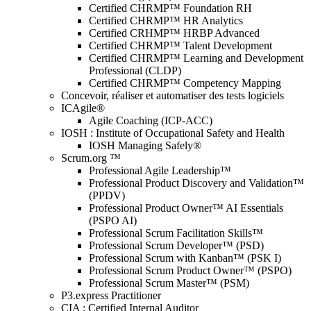
Certified CHRMP™ Foundation RH
Certified CHRMP™ HR Analytics
Certified CRHMP™ HRBP Advanced
Certified CHRMP™ Talent Development
Certified CHRMP™ Learning and Development
Professional (CLDP)
Certified CHRMP™ Competency Mapping
Concevoir, réaliser et automatiser des tests logiciels
ICAgile®
Agile Coaching (ICP-ACC)
IOSH : Institute of Occupational Safety and Health
IOSH Managing Safely®
Scrum.org ™
Professional Agile Leadership™
Professional Product Discovery and Validation™
(PPDV)
Professional Product Owner™ AI Essentials
(PSPO AI)
Professional Scrum Facilitation Skills™
Professional Scrum Developer™ (PSD)
Professional Scrum with Kanban™ (PSK I)
Professional Scrum Product Owner™ (PSPO)
Professional Scrum Master™ (PSM)
P3.express Practitioner
CIA : Certified Internal Auditor