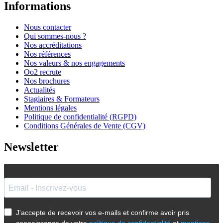
Informations
Nous contacter
Qui sommes-nous ?
Nos accréditations
Nos références
Nos valeurs & nos engagements
Oo2 recrute
Nos brochures
Actualités
Stagiaires & Formateurs
Mentions légales
Politique de confidentialité (RGPD)
Conditions Générales de Vente (CGV)
Newsletter
J'accepte de recevoir vos e-mails et confirme avoir pris