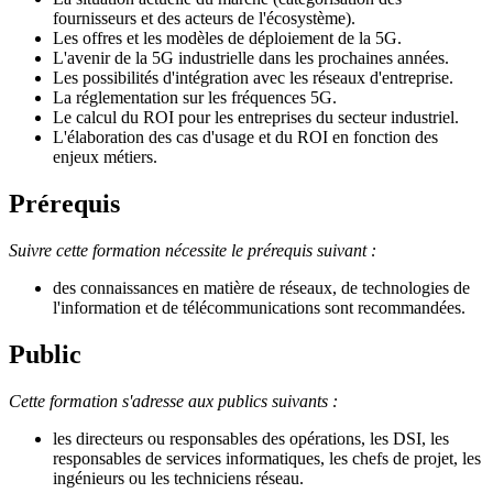
fournisseurs et des acteurs de l'écosystème).
Les offres et les modèles de déploiement de la 5G.
L'avenir de la 5G industrielle dans les prochaines années.
Les possibilités d'intégration avec les réseaux d'entreprise.
La réglementation sur les fréquences 5G.
Le calcul du ROI pour les entreprises du secteur industriel.
L'élaboration des cas d'usage et du ROI en fonction des
enjeux métiers.
Prérequis
Suivre cette formation nécessite le prérequis suivant :
des connaissances en matière de réseaux, de technologies de
l'information et de télécommunications sont recommandées.
Public
Cette formation s'adresse aux publics suivants :
les directeurs ou responsables des opérations, les DSI, les
responsables de services informatiques, les chefs de projet, les
ingénieurs ou les techniciens réseau.