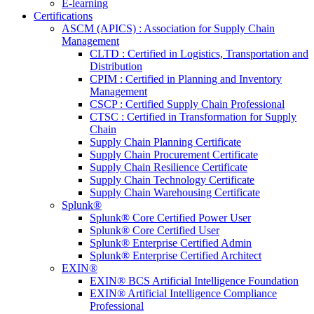
E-learning
Certifications
ASCM (APICS) : Association for Supply Chain
Management
CLTD : Certified in Logistics, Transportation and
Distribution
CPIM : Certified in Planning and Inventory
Management
CSCP : Certified Supply Chain Professional
CTSC : Certified in Transformation for Supply
Chain
Supply Chain Planning Certificate
Supply Chain Procurement Certificate
Supply Chain Resilience Certificate
Supply Chain Technology Certificate
Supply Chain Warehousing Certificate
Splunk®
Splunk® Core Certified Power User
Splunk® Core Certified User
Splunk® Enterprise Certified Admin
Splunk® Enterprise Certified Architect
EXIN®
EXIN® BCS Artificial Intelligence Foundation
EXIN® Artificial Intelligence Compliance
Professional