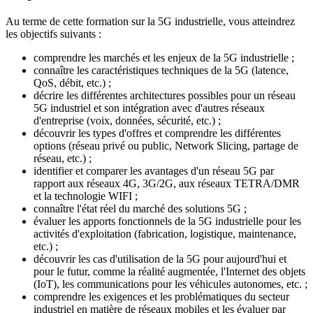
Au terme de cette formation sur la 5G industrielle, vous atteindrez
les objectifs suivants :
comprendre les marchés et les enjeux de la 5G industrielle ;
connaître les caractéristiques techniques de la 5G (latence,
QoS, débit, etc.) ;
décrire les différentes architectures possibles pour un réseau
5G industriel et son intégration avec d'autres réseaux
d'entreprise (voix, données, sécurité, etc.) ;
découvrir les types d'offres et comprendre les différentes
options (réseau privé ou public, Network Slicing, partage de
réseau, etc.) ;
identifier et comparer les avantages d'un réseau 5G par
rapport aux réseaux 4G, 3G/2G, aux réseaux TETRA/DMR
et la technologie WIFI ;
connaître l'état réel du marché des solutions 5G ;
évaluer les apports fonctionnels de la 5G industrielle pour les
activités d'exploitation (fabrication, logistique, maintenance,
etc.) ;
découvrir les cas d'utilisation de la 5G pour aujourd'hui et
pour le futur, comme la réalité augmentée, l'Internet des objets
(IoT), les communications pour les véhicules autonomes, etc. ;
comprendre les exigences et les problématiques du secteur
industriel en matière de réseaux mobiles et les évaluer par