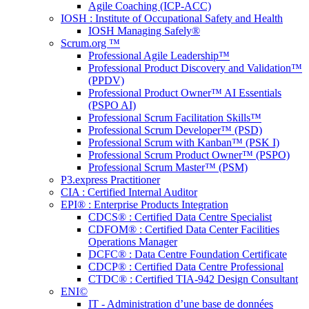
Agile Coaching (ICP-ACC)
IOSH : Institute of Occupational Safety and Health
IOSH Managing Safely®
Scrum.org ™
Professional Agile Leadership™
Professional Product Discovery and Validation™
(PPDV)
Professional Product Owner™ AI Essentials
(PSPO AI)
Professional Scrum Facilitation Skills™
Professional Scrum Developer™ (PSD)
Professional Scrum with Kanban™ (PSK I)
Professional Scrum Product Owner™ (PSPO)
Professional Scrum Master™ (PSM)
P3.express Practitioner
CIA : Certified Internal Auditor
EPI® : Enterprise Products Integration
CDCS® : Certified Data Centre Specialist
CDFOM® : Certified Data Center Facilities
Operations Manager
DCFC® : Data Centre Foundation Certificate
CDCP® : Certified Data Centre Professional
CTDC® : Certified TIA-942 Design Consultant
ENI©
IT - Administration d’une base de données