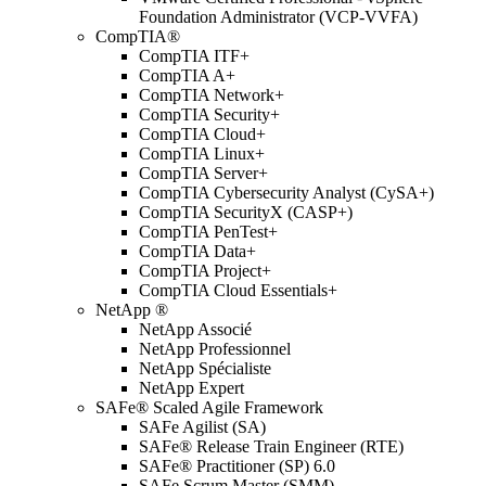
Foundation Administrator (VCP-VVFA)
CompTIA®
CompTIA ITF+
CompTIA A+
CompTIA Network+
CompTIA Security+
CompTIA Cloud+
CompTIA Linux+
CompTIA Server+
CompTIA Cybersecurity Analyst (CySA+)
CompTIA SecurityX (CASP+)
CompTIA PenTest+
CompTIA Data+
CompTIA Project+
CompTIA Cloud Essentials+
NetApp ®
NetApp Associé
NetApp Professionnel
NetApp Spécialiste
NetApp Expert
SAFe® Scaled Agile Framework
SAFe Agilist (SA)
SAFe® Release Train Engineer (RTE)
SAFe® Practitioner (SP) 6.0
SAFe Scrum Master (SMM)