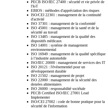
PECB ISO/IEC 27400 : sécurité et vie privée de
l'IoT
EBIOS : méthodes d'appréciation des risques
ISO/CEI 22301 : management de la continuité
d'activité
ISO 37301 : management de la conformité
ISO 45001 : management de la santé et de la
sécurité au travail
ISO 13485 : management de la qualité des
dispositifs médicaux
ISO 14001 : systéme de management
environnemental
ISO 16949 : management de la qualité spécifique
à l’industrie automobile
ISO/IEC 20000 : management de services des IT
ISO 20121 : l'événementiel pour un
développement durable
ISO 21502 : management de projet
ISO 22000 : management de la sécurité des
denrées alimentaires
ISO 26000 : responsabilité sociétale
PECB Certified ISO/IEC 27001 Lead
Implementer
ISO/CEI 27002 : code de bonne pratique pour la
sécurité de l'information