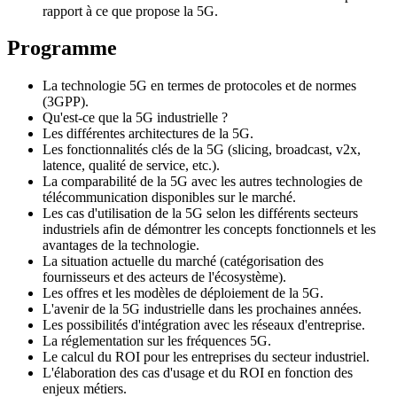
rapport à ce que propose la 5G.
Programme
La technologie 5G en termes de protocoles et de normes
(3GPP).
Qu'est-ce que la 5G industrielle ?
Les différentes architectures de la 5G.
Les fonctionnalités clés de la 5G (slicing, broadcast, v2x,
latence, qualité de service, etc.).
La comparabilité de la 5G avec les autres technologies de
télécommunication disponibles sur le marché.
Les cas d'utilisation de la 5G selon les différents secteurs
industriels afin de démontrer les concepts fonctionnels et les
avantages de la technologie.
La situation actuelle du marché (catégorisation des
fournisseurs et des acteurs de l'écosystème).
Les offres et les modèles de déploiement de la 5G.
L'avenir de la 5G industrielle dans les prochaines années.
Les possibilités d'intégration avec les réseaux d'entreprise.
La réglementation sur les fréquences 5G.
Le calcul du ROI pour les entreprises du secteur industriel.
L'élaboration des cas d'usage et du ROI en fonction des
enjeux métiers.