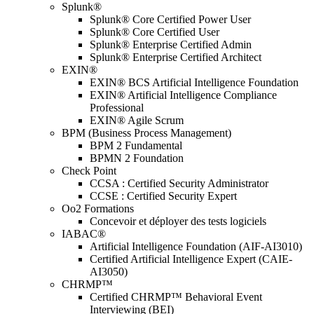
Splunk®
Splunk® Core Certified Power User
Splunk® Core Certified User
Splunk® Enterprise Certified Admin
Splunk® Enterprise Certified Architect
EXIN®
EXIN® BCS Artificial Intelligence Foundation
EXIN® Artificial Intelligence Compliance
Professional
EXIN® Agile Scrum
BPM (Business Process Management)
BPM 2 Fundamental
BPMN 2 Foundation
Check Point
CCSA : Certified Security Administrator
CCSE : Certified Security Expert
Oo2 Formations
Concevoir et déployer des tests logiciels
IABAC®
Artificial Intelligence Foundation (AIF-AI3010)
Certified Artificial Intelligence Expert (CAIE-
AI3050)
CHRMP™
Certified CHRMP™ Behavioral Event
Interviewing (BEI)