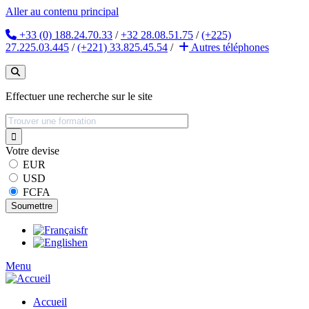
Aller au contenu principal
+33 (0) 188.24.70.33
/
+32 28.08.51.75
/
(+225)
27.225.03.445
/
(+221) 33.825.45.54
/
Autres
téléphones
Effectuer une recherche sur le site
Votre devise
EUR
USD
FCFA
fr
en
Menu
Accueil