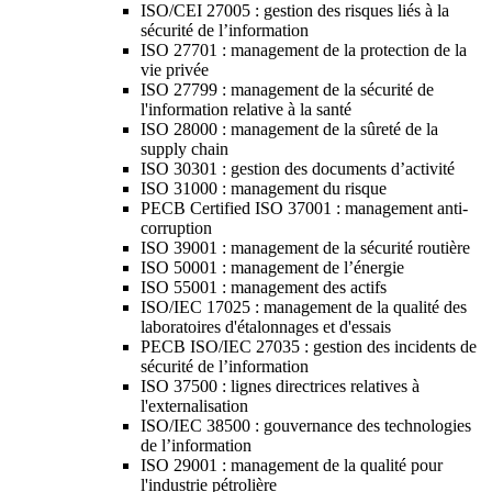
ISO/CEI 27005 : gestion des risques liés à la
sécurité de l’information
ISO 27701 : management de la protection de la
vie privée
ISO 27799 : management de la sécurité de
l'information relative à la santé
ISO 28000 : management de la sûreté de la
supply chain
ISO 30301 : gestion des documents d’activité
ISO 31000 : management du risque
PECB Certified ISO 37001 : management anti-
corruption
ISO 39001 : management de la sécurité routière
ISO 50001 : management de l’énergie
ISO 55001 : management des actifs
ISO/IEC 17025 : management de la qualité des
laboratoires d'étalonnages et d'essais
PECB ISO/IEC 27035 : gestion des incidents de
sécurité de l’information
ISO 37500 : lignes directrices relatives à
l'externalisation
ISO/IEC 38500 : gouvernance des technologies
de l’information
ISO 29001 : management de la qualité pour
l'industrie pétrolière