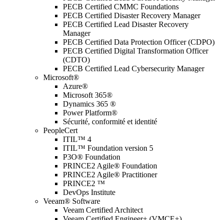
PECB Certified CMMC Foundations
PECB Certified Disaster Recovery Manager
PECB Certified Lead Disaster Recovery
Manager
PECB Certified Data Protection Officer (CDPO)
PECB Certified Digital Transformation Officer
(CDTO)
PECB Certified Lead Cybersecurity Manager
Microsoft®
Azure®
Microsoft 365®
Dynamics 365 ®
Power Platform®
Sécurité, conformité et identité
PeopleCert
ITIL™ 4
ITIL™ Foundation version 5
P3O® Foundation
PRINCE2 Agile® Foundation
PRINCE2 Agile® Practitioner
PRINCE2 ™
DevOps Institute
Veeam® Software
Veeam Certified Architect
Veeam Certified Engineer+ (VMCE+)