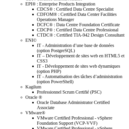
EPI® : Enterprise Products Integration
CDCS® : Certified Data Centre Specialist
CDFOM® : Certified Data Center Facilities
Operations Manager
DCFC® : Data Centre Foundation Certificate
CDCP® : Certified Data Centre Professional
CTDC® : Certified TIA-942 Design Consultant
ENI©
IT - Administration d’une base de données
(option PostgreSQL)
IT – Développement de sites web en HTML5 et
CSS3
IT - Développement de sites web dynamiques
(option PHP)
IT - Automatisation des tâches d’administration
(option PowerShell)
Kagilum
Professionnel Scrum Certifié (PSC)
Oracle ®
Oracle Database Administrator Certified
Associate
VMware®
VMware Certified Professional - vSphere
Foundation Support (VCP-VVF)
VMware Certified Professional - vSphere