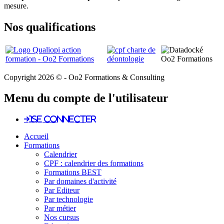
mesure.
Nos qualifications
Copyright 2026 © - Oo2 Formations & Consulting
Menu du compte de l'utilisateur
Se connecter
Accueil
Formations
Calendrier
CPF : calendrier des formations
Formations BEST
Par domaines d'activité
Par Editeur
Par technologie
Par métier
Nos cursus