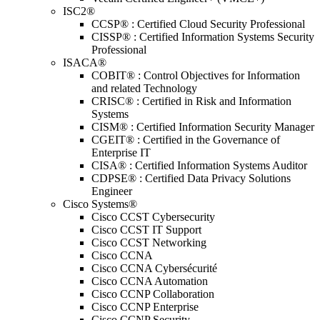
ISC2®
CCSP® : Certified Cloud Security Professional
CISSP® : Certified Information Systems Security
Professional
ISACA®
COBIT® : Control Objectives for Information
and related Technology
CRISC® : Certified in Risk and Information
Systems
CISM® : Certified Information Security Manager
CGEIT® : Certified in the Governance of
Enterprise IT
CISA® : Certified Information Systems Auditor
CDPSE® : Certified Data Privacy Solutions
Engineer
Cisco Systems®
Cisco CCST Cybersecurity
Cisco CCST IT Support
Cisco CCST Networking
Cisco CCNA
Cisco CCNA Cybersécurité
Cisco CCNA Automation
Cisco CCNP Collaboration
Cisco CCNP Enterprise
Cisco CCNP Security