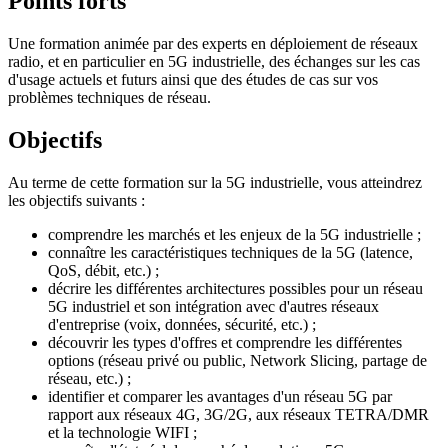
Points forts
Une formation animée par des experts en déploiement de réseaux
radio, et en particulier en 5G industrielle, des échanges sur les cas
d'usage actuels et futurs ainsi que des études de cas sur vos
problèmes techniques de réseau.
Objectifs
Au terme de cette formation sur la 5G industrielle, vous atteindrez
les objectifs suivants :
comprendre les marchés et les enjeux de la 5G industrielle ;
connaître les caractéristiques techniques de la 5G (latence,
QoS, débit, etc.) ;
décrire les différentes architectures possibles pour un réseau
5G industriel et son intégration avec d'autres réseaux
d'entreprise (voix, données, sécurité, etc.) ;
découvrir les types d'offres et comprendre les différentes
options (réseau privé ou public, Network Slicing, partage de
réseau, etc.) ;
identifier et comparer les avantages d'un réseau 5G par
rapport aux réseaux 4G, 3G/2G, aux réseaux TETRA/DMR
et la technologie WIFI ;