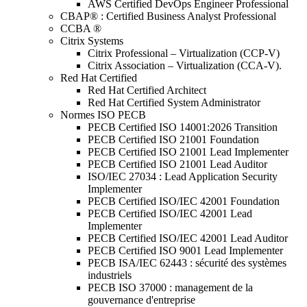
AWS Certified DevOps Engineer Professional
CBAP® : Certified Business Analyst Professional
CCBA ®
Citrix Systems
Citrix Professional – Virtualization (CCP-V)
Citrix Association – Virtualization (CCA-V).
Red Hat Certified
Red Hat Certified Architect
Red Hat Certified System Administrator
Normes ISO PECB
PECB Certified ISO 14001:2026 Transition
PECB Certified ISO 21001 Foundation
PECB Certified ISO 21001 Lead Implementer
PECB Certified ISO 21001 Lead Auditor
ISO/IEC 27034 : Lead Application Security
Implementer
PECB Certified ISO/IEC 42001 Foundation
PECB Certified ISO/IEC 42001 Lead
Implementer
PECB Certified ISO/IEC 42001 Lead Auditor
PECB Certified ISO 9001 Lead Implementer
PECB ISA/IEC 62443 : sécurité des systèmes
industriels
PECB ISO 37000 : management de la
gouvernance d'entreprise