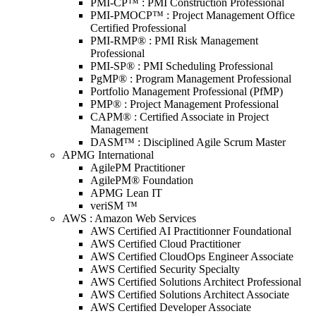
PMI-CP™ : PMI Construction Professional
PMI-PMOCP™ : Project Management Office
Certified Professional
PMI-RMP® : PMI Risk Management
Professional
PMI-SP® : PMI Scheduling Professional
PgMP® : Program Management Professional
Portfolio Management Professional (PfMP)
PMP® : Project Management Professional
CAPM® : Certified Associate in Project
Management
DASM™ : Disciplined Agile Scrum Master
APMG International
AgilePM Practitioner
AgilePM® Foundation
APMG Lean IT
veriSM ™
AWS : Amazon Web Services
AWS Certified AI Practitionner Foundational
AWS Certified Cloud Practitioner
AWS Certified CloudOps Engineer Associate
AWS Certified Security Specialty
AWS Certified Solutions Architect Professional
AWS Certified Solutions Architect Associate
AWS Certified Developer Associate