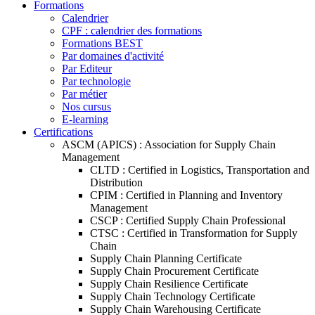
Formations
Calendrier
CPF : calendrier des formations
Formations BEST
Par domaines d'activité
Par Editeur
Par technologie
Par métier
Nos cursus
E-learning
Certifications
ASCM (APICS) : Association for Supply Chain
Management
CLTD : Certified in Logistics, Transportation and
Distribution
CPIM : Certified in Planning and Inventory
Management
CSCP : Certified Supply Chain Professional
CTSC : Certified in Transformation for Supply
Chain
Supply Chain Planning Certificate
Supply Chain Procurement Certificate
Supply Chain Resilience Certificate
Supply Chain Technology Certificate
Supply Chain Warehousing Certificate