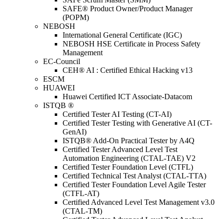
SAFE® Product Owner/Product Manager
(POPM)
NEBOSH
International General Certificate (IGC)
NEBOSH HSE Certificate in Process Safety
Management
EC-Council
CEH® AI : Certified Ethical Hacking v13
ESCM
HUAWEI
Huawei Certified ICT Associate-Datacom
ISTQB ®
Certified Tester AI Testing (CT-AI)
Certified Tester Testing with Generative AI (CT-
GenAI)
ISTQB® Add-On Practical Tester by A4Q
Certified Tester Advanced Level Test
Automation Engineering (CTAL-TAE) V2
Certified Tester Foundation Level (CTFL)
Certified Technical Test Analyst (CTAL-TTA)
Certified Tester Foundation Level Agile Tester
(CTFL-AT)
Certified Advanced Level Test Management v3.0
(CTAL-TM)