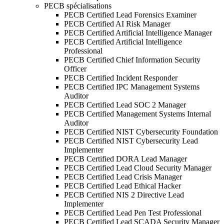
PECB spécialisations
PECB Certified Lead Forensics Examiner
PECB Certified AI Risk Manager
PECB Certified Artificial Intelligence Manager
PECB Certified Artificial Intelligence
Professional
PECB Certified Chief Information Security
Officer
PECB Certified Incident Responder
PECB Certified IPC Management Systems
Auditor
PECB Certified Lead SOC 2 Manager
PECB Certified Management Systems Internal
Auditor
PECB Certified NIST Cybersecurity Foundation
PECB Certified NIST Cybersecurity Lead
Implementer
PECB Certified DORA Lead Manager
PECB Certified Lead Cloud Security Manager
PECB Certified Lead Crisis Manager
PECB Certified Lead Ethical Hacker
PECB Certified NIS 2 Directive Lead
Implementer
PECB Certified Lead Pen Test Professional
PECB Certified Lead SCADA Security Manager