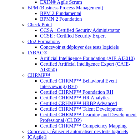
EXIN® Agile Scrum
BPM (Business Process Management)
BPM 2 Fundamental
BPMN 2 Foundation
Check Point
CCSA : Certified Security Administrator
CCSE : Certified Security Expert
Oo2 Formations
Concevoir et déployer des tests logiciels
IABAC®
Artificial Intelligence Foundation (AIF-AI3010)
Certified Artificial Intelligence Expert (CAIE-
AI3050)
CHRMP™
Certified CHRMP™ Behavioral Event
Interviewing (BEI)
Certified CHRMP™ Foundation RH
Certified CHRMP™ HR Analytics
Certified CRHMP™ HRBP Advanced
Certified CHRMP™ Talent Development
Certified CHRMP™ Learning and Development
Professional (CLDP)
Certified CHRMP™ Competency Mapping
Concevoir, réaliser et automatiser des tests logiciels
ICAgile®