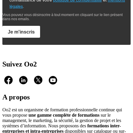
connaissance de votre
politique de confidentialité
et
mentions
légales
.
Vous pouvez vous désinscrire à tout moment en cliquant sur le lien présent
dans nos emails.
Je m'inscris
Suivez Oo2
A propos
Oo2 est un organisme de formation professionnelle continue qui
vous propose
une gamme complète de formations
sur le
management, le marketing, la sécurité, la gestion de projet et les
systèmes d’information. Nous proposons des
formations inter-
entreprises et intra-entreprises
disponibles sur catalogue ou sur-