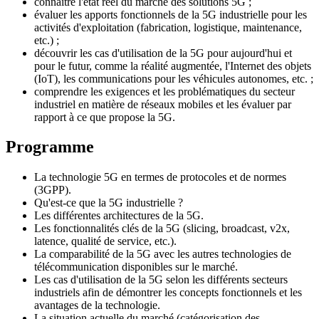
connaître l'état réel du marché des solutions 5G ;
évaluer les apports fonctionnels de la 5G industrielle pour les
activités d'exploitation (fabrication, logistique, maintenance,
etc.) ;
découvrir les cas d'utilisation de la 5G pour aujourd'hui et
pour le futur, comme la réalité augmentée, l'Internet des objets
(IoT), les communications pour les véhicules autonomes, etc. ;
comprendre les exigences et les problématiques du secteur
industriel en matière de réseaux mobiles et les évaluer par
rapport à ce que propose la 5G.
Programme
La technologie 5G en termes de protocoles et de normes
(3GPP).
Qu'est-ce que la 5G industrielle ?
Les différentes architectures de la 5G.
Les fonctionnalités clés de la 5G (slicing, broadcast, v2x,
latence, qualité de service, etc.).
La comparabilité de la 5G avec les autres technologies de
télécommunication disponibles sur le marché.
Les cas d'utilisation de la 5G selon les différents secteurs
industriels afin de démontrer les concepts fonctionnels et les
avantages de la technologie.
La situation actuelle du marché (catégorisation des