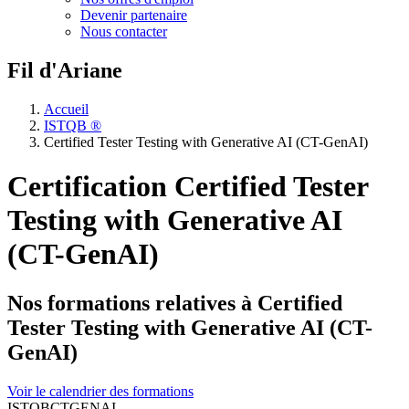
Devenir partenaire
Nous contacter
Fil d'Ariane
Accueil
ISTQB ®
Certified Tester Testing with Generative AI (CT-GenAI)
Certification Certified Tester
Testing with Generative AI
(CT-GenAI)
Nos formations relatives à Certified
Tester Testing with Generative AI (CT-
GenAI)
Voir le calendrier des formations
ISTQBCTGENAI