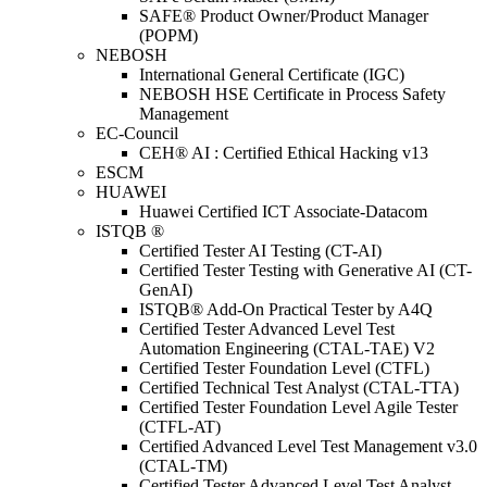
SAFE® Product Owner/Product Manager
(POPM)
NEBOSH
International General Certificate (IGC)
NEBOSH HSE Certificate in Process Safety
Management
EC-Council
CEH® AI : Certified Ethical Hacking v13
ESCM
HUAWEI
Huawei Certified ICT Associate-Datacom
ISTQB ®
Certified Tester AI Testing (CT-AI)
Certified Tester Testing with Generative AI (CT-
GenAI)
ISTQB® Add-On Practical Tester by A4Q
Certified Tester Advanced Level Test
Automation Engineering (CTAL-TAE) V2
Certified Tester Foundation Level (CTFL)
Certified Technical Test Analyst (CTAL-TTA)
Certified Tester Foundation Level Agile Tester
(CTFL-AT)
Certified Advanced Level Test Management v3.0
(CTAL-TM)
Certified Tester Advanced Level Test Analyst