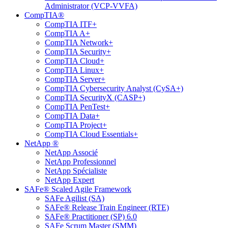
Administrator (VCP-VVFA)
CompTIA®
CompTIA ITF+
CompTIA A+
CompTIA Network+
CompTIA Security+
CompTIA Cloud+
CompTIA Linux+
CompTIA Server+
CompTIA Cybersecurity Analyst (CySA+)
CompTIA SecurityX (CASP+)
CompTIA PenTest+
CompTIA Data+
CompTIA Project+
CompTIA Cloud Essentials+
NetApp ®
NetApp Associé
NetApp Professionnel
NetApp Spécialiste
NetApp Expert
SAFe® Scaled Agile Framework
SAFe Agilist (SA)
SAFe® Release Train Engineer (RTE)
SAFe® Practitioner (SP) 6.0
SAFe Scrum Master (SMM)