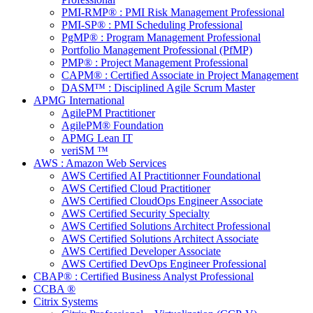
PMI-RMP® : PMI Risk Management Professional
PMI-SP® : PMI Scheduling Professional
PgMP® : Program Management Professional
Portfolio Management Professional (PfMP)
PMP® : Project Management Professional
CAPM® : Certified Associate in Project Management
DASM™ : Disciplined Agile Scrum Master
APMG International
AgilePM Practitioner
AgilePM® Foundation
APMG Lean IT
veriSM ™
AWS : Amazon Web Services
AWS Certified AI Practitionner Foundational
AWS Certified Cloud Practitioner
AWS Certified CloudOps Engineer Associate
AWS Certified Security Specialty
AWS Certified Solutions Architect Professional
AWS Certified Solutions Architect Associate
AWS Certified Developer Associate
AWS Certified DevOps Engineer Professional
CBAP® : Certified Business Analyst Professional
CCBA ®
Citrix Systems