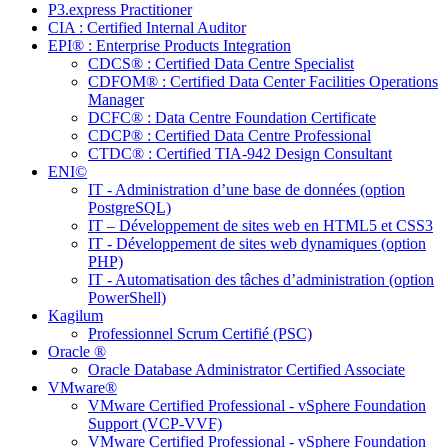
P3.express Practitioner
CIA : Certified Internal Auditor
EPI® : Enterprise Products Integration
CDCS® : Certified Data Centre Specialist
CDFOM® : Certified Data Center Facilities Operations
Manager
DCFC® : Data Centre Foundation Certificate
CDCP® : Certified Data Centre Professional
CTDC® : Certified TIA-942 Design Consultant
ENI©
IT - Administration d’une base de données (option
PostgreSQL)
IT – Développement de sites web en HTML5 et CSS3
IT - Développement de sites web dynamiques (option
PHP)
IT - Automatisation des tâches d’administration (option
PowerShell)
Kagilum
Professionnel Scrum Certifié (PSC)
Oracle ®
Oracle Database Administrator Certified Associate
VMware®
VMware Certified Professional - vSphere Foundation
Support (VCP-VVF)
VMware Certified Professional - vSphere Foundation