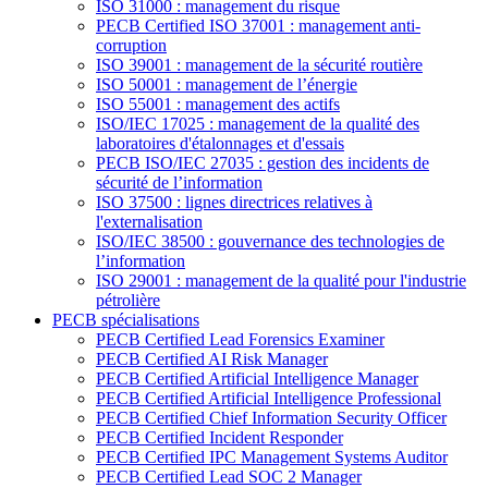
ISO 31000 : management du risque
PECB Certified ISO 37001 : management anti-
corruption
ISO 39001 : management de la sécurité routière
ISO 50001 : management de l’énergie
ISO 55001 : management des actifs
ISO/IEC 17025 : management de la qualité des
laboratoires d'étalonnages et d'essais
PECB ISO/IEC 27035 : gestion des incidents de
sécurité de l’information
ISO 37500 : lignes directrices relatives à
l'externalisation
ISO/IEC 38500 : gouvernance des technologies de
l’information
ISO 29001 : management de la qualité pour l'industrie
pétrolière
PECB spécialisations
PECB Certified Lead Forensics Examiner
PECB Certified AI Risk Manager
PECB Certified Artificial Intelligence Manager
PECB Certified Artificial Intelligence Professional
PECB Certified Chief Information Security Officer
PECB Certified Incident Responder
PECB Certified IPC Management Systems Auditor
PECB Certified Lead SOC 2 Manager