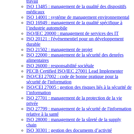
travail
ISO 13485 : management de la qualité des dispositifs
médicaux
ISO 14001 : systéme de management environnemental
ISO 16949 : management de la qualité spécifique à
l’industrie automobile
ISO/IEC 20000 : management de services des IT
ISO 20121 : l'événementiel pour un développement
durable
ISO 21502 : management de projet
ISO 22000 : management de la sécurité des denrées
alimentaires
ISO 26000 : responsabilité sociétale
PECB Certified ISO/IEC 27001 Lead Implementer
ISO/CEI 27002 : code de bonne pratique pour la
sécurité de l'information
ISO/CEI 27005 : gestion des risques liés à la sécurité de
l’information
ISO 27701 : management de la protection de la vie
privée
ISO 27799 : management de la sécurité de l'information
relative à la santé
ISO 28000 : management de la sûreté de la supply
chain
ISO 30301 : gestion des documents d’activité