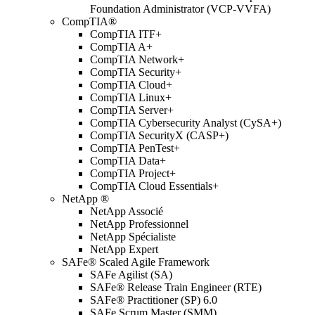
Foundation Administrator (VCP-VVFA)
CompTIA®
CompTIA ITF+
CompTIA A+
CompTIA Network+
CompTIA Security+
CompTIA Cloud+
CompTIA Linux+
CompTIA Server+
CompTIA Cybersecurity Analyst (CySA+)
CompTIA SecurityX (CASP+)
CompTIA PenTest+
CompTIA Data+
CompTIA Project+
CompTIA Cloud Essentials+
NetApp ®
NetApp Associé
NetApp Professionnel
NetApp Spécialiste
NetApp Expert
SAFe® Scaled Agile Framework
SAFe Agilist (SA)
SAFe® Release Train Engineer (RTE)
SAFe® Practitioner (SP) 6.0
SAFe Scrum Master (SMM)