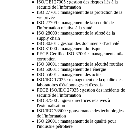
ISO/CEI 27005 : gestion des risques liés à la
sécurité de l’information
ISO 27701 : management de la protection de la
vie privée
ISO 27799 : management de la sécurité de
l'information relative à la santé
ISO 28000 : management de la sûreté de la
supply chain
ISO 30301 : gestion des documents d’activité
ISO 31000 : management du risque
PECB Certified ISO 37001 : management anti-
corruption
ISO 39001 : management de la sécurité routière
ISO 50001 : management de l’énergie
ISO 55001 : management des actifs
ISO/IEC 17025 : management de la qualité des
laboratoires d'étalonnages et d'essais
PECB ISO/IEC 27035 : gestion des incidents de
sécurité de l’information
ISO 37500 : lignes directrices relatives à
l'externalisation
ISO/IEC 38500 : gouvernance des technologies
de l’information
ISO 29001 : management de la qualité pour
l'industrie pétrolière