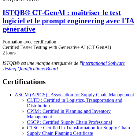
ISTQB® CT-GenAI : maîtriser le test
logiciel et le prompt engineering avec l'IA
générative
Formation avec certification
Certified Tester Testing with Generative AI (CT-GenAI)
2 jours
ISTQB® est une marque enregistrée de l'
International Software
Testing Qualifications Board
Certifications
ASCM (APICS) : Association for Supply Chain Management
CLTD : Certified in Logistics, Transportation and
Distribution
CPIM : Certified in Planning and Inventory
Management
CSCP : Certified Supply Chain Professional
CTSC : Certified in Transformation for Supply Chain
Supply Chain Planning Certificate