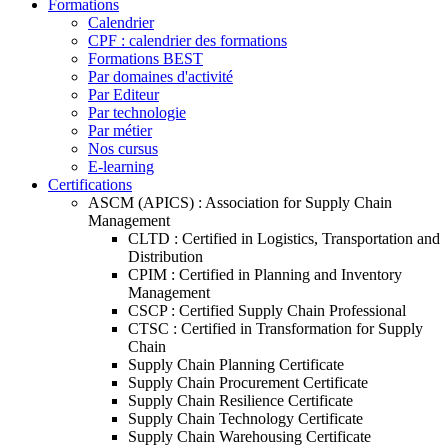
Formations
Calendrier
CPF : calendrier des formations
Formations BEST
Par domaines d'activité
Par Editeur
Par technologie
Par métier
Nos cursus
E-learning
Certifications
ASCM (APICS) : Association for Supply Chain
Management
CLTD : Certified in Logistics, Transportation and
Distribution
CPIM : Certified in Planning and Inventory
Management
CSCP : Certified Supply Chain Professional
CTSC : Certified in Transformation for Supply
Chain
Supply Chain Planning Certificate
Supply Chain Procurement Certificate
Supply Chain Resilience Certificate
Supply Chain Technology Certificate
Supply Chain Warehousing Certificate