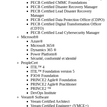
PECB Certified CMMC Foundations
PECB Certified Disaster Recovery Manager
PECB Certified Lead Disaster Recovery
Manager
PECB Certified Data Protection Officer (CDPO)
PECB Certified Digital Transformation Officer
(CDTO)
PECB Certified Lead Cybersecurity Manager
Microsoft®
Azure®
Microsoft 365®
Dynamics 365 ®
Power Platform®
Sécurité, conformité et identité
PeopleCert
ITIL™ 4
ITIL™ Foundation version 5
P3O® Foundation
PRINCE2 Agile® Foundation
PRINCE2 Agile® Practitioner
PRINCE2 ™
DevOps Institute
Veeam® Software
Veeam Certified Architect
Veeam Certified Engineer+ (VMCE+)