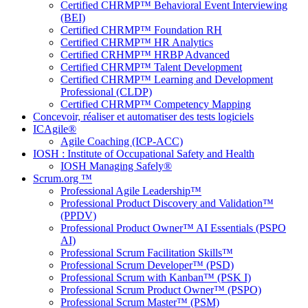
Certified CHRMP™ Behavioral Event Interviewing
(BEI)
Certified CHRMP™ Foundation RH
Certified CHRMP™ HR Analytics
Certified CRHMP™ HRBP Advanced
Certified CHRMP™ Talent Development
Certified CHRMP™ Learning and Development
Professional (CLDP)
Certified CHRMP™ Competency Mapping
Concevoir, réaliser et automatiser des tests logiciels
ICAgile®
Agile Coaching (ICP-ACC)
IOSH : Institute of Occupational Safety and Health
IOSH Managing Safely®
Scrum.org ™
Professional Agile Leadership™
Professional Product Discovery and Validation™
(PPDV)
Professional Product Owner™ AI Essentials (PSPO
AI)
Professional Scrum Facilitation Skills™
Professional Scrum Developer™ (PSD)
Professional Scrum with Kanban™ (PSK I)
Professional Scrum Product Owner™ (PSPO)
Professional Scrum Master™ (PSM)