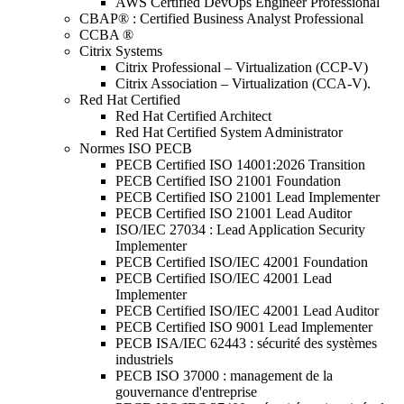
AWS Certified DevOps Engineer Professional
CBAP® : Certified Business Analyst Professional
CCBA ®
Citrix Systems
Citrix Professional – Virtualization (CCP-V)
Citrix Association – Virtualization (CCA-V).
Red Hat Certified
Red Hat Certified Architect
Red Hat Certified System Administrator
Normes ISO PECB
PECB Certified ISO 14001:2026 Transition
PECB Certified ISO 21001 Foundation
PECB Certified ISO 21001 Lead Implementer
PECB Certified ISO 21001 Lead Auditor
ISO/IEC 27034 : Lead Application Security
Implementer
PECB Certified ISO/IEC 42001 Foundation
PECB Certified ISO/IEC 42001 Lead
Implementer
PECB Certified ISO/IEC 42001 Lead Auditor
PECB Certified ISO 9001 Lead Implementer
PECB ISA/IEC 62443 : sécurité des systèmes
industriels
PECB ISO 37000 : management de la
gouvernance d'entreprise