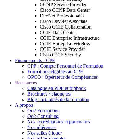
CCNP Service Provider
Cisco CCNP Data Center
DevNet Professional®
Cisco DevNet Associate
Cisco CCIE Collaboration
CCIE Data Center
CCIE Entreprise Infrastructure
CCIE Entreprise Wireless
CCIE Service Provider
Cisco CCIE Security
Financements - CPF
CPF : Compte Personnel de Formation
Formations éligibles au CPF
OPCO : Opérateur de Compétences
Ressources
Catalogue en PDF et flipbook
Brochures / plaquettes
Blog : actualités de la formation
A propos
Oo2 Formations
Oo2 Consulting
Nos accréditations et partenaires
Nos références
Nos salles à louer
Nos offres d'emploi