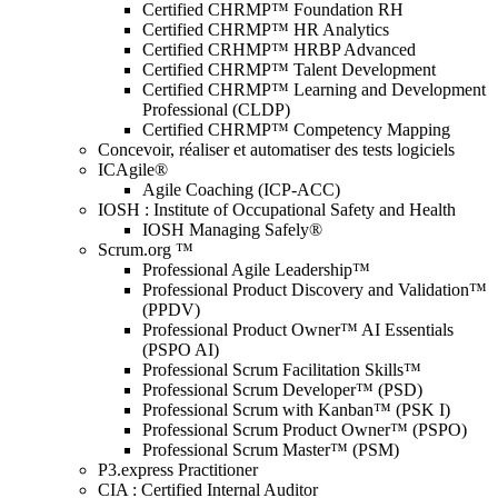
Certified CHRMP™ Foundation RH
Certified CHRMP™ HR Analytics
Certified CRHMP™ HRBP Advanced
Certified CHRMP™ Talent Development
Certified CHRMP™ Learning and Development
Professional (CLDP)
Certified CHRMP™ Competency Mapping
Concevoir, réaliser et automatiser des tests logiciels
ICAgile®
Agile Coaching (ICP-ACC)
IOSH : Institute of Occupational Safety and Health
IOSH Managing Safely®
Scrum.org ™
Professional Agile Leadership™
Professional Product Discovery and Validation™
(PPDV)
Professional Product Owner™ AI Essentials
(PSPO AI)
Professional Scrum Facilitation Skills™
Professional Scrum Developer™ (PSD)
Professional Scrum with Kanban™ (PSK I)
Professional Scrum Product Owner™ (PSPO)
Professional Scrum Master™ (PSM)
P3.express Practitioner
CIA : Certified Internal Auditor