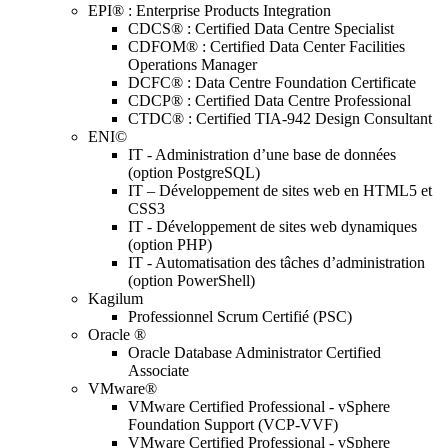
EPI® : Enterprise Products Integration
CDCS® : Certified Data Centre Specialist
CDFOM® : Certified Data Center Facilities
Operations Manager
DCFC® : Data Centre Foundation Certificate
CDCP® : Certified Data Centre Professional
CTDC® : Certified TIA-942 Design Consultant
ENI©
IT - Administration d’une base de données
(option PostgreSQL)
IT – Développement de sites web en HTML5 et
CSS3
IT - Développement de sites web dynamiques
(option PHP)
IT - Automatisation des tâches d’administration
(option PowerShell)
Kagilum
Professionnel Scrum Certifié (PSC)
Oracle ®
Oracle Database Administrator Certified
Associate
VMware®
VMware Certified Professional - vSphere
Foundation Support (VCP-VVF)
VMware Certified Professional - vSphere