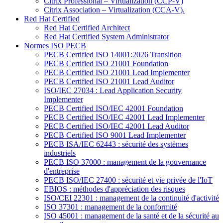
Citrix Professional – Virtualization (CCP-V)
Citrix Association – Virtualization (CCA-V).
Red Hat Certified
Red Hat Certified Architect
Red Hat Certified System Administrator
Normes ISO PECB
PECB Certified ISO 14001:2026 Transition
PECB Certified ISO 21001 Foundation
PECB Certified ISO 21001 Lead Implementer
PECB Certified ISO 21001 Lead Auditor
ISO/IEC 27034 : Lead Application Security
Implementer
PECB Certified ISO/IEC 42001 Foundation
PECB Certified ISO/IEC 42001 Lead Implementer
PECB Certified ISO/IEC 42001 Lead Auditor
PECB Certified ISO 9001 Lead Implementer
PECB ISA/IEC 62443 : sécurité des systèmes
industriels
PECB ISO 37000 : management de la gouvernance
d'entreprise
PECB ISO/IEC 27400 : sécurité et vie privée de l'IoT
EBIOS : méthodes d'appréciation des risques
ISO/CEI 22301 : management de la continuité d'activité
ISO 37301 : management de la conformité
ISO 45001 : management de la santé et de la sécurité au