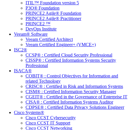
ITIL™ Foundation version 5
P3O® Foundation
PRINCE2 Agile® Foundation
PRINCE2 Agile® Practitioner
PRINCE2 ™
DevOps Institute
Veeam® Software
Veeam Certified Architect
Veeam Certified Engineer+ (VMCE+)
ISC2®
CCSP® : Certified Cloud Security Professional
CISSP® : Certified Information Systems Security
Professional
ISACA®
COBIT® : Control Objectives for Information and
related Technology
CRISC® : Certified in Risk and Information Systems
CISM® : Certified Information Security Manager
CGEIT® : Certified in the Governance of Enterprise IT
CISA® : Certified Information Systems Auditor
CDPSE® : Certified Data Privacy Solutions Engineer
Cisco Systems®
Cisco CCST Cybersecurity
Cisco CCST IT Support
Cisco CCST Networking