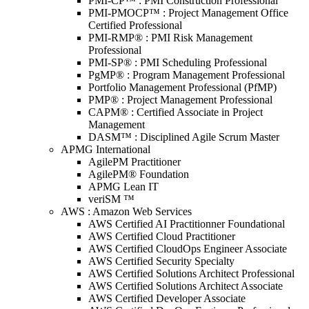
PMI-CP™ : PMI Construction Professional
PMI-PMOCP™ : Project Management Office
Certified Professional
PMI-RMP® : PMI Risk Management
Professional
PMI-SP® : PMI Scheduling Professional
PgMP® : Program Management Professional
Portfolio Management Professional (PfMP)
PMP® : Project Management Professional
CAPM® : Certified Associate in Project
Management
DASM™ : Disciplined Agile Scrum Master
APMG International
AgilePM Practitioner
AgilePM® Foundation
APMG Lean IT
veriSM ™
AWS : Amazon Web Services
AWS Certified AI Practitionner Foundational
AWS Certified Cloud Practitioner
AWS Certified CloudOps Engineer Associate
AWS Certified Security Specialty
AWS Certified Solutions Architect Professional
AWS Certified Solutions Architect Associate
AWS Certified Developer Associate