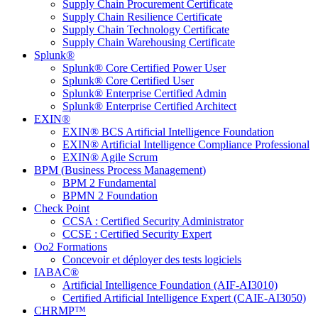
Supply Chain Procurement Certificate
Supply Chain Resilience Certificate
Supply Chain Technology Certificate
Supply Chain Warehousing Certificate
Splunk®
Splunk® Core Certified Power User
Splunk® Core Certified User
Splunk® Enterprise Certified Admin
Splunk® Enterprise Certified Architect
EXIN®
EXIN® BCS Artificial Intelligence Foundation
EXIN® Artificial Intelligence Compliance Professional
EXIN® Agile Scrum
BPM (Business Process Management)
BPM 2 Fundamental
BPMN 2 Foundation
Check Point
CCSA : Certified Security Administrator
CCSE : Certified Security Expert
Oo2 Formations
Concevoir et déployer des tests logiciels
IABAC®
Artificial Intelligence Foundation (AIF-AI3010)
Certified Artificial Intelligence Expert (CAIE-AI3050)
CHRMP™