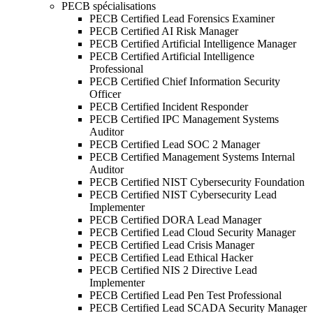
PECB spécialisations
PECB Certified Lead Forensics Examiner
PECB Certified AI Risk Manager
PECB Certified Artificial Intelligence Manager
PECB Certified Artificial Intelligence
Professional
PECB Certified Chief Information Security
Officer
PECB Certified Incident Responder
PECB Certified IPC Management Systems
Auditor
PECB Certified Lead SOC 2 Manager
PECB Certified Management Systems Internal
Auditor
PECB Certified NIST Cybersecurity Foundation
PECB Certified NIST Cybersecurity Lead
Implementer
PECB Certified DORA Lead Manager
PECB Certified Lead Cloud Security Manager
PECB Certified Lead Crisis Manager
PECB Certified Lead Ethical Hacker
PECB Certified NIS 2 Directive Lead
Implementer
PECB Certified Lead Pen Test Professional
PECB Certified Lead SCADA Security Manager