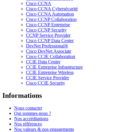
Cisco CCNA
Cisco CCNA Cybersécurité
Cisco CCNA Automation
Cisco CCNP Collaboration
Cisco CCNP Enterprise
Cisco CCNP Security
CCNP Service Provider
Cisco CCNP Data Center
DevNet Professional®
Cisco DevNet Associate
Cisco CCIE Collaboration
CCIE Data Center
CCIE Entreprise Infrastructure
CCIE Entreprise Wireless
CCIE Service Provider
Cisco CCIE Security
Informations
Nous contacter
Qui sommes-nous ?
Nos accréditations
Nos références
Nos valeurs & nos engagements