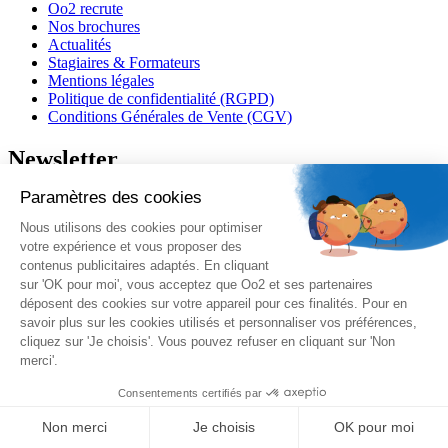
Oo2 recrute
Nos brochures
Actualités
Stagiaires & Formateurs
Mentions légales
Politique de confidentialité (RGPD)
Conditions Générales de Vente (CGV)
Newsletter
J'accepte de recevoir vos e-mails et confirme avoir pris
connaissance de votre
politique de confidentialité
et
mentions
légales
.
Vous pouvez vous désinscrire à tout moment en cliquant sur le lien présent
dans nos emails.
Je m'inscris