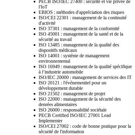
PECB ISO/IEC 27400 : sécurité et vie privée de
l'IoT
EBIOS : méthodes d'appréciation des risques
ISO/CEI 22301 : management de la continuité
d'activité
ISO 37301 : management de la conformité
ISO 45001 : management de la santé et de la
sécurité au travail
ISO 13485 : management de la qualité des
dispositifs médicaux
ISO 14001 : systéme de management
environnemental
ISO 16949 : management de la qualité spécifique
à l’industrie automobile
ISO/IEC 20000 : management de services des IT
ISO 20121 : l'événementiel pour un
développement durable
ISO 21502 : management de projet
ISO 22000 : management de la sécurité des
denrées alimentaires
ISO 26000 : responsabilité sociétale
PECB Certified ISO/IEC 27001 Lead
Implementer
ISO/CEI 27002 : code de bonne pratique pour la
sécurité de l'information