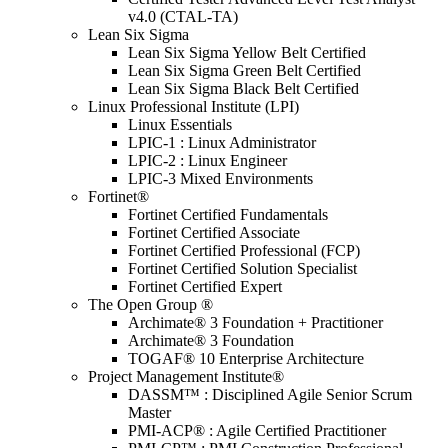
v4.0 (CTAL-TA)
Lean Six Sigma
Lean Six Sigma Yellow Belt Certified
Lean Six Sigma Green Belt Certified
Lean Six Sigma Black Belt Certified
Linux Professional Institute (LPI)
Linux Essentials
LPIC-1 : Linux Administrator
LPIC-2 : Linux Engineer
LPIC-3 Mixed Environments
Fortinet®
Fortinet Certified Fundamentals
Fortinet Certified Associate
Fortinet Certified Professional (FCP)
Fortinet Certified Solution Specialist
Fortinet Certified Expert
The Open Group ®
Archimate® 3 Foundation + Practitioner
Archimate® 3 Foundation
TOGAF® 10 Enterprise Architecture
Project Management Institute®
DASSM™ : Disciplined Agile Senior Scrum
Master
PMI-ACP® : Agile Certified Practitioner