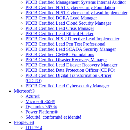
PECB Certified Management Systems Internal Auditor
PECB Certified NIST Cybersecurity Foundation
PECB Certified NIST Cybersecurity Lead Implementer
PECB Certified DORA Lead Manager
PECB Certified Lead Cloud Security Manager
PECB Certified Lead Crisis Manager
PECB Certified Lead Ethical Hacker
PECB Certified NIS 2 Directive Lead Implementer
PECB Certified Lead Pen Test Professional
PECB Certified Lead SCADA Security Manager
PECB Certified CMMC Foundations
PECB Certified Disaster Recovery Manager
PECB Certified Lead Disaster Recovery Manager
PECB Certified Data Protection Officer (CDPO)
PECB Certified Digital Transformation Officer
(CDTO)
PECB Certified Lead Cybersecurity Manager
Microsoft®
Azure®
Microsoft 365®
Dynamics 365 ®
Power Platform®
Sécurité, conformité et identité
PeopleCert
ITIL™ 4