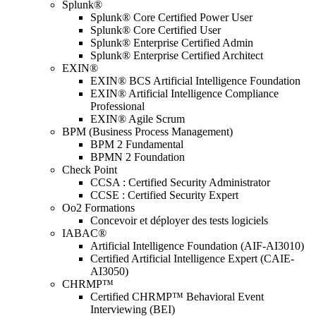
Splunk®
Splunk® Core Certified Power User
Splunk® Core Certified User
Splunk® Enterprise Certified Admin
Splunk® Enterprise Certified Architect
EXIN®
EXIN® BCS Artificial Intelligence Foundation
EXIN® Artificial Intelligence Compliance
Professional
EXIN® Agile Scrum
BPM (Business Process Management)
BPM 2 Fundamental
BPMN 2 Foundation
Check Point
CCSA : Certified Security Administrator
CCSE : Certified Security Expert
Oo2 Formations
Concevoir et déployer des tests logiciels
IABAC®
Artificial Intelligence Foundation (AIF-AI3010)
Certified Artificial Intelligence Expert (CAIE-
AI3050)
CHRMP™
Certified CHRMP™ Behavioral Event
Interviewing (BEI)