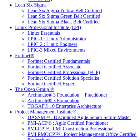
Lean Six Sigma
Lean Six Sigma Yellow Belt Certified
Lean Six Sigma Green Belt Certified
Lean Six Sigma Black Belt Certified
Linux Professional Institute (LPI)
Linux Essentials
LPIC-1 : Linux Administrator
LPIC-2 : Linux Engineer
LPIC-3 Mixed Environments
Fortinet®
Fortinet Certified Fundamentals
Fortinet Certified Associate
Fortinet Certified Professional (FCP)
Fortinet Certified Solution Specialist
Fortinet Certified Expert
The Open Group ®
Archimate® 3 Foundation + Practitioner
Archimate® 3 Foundation
TOGAF® 10 Enterprise Architecture
Project Management Institute®
DASSM™ : Disciplined Agile Senior Scrum Master
PMI-ACP® : Agile Certified Practitioner
PMI-CP™ : PMI Construction Professional
PMI-PMOCP™ : Project Management Office Certified
Professional