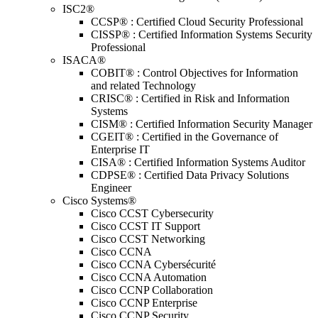
ISC2®
CCSP® : Certified Cloud Security Professional
CISSP® : Certified Information Systems Security
Professional
ISACA®
COBIT® : Control Objectives for Information
and related Technology
CRISC® : Certified in Risk and Information
Systems
CISM® : Certified Information Security Manager
CGEIT® : Certified in the Governance of
Enterprise IT
CISA® : Certified Information Systems Auditor
CDPSE® : Certified Data Privacy Solutions
Engineer
Cisco Systems®
Cisco CCST Cybersecurity
Cisco CCST IT Support
Cisco CCST Networking
Cisco CCNA
Cisco CCNA Cybersécurité
Cisco CCNA Automation
Cisco CCNP Collaboration
Cisco CCNP Enterprise
Cisco CCNP Security