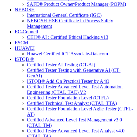
SAFE® Product Owner/Product Manager (POPM)
NEBOSH
International General Certificate (IGC)
NEBOSH HSE Certificate in Process Safety
Management
EC-Council
CEH® AI : Certified Ethical Hacking v13
ESCM
HUAWEI
Huawei Certified ICT Associate-Datacom
ISTQB ®
Certified Tester AI Testing (CT-AI)
Certified Tester Testing with Generative AI (CT-
GenAI)
ISTQB® Add-On Practical Tester by A4Q
Certified Tester Advanced Level Test Automation
Engineering (CTAL-TAE) V2
Certified Tester Foundation Level (CTFL)
Certified Technical Test Analyst (CTAL-TTA)
Certified Tester Foundation Level Agile Tester (CTFL-
AT)
Certified Advanced Level Test Management v3.0
(CTAL-TM)
Certified Tester Advanced Level Test Analyst v4.0
(CTAL-TA)