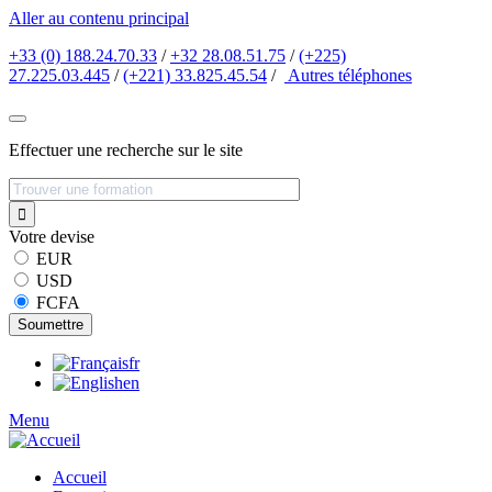
Aller au contenu principal
+33 (0) 188.24.70.33
/
+32 28.08.51.75
/
(+225)
27.225.03.445
/
(+221) 33.825.45.54
/
Autres
téléphones
Effectuer une recherche sur le site
Votre devise
EUR
USD
FCFA
fr
en
Menu
Accueil