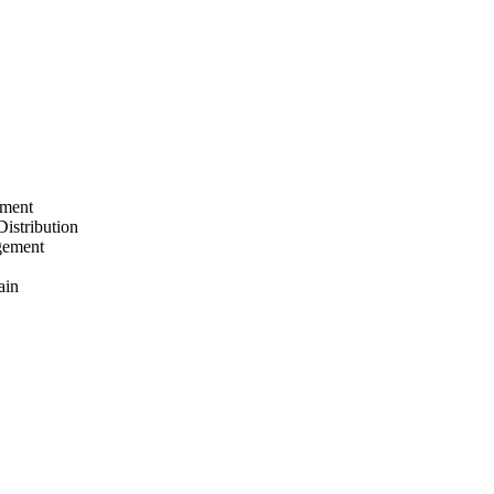
ement
Distribution
gement
ain