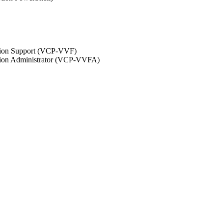
ation Support (VCP-VVF)
ation Administrator (VCP-VVFA)