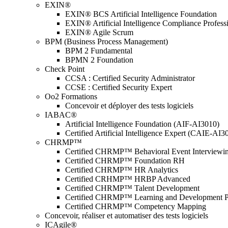
EXIN®
EXIN® BCS Artificial Intelligence Foundation
EXIN® Artificial Intelligence Compliance Profess
EXIN® Agile Scrum
BPM (Business Process Management)
BPM 2 Fundamental
BPMN 2 Foundation
Check Point
CCSA : Certified Security Administrator
CCSE : Certified Security Expert
Oo2 Formations
Concevoir et déployer des tests logiciels
IABAC®
Artificial Intelligence Foundation (AIF-AI3010)
Certified Artificial Intelligence Expert (CAIE-AI3
CHRMP™
Certified CHRMP™ Behavioral Event Interviewi
Certified CHRMP™ Foundation RH
Certified CHRMP™ HR Analytics
Certified CRHMP™ HRBP Advanced
Certified CHRMP™ Talent Development
Certified CHRMP™ Learning and Development P
Certified CHRMP™ Competency Mapping
Concevoir, réaliser et automatiser des tests logiciels
ICAgile®