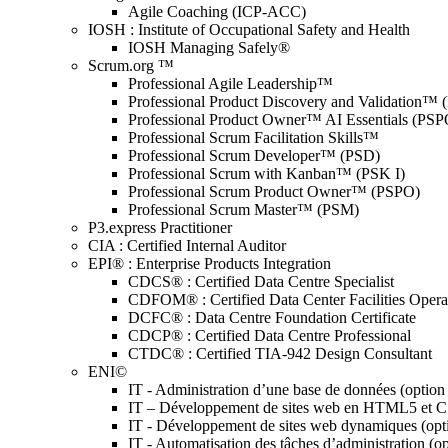
Agile Coaching (ICP-ACC)
IOSH : Institute of Occupational Safety and Health
IOSH Managing Safely®
Scrum.org ™
Professional Agile Leadership™
Professional Product Discovery and Validation™
Professional Product Owner™ AI Essentials (PSP
Professional Scrum Facilitation Skills™
Professional Scrum Developer™ (PSD)
Professional Scrum with Kanban™ (PSK I)
Professional Scrum Product Owner™ (PSPO)
Professional Scrum Master™ (PSM)
P3.express Practitioner
CIA : Certified Internal Auditor
EPI® : Enterprise Products Integration
CDCS® : Certified Data Centre Specialist
CDFOM® : Certified Data Center Facilities Oper
DCFC® : Data Centre Foundation Certificate
CDCP® : Certified Data Centre Professional
CTDC® : Certified TIA-942 Design Consultant
ENI©
IT - Administration d’une base de données (optio
IT – Développement de sites web en HTML5 et 
IT - Développement de sites web dynamiques (op
IT - Automatisation des tâches d’administration (o