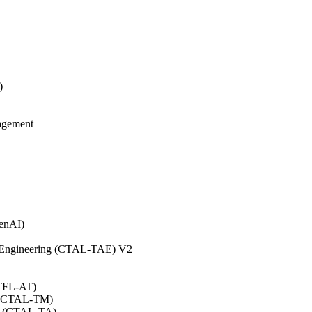
)
agement
GenAI)
on Engineering (CTAL-TAE) V2
CTFL-AT)
0 (CTAL-TM)
.0 (CTAL-TA)