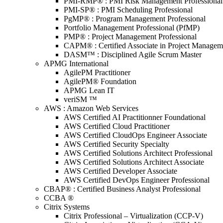
PMI-RMP® : PMI Risk Management Professional
PMI-SP® : PMI Scheduling Professional
PgMP® : Program Management Professional
Portfolio Management Professional (PfMP)
PMP® : Project Management Professional
CAPM® : Certified Associate in Project Managem
DASM™ : Disciplined Agile Scrum Master
APMG International
AgilePM Practitioner
AgilePM® Foundation
APMG Lean IT
veriSM ™
AWS : Amazon Web Services
AWS Certified AI Practitionner Foundational
AWS Certified Cloud Practitioner
AWS Certified CloudOps Engineer Associate
AWS Certified Security Specialty
AWS Certified Solutions Architect Professional
AWS Certified Solutions Architect Associate
AWS Certified Developer Associate
AWS Certified DevOps Engineer Professional
CBAP® : Certified Business Analyst Professional
CCBA ®
Citrix Systems
Citrix Professional – Virtualization (CCP-V)