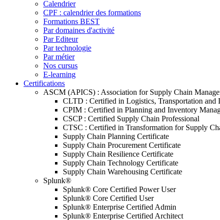
Calendrier
CPF : calendrier des formations
Formations BEST
Par domaines d'activité
Par Editeur
Par technologie
Par métier
Nos cursus
E-learning
Certifications
ASCM (APICS) : Association for Supply Chain Manag
CLTD : Certified in Logistics, Transportation and 
CPIM : Certified in Planning and Inventory Mana
CSCP : Certified Supply Chain Professional
CTSC : Certified in Transformation for Supply Ch
Supply Chain Planning Certificate
Supply Chain Procurement Certificate
Supply Chain Resilience Certificate
Supply Chain Technology Certificate
Supply Chain Warehousing Certificate
Splunk®
Splunk® Core Certified Power User
Splunk® Core Certified User
Splunk® Enterprise Certified Admin
Splunk® Enterprise Certified Architect