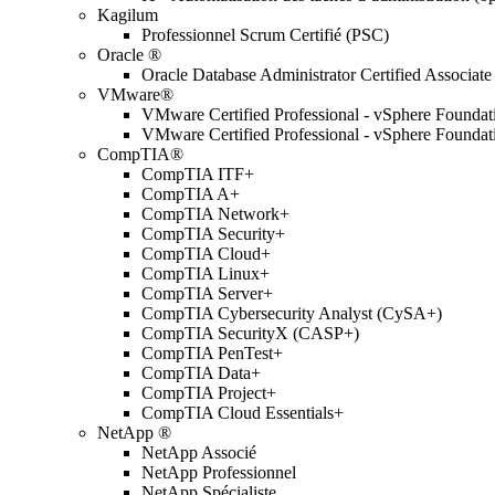
Kagilum
Professionnel Scrum Certifié (PSC)
Oracle ®
Oracle Database Administrator Certified Associate
VMware®
VMware Certified Professional - vSphere Found
VMware Certified Professional - vSphere Found
CompTIA®
CompTIA ITF+
CompTIA A+
CompTIA Network+
CompTIA Security+
CompTIA Cloud+
CompTIA Linux+
CompTIA Server+
CompTIA Cybersecurity Analyst (CySA+)
CompTIA SecurityX (CASP+)
CompTIA PenTest+
CompTIA Data+
CompTIA Project+
CompTIA Cloud Essentials+
NetApp ®
NetApp Associé
NetApp Professionnel
NetApp Spécialiste