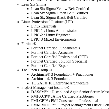
Lean Six Sigma
Lean Six Sigma Yellow Belt Certified
Lean Six Sigma Green Belt Certified
Lean Six Sigma Black Belt Certified
Linux Professional Institute (LPI)
Linux Essentials
LPIC-1 : Linux Administrator
LPIC-2 : Linux Engineer
LPIC-3 Mixed Environments
Fortinet®
Fortinet Certified Fundamentals
Fortinet Certified Associate
Fortinet Certified Professional (FCP)
Fortinet Certified Solution Specialist
Fortinet Certified Expert
The Open Group ®
Archimate® 3 Foundation + Practitioner
Archimate® 3 Foundation
TOGAF® 10 Enterprise Architecture
Project Management Institute®
DASSM™ : Disciplined Agile Senior Scrum Mast
PMI-ACP® : Agile Certified Practitioner
PMI-CP™ : PMI Construction Professional
PMI-PMOCP™ : Project Management Office Certif