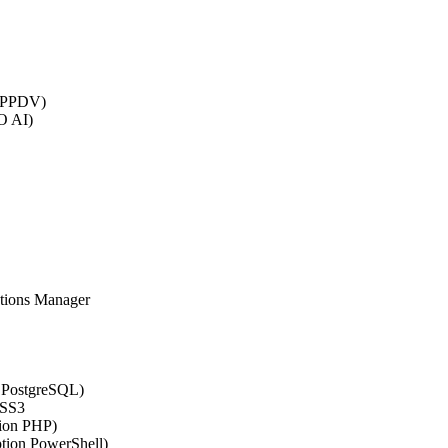
 (PPDV)
O AI)
ations Manager
n PostgreSQL)
CSS3
tion PHP)
ption PowerShell)