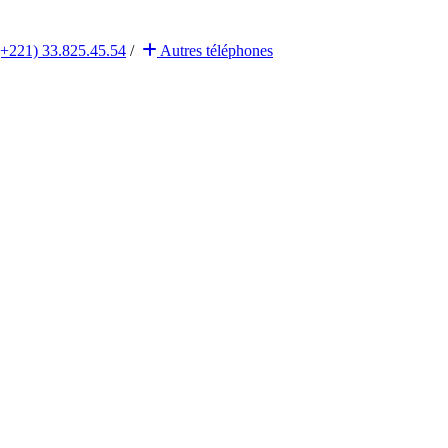
(+221) 33.825.45.54
/
Autres
téléphones