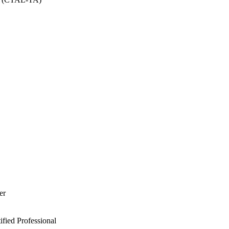
er
ied Professional