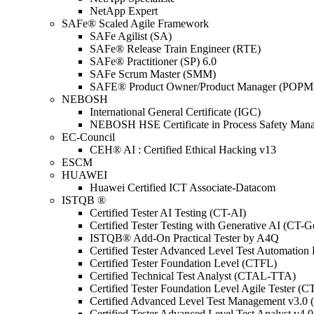
NetApp Expert
SAFe® Scaled Agile Framework
SAFe Agilist (SA)
SAFe® Release Train Engineer (RTE)
SAFe® Practitioner (SP) 6.0
SAFe Scrum Master (SMM)
SAFE® Product Owner/Product Manager (POPM
NEBOSH
International General Certificate (IGC)
NEBOSH HSE Certificate in Process Safety Man
EC-Council
CEH® AI : Certified Ethical Hacking v13
ESCM
HUAWEI
Huawei Certified ICT Associate-Datacom
ISTQB ®
Certified Tester AI Testing (CT-AI)
Certified Tester Testing with Generative AI (CT-
ISTQB® Add-On Practical Tester by A4Q
Certified Tester Advanced Level Test Automati
Certified Tester Foundation Level (CTFL)
Certified Technical Test Analyst (CTAL-TTA)
Certified Tester Foundation Level Agile Tester (
Certified Advanced Level Test Management v3.
Certified Tester Advanced Level Test Analyst v4