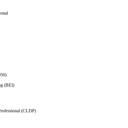
ional
050)
ng (BEI)
rofessional (CLDP)