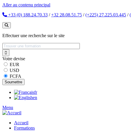
Aller au contenu principal
+33 (0) 188.24.70.33
/
+32 28.08.51.75
/
(+225) 27.225.03.445
/
Effectuer une recherche sur le site
Votre devise
EUR
USD
FCFA
fr
en
Menu
Accueil
Formations