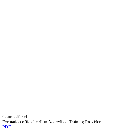
Cours officiel
Formation officielle d’un Accredited Training Provider
PDF