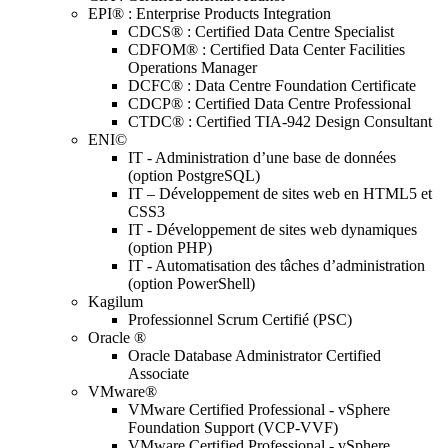
EPI® : Enterprise Products Integration
CDCS® : Certified Data Centre Specialist
CDFOM® : Certified Data Center Facilities
Operations Manager
DCFC® : Data Centre Foundation Certificate
CDCP® : Certified Data Centre Professional
CTDC® : Certified TIA-942 Design Consultant
ENI©
IT - Administration d’une base de données
(option PostgreSQL)
IT – Développement de sites web en HTML5 et
CSS3
IT - Développement de sites web dynamiques
(option PHP)
IT - Automatisation des tâches d’administration
(option PowerShell)
Kagilum
Professionnel Scrum Certifié (PSC)
Oracle ®
Oracle Database Administrator Certified
Associate
VMware®
VMware Certified Professional - vSphere
Foundation Support (VCP-VVF)
VMware Certified Professional - vSphere