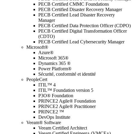
PECB Certified CMMC Foundations
PECB Certified Disaster Recovery Manager
PECB Certified Lead Disaster Recovery
Manager
PECB Certified Data Protection Officer (CDPO)
PECB Certified Digital Transformation Officer
(CDTO)
PECB Certified Lead Cybersecurity Manager
Microsoft®
Azure®
Microsoft 365®
Dynamics 365 ®
Power Platform®
Sécurité, conformité et identité
PeopleCert
ITIL™ 4
ITIL™ Foundation version 5
P3O® Foundation
PRINCE2 Agile® Foundation
PRINCE2 Agile® Practitioner
PRINCE2 ™
DevOps Institute
Veeam® Software
Veeam Certified Architect
Veeam Certified Engineer+ (VMCE+)