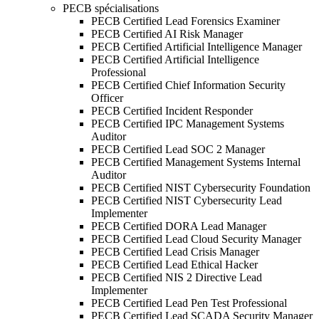
PECB spécialisations
PECB Certified Lead Forensics Examiner
PECB Certified AI Risk Manager
PECB Certified Artificial Intelligence Manager
PECB Certified Artificial Intelligence
Professional
PECB Certified Chief Information Security
Officer
PECB Certified Incident Responder
PECB Certified IPC Management Systems
Auditor
PECB Certified Lead SOC 2 Manager
PECB Certified Management Systems Internal
Auditor
PECB Certified NIST Cybersecurity Foundation
PECB Certified NIST Cybersecurity Lead
Implementer
PECB Certified DORA Lead Manager
PECB Certified Lead Cloud Security Manager
PECB Certified Lead Crisis Manager
PECB Certified Lead Ethical Hacker
PECB Certified NIS 2 Directive Lead
Implementer
PECB Certified Lead Pen Test Professional
PECB Certified Lead SCADA Security Manager