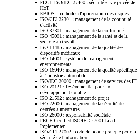
PECB ISO/IEC 27400 : sécurité et vie privée de
l'IoT
EBIOS : méthodes d'appréciation des risques
ISO/CEI 22301 : management de la continuité
d'activité
ISO 37301 : management de la conformité
ISO 45001 : management de la santé et de la
sécurité au travail
ISO 13485 : management de la qualité des
dispositifs médicaux
ISO 14001 : systéme de management
environnemental
ISO 16949 : management de la qualité spécifique
à l’industrie automobile
ISO/IEC 20000 : management de services des IT
ISO 20121 : l'événementiel pour un
développement durable
ISO 21502 : management de projet
ISO 22000 : management de la sécurité des
denrées alimentaires
ISO 26000 : responsabilité sociétale
PECB Certified ISO/IEC 27001 Lead
Implementer
ISO/CEI 27002 : code de bonne pratique pour la
sécurité de l'information