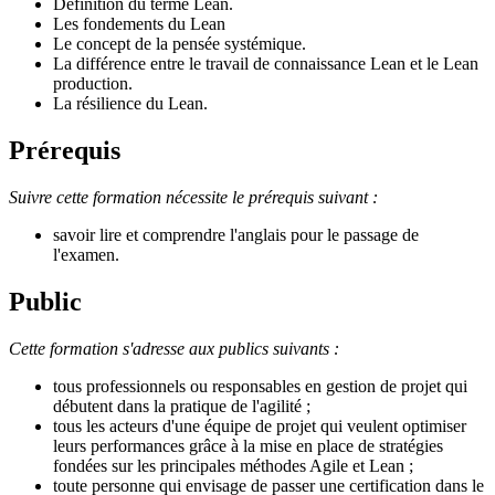
Définition du terme Lean.
Les fondements du Lean
Le concept de la pensée systémique.
La différence entre le travail de connaissance Lean et le Lean
production.
La résilience du Lean.
Prérequis
Suivre cette formation nécessite le prérequis suivant :
savoir lire et comprendre l'anglais pour le passage de
l'examen.
Public
Cette formation s'adresse aux publics suivants :
tous professionnels ou responsables en gestion de projet qui
débutent dans la pratique de l'agilité ;
tous les acteurs d'une équipe de projet qui veulent optimiser
leurs performances grâce à la mise en place de stratégies
fondées sur les principales méthodes Agile et Lean ;
toute personne qui envisage de passer une certification dans le