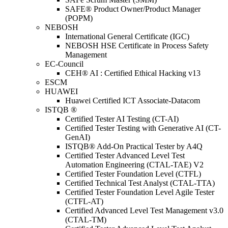
SAFE® Product Owner/Product Manager
(POPM)
NEBOSH
International General Certificate (IGC)
NEBOSH HSE Certificate in Process Safety
Management
EC-Council
CEH® AI : Certified Ethical Hacking v13
ESCM
HUAWEI
Huawei Certified ICT Associate-Datacom
ISTQB ®
Certified Tester AI Testing (CT-AI)
Certified Tester Testing with Generative AI (CT-
GenAI)
ISTQB® Add-On Practical Tester by A4Q
Certified Tester Advanced Level Test
Automation Engineering (CTAL-TAE) V2
Certified Tester Foundation Level (CTFL)
Certified Technical Test Analyst (CTAL-TTA)
Certified Tester Foundation Level Agile Tester
(CTFL-AT)
Certified Advanced Level Test Management v3.0
(CTAL-TM)