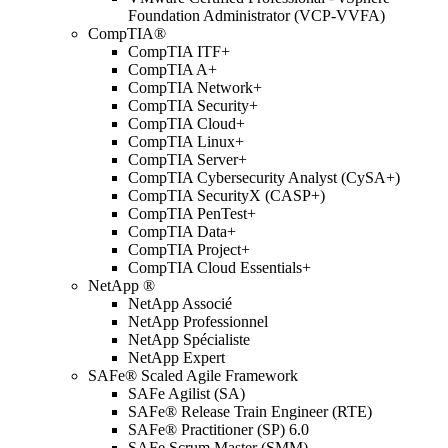
Foundation Administrator (VCP-VVFA)
CompTIA®
CompTIA ITF+
CompTIA A+
CompTIA Network+
CompTIA Security+
CompTIA Cloud+
CompTIA Linux+
CompTIA Server+
CompTIA Cybersecurity Analyst (CySA+)
CompTIA SecurityX (CASP+)
CompTIA PenTest+
CompTIA Data+
CompTIA Project+
CompTIA Cloud Essentials+
NetApp ®
NetApp Associé
NetApp Professionnel
NetApp Spécialiste
NetApp Expert
SAFe® Scaled Agile Framework
SAFe Agilist (SA)
SAFe® Release Train Engineer (RTE)
SAFe® Practitioner (SP) 6.0
SAFe Scrum Master (SMM)