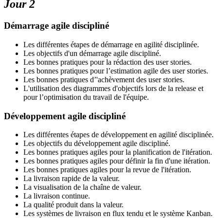
Jour 2
Démarrage agile discipliné
Les différentes étapes de démarrage en agilité disciplinée.
Les objectifs d'un démarrage agile discipliné.
Les bonnes pratiques pour la rédaction des user stories.
Les bonnes pratiques pour l’estimation agile des user stories.
Les bonnes pratiques d’'achèvement des user stories.
L'utilisation des diagrammes d'objectifs lors de la release et
pour l’optimisation du travail de l'équipe.
Développement agile discipliné
Les différentes étapes de développement en agilité disciplinée.
Les objectifs du développement agile discipliné.
Les bonnes pratiques agiles pour la planification de l'itération.
Les bonnes pratiques agiles pour définir la fin d'une itération.
Les bonnes pratiques agiles pour la revue de l'itération.
La livraison rapide de la valeur.
La visualisation de la chaîne de valeur.
La livraison continue.
La qualité produit dans la valeur.
Les systèmes de livraison en flux tendu et le système Kanban.