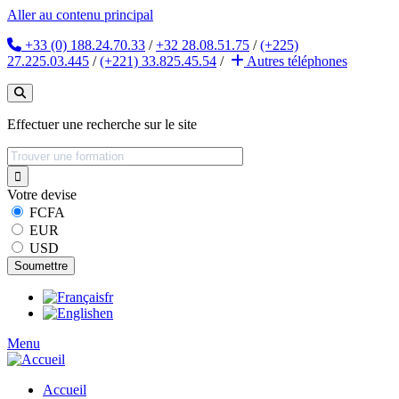
Aller au contenu principal
+33 (0) 188.24.70.33
/
+32 28.08.51.75
/
(+225)
27.225.03.445
/
(+221) 33.825.45.54
/
Autres
téléphones
Effectuer une recherche sur le site
Votre devise
FCFA
EUR
USD
fr
en
Menu
Accueil