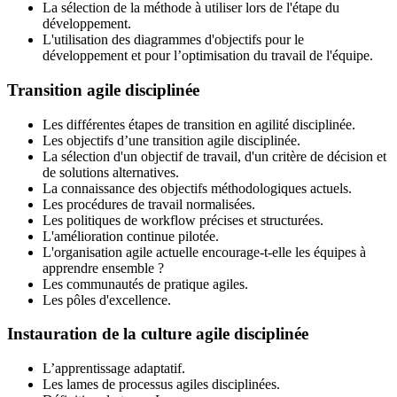
La sélection de la méthode à utiliser lors de l'étape du
développement.
L'utilisation des diagrammes d'objectifs pour le
développement et pour l’optimisation du travail de l'équipe.
Transition agile disciplinée
Les différentes étapes de transition en agilité disciplinée.
Les objectifs d’une transition agile disciplinée.
La sélection d'un objectif de travail, d'un critère de décision et
de solutions alternatives.
La connaissance des objectifs méthodologiques actuels.
Les procédures de travail normalisées.
Les politiques de workflow précises et structurées.
L'amélioration continue pilotée.
L'organisation agile actuelle encourage-t-elle les équipes à
apprendre ensemble ?
Les communautés de pratique agiles.
Les pôles d'excellence.
Instauration de la culture agile disciplinée
L’apprentissage adaptatif.
Les lames de processus agiles disciplinées.