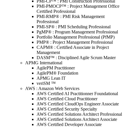
PMI-CP™ : PMI Construction Professional
PMI-PMOCP™ : Project Management Office
Certified Professional
PMI-RMP® : PMI Risk Management
Professional
PMI-SP® : PMI Scheduling Professional
PgMP® : Program Management Professional
Portfolio Management Professional (PfMP)
PMP® : Project Management Professional
CAPM® : Certified Associate in Project
Management
DASM™ : Disciplined Agile Scrum Master
APMG International
AgilePM Practitioner
AgilePM® Foundation
APMG Lean IT
veriSM ™
AWS : Amazon Web Services
AWS Certified AI Practitionner Foundational
AWS Certified Cloud Practitioner
AWS Certified CloudOps Engineer Associate
AWS Certified Security Specialty
AWS Certified Solutions Architect Professional
AWS Certified Solutions Architect Associate
AWS Certified Developer Associate