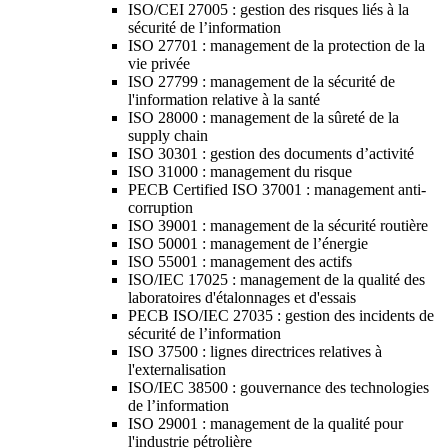
ISO/CEI 27005 : gestion des risques liés à la
sécurité de l’information
ISO 27701 : management de la protection de la
vie privée
ISO 27799 : management de la sécurité de
l'information relative à la santé
ISO 28000 : management de la sûreté de la
supply chain
ISO 30301 : gestion des documents d’activité
ISO 31000 : management du risque
PECB Certified ISO 37001 : management anti-
corruption
ISO 39001 : management de la sécurité routière
ISO 50001 : management de l’énergie
ISO 55001 : management des actifs
ISO/IEC 17025 : management de la qualité des
laboratoires d'étalonnages et d'essais
PECB ISO/IEC 27035 : gestion des incidents de
sécurité de l’information
ISO 37500 : lignes directrices relatives à
l'externalisation
ISO/IEC 38500 : gouvernance des technologies
de l’information
ISO 29001 : management de la qualité pour
l'industrie pétrolière