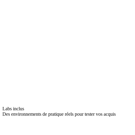
Labs inclus
Des environnements de pratique réels pour tester vos acquis