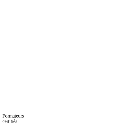
Formateurs
certifiés