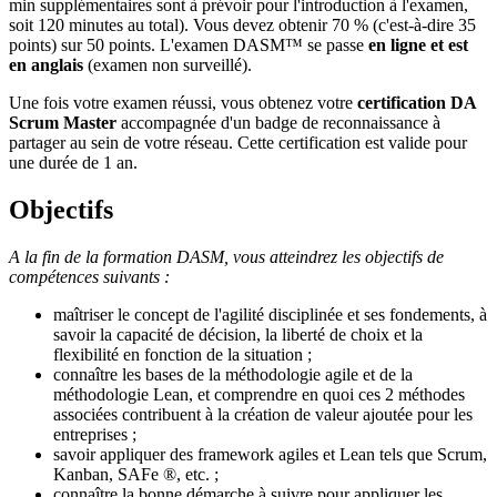
min supplémentaires sont à prévoir pour l'introduction à l'examen,
soit 120 minutes au total). Vous devez obtenir 70 % (c'est-à-dire 35
points) sur 50 points. L'examen DASM™ se passe
en ligne et est
en anglais
(examen non surveillé).
Une fois votre examen réussi, vous obtenez votre
certification DA
Scrum Master
accompagnée d'un badge de reconnaissance à
partager au sein de votre réseau. Cette certification est valide pour
une durée de 1 an.
Objectifs
A la fin de la formation DASM, vous atteindrez les objectifs de
compétences suivants :
maîtriser le concept de l'agilité disciplinée et ses fondements, à
savoir la capacité de décision, la liberté de choix et la
flexibilité en fonction de la situation ;
connaître les bases de la méthodologie agile et de la
méthodologie Lean, et comprendre en quoi ces 2 méthodes
associées contribuent à la création de valeur ajoutée pour les
entreprises ;
savoir appliquer des framework agiles et Lean tels que Scrum,
Kanban, SAFe ®, etc. ;
connaître la bonne démarche à suivre pour appliquer les