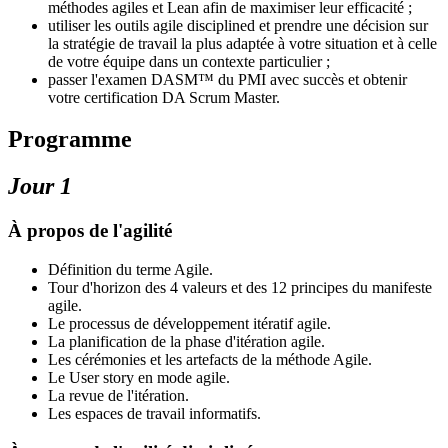
méthodes agiles et Lean afin de maximiser leur efficacité ;
utiliser les outils agile disciplined et prendre une décision sur
la stratégie de travail la plus adaptée à votre situation et à celle
de votre équipe dans un contexte particulier ;
passer l'examen DASM™ du PMI avec succès et obtenir
votre certification DA Scrum Master.
Programme
Jour 1
À propos de l'agilité
Définition du terme Agile.
Tour d'horizon des 4 valeurs et des 12 principes du manifeste
agile.
Le processus de développement itératif agile.
La planification de la phase d'itération agile.
Les cérémonies et les artefacts de la méthode Agile.
Le User story en mode agile.
La revue de l'itération.
Les espaces de travail informatifs.