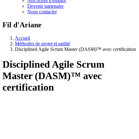
Nos offres d'emploi
Devenir partenaire
Nous contacter
Fil d'Ariane
Accueil
Méthodes de projet et agilité
Disciplined Agile Scrum Master (DASM)™ avec certification
Disciplined Agile Scrum
Master (DASM)™ avec
certification