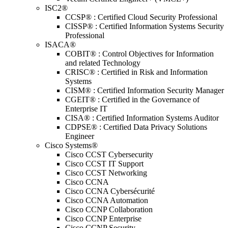
ISC2®
CCSP® : Certified Cloud Security Professional
CISSP® : Certified Information Systems Security
Professional
ISACA®
COBIT® : Control Objectives for Information
and related Technology
CRISC® : Certified in Risk and Information
Systems
CISM® : Certified Information Security Manager
CGEIT® : Certified in the Governance of
Enterprise IT
CISA® : Certified Information Systems Auditor
CDPSE® : Certified Data Privacy Solutions
Engineer
Cisco Systems®
Cisco CCST Cybersecurity
Cisco CCST IT Support
Cisco CCST Networking
Cisco CCNA
Cisco CCNA Cybersécurité
Cisco CCNA Automation
Cisco CCNP Collaboration
Cisco CCNP Enterprise
Cisco CCNP Security