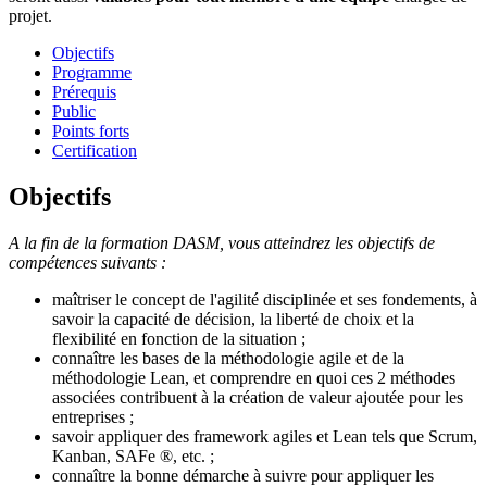
projet.
Objectifs
Programme
Prérequis
Public
Points forts
Certification
Objectifs
A la fin de la formation DASM, vous atteindrez les objectifs de
compétences suivants :
maîtriser le concept de l'agilité disciplinée et ses fondements, à
savoir la capacité de décision, la liberté de choix et la
flexibilité en fonction de la situation ;
connaître les bases de la méthodologie agile et de la
méthodologie Lean, et comprendre en quoi ces 2 méthodes
associées contribuent à la création de valeur ajoutée pour les
entreprises ;
savoir appliquer des framework agiles et Lean tels que Scrum,
Kanban, SAFe ®, etc. ;
connaître la bonne démarche à suivre pour appliquer les