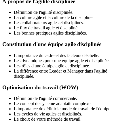
À propos de l'agilité disciplinée
Définition de l'agilité disciplinée.
La culture agile et la culture de la discipline.
Les collaborateurs agiles et disciplinés.
Le flux de travail agile et discipliné.
Les bonnes pratiques agiles disciplinées.
Constitution d'une équipe agile disciplinée
L'importance du cadre et des facteurs d'échelle.
Les dynamiques pour une équipe agile et disciplinée.
Les rôles d'une équipe agile et disciplinée.
La différence entre Leader et Manager dans l'agilité
disciplinée.
Optimisation du travail (WOW)
Définition de l'agilité commerciale.
Le concept de système adaptatif complexe.
L'importance de définir le mode de travail de l'équipe.
Les cycles de vie agiles et disciplinés.
Le choix de votre méthode de travail.