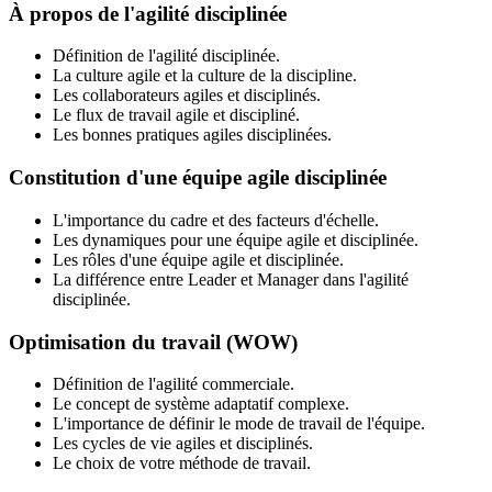
À propos de l'agilité disciplinée
Définition de l'agilité disciplinée.
La culture agile et la culture de la discipline.
Les collaborateurs agiles et disciplinés.
Le flux de travail agile et discipliné.
Les bonnes pratiques agiles disciplinées.
Constitution d'une équipe agile disciplinée
L'importance du cadre et des facteurs d'échelle.
Les dynamiques pour une équipe agile et disciplinée.
Les rôles d'une équipe agile et disciplinée.
La différence entre Leader et Manager dans l'agilité
disciplinée.
Optimisation du travail (WOW)
Définition de l'agilité commerciale.
Le concept de système adaptatif complexe.
L'importance de définir le mode de travail de l'équipe.
Les cycles de vie agiles et disciplinés.
Le choix de votre méthode de travail.