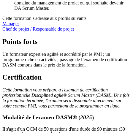
domaine du management de projet ou qui souhaite devenir
DA Scrum Master.
Cette formation s'adresse aux profils suivants
Manager
Chef de projet / Responsable de projet
Points forts
Un formateur expert en agilité et accrédité par le PMI ; un
programme riche en activités ; passage de l’examen de certification
DASM compris dans le prix de la formation.
Certification
Cette formation vous prépare à l'examen de certification
professionnelle Disciplined agile® Scrum Master (DASM)
.
Une fois
la formation terminée, l'examen sera disponible directement sur
votre compte PMI, vous permettant de le programmer en ligne.
Modalité de l'examen DASM
®
(
2025
)
Il s'agit d'un QCM de 50 questions d'une durée de 90 minutes (30