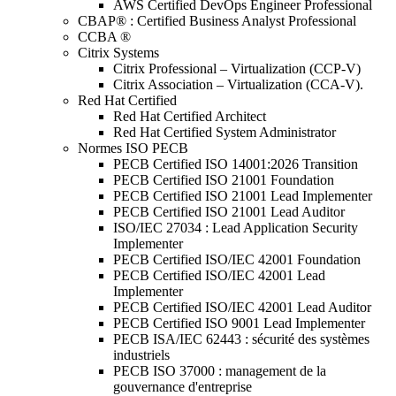
AWS Certified DevOps Engineer Professional
CBAP® : Certified Business Analyst Professional
CCBA ®
Citrix Systems
Citrix Professional – Virtualization (CCP-V)
Citrix Association – Virtualization (CCA-V).
Red Hat Certified
Red Hat Certified Architect
Red Hat Certified System Administrator
Normes ISO PECB
PECB Certified ISO 14001:2026 Transition
PECB Certified ISO 21001 Foundation
PECB Certified ISO 21001 Lead Implementer
PECB Certified ISO 21001 Lead Auditor
ISO/IEC 27034 : Lead Application Security
Implementer
PECB Certified ISO/IEC 42001 Foundation
PECB Certified ISO/IEC 42001 Lead
Implementer
PECB Certified ISO/IEC 42001 Lead Auditor
PECB Certified ISO 9001 Lead Implementer
PECB ISA/IEC 62443 : sécurité des systèmes
industriels
PECB ISO 37000 : management de la
gouvernance d'entreprise