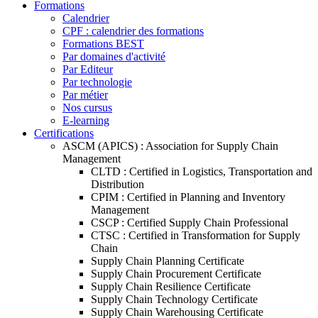
Formations
Calendrier
CPF : calendrier des formations
Formations BEST
Par domaines d'activité
Par Editeur
Par technologie
Par métier
Nos cursus
E-learning
Certifications
ASCM (APICS) : Association for Supply Chain
Management
CLTD : Certified in Logistics, Transportation and
Distribution
CPIM : Certified in Planning and Inventory
Management
CSCP : Certified Supply Chain Professional
CTSC : Certified in Transformation for Supply
Chain
Supply Chain Planning Certificate
Supply Chain Procurement Certificate
Supply Chain Resilience Certificate
Supply Chain Technology Certificate
Supply Chain Warehousing Certificate