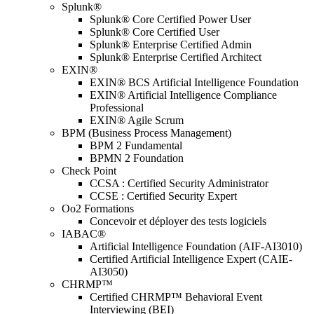
Splunk®
Splunk® Core Certified Power User
Splunk® Core Certified User
Splunk® Enterprise Certified Admin
Splunk® Enterprise Certified Architect
EXIN®
EXIN® BCS Artificial Intelligence Foundation
EXIN® Artificial Intelligence Compliance
Professional
EXIN® Agile Scrum
BPM (Business Process Management)
BPM 2 Fundamental
BPMN 2 Foundation
Check Point
CCSA : Certified Security Administrator
CCSE : Certified Security Expert
Oo2 Formations
Concevoir et déployer des tests logiciels
IABAC®
Artificial Intelligence Foundation (AIF-AI3010)
Certified Artificial Intelligence Expert (CAIE-
AI3050)
CHRMP™
Certified CHRMP™ Behavioral Event
Interviewing (BEI)