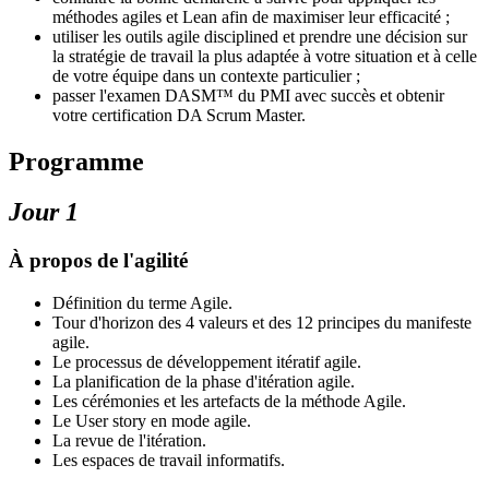
méthodes agiles et Lean afin de maximiser leur efficacité ;
utiliser les outils agile disciplined et prendre une décision sur
la stratégie de travail la plus adaptée à votre situation et à celle
de votre équipe dans un contexte particulier ;
passer l'examen DASM™ du PMI avec succès et obtenir
votre certification DA Scrum Master.
Programme
Jour 1
À propos de l'agilité
Définition du terme Agile.
Tour d'horizon des 4 valeurs et des 12 principes du manifeste
agile.
Le processus de développement itératif agile.
La planification de la phase d'itération agile.
Les cérémonies et les artefacts de la méthode Agile.
Le User story en mode agile.
La revue de l'itération.
Les espaces de travail informatifs.