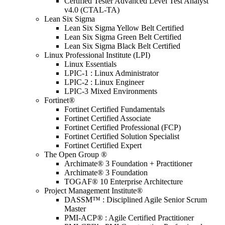
Certified Tester Advanced Level Test Analyst
v4.0 (CTAL-TA)
Lean Six Sigma
Lean Six Sigma Yellow Belt Certified
Lean Six Sigma Green Belt Certified
Lean Six Sigma Black Belt Certified
Linux Professional Institute (LPI)
Linux Essentials
LPIC-1 : Linux Administrator
LPIC-2 : Linux Engineer
LPIC-3 Mixed Environments
Fortinet®
Fortinet Certified Fundamentals
Fortinet Certified Associate
Fortinet Certified Professional (FCP)
Fortinet Certified Solution Specialist
Fortinet Certified Expert
The Open Group ®
Archimate® 3 Foundation + Practitioner
Archimate® 3 Foundation
TOGAF® 10 Enterprise Architecture
Project Management Institute®
DASSM™ : Disciplined Agile Senior Scrum
Master
PMI-ACP® : Agile Certified Practitioner