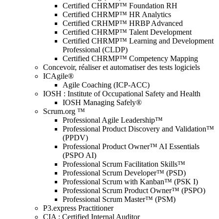
Certified CHRMP™ Foundation RH
Certified CHRMP™ HR Analytics
Certified CRHMP™ HRBP Advanced
Certified CHRMP™ Talent Development
Certified CHRMP™ Learning and Development
Professional (CLDP)
Certified CHRMP™ Competency Mapping
Concevoir, réaliser et automatiser des tests logiciels
ICAgile®
Agile Coaching (ICP-ACC)
IOSH : Institute of Occupational Safety and Health
IOSH Managing Safely®
Scrum.org ™
Professional Agile Leadership™
Professional Product Discovery and Validation™
(PPDV)
Professional Product Owner™ AI Essentials
(PSPO AI)
Professional Scrum Facilitation Skills™
Professional Scrum Developer™ (PSD)
Professional Scrum with Kanban™ (PSK I)
Professional Scrum Product Owner™ (PSPO)
Professional Scrum Master™ (PSM)
P3.express Practitioner
CIA : Certified Internal Auditor