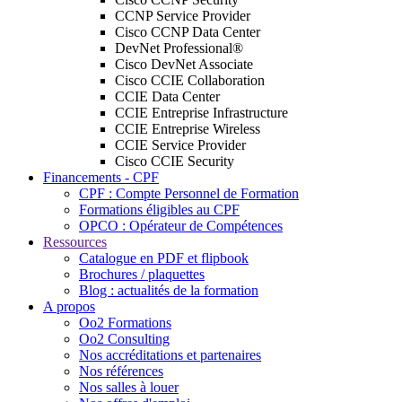
CCNP Service Provider
Cisco CCNP Data Center
DevNet Professional®
Cisco DevNet Associate
Cisco CCIE Collaboration
CCIE Data Center
CCIE Entreprise Infrastructure
CCIE Entreprise Wireless
CCIE Service Provider
Cisco CCIE Security
Financements - CPF
CPF : Compte Personnel de Formation
Formations éligibles au CPF
OPCO : Opérateur de Compétences
Ressources
Catalogue en PDF et flipbook
Brochures / plaquettes
Blog : actualités de la formation
A propos
Oo2 Formations
Oo2 Consulting
Nos accréditations et partenaires
Nos références
Nos salles à louer