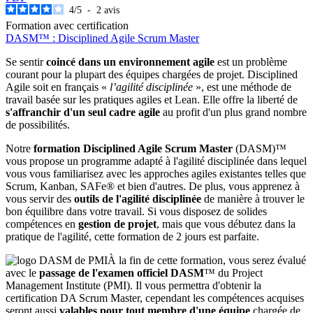
4
/
5
-
2
avis
Formation avec certification
DASM™ : Disciplined Agile Scrum Master
Se sentir
coincé dans un environnement agile
est un problème
courant pour la plupart des équipes chargées de projet. Disciplined
Agile soit en français «
l’agilité disciplinée
», est une méthode de
travail basée sur les pratiques agiles et Lean. Elle offre la liberté de
s'affranchir d'un seul cadre agile
au profit d'un plus grand nombre
de possibilités.
Notre
formation Disciplined Agile Scrum Master
(DASM)™
vous propose un programme adapté à l'agilité disciplinée dans lequel
vous vous familiarisez avec les approches agiles existantes telles que
Scrum, Kanban, SAFe® et bien d'autres. De plus, vous apprenez à
vous servir des
outils de l'agilité disciplinée
de manière à trouver le
bon équilibre dans votre travail. Si vous disposez de solides
compétences en
gestion de projet
, mais que vous débutez dans la
pratique de l'agilité, cette formation de 2 jours est parfaite.
À la fin de cette formation, vous serez évalué
avec le
passage de l'examen officiel DASM
™ du Project
Management Institute (PMI). Il vous permettra d'obtenir la
certification DA Scrum Master, cependant les compétences acquises
seront aussi
valables pour tout membre d'une équipe
chargée de