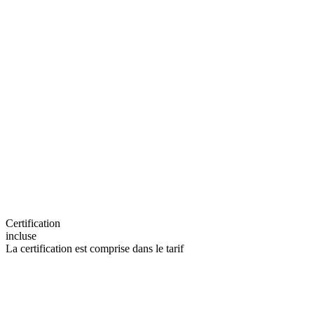
Certification
incluse
La certification est comprise dans le tarif