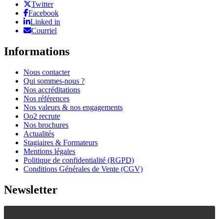
Twitter
Facebook
Linked in
Courriel
Informations
Nous contacter
Qui sommes-nous ?
Nos accréditations
Nos références
Nos valeurs & nos engagements
Oo2 recrute
Nos brochures
Actualités
Stagiaires & Formateurs
Mentions légales
Politique de confidentialité (RGPD)
Conditions Générales de Vente (CGV)
Newsletter