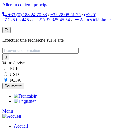
Aller au contenu principal
+33 (0) 188.24.70.33
/
+32 28.08.51.75
/
(+225)
27.225.03.445
/
(+221) 33.825.45.54
/
Autres
téléphones
Effectuer une recherche sur le site
Votre devise
EUR
USD
FCFA
fr
en
Menu
Accueil