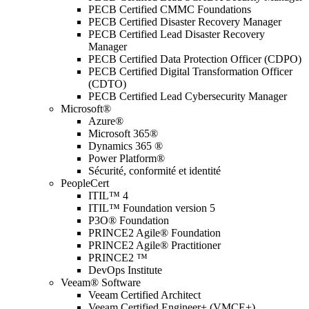
PECB Certified CMMC Foundations
PECB Certified Disaster Recovery Manager
PECB Certified Lead Disaster Recovery
Manager
PECB Certified Data Protection Officer (CDPO)
PECB Certified Digital Transformation Officer
(CDTO)
PECB Certified Lead Cybersecurity Manager
Microsoft®
Azure®
Microsoft 365®
Dynamics 365 ®
Power Platform®
Sécurité, conformité et identité
PeopleCert
ITIL™ 4
ITIL™ Foundation version 5
P3O® Foundation
PRINCE2 Agile® Foundation
PRINCE2 Agile® Practitioner
PRINCE2 ™
DevOps Institute
Veeam® Software
Veeam Certified Architect
Veeam Certified Engineer+ (VMCE+)