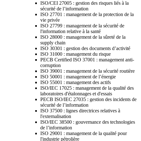
ISO/CEI 27005 : gestion des risques liés à la
sécurité de l’information
ISO 27701 : management de la protection de la
vie privée
ISO 27799 : management de la sécurité de
l'information relative à la santé
ISO 28000 : management de la sûreté de la
supply chain
ISO 30301 : gestion des documents d’activité
ISO 31000 : management du risque
PECB Certified ISO 37001 : management anti-
corruption
ISO 39001 : management de la sécurité routière
ISO 50001 : management de l’énergie
ISO 55001 : management des actifs
ISO/IEC 17025 : management de la qualité des
laboratoires d'étalonnages et d'essais
PECB ISO/IEC 27035 : gestion des incidents de
sécurité de l’information
ISO 37500 : lignes directrices relatives à
l'externalisation
ISO/IEC 38500 : gouvernance des technologies
de l’information
ISO 29001 : management de la qualité pour
l'industrie pétrolière