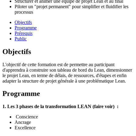
Structurer et animer une équipe de projet Lean et au final
Piloter un "projet permanent" pour simplifier et fluidifier les
processus
Objectifs
Programme
Prérequis
Public
Objectifs
L'objectif de cette formation est de permettre au participant
d'apprendra à construire son tableau de bord du Lean, dimensionner
le projet Lean, en terme de délais, de ressources, d'étapes et enfin
adapter la structure de projet générale à une problématique Lean.
Programme
1. Les 3 phases de la transformation LEAN (faire voir) :
Conscience
Ancrage
Excellence