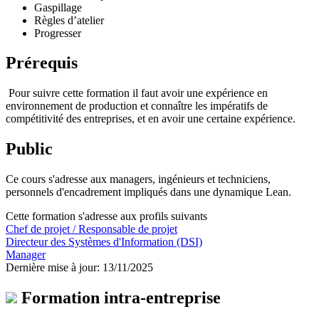
Gaspillage
Règles d’atelier
Progresser
Prérequis
Pour suivre cette formation il faut avoir une expérience en
environnement de production et connaître les impératifs de
compétitivité des entreprises, et en avoir une certaine expérience.
Public
Ce cours s'adresse aux managers, ingénieurs et techniciens,
personnels d'encadrement impliqués dans une dynamique Lean.
Cette formation s'adresse aux profils suivants
Chef de projet / Responsable de projet
Directeur des Systèmes d'Information (DSI)
Manager
Dernière mise à jour: 13/11/2025
Formation intra-entreprise