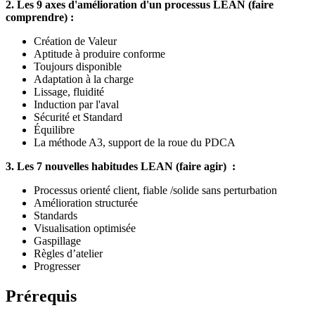
2. Les 9 axes d'amélioration d'un processus LEAN (faire
comprendre) :
Création de Valeur
Aptitude à produire conforme
Toujours disponible
Adaptation à la charge
Lissage, fluidité
Induction par l'aval
Sécurité et Standard
Équilibre
La méthode A3, support de la roue du PDCA
3. Les 7 nouvelles habitudes LEAN (faire agir) :
Processus orienté client, fiable /solide sans perturbation
Amélioration structurée
Standards
Visualisation optimisée
Gaspillage
Règles d’atelier
Progresser
Prérequis