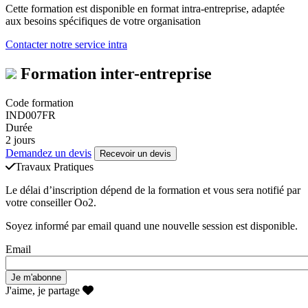
Cette formation est disponible en format intra-entreprise, adaptée
aux besoins spécifiques de votre organisation
Contacter notre service intra
Formation inter-entreprise
Code formation
IND007FR
Durée
2 jours
Demandez un devis
Recevoir un devis
Travaux Pratiques
Le délai d’inscription dépend de la formation et vous sera notifié par
votre conseiller Oo2.
Soyez informé par email quand une nouvelle session est disponible.
Email
J'aime, je partage