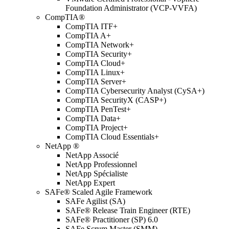
Foundation Administrator (VCP-VVFA)
CompTIA®
CompTIA ITF+
CompTIA A+
CompTIA Network+
CompTIA Security+
CompTIA Cloud+
CompTIA Linux+
CompTIA Server+
CompTIA Cybersecurity Analyst (CySA+)
CompTIA SecurityX (CASP+)
CompTIA PenTest+
CompTIA Data+
CompTIA Project+
CompTIA Cloud Essentials+
NetApp ®
NetApp Associé
NetApp Professionnel
NetApp Spécialiste
NetApp Expert
SAFe® Scaled Agile Framework
SAFe Agilist (SA)
SAFe® Release Train Engineer (RTE)
SAFe® Practitioner (SP) 6.0
SAFe Scrum Master (SMM)