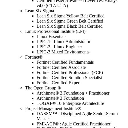
Certified Tester Advanced Level Test Analyst
v4.0 (CTAL-TA)
Lean Six Sigma
Lean Six Sigma Yellow Belt Certified
Lean Six Sigma Green Belt Certified
Lean Six Sigma Black Belt Certified
Linux Professional Institute (LPI)
Linux Essentials
LPIC-1 : Linux Administrator
LPIC-2 : Linux Engineer
LPIC-3 Mixed Environments
Fortinet®
Fortinet Certified Fundamentals
Fortinet Certified Associate
Fortinet Certified Professional (FCP)
Fortinet Certified Solution Specialist
Fortinet Certified Expert
The Open Group ®
Archimate® 3 Foundation + Practitioner
Archimate® 3 Foundation
TOGAF® 10 Enterprise Architecture
Project Management Institute®
DASSM™ : Disciplined Agile Senior Scrum
Master
PMI-ACP® : Agile Certified Practitioner