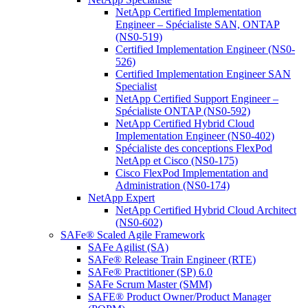
NetApp Certified Implementation
Engineer – Spécialiste SAN, ONTAP
(NS0-519)
Certified Implementation Engineer (NS0-
526)
Certified Implementation Engineer SAN
Specialist
NetApp Certified Support Engineer –
Spécialiste ONTAP (NS0-592)
NetApp Certified Hybrid Cloud
Implementation Engineer (NS0-402)
Spécialiste des conceptions FlexPod
NetApp et Cisco (NS0-175)
Cisco FlexPod Implementation and
Administration (NS0-174)
NetApp Expert
NetApp Certified Hybrid Cloud Architect
(NS0-602)
SAFe® Scaled Agile Framework
SAFe Agilist (SA)
SAFe® Release Train Engineer (RTE)
SAFe® Practitioner (SP) 6.0
SAFe Scrum Master (SMM)
SAFE® Product Owner/Product Manager