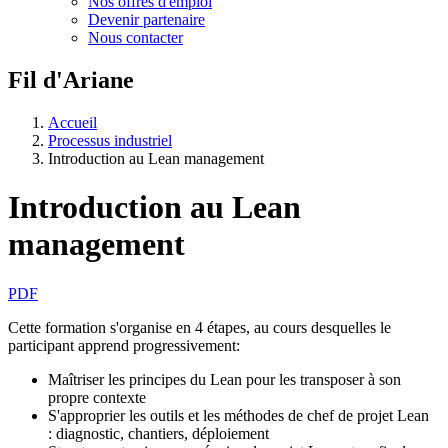
Nos offres d'emploi
Devenir partenaire
Nous contacter
Fil d'Ariane
Accueil
Processus industriel
Introduction au Lean management
Introduction au Lean
management
PDF
Cette formation s'organise en 4 étapes, au cours desquelles le
participant apprend progressivement:
Maîtriser les principes du Lean pour les transposer à son
propre contexte
S'approprier les outils et les méthodes de chef de projet Lean
: diagnostic, chantiers, déploiement