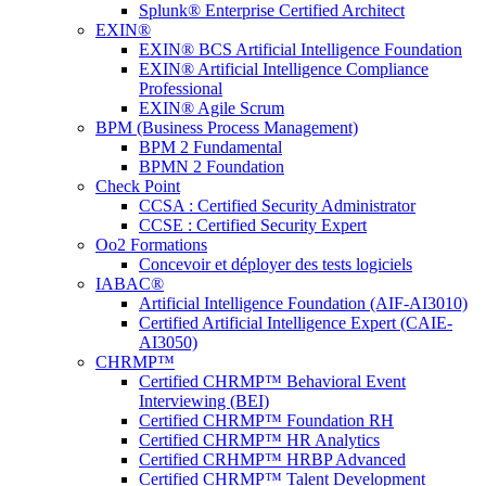
Splunk® Enterprise Certified Architect
EXIN®
EXIN® BCS Artificial Intelligence Foundation
EXIN® Artificial Intelligence Compliance
Professional
EXIN® Agile Scrum
BPM (Business Process Management)
BPM 2 Fundamental
BPMN 2 Foundation
Check Point
CCSA : Certified Security Administrator
CCSE : Certified Security Expert
Oo2 Formations
Concevoir et déployer des tests logiciels
IABAC®
Artificial Intelligence Foundation (AIF-AI3010)
Certified Artificial Intelligence Expert (CAIE-
AI3050)
CHRMP™
Certified CHRMP™ Behavioral Event
Interviewing (BEI)
Certified CHRMP™ Foundation RH
Certified CHRMP™ HR Analytics
Certified CRHMP™ HRBP Advanced
Certified CHRMP™ Talent Development