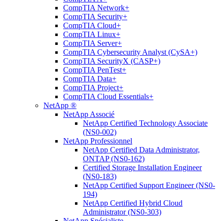
CompTIA Network+
CompTIA Security+
CompTIA Cloud+
CompTIA Linux+
CompTIA Server+
CompTIA Cybersecurity Analyst (CySA+)
CompTIA SecurityX (CASP+)
CompTIA PenTest+
CompTIA Data+
CompTIA Project+
CompTIA Cloud Essentials+
NetApp ®
NetApp Associé
NetApp Certified Technology Associate
(NS0-002)
NetApp Professionnel
NetApp Certified Data Administrator,
ONTAP (NS0-162)
Certified Storage Installation Engineer
(NS0-183)
NetApp Certified Support Engineer (NS0-
194)
NetApp Certified Hybrid Cloud
Administrator (NS0-303)
NetApp Spécialiste