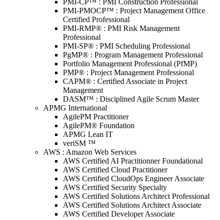
PMI-CP™ : PMI Construction Professional
PMI-PMOCP™ : Project Management Office
Certified Professional
PMI-RMP® : PMI Risk Management
Professional
PMI-SP® : PMI Scheduling Professional
PgMP® : Program Management Professional
Portfolio Management Professional (PfMP)
PMP® : Project Management Professional
CAPM® : Certified Associate in Project
Management
DASM™ : Disciplined Agile Scrum Master
APMG International
AgilePM Practitioner
AgilePM® Foundation
APMG Lean IT
veriSM ™
AWS : Amazon Web Services
AWS Certified AI Practitionner Foundational
AWS Certified Cloud Practitioner
AWS Certified CloudOps Engineer Associate
AWS Certified Security Specialty
AWS Certified Solutions Architect Professional
AWS Certified Solutions Architect Associate
AWS Certified Developer Associate