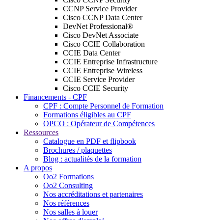
CCNP Service Provider
Cisco CCNP Data Center
DevNet Professional®
Cisco DevNet Associate
Cisco CCIE Collaboration
CCIE Data Center
CCIE Entreprise Infrastructure
CCIE Entreprise Wireless
CCIE Service Provider
Cisco CCIE Security
Financements - CPF
CPF : Compte Personnel de Formation
Formations éligibles au CPF
OPCO : Opérateur de Compétences
Ressources
Catalogue en PDF et flipbook
Brochures / plaquettes
Blog : actualités de la formation
A propos
Oo2 Formations
Oo2 Consulting
Nos accréditations et partenaires
Nos références
Nos salles à louer