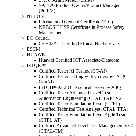
SAFE® Product Owner/Product Manager
(POPM)
NEBOSH
International General Certificate (IGC)
NEBOSH HSE Certificate in Process Safety
Management
EC-Council
CEH® AI : Certified Ethical Hacking v13
ESCM
HUAWEI
Huawei Certified ICT Associate-Datacom
ISTQB ®
Certified Tester AI Testing (CT-AI)
Certified Tester Testing with Generative AI (CT-
GenAI)
ISTQB® Add-On Practical Tester by A4Q
Certified Tester Advanced Level Test
Automation Engineering (CTAL-TAE) V2
Certified Tester Foundation Level (CTFL)
Certified Technical Test Analyst (CTAL-TTA)
Certified Tester Foundation Level Agile Tester
(CTFL-AT)
Certified Advanced Level Test Management v3.0
(CTAL-TM)