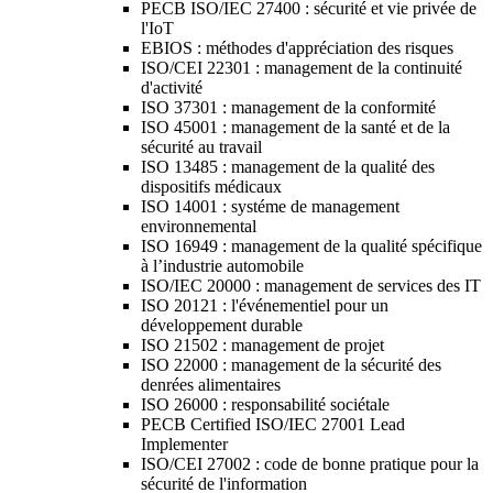
PECB ISO/IEC 27400 : sécurité et vie privée de
l'IoT
EBIOS : méthodes d'appréciation des risques
ISO/CEI 22301 : management de la continuité
d'activité
ISO 37301 : management de la conformité
ISO 45001 : management de la santé et de la
sécurité au travail
ISO 13485 : management de la qualité des
dispositifs médicaux
ISO 14001 : systéme de management
environnemental
ISO 16949 : management de la qualité spécifique
à l’industrie automobile
ISO/IEC 20000 : management de services des IT
ISO 20121 : l'événementiel pour un
développement durable
ISO 21502 : management de projet
ISO 22000 : management de la sécurité des
denrées alimentaires
ISO 26000 : responsabilité sociétale
PECB Certified ISO/IEC 27001 Lead
Implementer
ISO/CEI 27002 : code de bonne pratique pour la
sécurité de l'information