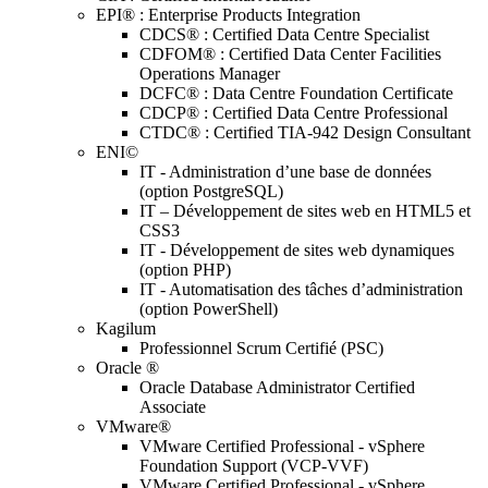
EPI® : Enterprise Products Integration
CDCS® : Certified Data Centre Specialist
CDFOM® : Certified Data Center Facilities
Operations Manager
DCFC® : Data Centre Foundation Certificate
CDCP® : Certified Data Centre Professional
CTDC® : Certified TIA-942 Design Consultant
ENI©
IT - Administration d’une base de données
(option PostgreSQL)
IT – Développement de sites web en HTML5 et
CSS3
IT - Développement de sites web dynamiques
(option PHP)
IT - Automatisation des tâches d’administration
(option PowerShell)
Kagilum
Professionnel Scrum Certifié (PSC)
Oracle ®
Oracle Database Administrator Certified
Associate
VMware®
VMware Certified Professional - vSphere
Foundation Support (VCP-VVF)
VMware Certified Professional - vSphere