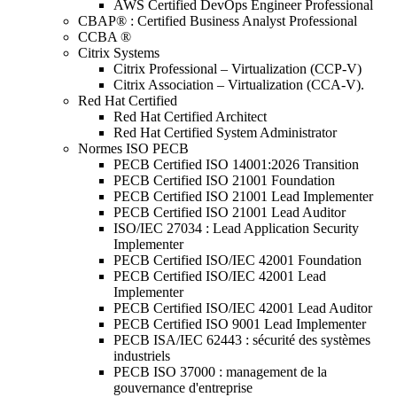
AWS Certified DevOps Engineer Professional
CBAP® : Certified Business Analyst Professional
CCBA ®
Citrix Systems
Citrix Professional – Virtualization (CCP-V)
Citrix Association – Virtualization (CCA-V).
Red Hat Certified
Red Hat Certified Architect
Red Hat Certified System Administrator
Normes ISO PECB
PECB Certified ISO 14001:2026 Transition
PECB Certified ISO 21001 Foundation
PECB Certified ISO 21001 Lead Implementer
PECB Certified ISO 21001 Lead Auditor
ISO/IEC 27034 : Lead Application Security
Implementer
PECB Certified ISO/IEC 42001 Foundation
PECB Certified ISO/IEC 42001 Lead
Implementer
PECB Certified ISO/IEC 42001 Lead Auditor
PECB Certified ISO 9001 Lead Implementer
PECB ISA/IEC 62443 : sécurité des systèmes
industriels
PECB ISO 37000 : management de la
gouvernance d'entreprise