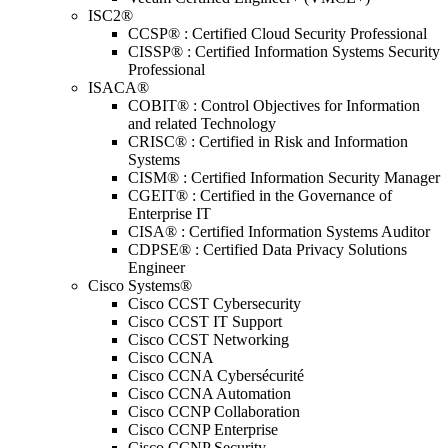
ISC2®
CCSP® : Certified Cloud Security Professional
CISSP® : Certified Information Systems Security
Professional
ISACA®
COBIT® : Control Objectives for Information
and related Technology
CRISC® : Certified in Risk and Information
Systems
CISM® : Certified Information Security Manager
CGEIT® : Certified in the Governance of
Enterprise IT
CISA® : Certified Information Systems Auditor
CDPSE® : Certified Data Privacy Solutions
Engineer
Cisco Systems®
Cisco CCST Cybersecurity
Cisco CCST IT Support
Cisco CCST Networking
Cisco CCNA
Cisco CCNA Cybersécurité
Cisco CCNA Automation
Cisco CCNP Collaboration
Cisco CCNP Enterprise
Cisco CCNP Security