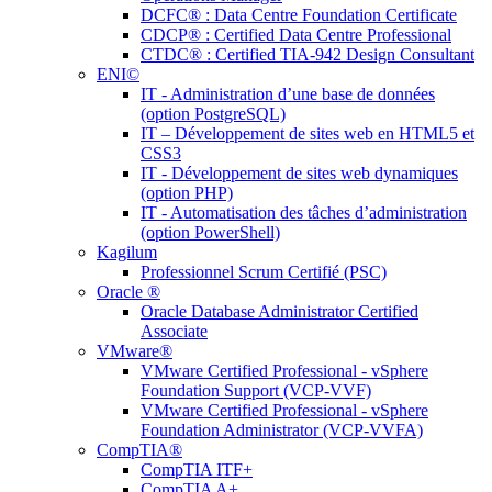
DCFC® : Data Centre Foundation Certificate
CDCP® : Certified Data Centre Professional
CTDC® : Certified TIA-942 Design Consultant
ENI©
IT - Administration d’une base de données
(option PostgreSQL)
IT – Développement de sites web en HTML5 et
CSS3
IT - Développement de sites web dynamiques
(option PHP)
IT - Automatisation des tâches d’administration
(option PowerShell)
Kagilum
Professionnel Scrum Certifié (PSC)
Oracle ®
Oracle Database Administrator Certified
Associate
VMware®
VMware Certified Professional - vSphere
Foundation Support (VCP-VVF)
VMware Certified Professional - vSphere
Foundation Administrator (VCP-VVFA)
CompTIA®
CompTIA ITF+
CompTIA A+