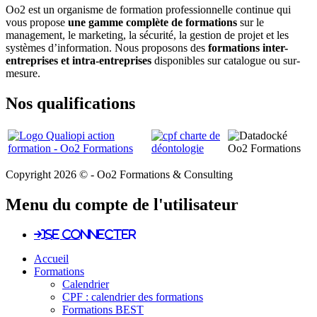
Oo2 est un organisme de formation professionnelle continue qui
vous propose
une gamme complète de formations
sur le
management, le marketing, la sécurité, la gestion de projet et les
systèmes d’information. Nous proposons des
formations inter-
entreprises et intra-entreprises
disponibles sur catalogue ou sur-
mesure.
Nos qualifications
Copyright 2026 © - Oo2 Formations & Consulting
Menu du compte de l'utilisateur
Se connecter
Accueil
Formations
Calendrier
CPF : calendrier des formations
Formations BEST