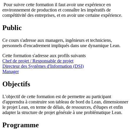
Pour suivre cette formation il faut avoir une expérience en
environnement de production et connaître les impératifs de
compétitivité des entreprises, et en avoir une certaine expérience.
Public
Ce cours s'adresse aux managers, ingénieurs et techniciens,
personnels d'encadrement impliqués dans une dynamique Lean.
Cette formation s'adresse aux profils suivants
Chef de projet / Responsable de projet
Directeur des Systèmes d'Information (DSI)
Manager
Objectifs
L'objectif de cette formation est de permettre au participant
d'apprendra à construire son tableau de bord du Lean, dimensionner
le projet Lean, en terme de délais, de ressources, d'étapes et enfin
adapter la structure de projet générale à une problématique Lean.
Programme