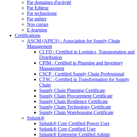
Par domaines d'activité
Par Editeur
Par technologie
Par métier
Nos cursus
E-learning
Certifications
ASCM (APICS) : Association for Supply Chain
Management
CLTD : Certified in Logistics, Transportation and
Distribution
CPIM : Certified in Planning and Inventory
Management
CSCP : Certified Supply Chain Professional
CTSC : Certified in Transformation for Supply
Chain
Supply Chain Planning Certificate
Supply Chain Procurement Certificate
Supply Chain Resilience Certificate
Supply Chain Technology Certificate
Supply Chain Warehousing Certificate
Splunk®
Splunk® Core Certified Power User
Splunk® Core Certified User
Splunk® Enterprise Certified Admin