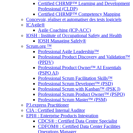
Certified CHRMP™ Learning and Development
Professional (CLDP)
Certified CHRMP™ Competency Mapping
Concevoir, réaliser et automatiser des tests logiciels
ICAgile®
Agile Coaching (ICP-ACC)
IOSH : Institute of Occupational Safety and Health
IOSH Managing Safely®
Scrum.org ™
Professional Agile Leadership™
Professional Product Discovery and Validation™
(PPDV)
Professional Product Owner™ AI Essentials
(PSPO AI)
Professional Scrum Facilitation Skills™
Professional Scrum Developer™ (PSD)
Professional Scrum with Kanban™ (PSK I)
Professional Scrum Product Owner™ (PSPO)
Professional Scrum Master™ (PSM)
P3.express Practitioner
CIA : Certified Internal Auditor
EPI® : Enterprise Products Integration
CDCS® : Certified Data Centre Specialist
CDFOM® : Certified Data Center Facilities
Operations Manager