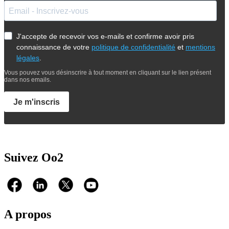
J'accepte de recevoir vos e-mails et confirme avoir pris
connaissance de votre
politique de confidentialité
et
mentions
légales
.
Vous pouvez vous désinscrire à tout moment en cliquant sur le lien présent
dans nos emails.
Je m'inscris
Suivez Oo2
A propos