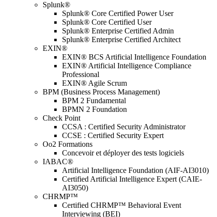
Splunk®
Splunk® Core Certified Power User
Splunk® Core Certified User
Splunk® Enterprise Certified Admin
Splunk® Enterprise Certified Architect
EXIN®
EXIN® BCS Artificial Intelligence Foundation
EXIN® Artificial Intelligence Compliance
Professional
EXIN® Agile Scrum
BPM (Business Process Management)
BPM 2 Fundamental
BPMN 2 Foundation
Check Point
CCSA : Certified Security Administrator
CCSE : Certified Security Expert
Oo2 Formations
Concevoir et déployer des tests logiciels
IABAC®
Artificial Intelligence Foundation (AIF-AI3010)
Certified Artificial Intelligence Expert (CAIE-
AI3050)
CHRMP™
Certified CHRMP™ Behavioral Event
Interviewing (BEI)