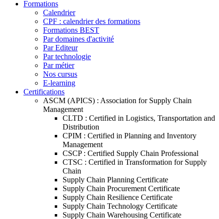
Formations
Calendrier
CPF : calendrier des formations
Formations BEST
Par domaines d'activité
Par Editeur
Par technologie
Par métier
Nos cursus
E-learning
Certifications
ASCM (APICS) : Association for Supply Chain
Management
CLTD : Certified in Logistics, Transportation and
Distribution
CPIM : Certified in Planning and Inventory
Management
CSCP : Certified Supply Chain Professional
CTSC : Certified in Transformation for Supply
Chain
Supply Chain Planning Certificate
Supply Chain Procurement Certificate
Supply Chain Resilience Certificate
Supply Chain Technology Certificate
Supply Chain Warehousing Certificate