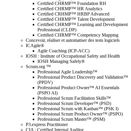
Certified CHRMP™ Foundation RH
Certified CHRMP™ HR Analytics
Certified CRHMP™ HRBP Advanced
Certified CHRMP™ Talent Development
Certified CHRMP™ Learning and Development
Professional (CLDP)
Certified CHRMP™ Competency Mapping
Concevoir, réaliser et automatiser des tests logiciels
ICAgile®
Agile Coaching (ICP-ACC)
IOSH : Institute of Occupational Safety and Health
IOSH Managing Safely®
Scrum.org ™
Professional Agile Leadership™
Professional Product Discovery and Validation™
(PPDV)
Professional Product Owner™ AI Essentials
(PSPO AI)
Professional Scrum Facilitation Skills™
Professional Scrum Developer™ (PSD)
Professional Scrum with Kanban™ (PSK I)
Professional Scrum Product Owner™ (PSPO)
Professional Scrum Master™ (PSM)
P3.express Practitioner
CIA : Certified Internal Auditor