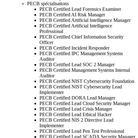
PECB spécialisations
PECB Certified Lead Forensics Examiner
PECB Certified AI Risk Manager
PECB Certified Artificial Intelligence Manager
PECB Certified Artificial Intelligence
Professional
PECB Certified Chief Information Security
Officer
PECB Certified Incident Responder
PECB Certified IPC Management Systems
Auditor
PECB Certified Lead SOC 2 Manager
PECB Certified Management Systems Internal
Auditor
PECB Certified NIST Cybersecurity Foundation
PECB Certified NIST Cybersecurity Lead
Implementer
PECB Certified DORA Lead Manager
PECB Certified Lead Cloud Security Manager
PECB Certified Lead Crisis Manager
PECB Certified Lead Ethical Hacker
PECB Certified NIS 2 Directive Lead
Implementer
PECB Certified Lead Pen Test Professional
PECB Certified Lead SCADA Security Manager