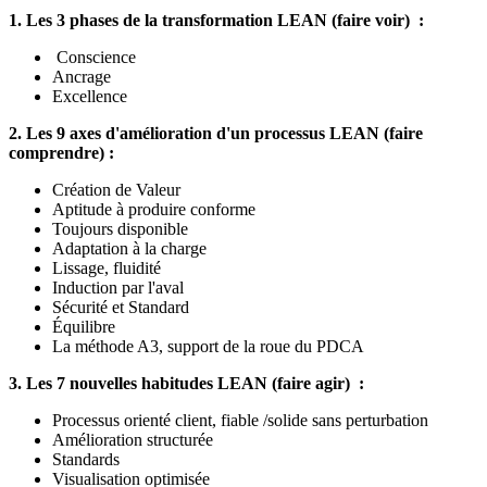
1. Les 3 phases de la transformation LEAN (faire voir) :
Conscience
Ancrage
Excellence
2. Les 9 axes d'amélioration d'un processus LEAN (faire
comprendre) :
Création de Valeur
Aptitude à produire conforme
Toujours disponible
Adaptation à la charge
Lissage, fluidité
Induction par l'aval
Sécurité et Standard
Équilibre
La méthode A3, support de la roue du PDCA
3. Les 7 nouvelles habitudes LEAN (faire agir) :
Processus orienté client, fiable /solide sans perturbation
Amélioration structurée
Standards
Visualisation optimisée