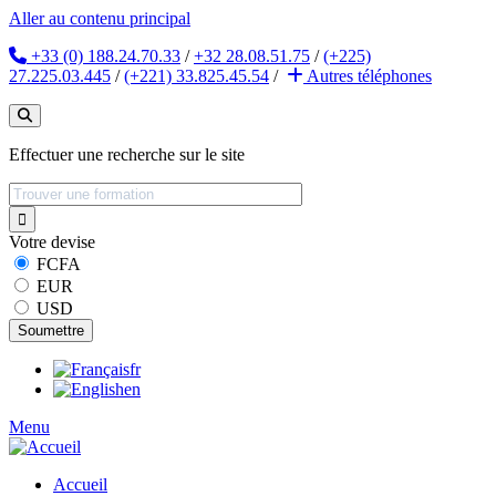
Aller au contenu principal
+33 (0) 188.24.70.33
/
+32 28.08.51.75
/
(+225)
27.225.03.445
/
(+221) 33.825.45.54
/
Autres
téléphones
Effectuer une recherche sur le site
Votre devise
FCFA
EUR
USD
fr
en
Menu
Accueil