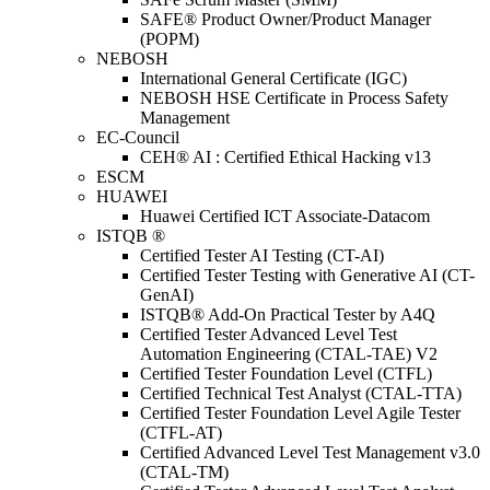
SAFE® Product Owner/Product Manager
(POPM)
NEBOSH
International General Certificate (IGC)
NEBOSH HSE Certificate in Process Safety
Management
EC-Council
CEH® AI : Certified Ethical Hacking v13
ESCM
HUAWEI
Huawei Certified ICT Associate-Datacom
ISTQB ®
Certified Tester AI Testing (CT-AI)
Certified Tester Testing with Generative AI (CT-
GenAI)
ISTQB® Add-On Practical Tester by A4Q
Certified Tester Advanced Level Test
Automation Engineering (CTAL-TAE) V2
Certified Tester Foundation Level (CTFL)
Certified Technical Test Analyst (CTAL-TTA)
Certified Tester Foundation Level Agile Tester
(CTFL-AT)
Certified Advanced Level Test Management v3.0
(CTAL-TM)