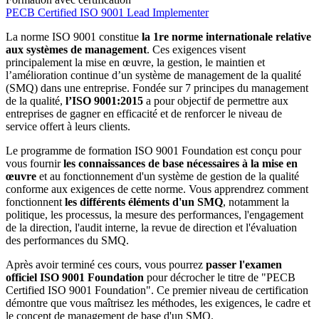
PECB Certified ISO 9001 Lead Implementer
La norme ISO 9001 constitue
la 1re norme internationale relative
aux systèmes de management
. Ces exigences visent
principalement la mise en œuvre, la gestion, le maintien et
l’amélioration continue d’un système de management de la qualité
(SMQ) dans une entreprise. Fondée sur 7 principes du management
de la qualité,
l’ISO 9001:2015
a pour objectif de permettre aux
entreprises de gagner en efficacité et de renforcer le niveau de
service offert à leurs clients.
Le programme de formation ISO 9001 Foundation est conçu pour
vous fournir
les connaissances de base nécessaires à la mise en
œuvre
et au fonctionnement d'un système de gestion de la qualité
conforme aux exigences de cette norme. Vous apprendrez comment
fonctionnent
les différents éléments d'un SMQ
, notamment la
politique, les processus, la mesure des performances, l'engagement
de la direction, l'audit interne, la revue de direction et l'évaluation
des performances du SMQ.
Après avoir terminé ces cours, vous pourrez
passer l'examen
officiel ISO 9001 Foundation
pour décrocher le titre de "PECB
Certified ISO 9001 Foundation". Ce premier niveau de certification
démontre que vous maîtrisez les méthodes, les exigences, le cadre et
le concept de management de base d'un SMQ.