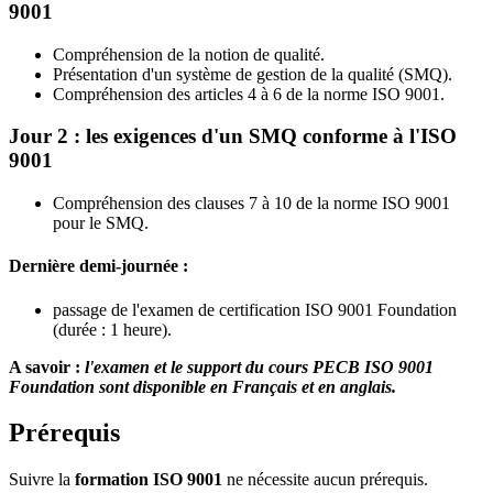
9001
Compréhension de la notion de qualité.
Présentation d'un système de gestion de la qualité (SMQ).
Compréhension des articles 4 à 6 de la norme ISO 9001.
Jour 2 : les exigences d'un SMQ conforme à l'ISO
9001
Compréhension des clauses 7 à 10 de la norme ISO 9001
pour le SMQ.
Dernière demi-journée :
passage de l'examen de certification ISO 9001 Foundation
(durée : 1 heure).
A savoir :
l'examen et le support du cours PECB ISO 9001
Foundation sont disponible en Français et en anglais.
Prérequis
Suivre la
formation ISO 9001
ne nécessite aucun prérequis.