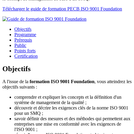
Télécharger le guide de formation PECB ISO 9001 Foundation
Objectifs
Programme
Prérequis
Public
Points forts
Certification
Objectifs
A l'issue de la
formation ISO 9001 Foundation
, vous atteindrez les
objectifs suivants :
comprendre et expliquer les concepts et la définition d'un
système de management de la qualité ;
découvrir et décrire les exigences clés de la norme ISO 9001
pour un SMQ ;
savoir définir des mesures et des méthodes qui permettent aux
entreprises une mise en conformité avec les exigences de
l'ISO 9001 ;