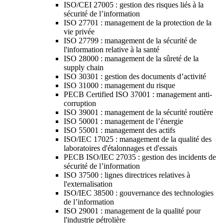
ISO/CEI 27005 : gestion des risques liés à la
sécurité de l’information
ISO 27701 : management de la protection de la
vie privée
ISO 27799 : management de la sécurité de
l'information relative à la santé
ISO 28000 : management de la sûreté de la
supply chain
ISO 30301 : gestion des documents d’activité
ISO 31000 : management du risque
PECB Certified ISO 37001 : management anti-
corruption
ISO 39001 : management de la sécurité routière
ISO 50001 : management de l’énergie
ISO 55001 : management des actifs
ISO/IEC 17025 : management de la qualité des
laboratoires d'étalonnages et d'essais
PECB ISO/IEC 27035 : gestion des incidents de
sécurité de l’information
ISO 37500 : lignes directrices relatives à
l'externalisation
ISO/IEC 38500 : gouvernance des technologies
de l’information
ISO 29001 : management de la qualité pour
l'industrie pétrolière