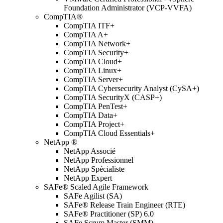
Foundation Administrator (VCP-VVFA)
CompTIA®
CompTIA ITF+
CompTIA A+
CompTIA Network+
CompTIA Security+
CompTIA Cloud+
CompTIA Linux+
CompTIA Server+
CompTIA Cybersecurity Analyst (CySA+)
CompTIA SecurityX (CASP+)
CompTIA PenTest+
CompTIA Data+
CompTIA Project+
CompTIA Cloud Essentials+
NetApp ®
NetApp Associé
NetApp Professionnel
NetApp Spécialiste
NetApp Expert
SAFe® Scaled Agile Framework
SAFe Agilist (SA)
SAFe® Release Train Engineer (RTE)
SAFe® Practitioner (SP) 6.0
SAFe Scrum Master (SMM)