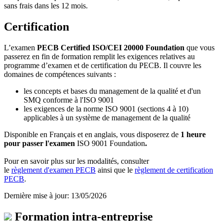
sans frais dans les 12 mois.
Certification
L’examen
PECB Certified ISO/CEI 20000 Foundation
que vous
passerez en fin de formation remplit les exigences relatives au
programme d’examen et de certification du PECB. Il couvre les
domaines de compétences suivants :
les concepts et bases du management de la qualité et d'un
SMQ conforme à l'ISO 9001
les exigences de la norme ISO 9001 (sections 4 à 10)
applicables à un système de management de la qualité
Disponible en Français et en anglais, vous disposerez de
1 heure
pour passer l'examen
ISO 9001 Foundation
.
Pour en savoir plus sur les modalités, consulter
le
règlement d'examen PECB
ainsi que le
règlement de certification
PECB
.
Dernière mise à jour: 13/05/2026
Formation intra-entreprise