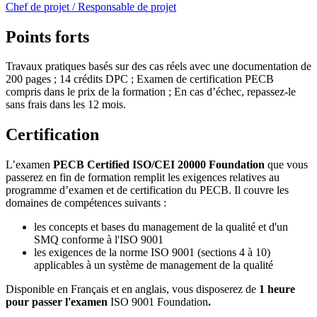
Chef de projet / Responsable de projet
Points forts
Travaux pratiques basés sur des cas réels avec une documentation de
200 pages ; 14 crédits DPC ; Examen de certification PECB
compris dans le prix de la formation ; En cas d’échec, repassez-le
sans frais dans les 12 mois.
Certification
L’examen
PECB Certified ISO/CEI 20000 Foundation
que vous
passerez en fin de formation remplit les exigences relatives au
programme d’examen et de certification du PECB. Il couvre les
domaines de compétences suivants :
les concepts et bases du management de la qualité et d'un
SMQ conforme à l'ISO 9001
les exigences de la norme ISO 9001 (sections 4 à 10)
applicables à un système de management de la qualité
Disponible en Français et en anglais, vous disposerez de
1 heure
pour passer l'examen
ISO 9001 Foundation
.