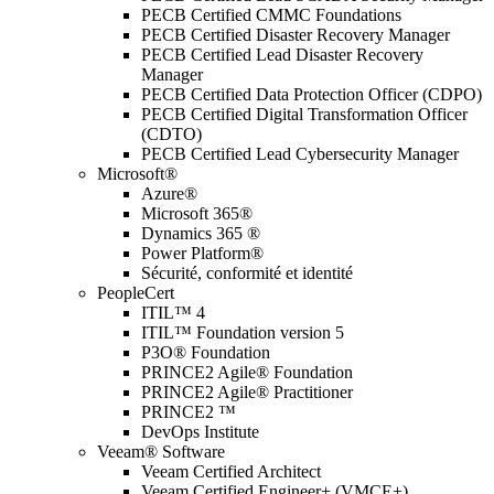
PECB Certified CMMC Foundations
PECB Certified Disaster Recovery Manager
PECB Certified Lead Disaster Recovery
Manager
PECB Certified Data Protection Officer (CDPO)
PECB Certified Digital Transformation Officer
(CDTO)
PECB Certified Lead Cybersecurity Manager
Microsoft®
Azure®
Microsoft 365®
Dynamics 365 ®
Power Platform®
Sécurité, conformité et identité
PeopleCert
ITIL™ 4
ITIL™ Foundation version 5
P3O® Foundation
PRINCE2 Agile® Foundation
PRINCE2 Agile® Practitioner
PRINCE2 ™
DevOps Institute
Veeam® Software
Veeam Certified Architect
Veeam Certified Engineer+ (VMCE+)