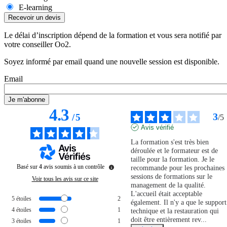
E-learning
Le délai d’inscription dépend de la formation et vous sera notifié par
votre conseiller Oo2.
Soyez informé par email quand une nouvelle session est disponible.
Email
4.3
3
/
5
/
5
Avis vérifié
La formation s'est très bien 
déroulée et le formateur est de 
taille pour la formation. Je le 
Basé sur
4
avis soumis à un contrôle
recommande pour les prochaines 
sessions de formations sur le 
Voir tous les avis sur ce site
management de la qualité. 
L'accueil était acceptable 
5
étoiles
2
également. Il n'y a que le support 
4
étoiles
1
technique et la restauration qui 
doit être entièrement rev
...
3
étoiles
1