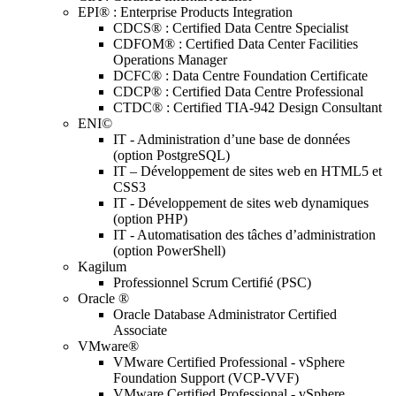
EPI® : Enterprise Products Integration
CDCS® : Certified Data Centre Specialist
CDFOM® : Certified Data Center Facilities
Operations Manager
DCFC® : Data Centre Foundation Certificate
CDCP® : Certified Data Centre Professional
CTDC® : Certified TIA-942 Design Consultant
ENI©
IT - Administration d’une base de données
(option PostgreSQL)
IT – Développement de sites web en HTML5 et
CSS3
IT - Développement de sites web dynamiques
(option PHP)
IT - Automatisation des tâches d’administration
(option PowerShell)
Kagilum
Professionnel Scrum Certifié (PSC)
Oracle ®
Oracle Database Administrator Certified
Associate
VMware®
VMware Certified Professional - vSphere
Foundation Support (VCP-VVF)
VMware Certified Professional - vSphere