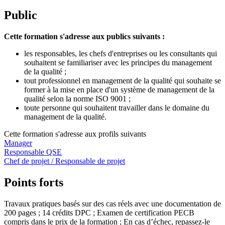
Public
Cette formation s'adresse aux publics suivants :
les responsables, les chefs d'entreprises ou les consultants qui
souhaitent se familiariser avec les principes du management
de la qualité ;
tout professionnel en management de la qualité qui souhaite se
former à la mise en place d'un système de management de la
qualité selon la norme ISO 9001 ;
toute personne qui souhaitent travailler dans le domaine du
management de la qualité.
Cette formation s'adresse aux profils suivants
Manager
Responsable QSE
Chef de projet / Responsable de projet
Points forts
Travaux pratiques basés sur des cas réels avec une documentation de
200 pages ; 14 crédits DPC ; Examen de certification PECB
compris dans le prix de la formation ; En cas d’échec, repassez-le