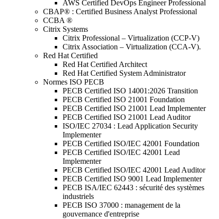
AWS Certified DevOps Engineer Professional
CBAP® : Certified Business Analyst Professional
CCBA ®
Citrix Systems
Citrix Professional – Virtualization (CCP-V)
Citrix Association – Virtualization (CCA-V).
Red Hat Certified
Red Hat Certified Architect
Red Hat Certified System Administrator
Normes ISO PECB
PECB Certified ISO 14001:2026 Transition
PECB Certified ISO 21001 Foundation
PECB Certified ISO 21001 Lead Implementer
PECB Certified ISO 21001 Lead Auditor
ISO/IEC 27034 : Lead Application Security
Implementer
PECB Certified ISO/IEC 42001 Foundation
PECB Certified ISO/IEC 42001 Lead
Implementer
PECB Certified ISO/IEC 42001 Lead Auditor
PECB Certified ISO 9001 Lead Implementer
PECB ISA/IEC 62443 : sécurité des systèmes
industriels
PECB ISO 37000 : management de la
gouvernance d'entreprise