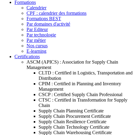
Formations
Calendrier
CPF : calendrier des formations
Formations BEST
Par domaines d'activité
Par Editeur
Par technologie
Par métier
Nos cursus
E-learning
Certifications
ASCM (APICS) : Association for Supply Chain
Management
CLTD : Certified in Logistics, Transportation and
Distribution
CPIM : Certified in Planning and Inventory
Management
CSCP : Certified Supply Chain Professional
CTSC : Certified in Transformation for Supply
Chain
Supply Chain Planning Certificate
Supply Chain Procurement Certificate
Supply Chain Resilience Certificate
Supply Chain Technology Certificate
Supply Chain Warehousing Certificate