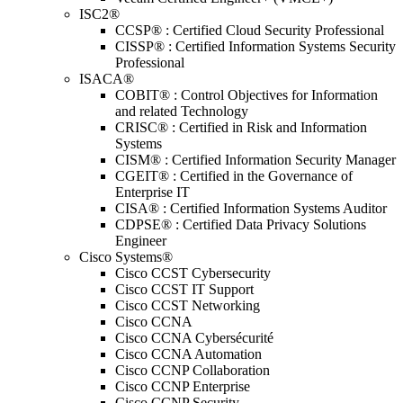
ISC2®
CCSP® : Certified Cloud Security Professional
CISSP® : Certified Information Systems Security
Professional
ISACA®
COBIT® : Control Objectives for Information
and related Technology
CRISC® : Certified in Risk and Information
Systems
CISM® : Certified Information Security Manager
CGEIT® : Certified in the Governance of
Enterprise IT
CISA® : Certified Information Systems Auditor
CDPSE® : Certified Data Privacy Solutions
Engineer
Cisco Systems®
Cisco CCST Cybersecurity
Cisco CCST IT Support
Cisco CCST Networking
Cisco CCNA
Cisco CCNA Cybersécurité
Cisco CCNA Automation
Cisco CCNP Collaboration
Cisco CCNP Enterprise
Cisco CCNP Security