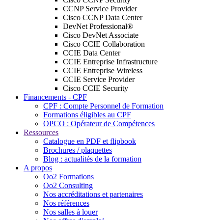
CCNP Service Provider
Cisco CCNP Data Center
DevNet Professional®
Cisco DevNet Associate
Cisco CCIE Collaboration
CCIE Data Center
CCIE Entreprise Infrastructure
CCIE Entreprise Wireless
CCIE Service Provider
Cisco CCIE Security
Financements - CPF
CPF : Compte Personnel de Formation
Formations éligibles au CPF
OPCO : Opérateur de Compétences
Ressources
Catalogue en PDF et flipbook
Brochures / plaquettes
Blog : actualités de la formation
A propos
Oo2 Formations
Oo2 Consulting
Nos accréditations et partenaires
Nos références
Nos salles à louer