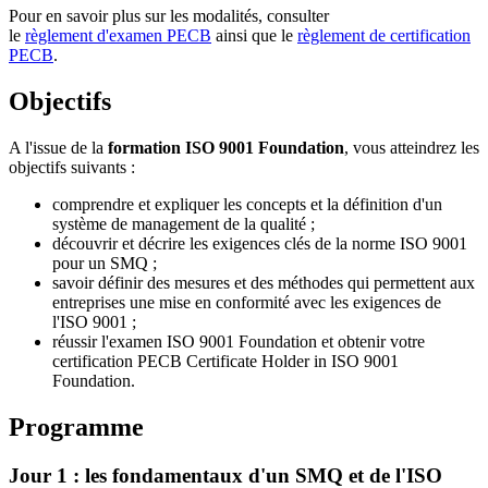
Pour en savoir plus sur les modalités, consulter
le
règlement d'examen PECB
ainsi que le
règlement de certification
PECB
.
Objectifs
A l'issue de la
formation ISO 9001 Foundation
, vous atteindrez les
objectifs suivants :
comprendre et expliquer les concepts et la définition d'un
système de management de la qualité ;
découvrir et décrire les exigences clés de la norme ISO 9001
pour un SMQ ;
savoir définir des mesures et des méthodes qui permettent aux
entreprises une mise en conformité avec les exigences de
l'ISO 9001 ;
réussir l'examen ISO 9001 Foundation et obtenir votre
certification PECB Certificate Holder in ISO 9001
Foundation.
Programme
Jour 1 : les fondamentaux d'un SMQ et de l'ISO