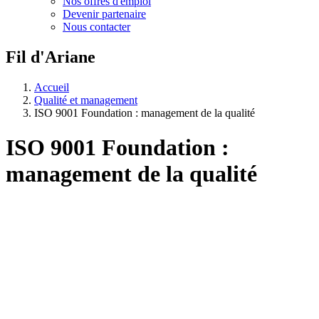
Nos offres d'emploi
Devenir partenaire
Nous contacter
Fil d'Ariane
Accueil
Qualité et management
ISO 9001 Foundation : management de la qualité
ISO 9001 Foundation :
management de la qualité