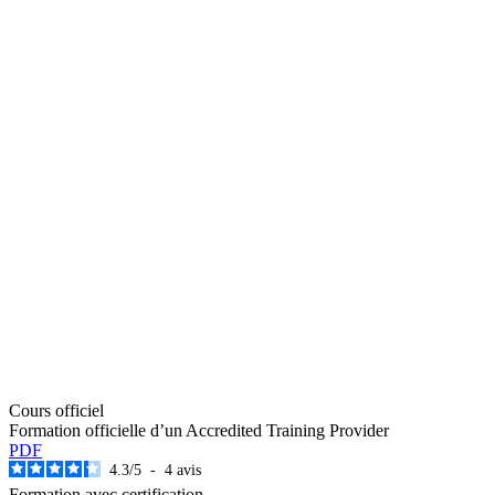
Cours officiel
Formation officielle d’un Accredited Training Provider
PDF
4.3
/
5
-
4
avis
Formation avec certification