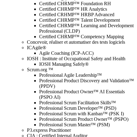
Certified CHRMP™ Foundation RH
Certified CHRMP™ HR Analytics
Certified CRHMP™ HRBP Advanced
Certified CHRMP™ Talent Development
Certified CHRMP™ Learning and Development
Professional (CLDP)
Certified CHRMP™ Competency Mapping
Concevoir, réaliser et automatiser des tests logiciels
ICAgile®
Agile Coaching (ICP-ACC)
IOSH : Institute of Occupational Safety and Health
IOSH Managing Safely®
Scrum.org ™
Professional Agile Leadership™
Professional Product Discovery and Validation™
(PPDV)
Professional Product Owner™ AI Essentials
(PSPO AI)
Professional Scrum Facilitation Skills™
Professional Scrum Developer™ (PSD)
Professional Scrum with Kanban™ (PSK I)
Professional Scrum Product Owner™ (PSPO)
Professional Scrum Master™ (PSM)
P3.express Practitioner
CIA : Certified Internal Auditor