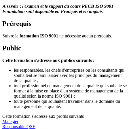
A savoir :
l'examen et le support du cours PECB ISO 9001
Foundation sont disponible en Français et en anglais.
Prérequis
Suivre la
formation ISO 9001
ne nécessite aucun prérequis.
Public
Cette formation s'adresse aux publics suivants :
les responsables, les chefs d'entreprises ou les consultants qui
souhaitent se familiariser avec les principes du management
de la qualité ;
tout professionnel en management de la qualité qui souhaite se
former à la mise en place d'un système de management de la
qualité selon la norme ISO 9001 ;
toute personne qui souhaitent travailler dans le domaine du
management de la qualité.
Cette formation s'adresse aux profils suivants
Manager
Responsable QSE