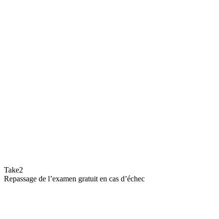
Take2
Repassage de l’examen gratuit en cas d’échec