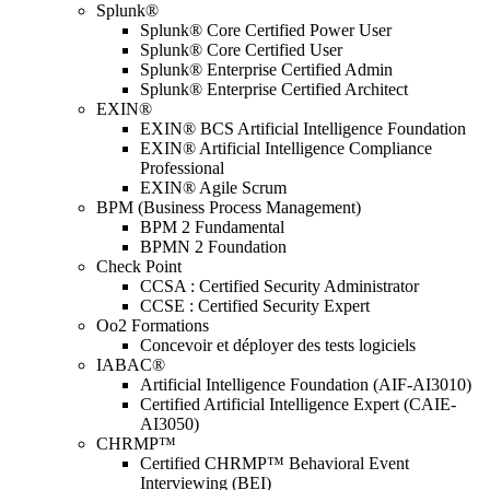
Splunk®
Splunk® Core Certified Power User
Splunk® Core Certified User
Splunk® Enterprise Certified Admin
Splunk® Enterprise Certified Architect
EXIN®
EXIN® BCS Artificial Intelligence Foundation
EXIN® Artificial Intelligence Compliance
Professional
EXIN® Agile Scrum
BPM (Business Process Management)
BPM 2 Fundamental
BPMN 2 Foundation
Check Point
CCSA : Certified Security Administrator
CCSE : Certified Security Expert
Oo2 Formations
Concevoir et déployer des tests logiciels
IABAC®
Artificial Intelligence Foundation (AIF-AI3010)
Certified Artificial Intelligence Expert (CAIE-
AI3050)
CHRMP™
Certified CHRMP™ Behavioral Event
Interviewing (BEI)