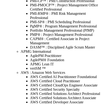
PMI-CP™ : PMI Construction Professional
PMI-PMOCP™ : Project Management Office
Certified Professional
PMI-RMP® : PMI Risk Management
Professional
PMI-SP® : PMI Scheduling Professional
PgMP® : Program Management Professional
Portfolio Management Professional (PfMP)
PMP® : Project Management Professional
CAPM® : Certified Associate in Project
Management
DASM™ : Disciplined Agile Scrum Master
APMG International
AgilePM Practitioner
AgilePM® Foundation
APMG Lean IT
veriSM ™
AWS : Amazon Web Services
AWS Certified AI Practitionner Foundational
AWS Certified Cloud Practitioner
AWS Certified CloudOps Engineer Associate
AWS Certified Security Specialty
AWS Certified Solutions Architect Professional
AWS Certified Solutions Architect Associate
AWS Certified Developer Associate