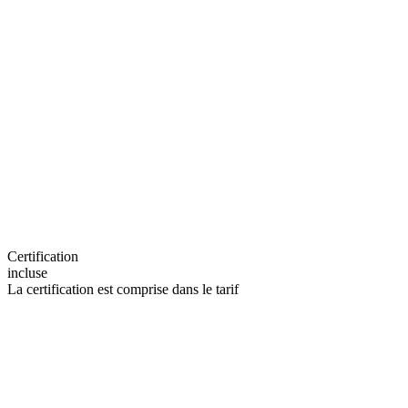
Certification
incluse
La certification est comprise dans le tarif