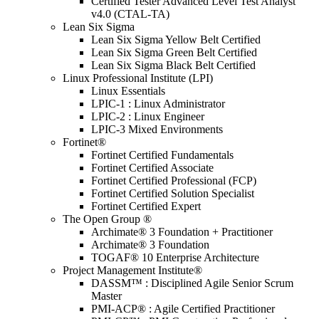
Certified Tester Advanced Level Test Analyst
v4.0 (CTAL-TA)
Lean Six Sigma
Lean Six Sigma Yellow Belt Certified
Lean Six Sigma Green Belt Certified
Lean Six Sigma Black Belt Certified
Linux Professional Institute (LPI)
Linux Essentials
LPIC-1 : Linux Administrator
LPIC-2 : Linux Engineer
LPIC-3 Mixed Environments
Fortinet®
Fortinet Certified Fundamentals
Fortinet Certified Associate
Fortinet Certified Professional (FCP)
Fortinet Certified Solution Specialist
Fortinet Certified Expert
The Open Group ®
Archimate® 3 Foundation + Practitioner
Archimate® 3 Foundation
TOGAF® 10 Enterprise Architecture
Project Management Institute®
DASSM™ : Disciplined Agile Senior Scrum
Master
PMI-ACP® : Agile Certified Practitioner