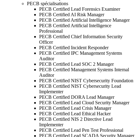
PECB spécialisations
PECB Certified Lead Forensics Examiner
PECB Certified AI Risk Manager
PECB Certified Artificial Intelligence Manager
PECB Certified Artificial Intelligence
Professional
PECB Certified Chief Information Security
Officer
PECB Certified Incident Responder
PECB Certified IPC Management Systems
Auditor
PECB Certified Lead SOC 2 Manager
PECB Certified Management Systems Internal
Auditor
PECB Certified NIST Cybersecurity Foundation
PECB Certified NIST Cybersecurity Lead
Implementer
PECB Certified DORA Lead Manager
PECB Certified Lead Cloud Security Manager
PECB Certified Lead Crisis Manager
PECB Certified Lead Ethical Hacker
PECB Certified NIS 2 Directive Lead
Implementer
PECB Certified Lead Pen Test Professional
PECB Certified Lead SCADA Security Manager