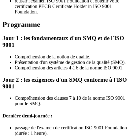
réussir l'examen ISO 9001 Foundation et obtenir votre
certification PECB Certificate Holder in ISO 9001
Foundation.
Programme
Jour 1 : les fondamentaux d'un SMQ et de l'ISO
9001
Compréhension de la notion de qualité.
Présentation d'un système de gestion de la qualité (SMQ).
Compréhension des articles 4 à 6 de la norme ISO 9001.
Jour 2 : les exigences d'un SMQ conforme à l'ISO
9001
Compréhension des clauses 7 à 10 de la norme ISO 9001
pour le SMQ.
Dernière demi-journée :
passage de l'examen de certification ISO 9001 Foundation
(durée : 1 heure).