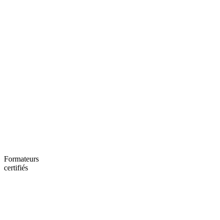
Formateurs
certifiés