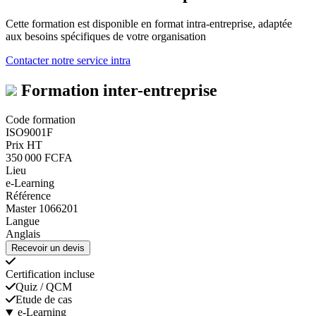
Cette formation est disponible en format intra-entreprise, adaptée
aux besoins spécifiques de votre organisation
Contacter notre service intra
Formation inter-entreprise
Code formation
ISO9001F
Prix HT
350 000 FCFA
Lieu
e-Learning
Référence
Master 1066201
Langue
Anglais
Recevoir un devis
Certification incluse
Quiz / QCM
Etude de cas
e-Learning