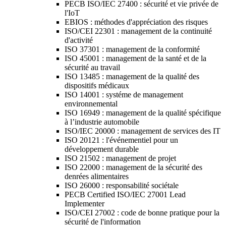
PECB ISO/IEC 27400 : sécurité et vie privée de
l'IoT
EBIOS : méthodes d'appréciation des risques
ISO/CEI 22301 : management de la continuité
d'activité
ISO 37301 : management de la conformité
ISO 45001 : management de la santé et de la
sécurité au travail
ISO 13485 : management de la qualité des
dispositifs médicaux
ISO 14001 : systéme de management
environnemental
ISO 16949 : management de la qualité spécifique
à l’industrie automobile
ISO/IEC 20000 : management de services des IT
ISO 20121 : l'événementiel pour un
développement durable
ISO 21502 : management de projet
ISO 22000 : management de la sécurité des
denrées alimentaires
ISO 26000 : responsabilité sociétale
PECB Certified ISO/IEC 27001 Lead
Implementer
ISO/CEI 27002 : code de bonne pratique pour la
sécurité de l'information