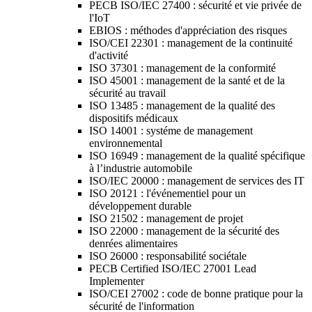
PECB ISO/IEC 27400 : sécurité et vie privée de
l'IoT
EBIOS : méthodes d'appréciation des risques
ISO/CEI 22301 : management de la continuité
d'activité
ISO 37301 : management de la conformité
ISO 45001 : management de la santé et de la
sécurité au travail
ISO 13485 : management de la qualité des
dispositifs médicaux
ISO 14001 : systéme de management
environnemental
ISO 16949 : management de la qualité spécifique
à l’industrie automobile
ISO/IEC 20000 : management de services des IT
ISO 20121 : l'événementiel pour un
développement durable
ISO 21502 : management de projet
ISO 22000 : management de la sécurité des
denrées alimentaires
ISO 26000 : responsabilité sociétale
PECB Certified ISO/IEC 27001 Lead
Implementer
ISO/CEI 27002 : code de bonne pratique pour la
sécurité de l'information