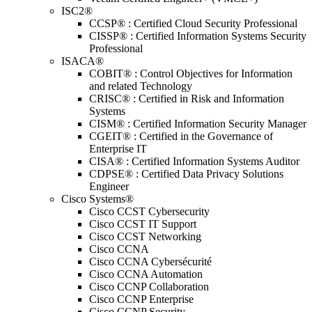
ISC2®
CCSP® : Certified Cloud Security Professional
CISSP® : Certified Information Systems Security
Professional
ISACA®
COBIT® : Control Objectives for Information
and related Technology
CRISC® : Certified in Risk and Information
Systems
CISM® : Certified Information Security Manager
CGEIT® : Certified in the Governance of
Enterprise IT
CISA® : Certified Information Systems Auditor
CDPSE® : Certified Data Privacy Solutions
Engineer
Cisco Systems®
Cisco CCST Cybersecurity
Cisco CCST IT Support
Cisco CCST Networking
Cisco CCNA
Cisco CCNA Cybersécurité
Cisco CCNA Automation
Cisco CCNP Collaboration
Cisco CCNP Enterprise
Cisco CCNP Security