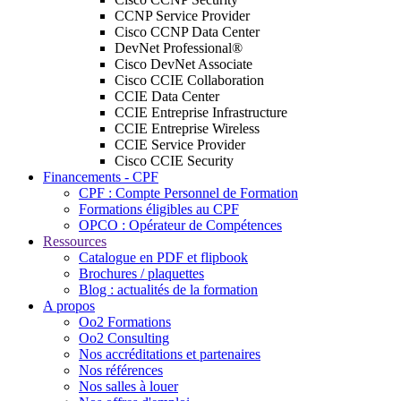
CCNP Service Provider
Cisco CCNP Data Center
DevNet Professional®
Cisco DevNet Associate
Cisco CCIE Collaboration
CCIE Data Center
CCIE Entreprise Infrastructure
CCIE Entreprise Wireless
CCIE Service Provider
Cisco CCIE Security
Financements - CPF
CPF : Compte Personnel de Formation
Formations éligibles au CPF
OPCO : Opérateur de Compétences
Ressources
Catalogue en PDF et flipbook
Brochures / plaquettes
Blog : actualités de la formation
A propos
Oo2 Formations
Oo2 Consulting
Nos accréditations et partenaires
Nos références
Nos salles à louer