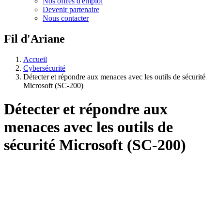
Nos offres d'emploi
Devenir partenaire
Nous contacter
Fil d'Ariane
Accueil
Cybersécurité
Détecter et répondre aux menaces avec les outils de sécurité
Microsoft (SC-200)
Détecter et répondre aux
menaces avec les outils de
sécurité Microsoft (SC-200)