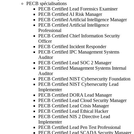
PECB spécialisations
PECB Certified Lead Forensics Examiner
PECB Certified AI Risk Manager
PECB Certified Artificial Intelligence Manager
PECB Certified Artificial Intelligence
Professional
PECB Certified Chief Information Security
Officer
PECB Certified Incident Responder
PECB Certified IPC Management Systems
Auditor
PECB Certified Lead SOC 2 Manager
PECB Certified Management Systems Internal
Auditor
PECB Certified NIST Cybersecurity Foundation
PECB Certified NIST Cybersecurity Lead
Implementer
PECB Certified DORA Lead Manager
PECB Certified Lead Cloud Security Manager
PECB Certified Lead Crisis Manager
PECB Certified Lead Ethical Hacker
PECB Certified NIS 2 Directive Lead
Implementer
PECB Certified Lead Pen Test Professional
PECB Certified Lead SCADA Security Manager