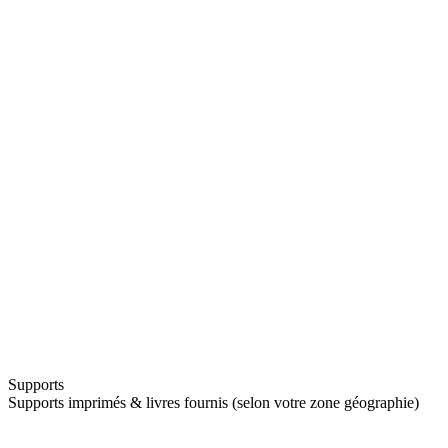
Supports
Supports imprimés & livres fournis (selon votre zone géographie)