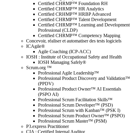
Certified CHRMP™ Foundation RH
Certified CHRMP™ HR Analytics
Certified CRHMP™ HRBP Advanced
Certified CHRMP™ Talent Development
Certified CHRMP™ Learning and Development
Professional (CLDP)
Certified CHRMP™ Competency Mapping
Concevoir, réaliser et automatiser des tests logiciels
ICAgile®
Agile Coaching (ICP-ACC)
IOSH : Institute of Occupational Safety and Health
IOSH Managing Safely®
Scrum.org ™
Professional Agile Leadership™
Professional Product Discovery and Validation™
(PPDV)
Professional Product Owner™ AI Essentials
(PSPO AI)
Professional Scrum Facilitation Skills™
Professional Scrum Developer™ (PSD)
Professional Scrum with Kanban™ (PSK I)
Professional Scrum Product Owner™ (PSPO)
Professional Scrum Master™ (PSM)
P3.express Practitioner
CIA : Certified Internal Auditor