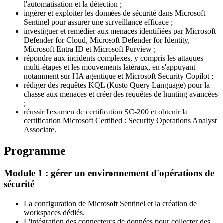
l'automatisation et la détection ;
ingérer et exploiter les données de sécurité dans Microsoft
Sentinel pour assurer une surveillance efficace ;
investiguer et remédier aux menaces identifiées par Microsoft
Defender for Cloud, Microsoft Defender for Identity,
Microsoft Entra ID et Microsoft Purview ;
répondre aux incidents complexes, y compris les attaques
multi-étapes et les mouvements latéraux, en s'appuyant
notamment sur l'IA agentique et Microsoft Security Copilot ;
rédiger des requêtes KQL (Kusto Query Language) pour la
chasse aux menaces et créer des requêtes de hunting avancées
;
réussir l'examen de certification SC-200 et obtenir la
certification Microsoft Certified : Security Operations Analyst
Associate.
Programme
Module 1 : gérer un environnement d'opérations de
sécurité
La configuration de Microsoft Sentinel et la création de
workspaces dédiés.
L'intégration des connecteurs de données pour collecter des