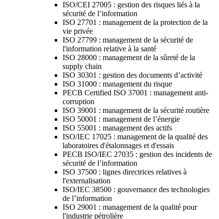
ISO/CEI 27005 : gestion des risques liés à la
sécurité de l’information
ISO 27701 : management de la protection de la
vie privée
ISO 27799 : management de la sécurité de
l'information relative à la santé
ISO 28000 : management de la sûreté de la
supply chain
ISO 30301 : gestion des documents d’activité
ISO 31000 : management du risque
PECB Certified ISO 37001 : management anti-
corruption
ISO 39001 : management de la sécurité routière
ISO 50001 : management de l’énergie
ISO 55001 : management des actifs
ISO/IEC 17025 : management de la qualité des
laboratoires d'étalonnages et d'essais
PECB ISO/IEC 27035 : gestion des incidents de
sécurité de l’information
ISO 37500 : lignes directrices relatives à
l'externalisation
ISO/IEC 38500 : gouvernance des technologies
de l’information
ISO 29001 : management de la qualité pour
l'industrie pétrolière