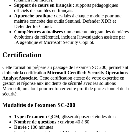
Support de cours en français :
supports pédagogiques
officiels disponibles en français.
Approche pratique :
des labs à chaque module pour une
maîtrise concrète des outils Sentinel, Defender XDR et
Defender for Cloud.
Compétences actualisées :
un contenu intégrant les dernières
évolutions du référentiel, incluant l'investigation assistée par
IA agentique et Microsoft Security Copilot.
Certification
Cette formation prépare au passage de l'examen SC-200, permettant
d'obtenir la certification
Microsoft Certified: Security Operations
Analyst Associate
. Cette certification atteste de votre expertise en
gestion et réponse aux incidents de sécurité avec les solutions
Microsoft, un atout pour renforcer votre profil de professionnel de la
sécurité.
Modalités de l'examen SC-200
Type d'examen :
QCM, glisser-déposer et études de cas
Nombre de questions :
environ 40 à 60
Durée :
100 minutes