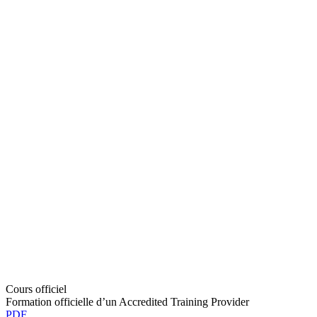
Cours officiel
Formation officielle d’un Accredited Training Provider
PDF