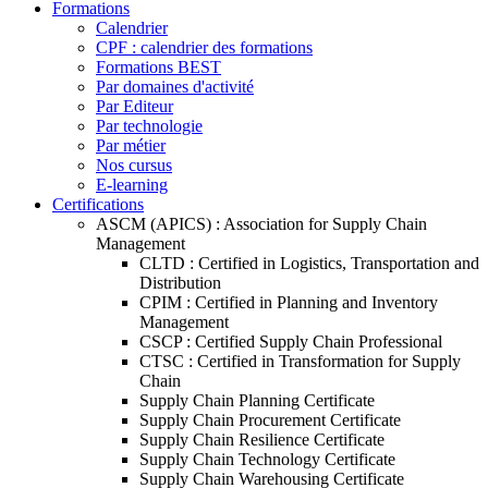
Formations
Calendrier
CPF : calendrier des formations
Formations BEST
Par domaines d'activité
Par Editeur
Par technologie
Par métier
Nos cursus
E-learning
Certifications
ASCM (APICS) : Association for Supply Chain
Management
CLTD : Certified in Logistics, Transportation and
Distribution
CPIM : Certified in Planning and Inventory
Management
CSCP : Certified Supply Chain Professional
CTSC : Certified in Transformation for Supply
Chain
Supply Chain Planning Certificate
Supply Chain Procurement Certificate
Supply Chain Resilience Certificate
Supply Chain Technology Certificate
Supply Chain Warehousing Certificate