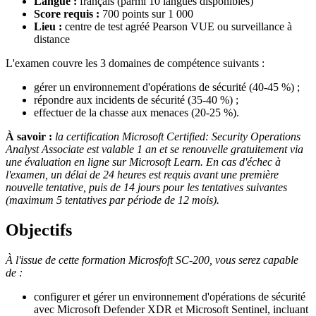
Langue :
français (parmi 10 langues disponibles)
Score requis :
700 points sur 1 000
Lieu :
centre de test agréé Pearson VUE ou surveillance à
distance
L'examen couvre les 3 domaines de compétence suivants :
gérer un environnement d'opérations de sécurité (40-45 %) ;
répondre aux incidents de sécurité (35-40 %) ;
effectuer de la chasse aux menaces (20-25 %).
À savoir :
la certification Microsoft Certified: Security Operations
Analyst Associate est valable 1 an et se renouvelle gratuitement via
une évaluation en ligne sur Microsoft Learn. En cas d'échec à
l'examen, un délai de 24 heures est requis avant une première
nouvelle tentative, puis de 14 jours pour les tentatives suivantes
(maximum 5 tentatives par période de 12 mois).
Objectifs
À l'issue de cette formation Microsfoft SC-200, vous serez capable
de :
configurer et gérer un environnement d'opérations de sécurité
avec Microsoft Defender XDR et Microsoft Sentinel, incluant