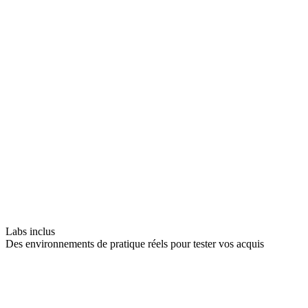
Labs inclus
Des environnements de pratique réels pour tester vos acquis