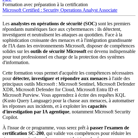
Formation avec préparation à la certification
Microsoft Certified : Security Operations Analyst Associate
Les
analystes en opérations de sécurité (SOC)
sont les premiers
répondants numériques face aux cybermenaces : ils détectent,
investiguent et neutralisent les attaques au quotidien. Face à la
sophistication croissante des menaces et à l'intégration grandissante
de l'IA dans les environnements Microsoft, disposer de compétences
solides sur les
outils de sécurité Microsoft
est devenu indispensable
pour tout professionnel en charge de la protection des systèmes
d'information.
Cette formation vous permet d'acquérir les compétences nécessaires
pour
détecter, investiguer et répondre aux menaces
à l'aide des
principaux outils Microsoft : Microsoft Sentinel, Microsoft Defender
XDR, Microsoft Defender for Cloud, Microsoft Entra ID et
Microsoft Purview. Vous apprendrez à écrire des requêtes KQL
(Kusto Query Language) pour la chasse aux menaces, à automatiser
les réponses aux incidents, et à exploiter les
capacités
d'investigation par IA agentique
, notamment Microsoft Security
Copilot.
À l'issue de ce programme, vous serez prêt à
passer l'examen de
certification SC-200
, qui valide vos compétences pour réduire les