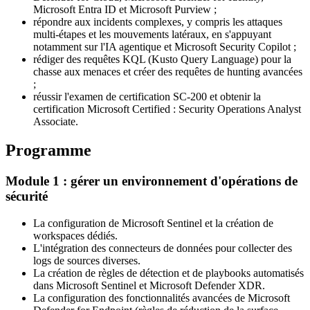
Microsoft Entra ID et Microsoft Purview ;
répondre aux incidents complexes, y compris les attaques
multi-étapes et les mouvements latéraux, en s'appuyant
notamment sur l'IA agentique et Microsoft Security Copilot ;
rédiger des requêtes KQL (Kusto Query Language) pour la
chasse aux menaces et créer des requêtes de hunting avancées
;
réussir l'examen de certification SC-200 et obtenir la
certification Microsoft Certified : Security Operations Analyst
Associate.
Programme
Module 1 : gérer un environnement d'opérations de
sécurité
La configuration de Microsoft Sentinel et la création de
workspaces dédiés.
L'intégration des connecteurs de données pour collecter des
logs de sources diverses.
La création de règles de détection et de playbooks automatisés
dans Microsoft Sentinel et Microsoft Defender XDR.
La configuration des fonctionnalités avancées de Microsoft