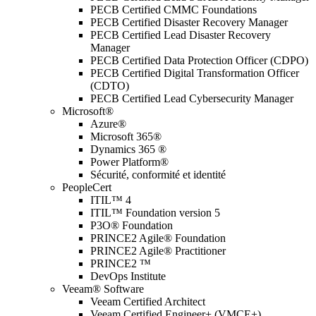
PECB Certified CMMC Foundations
PECB Certified Disaster Recovery Manager
PECB Certified Lead Disaster Recovery
Manager
PECB Certified Data Protection Officer (CDPO)
PECB Certified Digital Transformation Officer
(CDTO)
PECB Certified Lead Cybersecurity Manager
Microsoft®
Azure®
Microsoft 365®
Dynamics 365 ®
Power Platform®
Sécurité, conformité et identité
PeopleCert
ITIL™ 4
ITIL™ Foundation version 5
P3O® Foundation
PRINCE2 Agile® Foundation
PRINCE2 Agile® Practitioner
PRINCE2 ™
DevOps Institute
Veeam® Software
Veeam Certified Architect
Veeam Certified Engineer+ (VMCE+)