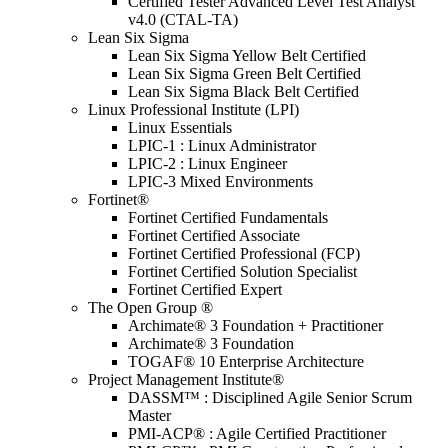
Certified Tester Advanced Level Test Analyst
v4.0 (CTAL-TA)
Lean Six Sigma
Lean Six Sigma Yellow Belt Certified
Lean Six Sigma Green Belt Certified
Lean Six Sigma Black Belt Certified
Linux Professional Institute (LPI)
Linux Essentials
LPIC-1 : Linux Administrator
LPIC-2 : Linux Engineer
LPIC-3 Mixed Environments
Fortinet®
Fortinet Certified Fundamentals
Fortinet Certified Associate
Fortinet Certified Professional (FCP)
Fortinet Certified Solution Specialist
Fortinet Certified Expert
The Open Group ®
Archimate® 3 Foundation + Practitioner
Archimate® 3 Foundation
TOGAF® 10 Enterprise Architecture
Project Management Institute®
DASSM™ : Disciplined Agile Senior Scrum
Master
PMI-ACP® : Agile Certified Practitioner