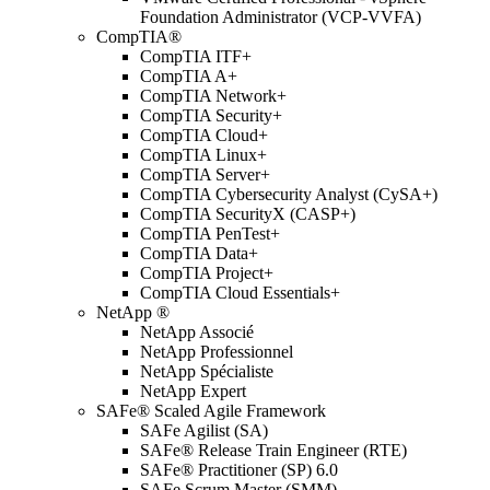
Foundation Administrator (VCP-VVFA)
CompTIA®
CompTIA ITF+
CompTIA A+
CompTIA Network+
CompTIA Security+
CompTIA Cloud+
CompTIA Linux+
CompTIA Server+
CompTIA Cybersecurity Analyst (CySA+)
CompTIA SecurityX (CASP+)
CompTIA PenTest+
CompTIA Data+
CompTIA Project+
CompTIA Cloud Essentials+
NetApp ®
NetApp Associé
NetApp Professionnel
NetApp Spécialiste
NetApp Expert
SAFe® Scaled Agile Framework
SAFe Agilist (SA)
SAFe® Release Train Engineer (RTE)
SAFe® Practitioner (SP) 6.0
SAFe Scrum Master (SMM)