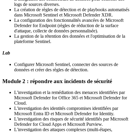
logs de sources diverses.
La création de règles de détection et de playbooks automatisés
dans Microsoft Sentinel et Microsoft Defender XDR.
La configuration des fonctionnalités avancées de Microsoft
Defender for Endpoint (règles de réduction de la surface
d'attaque, collecte de données personnalisée).
La gestion de la rétention des données et l'optimisation de la
plateforme Sentinel.
Lab
Configurer Microsoft Sentinel, connecter des sources de
données et créer des règles de détection.
Module 2 : répondre aux incidents de sécurité
L'investigation et la remédiation des menaces identifiées par
Microsoft Defender for Office 365 et Microsoft Defender for
Cloud.
L'investigation des identités compromises identifiées par
Microsoft Entra ID et Microsoft Defender for Identity.
L'investigation des risques de sécurité identifiés par Microsoft
Defender for Cloud Apps et Microsoft Purview.
L'investigation des attaques complexes (multi-étapes,