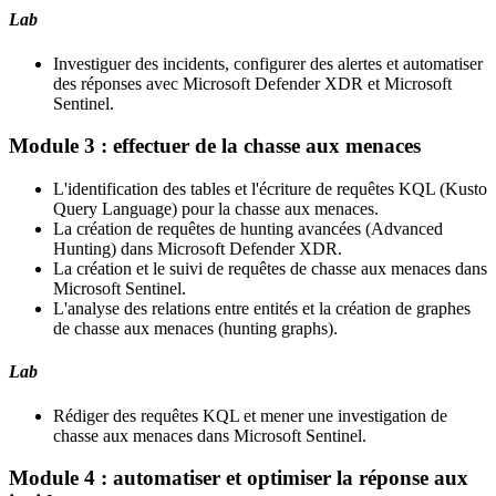
Lab
Investiguer des incidents, configurer des alertes et automatiser
des réponses avec Microsoft Defender XDR et Microsoft
Sentinel.
Module 3 : effectuer de la chasse aux menaces
L'identification des tables et l'écriture de requêtes KQL (Kusto
Query Language) pour la chasse aux menaces.
La création de requêtes de hunting avancées (Advanced
Hunting) dans Microsoft Defender XDR.
La création et le suivi de requêtes de chasse aux menaces dans
Microsoft Sentinel.
L'analyse des relations entre entités et la création de graphes
de chasse aux menaces (hunting graphs).
Lab
Rédiger des requêtes KQL et mener une investigation de
chasse aux menaces dans Microsoft Sentinel.
Module 4 : automatiser et optimiser la réponse aux