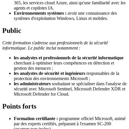
365, les services cloud Azure, ainsi qu'une familiarité avec les
agents et copilotes IA.
Environnements systèmes :
avoir une connaissance des
systèmes d'exploitation Windows, Linux et mobiles.
Public
Cette formation s'adresse aux professionnels de la sécurité
informatique. Le public inclut notamment :
les analystes et professionnels de la sécurité informatique
cherchant à optimiser leurs compétences en détection et
gestion des menaces ;
les analystes de sécurité et ingénieurs
responsables de la
protection des environnements Microsoft ;
les administrateurs
souhaitant se spécialiser dans l'analyse de
sécurité avec Microsoft Sentinel, Microsoft Defender XDR et
Microsoft Defender for Cloud.
Points forts
Formation certifiante :
programme officiel Microsoft, animé
par des experts certifiés, préparant à l'examen SC-200
(examen non inclus).