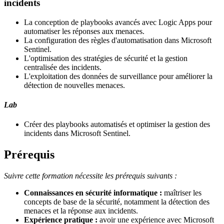
incidents
La conception de playbooks avancés avec Logic Apps pour
automatiser les réponses aux menaces.
La configuration des règles d'automatisation dans Microsoft
Sentinel.
L'optimisation des stratégies de sécurité et la gestion
centralisée des incidents.
L'exploitation des données de surveillance pour améliorer la
détection de nouvelles menaces.
Lab
Créer des playbooks automatisés et optimiser la gestion des
incidents dans Microsoft Sentinel.
Prérequis
Suivre cette formation nécessite les prérequis suivants :
Connaissances en sécurité informatique :
maîtriser les
concepts de base de la sécurité, notamment la détection des
menaces et la réponse aux incidents.
Expérience pratique :
avoir une expérience avec Microsoft