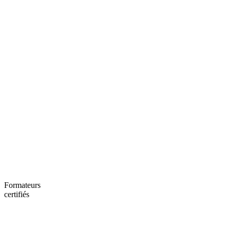
Formateurs
certifiés