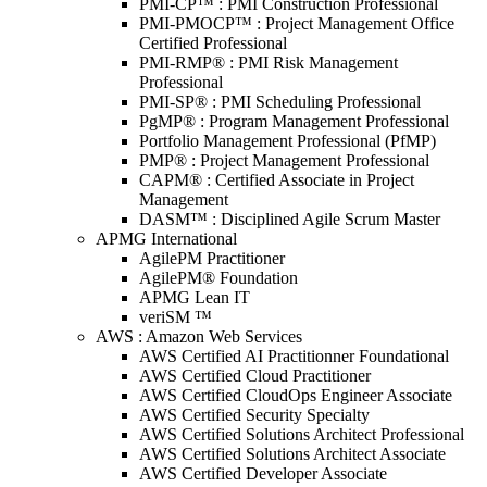
PMI-CP™ : PMI Construction Professional
PMI-PMOCP™ : Project Management Office
Certified Professional
PMI-RMP® : PMI Risk Management
Professional
PMI-SP® : PMI Scheduling Professional
PgMP® : Program Management Professional
Portfolio Management Professional (PfMP)
PMP® : Project Management Professional
CAPM® : Certified Associate in Project
Management
DASM™ : Disciplined Agile Scrum Master
APMG International
AgilePM Practitioner
AgilePM® Foundation
APMG Lean IT
veriSM ™
AWS : Amazon Web Services
AWS Certified AI Practitionner Foundational
AWS Certified Cloud Practitioner
AWS Certified CloudOps Engineer Associate
AWS Certified Security Specialty
AWS Certified Solutions Architect Professional
AWS Certified Solutions Architect Associate
AWS Certified Developer Associate