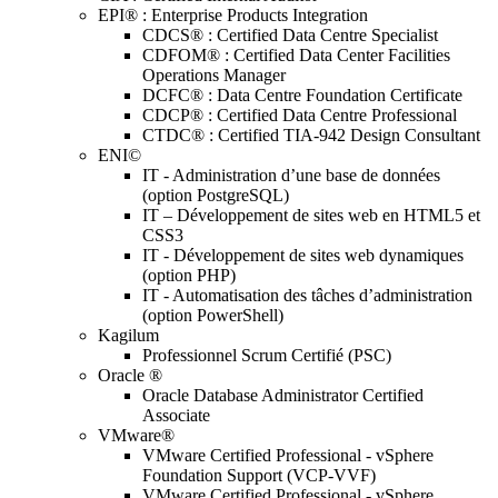
EPI® : Enterprise Products Integration
CDCS® : Certified Data Centre Specialist
CDFOM® : Certified Data Center Facilities
Operations Manager
DCFC® : Data Centre Foundation Certificate
CDCP® : Certified Data Centre Professional
CTDC® : Certified TIA-942 Design Consultant
ENI©
IT - Administration d’une base de données
(option PostgreSQL)
IT – Développement de sites web en HTML5 et
CSS3
IT - Développement de sites web dynamiques
(option PHP)
IT - Automatisation des tâches d’administration
(option PowerShell)
Kagilum
Professionnel Scrum Certifié (PSC)
Oracle ®
Oracle Database Administrator Certified
Associate
VMware®
VMware Certified Professional - vSphere
Foundation Support (VCP-VVF)
VMware Certified Professional - vSphere