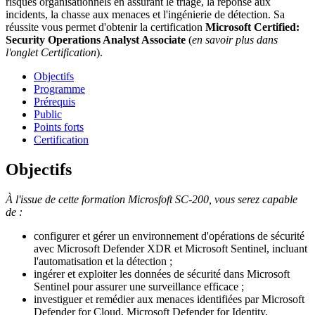
risques organisationnels en assurant le triage, la réponse aux
incidents, la chasse aux menaces et l'ingénierie de détection. Sa
réussite vous permet d'obtenir la certification
Microsoft Certified:
Security Operations Analyst Associate
(
en savoir plus dans
l'onglet Certification
).
Objectifs
Programme
Prérequis
Public
Points forts
Certification
Objectifs
À l'issue de cette formation Microsfoft SC-200, vous serez capable
de :
configurer et gérer un environnement d'opérations de sécurité
avec Microsoft Defender XDR et Microsoft Sentinel, incluant
l'automatisation et la détection ;
ingérer et exploiter les données de sécurité dans Microsoft
Sentinel pour assurer une surveillance efficace ;
investiguer et remédier aux menaces identifiées par Microsoft
Defender for Cloud, Microsoft Defender for Identity,