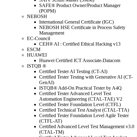
SAFE® Product Owner/Product Manager
(POPM)
NEBOSH
International General Certificate (IGC)
NEBOSH HSE Certificate in Process Safety
Management
EC-Council
CEH® AI : Certified Ethical Hacking v13
ESCM
HUAWEI
Huawei Certified ICT Associate-Datacom
ISTQB ®
Certified Tester AI Testing (CT-AI)
Certified Tester Testing with Generative AI (CT-
GenAI)
ISTQB® Add-On Practical Tester by A4Q
Certified Tester Advanced Level Test
Automation Engineering (CTAL-TAE) V2
Certified Tester Foundation Level (CTFL)
Certified Technical Test Analyst (CTAL-TTA)
Certified Tester Foundation Level Agile Tester
(CTFL-AT)
Certified Advanced Level Test Management v3.0
(CTAL-TM)