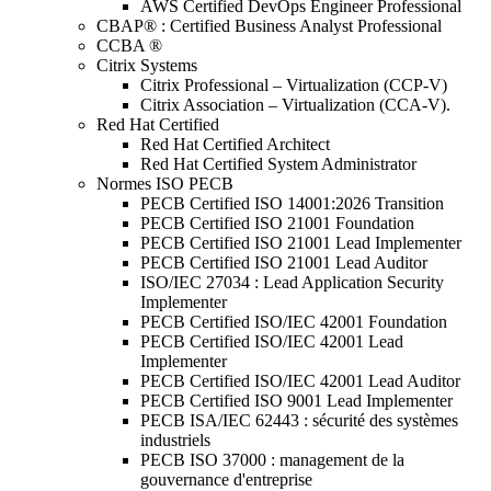
AWS Certified DevOps Engineer Professional
CBAP® : Certified Business Analyst Professional
CCBA ®
Citrix Systems
Citrix Professional – Virtualization (CCP-V)
Citrix Association – Virtualization (CCA-V).
Red Hat Certified
Red Hat Certified Architect
Red Hat Certified System Administrator
Normes ISO PECB
PECB Certified ISO 14001:2026 Transition
PECB Certified ISO 21001 Foundation
PECB Certified ISO 21001 Lead Implementer
PECB Certified ISO 21001 Lead Auditor
ISO/IEC 27034 : Lead Application Security
Implementer
PECB Certified ISO/IEC 42001 Foundation
PECB Certified ISO/IEC 42001 Lead
Implementer
PECB Certified ISO/IEC 42001 Lead Auditor
PECB Certified ISO 9001 Lead Implementer
PECB ISA/IEC 62443 : sécurité des systèmes
industriels
PECB ISO 37000 : management de la
gouvernance d'entreprise