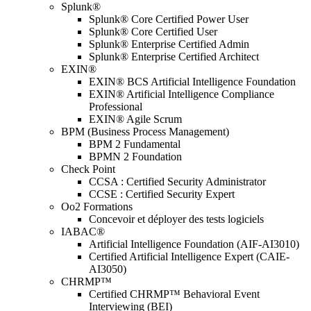
Splunk®
Splunk® Core Certified Power User
Splunk® Core Certified User
Splunk® Enterprise Certified Admin
Splunk® Enterprise Certified Architect
EXIN®
EXIN® BCS Artificial Intelligence Foundation
EXIN® Artificial Intelligence Compliance
Professional
EXIN® Agile Scrum
BPM (Business Process Management)
BPM 2 Fundamental
BPMN 2 Foundation
Check Point
CCSA : Certified Security Administrator
CCSE : Certified Security Expert
Oo2 Formations
Concevoir et déployer des tests logiciels
IABAC®
Artificial Intelligence Foundation (AIF-AI3010)
Certified Artificial Intelligence Expert (CAIE-
AI3050)
CHRMP™
Certified CHRMP™ Behavioral Event
Interviewing (BEI)