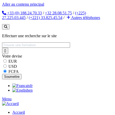
Aller au contenu principal
+33 (0) 188.24.70.33
/
+32 28.08.51.75
/
(+225)
27.225.03.445
/
(+221) 33.825.45.54
/
Autres
téléphones
Effectuer une recherche sur le site
Votre devise
EUR
USD
FCFA
fr
en
Menu
Accueil