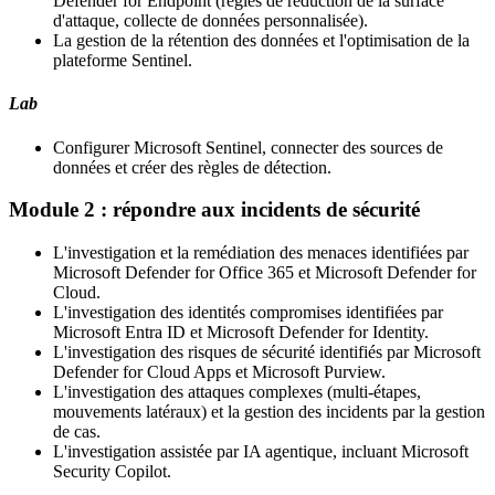
Defender for Endpoint (règles de réduction de la surface
d'attaque, collecte de données personnalisée).
La gestion de la rétention des données et l'optimisation de la
plateforme Sentinel.
Lab
Configurer Microsoft Sentinel, connecter des sources de
données et créer des règles de détection.
Module 2 : répondre aux incidents de sécurité
L'investigation et la remédiation des menaces identifiées par
Microsoft Defender for Office 365 et Microsoft Defender for
Cloud.
L'investigation des identités compromises identifiées par
Microsoft Entra ID et Microsoft Defender for Identity.
L'investigation des risques de sécurité identifiés par Microsoft
Defender for Cloud Apps et Microsoft Purview.
L'investigation des attaques complexes (multi-étapes,
mouvements latéraux) et la gestion des incidents par la gestion
de cas.
L'investigation assistée par IA agentique, incluant Microsoft
Security Copilot.