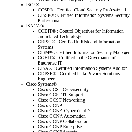
ISC2®
CCSP® : Certified Cloud Security Professional
CISSP® : Certified Information Systems Security
Professional
ISACA®
COBIT® : Control Objectives for Information
and related Technology
CRISC® : Certified in Risk and Information
Systems
CISM® : Certified Information Security Manager
CGEIT® : Certified in the Governance of
Enterprise IT
CISA® : Certified Information Systems Auditor
CDPSE® : Certified Data Privacy Solutions
Engineer
Cisco Systems®
Cisco CCST Cybersecurity
Cisco CCST IT Support
Cisco CCST Networking
Cisco CCNA
Cisco CCNA Cybersécurité
Cisco CCNA Automation
Cisco CCNP Collaboration
Cisco CCNP Enterprise
Cisco CCNP Security