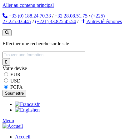
Aller au contenu principal
+33 (0) 188.24.70.33
/
+32 28.08.51.75
/
(+225)
27.225.03.445
/
(+221) 33.825.45.54
/
Autres
téléphones
Effectuer une recherche sur le site
Votre devise
EUR
USD
FCFA
fr
en
Menu
Accueil