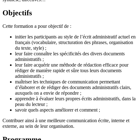
Objectifs
Cette formation a pour objectif de :
initier les participants au style de l’écrit administratif actuel en
français (vocabulaire, structuration des phrases, organisation
du texte, style) ;
leur faire connaître les spécificités des divers documents
administratifs ;
leur faire acquérir une méthode de rédaction efficace pour
rédiger de manière rapide et sûre tous leurs documents
administratifs ;
maîtriser les techniques de communication permettant
d’élaborer et de rédiger des documents administratifs clairs,
auxquels on a envie de répondre ;
apprendre à évaluer leurs propres écrits administratifs, dans la
peau du lecteur ;
savoir quels aspects améliorer et comment ;
Contribuer ainsi à une meilleure communication écrite, interne et
externe, au sein de leur organisation.
Programme