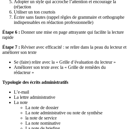
Adopter un style qui accroche l’attention et encourage la
(ré)action
Utiliser un ton courtois
Écrire sans fautes (rappel règles de grammaire et orthographe
indispensables en rédaction professionnelle)
Étape 6 :
Donner une mise en page attrayante qui facilite la lecture
rapide
Étape 7 :
Réviser avec efficacité : se relire dans la peau du lecteur et
améliorer son texte
Se (faire) relire avec la « Grille d’évaluation du lecteur »
Améliorer son texte avec la « Grille de remèdes du
rédacteur »
Typologie des écrits administratifs
L’e-mail
La lettre administrative
La note
La note de dossier
La note administrative ou note de synthèse
la note de service
La note nominative
La note de briefing