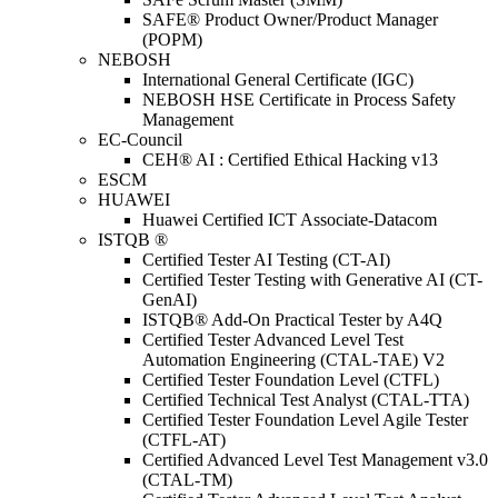
SAFE® Product Owner/Product Manager
(POPM)
NEBOSH
International General Certificate (IGC)
NEBOSH HSE Certificate in Process Safety
Management
EC-Council
CEH® AI : Certified Ethical Hacking v13
ESCM
HUAWEI
Huawei Certified ICT Associate-Datacom
ISTQB ®
Certified Tester AI Testing (CT-AI)
Certified Tester Testing with Generative AI (CT-
GenAI)
ISTQB® Add-On Practical Tester by A4Q
Certified Tester Advanced Level Test
Automation Engineering (CTAL-TAE) V2
Certified Tester Foundation Level (CTFL)
Certified Technical Test Analyst (CTAL-TTA)
Certified Tester Foundation Level Agile Tester
(CTFL-AT)
Certified Advanced Level Test Management v3.0
(CTAL-TM)