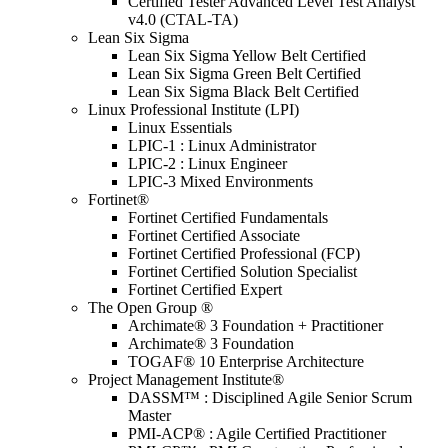
Certified Tester Advanced Level Test Analyst
v4.0 (CTAL-TA)
Lean Six Sigma
Lean Six Sigma Yellow Belt Certified
Lean Six Sigma Green Belt Certified
Lean Six Sigma Black Belt Certified
Linux Professional Institute (LPI)
Linux Essentials
LPIC-1 : Linux Administrator
LPIC-2 : Linux Engineer
LPIC-3 Mixed Environments
Fortinet®
Fortinet Certified Fundamentals
Fortinet Certified Associate
Fortinet Certified Professional (FCP)
Fortinet Certified Solution Specialist
Fortinet Certified Expert
The Open Group ®
Archimate® 3 Foundation + Practitioner
Archimate® 3 Foundation
TOGAF® 10 Enterprise Architecture
Project Management Institute®
DASSM™ : Disciplined Agile Senior Scrum
Master
PMI-ACP® : Agile Certified Practitioner