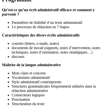
Qu’est-ce qu’un écrit administratif efficace et comment y
parvenir ?
Paramètres de lisibilité d’un texte administratif
Le processus de rédaction en 7 étapes
Caractéristiques des divers écrits administratifs
courrier (lettres, e-mails, notes)
documents de travail (rapports, notes d’intervention, notes
techniques, notes d’orientation, notes stratégiques…)
discours
Maîtrise de la langue administrative
Mots clairs et concrets
Vocabulaire administratif
Style administratif contemporain
Structures grammaticales fréquemment utilisées dans la
rédaction administrative
Connecteurs logiques
Ponctuation
Structuration du texte