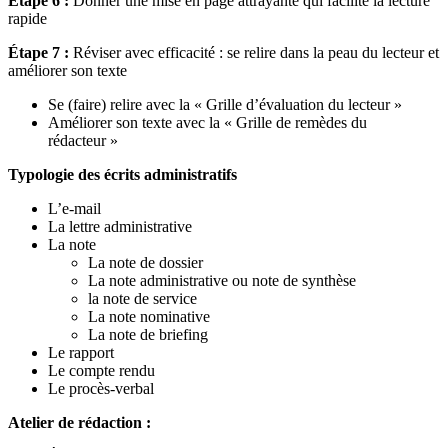
Étape 6 :
Donner une mise en page attrayante qui facilite la lecture
rapide
Étape 7 :
Réviser avec efficacité : se relire dans la peau du lecteur et
améliorer son texte
Se (faire) relire avec la « Grille d’évaluation du lecteur »
Améliorer son texte avec la « Grille de remèdes du
rédacteur »
Typologie des écrits administratifs
L’e-mail
La lettre administrative
La note
La note de dossier
La note administrative ou note de synthèse
la note de service
La note nominative
La note de briefing
Le rapport
Le compte rendu
Le procès-verbal
Atelier de rédaction :