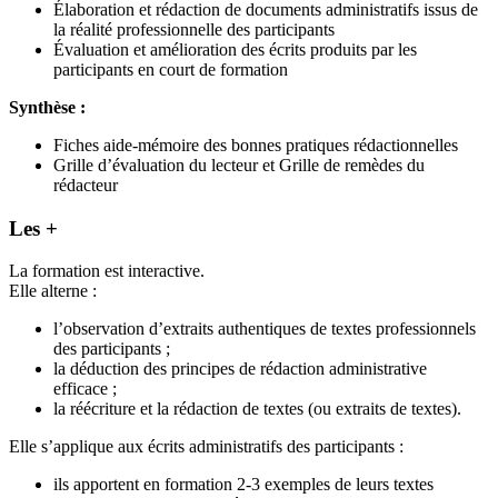
Élaboration et rédaction de documents administratifs issus de
la réalité professionnelle des participants
Évaluation et amélioration des écrits produits par les
participants en court de formation
Synthèse :
Fiches aide-mémoire des bonnes pratiques rédactionnelles
Grille d’évaluation du lecteur et Grille de remèdes du
rédacteur
Les +
La formation est interactive.
Elle alterne :
l’observation d’extraits authentiques de textes professionnels
des participants ;
la déduction des principes de rédaction administrative
efficace ;
la réécriture et la rédaction de textes (ou extraits de textes).
Elle s’applique aux écrits administratifs des participants :
ils apportent en formation 2-3 exemples de leurs textes