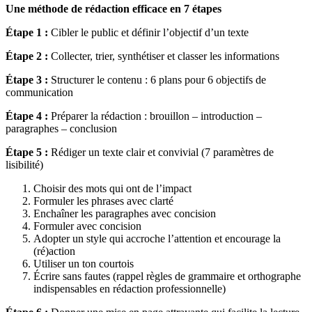
Une méthode de rédaction efficace en 7 étapes
Étape 1 :
Cibler le public et définir l’objectif d’un texte
Étape 2 :
Collecter, trier, synthétiser et classer les informations
Étape 3 :
Structurer le contenu : 6 plans pour 6 objectifs de
communication
Étape 4 :
Préparer la rédaction : brouillon – introduction –
paragraphes – conclusion
Étape 5 :
Rédiger un texte clair et convivial (7 paramètres de
lisibilité)
Choisir des mots qui ont de l’impact
Formuler les phrases avec clarté
Enchaîner les paragraphes avec concision
Formuler avec concision
Adopter un style qui accroche l’attention et encourage la
(ré)action
Utiliser un ton courtois
Écrire sans fautes (rappel règles de grammaire et orthographe
indispensables en rédaction professionnelle)