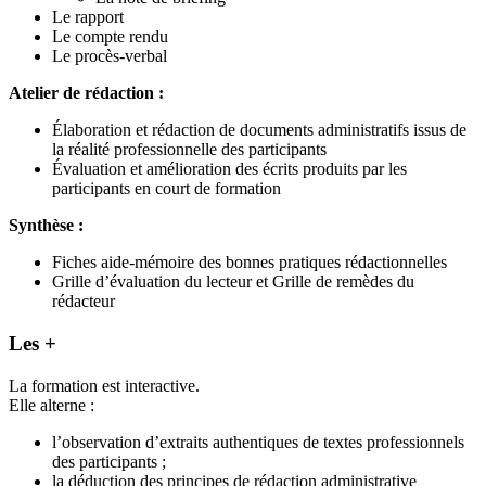
Le rapport
Le compte rendu
Le procès-verbal
Atelier de rédaction :
Élaboration et rédaction de documents administratifs issus de
la réalité professionnelle des participants
Évaluation et amélioration des écrits produits par les
participants en court de formation
Synthèse :
Fiches aide-mémoire des bonnes pratiques rédactionnelles
Grille d’évaluation du lecteur et Grille de remèdes du
rédacteur
Les +
La formation est interactive.
Elle alterne :
l’observation d’extraits authentiques de textes professionnels
des participants ;
la déduction des principes de rédaction administrative