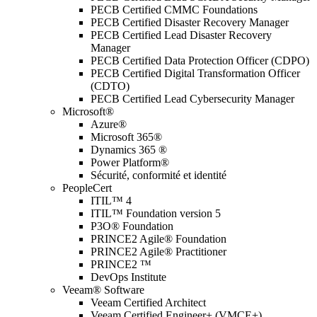
PECB Certified CMMC Foundations
PECB Certified Disaster Recovery Manager
PECB Certified Lead Disaster Recovery
Manager
PECB Certified Data Protection Officer (CDPO)
PECB Certified Digital Transformation Officer
(CDTO)
PECB Certified Lead Cybersecurity Manager
Microsoft®
Azure®
Microsoft 365®
Dynamics 365 ®
Power Platform®
Sécurité, conformité et identité
PeopleCert
ITIL™ 4
ITIL™ Foundation version 5
P3O® Foundation
PRINCE2 Agile® Foundation
PRINCE2 Agile® Practitioner
PRINCE2 ™
DevOps Institute
Veeam® Software
Veeam Certified Architect
Veeam Certified Engineer+ (VMCE+)