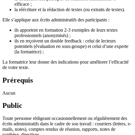
efficace ;
la réécriture et la rédaction de textes (ou extraits de textes).
Elle s’applique aux écrits administratifs des participants :
ils apportent en formation 2-3 exemples de leurs textes
professionnels (anonymisés) ;
ils en reçoivent un double feedback : celui de lecteurs
potentiels (évaluation en sous-groupe) et celui d’une experte
(la formatrice) ;
La formatrice leur donne des indications pour améliorer l’efficacité
de votre texte.
Prérequis
Aucun
Public
Toute personne rédigeant occasionnellement ou régulièrement des
écrits administratifs dans le cadre de son travail : courriers (lettres, e-
mails, notes), comptes rendus de réunion, rapports, notes de
synthèse, directives…