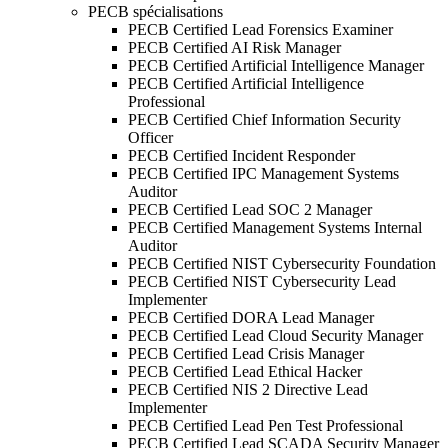
PECB spécialisations
PECB Certified Lead Forensics Examiner
PECB Certified AI Risk Manager
PECB Certified Artificial Intelligence Manager
PECB Certified Artificial Intelligence
Professional
PECB Certified Chief Information Security
Officer
PECB Certified Incident Responder
PECB Certified IPC Management Systems
Auditor
PECB Certified Lead SOC 2 Manager
PECB Certified Management Systems Internal
Auditor
PECB Certified NIST Cybersecurity Foundation
PECB Certified NIST Cybersecurity Lead
Implementer
PECB Certified DORA Lead Manager
PECB Certified Lead Cloud Security Manager
PECB Certified Lead Crisis Manager
PECB Certified Lead Ethical Hacker
PECB Certified NIS 2 Directive Lead
Implementer
PECB Certified Lead Pen Test Professional
PECB Certified Lead SCADA Security Manager