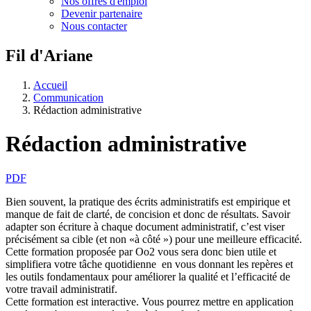
Nos offres d'emploi
Devenir partenaire
Nous contacter
Fil d'Ariane
Accueil
Communication
Rédaction administrative
Rédaction administrative
PDF
Bien souvent, la pratique des écrits administratifs est empirique et
manque de fait de clarté, de concision et donc de résultats. Savoir
adapter son écriture à chaque document administratif, c’est viser
précisément sa cible (et non «à côté ») pour une meilleure efficacité.
Cette formation proposée par Oo2 vous sera donc bien utile et
simplifiera votre tâche quotidienne en vous donnant les repères et
les outils fondamentaux pour améliorer la qualité et l’efficacité de
votre travail administratif.
Cette formation est interactive. Vous pourrez mettre en application