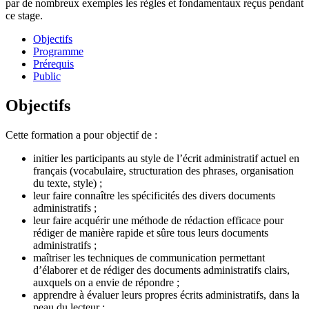
par de nombreux exemples les règles et fondamentaux reçus pendant
ce stage.
Objectifs
Programme
Prérequis
Public
Objectifs
Cette formation a pour objectif de :
initier les participants au style de l’écrit administratif actuel en
français (vocabulaire, structuration des phrases, organisation
du texte, style) ;
leur faire connaître les spécificités des divers documents
administratifs ;
leur faire acquérir une méthode de rédaction efficace pour
rédiger de manière rapide et sûre tous leurs documents
administratifs ;
maîtriser les techniques de communication permettant
d’élaborer et de rédiger des documents administratifs clairs,
auxquels on a envie de répondre ;
apprendre à évaluer leurs propres écrits administratifs, dans la
peau du lecteur ;