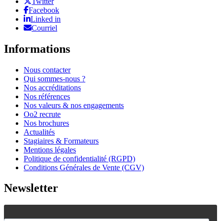
Twitter
Facebook
Linked in
Courriel
Informations
Nous contacter
Qui sommes-nous ?
Nos accréditations
Nos références
Nos valeurs & nos engagements
Oo2 recrute
Nos brochures
Actualités
Stagiaires & Formateurs
Mentions légales
Politique de confidentialité (RGPD)
Conditions Générales de Vente (CGV)
Newsletter