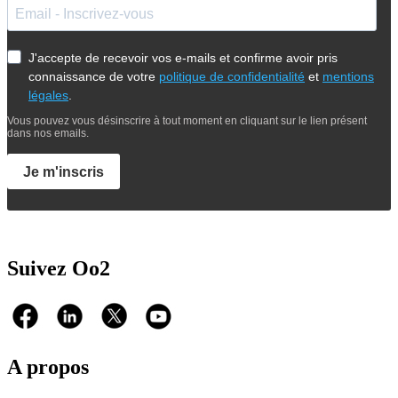
J'accepte de recevoir vos e-mails et confirme avoir pris
connaissance de votre
politique de confidentialité
et
mentions
légales
.
Vous pouvez vous désinscrire à tout moment en cliquant sur le lien présent
dans nos emails.
Je m'inscris
Suivez Oo2
A propos