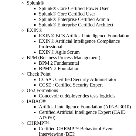
Splunk®
Splunk® Core Certified Power User
Splunk® Core Certified User
Splunk® Enterprise Certified Admin
Splunk® Enterprise Certified Architect
EXIN®
EXIN® BCS Artificial Intelligence Foundation
EXIN® Artificial Intelligence Compliance
Professional
EXIN® Agile Scrum
BPM (Business Process Management)
BPM 2 Fundamental
BPMN 2 Foundation
Check Point
CCSA : Certified Security Administrator
CCSE : Certified Security Expert
Oo2 Formations
Concevoir et déployer des tests logiciels
IABAC®
Artificial Intelligence Foundation (AIF-AI3010)
Certified Artificial Intelligence Expert (CAIE-
AI3050)
CHRMP™
Certified CHRMP™ Behavioral Event
Interviewing (BEI)