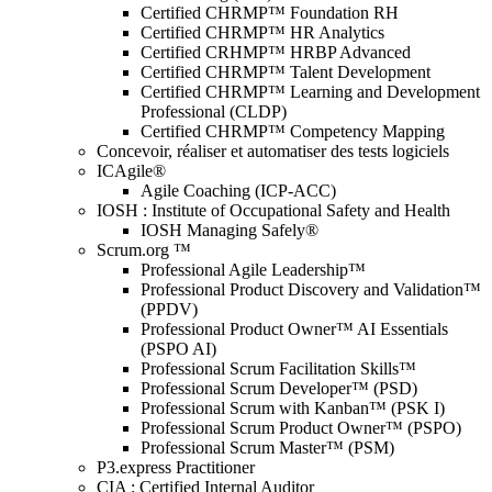
Certified CHRMP™ Foundation RH
Certified CHRMP™ HR Analytics
Certified CRHMP™ HRBP Advanced
Certified CHRMP™ Talent Development
Certified CHRMP™ Learning and Development
Professional (CLDP)
Certified CHRMP™ Competency Mapping
Concevoir, réaliser et automatiser des tests logiciels
ICAgile®
Agile Coaching (ICP-ACC)
IOSH : Institute of Occupational Safety and Health
IOSH Managing Safely®
Scrum.org ™
Professional Agile Leadership™
Professional Product Discovery and Validation™
(PPDV)
Professional Product Owner™ AI Essentials
(PSPO AI)
Professional Scrum Facilitation Skills™
Professional Scrum Developer™ (PSD)
Professional Scrum with Kanban™ (PSK I)
Professional Scrum Product Owner™ (PSPO)
Professional Scrum Master™ (PSM)
P3.express Practitioner
CIA : Certified Internal Auditor