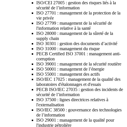
ISO/CEI 27005 : gestion des risques liés à la
sécurité de l’information
ISO 27701 : management de la protection de la
vie privée
ISO 27799 : management de la sécurité de
l'information relative à la santé
ISO 28000 : management de la sûreté de la
supply chain
ISO 30301 : gestion des documents d’activité
ISO 31000 : management du risque
PECB Certified ISO 37001 : management anti-
corruption
ISO 39001 : management de la sécurité routière
ISO 50001 : management de l’énergie
ISO 55001 : management des actifs
ISO/IEC 17025 : management de la qualité des
laboratoires d'étalonnages et d'essais
PECB ISO/IEC 27035 : gestion des incidents de
sécurité de l’information
ISO 37500 : lignes directrices relatives à
l'externalisation
ISO/IEC 38500 : gouvernance des technologies
de l’information
ISO 29001 : management de la qualité pour
l'industrie pétrolière