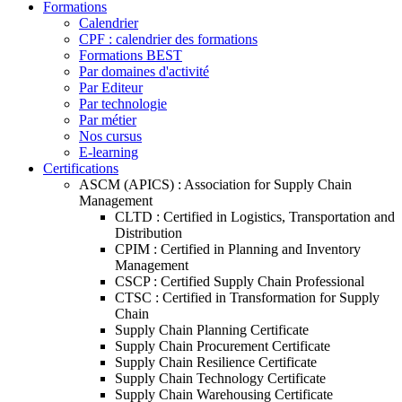
Formations
Calendrier
CPF : calendrier des formations
Formations BEST
Par domaines d'activité
Par Editeur
Par technologie
Par métier
Nos cursus
E-learning
Certifications
ASCM (APICS) : Association for Supply Chain
Management
CLTD : Certified in Logistics, Transportation and
Distribution
CPIM : Certified in Planning and Inventory
Management
CSCP : Certified Supply Chain Professional
CTSC : Certified in Transformation for Supply
Chain
Supply Chain Planning Certificate
Supply Chain Procurement Certificate
Supply Chain Resilience Certificate
Supply Chain Technology Certificate
Supply Chain Warehousing Certificate