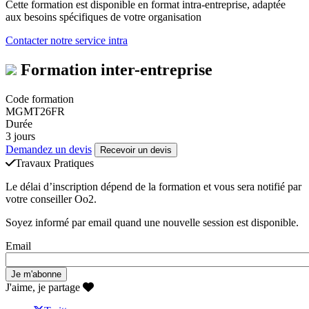
Cette formation est disponible en format intra-entreprise, adaptée
aux besoins spécifiques de votre organisation
Contacter notre service intra
Formation inter-entreprise
Code formation
MGMT26FR
Durée
3 jours
Demandez un devis
Recevoir un devis
Travaux Pratiques
Le délai d’inscription dépend de la formation et vous sera notifié par
votre conseiller Oo2.
Soyez informé par email quand une nouvelle session est disponible.
Email
J'aime, je partage