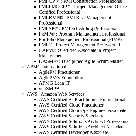
PMI-CP™ : PMI Construction Professional
PMI-PMOCP™ : Project Management Office
Certified Professional
PMI-RMP® : PMI Risk Management
Professional
PMI-SP® : PMI Scheduling Professional
PgMP® : Program Management Professional
Portfolio Management Professional (PfMP)
PMP® : Project Management Professional
CAPM® : Certified Associate in Project
Management
DASM™ : Disciplined Agile Scrum Master
APMG International
AgilePM Practitioner
AgilePM® Foundation
APMG Lean IT
veriSM ™
AWS : Amazon Web Services
AWS Certified AI Practitionner Foundational
AWS Certified Cloud Practitioner
AWS Certified CloudOps Engineer Associate
AWS Certified Security Specialty
AWS Certified Solutions Architect Professional
AWS Certified Solutions Architect Associate
AWS Certified Developer Associate