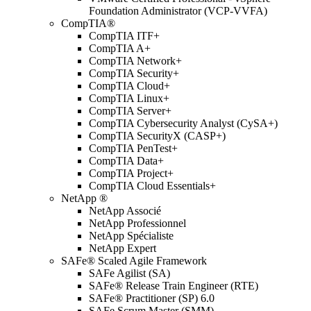
Foundation Administrator (VCP-VVFA)
CompTIA®
CompTIA ITF+
CompTIA A+
CompTIA Network+
CompTIA Security+
CompTIA Cloud+
CompTIA Linux+
CompTIA Server+
CompTIA Cybersecurity Analyst (CySA+)
CompTIA SecurityX (CASP+)
CompTIA PenTest+
CompTIA Data+
CompTIA Project+
CompTIA Cloud Essentials+
NetApp ®
NetApp Associé
NetApp Professionnel
NetApp Spécialiste
NetApp Expert
SAFe® Scaled Agile Framework
SAFe Agilist (SA)
SAFe® Release Train Engineer (RTE)
SAFe® Practitioner (SP) 6.0
SAFe Scrum Master (SMM)