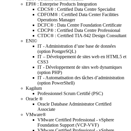
EPI® : Enterprise Products Integration
CDCS® : Certified Data Centre Specialist
CDFOM® : Certified Data Center Facilities
Operations Manager
DCFC® : Data Centre Foundation Certificate
CDCP® : Certified Data Centre Professional
CTDC® : Certified TIA-942 Design Consultant
ENI©
IT - Administration d’une base de données
(option PostgreSQL)
IT – Développement de sites web en HTML5 et
CSS3
IT - Développement de sites web dynamiques
(option PHP)
IT - Automatisation des tâches d’administration
(option PowerShell)
Kagilum
Professionnel Scrum Certifié (PSC)
Oracle ®
Oracle Database Administrator Certified
Associate
VMware®
VMware Certified Professional - vSphere
Foundation Support (VCP-VVF)
VMware Certified Professional - vSphere