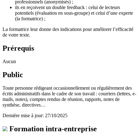
professionnels (anonymisés) ;
ils en reçoivent un double feedback : celui de lecteurs
potentiels (évaluation en sous-groupe) et celui d’une experte
(la formatrice) ;
La formatrice leur donne des indications pour améliorer l’efficacité
de votre texte.
Prérequis
Aucun
Public
Toute personne rédigeant occasionnellement ou régulièrement des
écrits administratifs dans le cadre de son travail : courriers (lettres, e-
mails, notes), comptes rendus de réunion, rapports, notes de
synthèse, directives…
Dernière mise à jour: 27/10/2025
Formation intra-entreprise