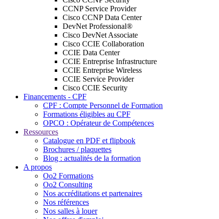
CCNP Service Provider
Cisco CCNP Data Center
DevNet Professional®
Cisco DevNet Associate
Cisco CCIE Collaboration
CCIE Data Center
CCIE Entreprise Infrastructure
CCIE Entreprise Wireless
CCIE Service Provider
Cisco CCIE Security
Financements - CPF
CPF : Compte Personnel de Formation
Formations éligibles au CPF
OPCO : Opérateur de Compétences
Ressources
Catalogue en PDF et flipbook
Brochures / plaquettes
Blog : actualités de la formation
A propos
Oo2 Formations
Oo2 Consulting
Nos accréditations et partenaires
Nos références
Nos salles à louer