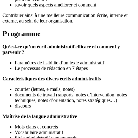
savoir quels aspects améliorer et comment ;
Contribuer ainsi à une meilleure communication écrite, interne et
externe, au sein de leur organisation.
Programme
Qu’est-ce qu’un écrit administratif efficace et comment y
parvenir ?
Paramètres de lisibilité d’un texte administratif
Le processus de rédaction en 7 étapes
Caractéristiques des divers écrits administratifs
courrier (lettres, e-mails, notes)
documents de travail (rapports, notes d’intervention, notes
techniques, notes d’orientation, notes stratégiques…)
discours
Maîtrise de la langue administrative
Mots clairs et concrets
Vocabulaire administratif
Style administratif contemporain