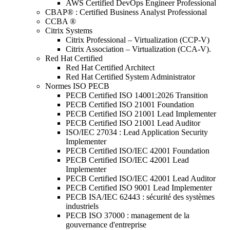
AWS Certified DevOps Engineer Professional
CBAP® : Certified Business Analyst Professional
CCBA ®
Citrix Systems
Citrix Professional – Virtualization (CCP-V)
Citrix Association – Virtualization (CCA-V).
Red Hat Certified
Red Hat Certified Architect
Red Hat Certified System Administrator
Normes ISO PECB
PECB Certified ISO 14001:2026 Transition
PECB Certified ISO 21001 Foundation
PECB Certified ISO 21001 Lead Implementer
PECB Certified ISO 21001 Lead Auditor
ISO/IEC 27034 : Lead Application Security
Implementer
PECB Certified ISO/IEC 42001 Foundation
PECB Certified ISO/IEC 42001 Lead
Implementer
PECB Certified ISO/IEC 42001 Lead Auditor
PECB Certified ISO 9001 Lead Implementer
PECB ISA/IEC 62443 : sécurité des systèmes
industriels
PECB ISO 37000 : management de la
gouvernance d'entreprise