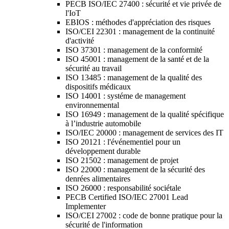
PECB ISO/IEC 27400 : sécurité et vie privée de
l'IoT
EBIOS : méthodes d'appréciation des risques
ISO/CEI 22301 : management de la continuité
d'activité
ISO 37301 : management de la conformité
ISO 45001 : management de la santé et de la
sécurité au travail
ISO 13485 : management de la qualité des
dispositifs médicaux
ISO 14001 : systéme de management
environnemental
ISO 16949 : management de la qualité spécifique
à l’industrie automobile
ISO/IEC 20000 : management de services des IT
ISO 20121 : l'événementiel pour un
développement durable
ISO 21502 : management de projet
ISO 22000 : management de la sécurité des
denrées alimentaires
ISO 26000 : responsabilité sociétale
PECB Certified ISO/IEC 27001 Lead
Implementer
ISO/CEI 27002 : code de bonne pratique pour la
sécurité de l'information