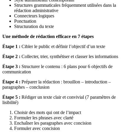
Structures grammaticales fréquemment utilisées dans la
rédaction administrative
Connecteurs logiques
Ponctuation
Structuration du texte
Une méthode de rédaction efficace en 7 étapes
Étape 1 :
Cibler le public et définir l’objectif d’un texte
Étape 2 :
Collecter, trier, synthétiser et classer les informations
Étape 3 :
Structurer le contenu : 6 plans pour 6 objectifs de
communication
Étape 4 :
Préparer la rédaction : brouillon – introduction –
paragraphes – conclusion
Étape 5 :
Rédiger un texte clair et convivial (7 paramètres de
lisibilité)
Choisir des mots qui ont de l’impact
Formuler les phrases avec clarté
Enchaîner les paragraphes avec concision
Formuler avec concision