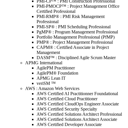
PMI-CP™ : PMI Construction Professional
PMI-PMOCP™ : Project Management Office
Certified Professional
PMI-RMP® : PMI Risk Management
Professional
PMI-SP® : PMI Scheduling Professional
PgMP® : Program Management Professional
Portfolio Management Professional (PfMP)
PMP® : Project Management Professional
CAPM® : Certified Associate in Project
Management
DASM™ : Disciplined Agile Scrum Master
APMG International
AgilePM Practitioner
AgilePM® Foundation
APMG Lean IT
veriSM ™
AWS : Amazon Web Services
AWS Certified AI Practitionner Foundational
AWS Certified Cloud Practitioner
AWS Certified CloudOps Engineer Associate
AWS Certified Security Specialty
AWS Certified Solutions Architect Professional
AWS Certified Solutions Architect Associate
AWS Certified Developer Associate