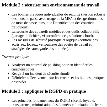
Module 2 : sécuriser son environnement de travail
Les bonnes pratiques individuelles de sécurité (gestion robuste
des mots de passe avec usage de la MFA et des gestionnaires
de mots de passe, ainsi que l'identification des courriels
frauduleux.
La sécurité des appareils mobiles et des outils collaboratifs
(partage de fichiers, visioconférences, solutions cloud).
Les mesures de sécurité physique et logique (contrôle des
accès aux locaux, verrouillage des postes de travail et
stratégies de sauvegarde des données).
Travaux pratiques :
Analyser un courriel de phishing pour en identifier les
caractéristiques.
Réagir à un incident de sécurité simulé.
Débriefer collectivement sur les erreurs et les bonnes pratiques
observées.
Module 3 : appliquer le RGPD en pratique
Les principes fondamentaux du RGPD (licéité, loyauté,
transparence, minimisation des données et limitation de leur