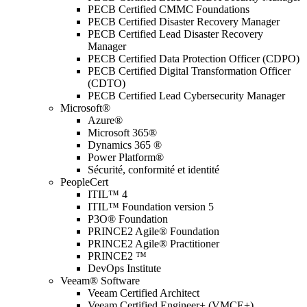
PECB Certified CMMC Foundations
PECB Certified Disaster Recovery Manager
PECB Certified Lead Disaster Recovery
Manager
PECB Certified Data Protection Officer (CDPO)
PECB Certified Digital Transformation Officer
(CDTO)
PECB Certified Lead Cybersecurity Manager
Microsoft®
Azure®
Microsoft 365®
Dynamics 365 ®
Power Platform®
Sécurité, conformité et identité
PeopleCert
ITIL™ 4
ITIL™ Foundation version 5
P3O® Foundation
PRINCE2 Agile® Foundation
PRINCE2 Agile® Practitioner
PRINCE2 ™
DevOps Institute
Veeam® Software
Veeam Certified Architect
Veeam Certified Engineer+ (VMCE+)