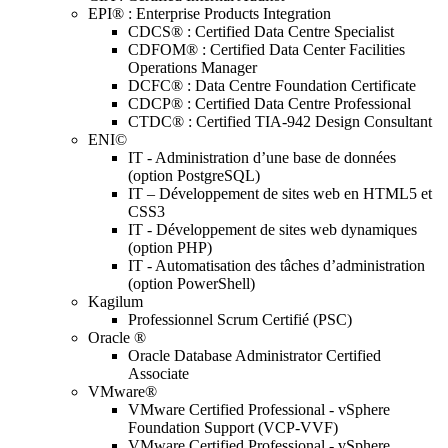
EPI® : Enterprise Products Integration
CDCS® : Certified Data Centre Specialist
CDFOM® : Certified Data Center Facilities
Operations Manager
DCFC® : Data Centre Foundation Certificate
CDCP® : Certified Data Centre Professional
CTDC® : Certified TIA-942 Design Consultant
ENI©
IT - Administration d’une base de données
(option PostgreSQL)
IT – Développement de sites web en HTML5 et
CSS3
IT - Développement de sites web dynamiques
(option PHP)
IT - Automatisation des tâches d’administration
(option PowerShell)
Kagilum
Professionnel Scrum Certifié (PSC)
Oracle ®
Oracle Database Administrator Certified
Associate
VMware®
VMware Certified Professional - vSphere
Foundation Support (VCP-VVF)
VMware Certified Professional - vSphere