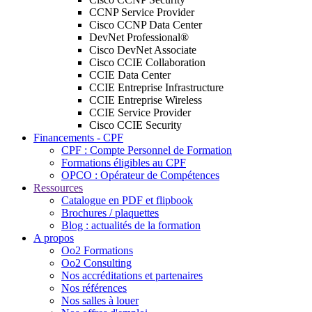
CCNP Service Provider
Cisco CCNP Data Center
DevNet Professional®
Cisco DevNet Associate
Cisco CCIE Collaboration
CCIE Data Center
CCIE Entreprise Infrastructure
CCIE Entreprise Wireless
CCIE Service Provider
Cisco CCIE Security
Financements - CPF
CPF : Compte Personnel de Formation
Formations éligibles au CPF
OPCO : Opérateur de Compétences
Ressources
Catalogue en PDF et flipbook
Brochures / plaquettes
Blog : actualités de la formation
A propos
Oo2 Formations
Oo2 Consulting
Nos accréditations et partenaires
Nos références
Nos salles à louer