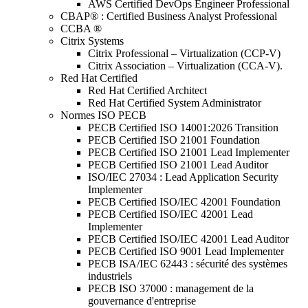
AWS Certified DevOps Engineer Professional
CBAP® : Certified Business Analyst Professional
CCBA ®
Citrix Systems
Citrix Professional – Virtualization (CCP-V)
Citrix Association – Virtualization (CCA-V).
Red Hat Certified
Red Hat Certified Architect
Red Hat Certified System Administrator
Normes ISO PECB
PECB Certified ISO 14001:2026 Transition
PECB Certified ISO 21001 Foundation
PECB Certified ISO 21001 Lead Implementer
PECB Certified ISO 21001 Lead Auditor
ISO/IEC 27034 : Lead Application Security
Implementer
PECB Certified ISO/IEC 42001 Foundation
PECB Certified ISO/IEC 42001 Lead
Implementer
PECB Certified ISO/IEC 42001 Lead Auditor
PECB Certified ISO 9001 Lead Implementer
PECB ISA/IEC 62443 : sécurité des systèmes
industriels
PECB ISO 37000 : management de la
gouvernance d'entreprise