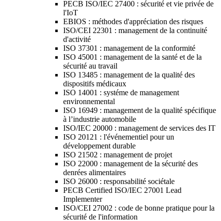
PECB ISO/IEC 27400 : sécurité et vie privée de
l'IoT
EBIOS : méthodes d'appréciation des risques
ISO/CEI 22301 : management de la continuité
d'activité
ISO 37301 : management de la conformité
ISO 45001 : management de la santé et de la
sécurité au travail
ISO 13485 : management de la qualité des
dispositifs médicaux
ISO 14001 : systéme de management
environnemental
ISO 16949 : management de la qualité spécifique
à l’industrie automobile
ISO/IEC 20000 : management de services des IT
ISO 20121 : l'événementiel pour un
développement durable
ISO 21502 : management de projet
ISO 22000 : management de la sécurité des
denrées alimentaires
ISO 26000 : responsabilité sociétale
PECB Certified ISO/IEC 27001 Lead
Implementer
ISO/CEI 27002 : code de bonne pratique pour la
sécurité de l'information