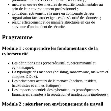
mettre en œuvre des mesures de sécurité fondamentales au
sein de leur environnement professionnel ;
contribuer activement à la mise en conformité de leur
organisation face aux exigences de sécurité des données ;
réagir efficacement et de manière structurée en cas de
survenue d'un incident de sécurité.
Programme
Module 1 : comprendre les fondamentaux de la
cybersécurité
Les définitions clés (cybersécurité, cybercriminalité et
cyberattaque).
La typologie des menaces (phishing, ransomware, malware et
attaques DDoS).
Les principaux acteurs de la menace (hackers, insiders,
hacktivistes et entités étatiques).
Les impacts potentiels des cyberattaques (conséquences
financières, atteintes à la réputation et implications juridiques).
Module 2 : sécuriser son environnement de travail