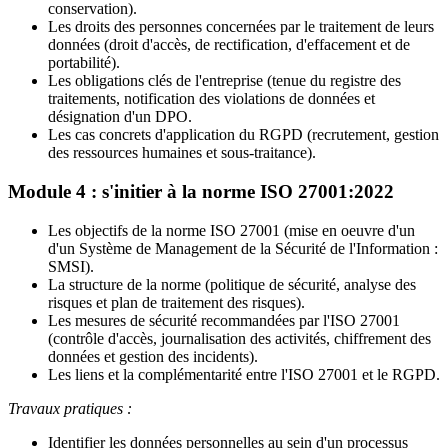
conservation).
Les droits des personnes concernées par le traitement de leurs
données (droit d'accès, de rectification, d'effacement et de
portabilité).
Les obligations clés de l'entreprise (tenue du registre des
traitements, notification des violations de données et
désignation d'un DPO.
Les cas concrets d'application du RGPD (recrutement, gestion
des ressources humaines et sous-traitance).
Module 4 : s'initier à la norme ISO 27001:2022
Les objectifs de la norme ISO 27001 (mise en oeuvre d'un
d'un Système de Management de la Sécurité de l'Information :
SMSI).
La structure de la norme (politique de sécurité, analyse des
risques et plan de traitement des risques).
Les mesures de sécurité recommandées par l'ISO 27001
(contrôle d'accès, journalisation des activités, chiffrement des
données et gestion des incidents).
Les liens et la complémentarité entre l'ISO 27001 et le RGPD.
Travaux pratiques :
Identifier les données personnelles au sein d'un processus