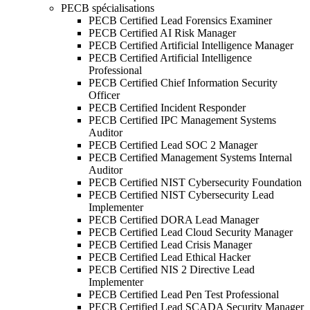
PECB spécialisations
PECB Certified Lead Forensics Examiner
PECB Certified AI Risk Manager
PECB Certified Artificial Intelligence Manager
PECB Certified Artificial Intelligence
Professional
PECB Certified Chief Information Security
Officer
PECB Certified Incident Responder
PECB Certified IPC Management Systems
Auditor
PECB Certified Lead SOC 2 Manager
PECB Certified Management Systems Internal
Auditor
PECB Certified NIST Cybersecurity Foundation
PECB Certified NIST Cybersecurity Lead
Implementer
PECB Certified DORA Lead Manager
PECB Certified Lead Cloud Security Manager
PECB Certified Lead Crisis Manager
PECB Certified Lead Ethical Hacker
PECB Certified NIS 2 Directive Lead
Implementer
PECB Certified Lead Pen Test Professional
PECB Certified Lead SCADA Security Manager