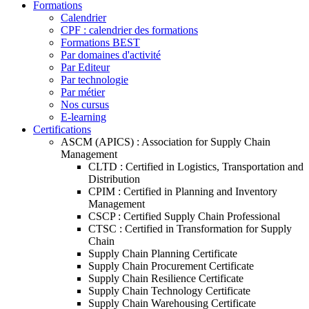
Formations
Calendrier
CPF : calendrier des formations
Formations BEST
Par domaines d'activité
Par Editeur
Par technologie
Par métier
Nos cursus
E-learning
Certifications
ASCM (APICS) : Association for Supply Chain
Management
CLTD : Certified in Logistics, Transportation and
Distribution
CPIM : Certified in Planning and Inventory
Management
CSCP : Certified Supply Chain Professional
CTSC : Certified in Transformation for Supply
Chain
Supply Chain Planning Certificate
Supply Chain Procurement Certificate
Supply Chain Resilience Certificate
Supply Chain Technology Certificate
Supply Chain Warehousing Certificate