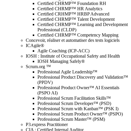
Certified CHRMP™ Foundation RH
Certified CHRMP™ HR Analytics
Certified CRHMP™ HRBP Advanced
Certified CHRMP™ Talent Development
Certified CHRMP™ Learning and Development
Professional (CLDP)
Certified CHRMP™ Competency Mapping
Concevoir, réaliser et automatiser des tests logiciels
ICAgile®
Agile Coaching (ICP-ACC)
IOSH : Institute of Occupational Safety and Health
IOSH Managing Safely®
Scrum.org ™
Professional Agile Leadership™
Professional Product Discovery and Validation™
(PPDV)
Professional Product Owner™ AI Essentials
(PSPO AI)
Professional Scrum Facilitation Skills™
Professional Scrum Developer™ (PSD)
Professional Scrum with Kanban™ (PSK I)
Professional Scrum Product Owner™ (PSPO)
Professional Scrum Master™ (PSM)
P3.express Practitioner
CIA : Certified Internal Auditor