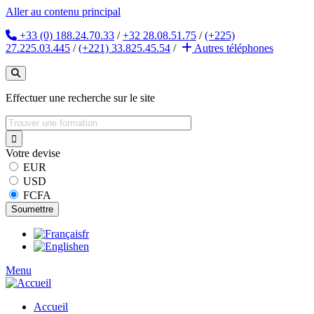
Aller au contenu principal
+33 (0) 188.24.70.33
/
+32 28.08.51.75
/
(+225)
27.225.03.445
/
(+221) 33.825.45.54
/
Autres
téléphones
Effectuer une recherche sur le site
Votre devise
EUR
USD
FCFA
fr
en
Menu
Accueil