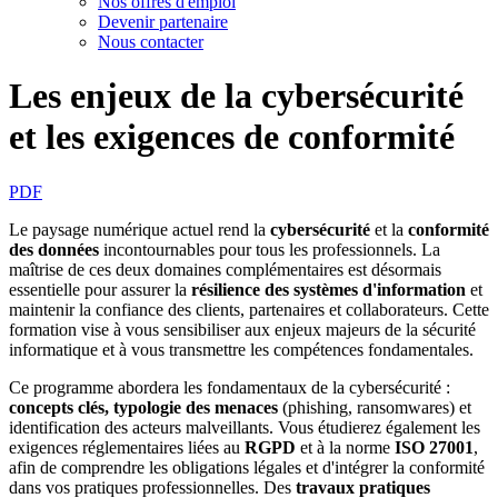
Nos offres d'emploi
Devenir partenaire
Nous contacter
Les enjeux de la cybersécurité
et les exigences de conformité
PDF
Le paysage numérique actuel rend la
cybersécurité
et la
conformité
des données
incontournables pour tous les professionnels. La
maîtrise de ces deux domaines complémentaires est désormais
essentielle pour assurer la
résilience des systèmes d'information
et
maintenir la
confiance des clients, partenaires et collaborateurs. Cette
formation vise à vous sensibiliser aux enjeux majeurs de la sécurité
informatique et à vous transmettre les compétences fondamentales.
Ce programme abordera les fondamentaux de la cybersécurité :
concepts clés, typologie des menaces
(phishing, ransomwares) et
identification des acteurs malveillants. Vous étudierez également les
exigences réglementaires liées au
RGPD
et à la norme
ISO 27001
,
afin de comprendre les obligations légales et d'intégrer la conformité
dans vos pratiques professionnelles. Des
travaux pratiques