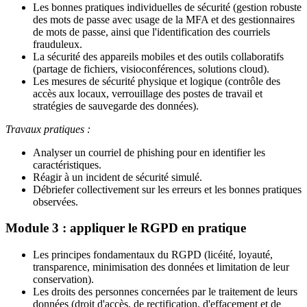
Les bonnes pratiques individuelles de sécurité (gestion robuste
des mots de passe avec usage de la MFA et des gestionnaires
de mots de passe, ainsi que l'identification des courriels
frauduleux.
La sécurité des appareils mobiles et des outils collaboratifs
(partage de fichiers, visioconférences, solutions cloud).
Les mesures de sécurité physique et logique (contrôle des
accès aux locaux, verrouillage des postes de travail et
stratégies de sauvegarde des données).
Travaux pratiques :
Analyser un courriel de phishing pour en identifier les
caractéristiques.
Réagir à un incident de sécurité simulé.
Débriefer collectivement sur les erreurs et les bonnes pratiques
observées.
Module 3 : appliquer le RGPD en pratique
Les principes fondamentaux du RGPD (licéité, loyauté,
transparence, minimisation des données et limitation de leur
conservation).
Les droits des personnes concernées par le traitement de leurs
données (droit d'accès, de rectification, d'effacement et de