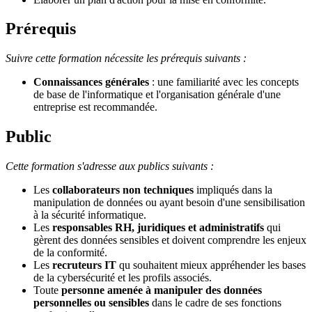
Prérequis
Suivre cette formation nécessite les prérequis suivants :
Connaissances générales
: une familiarité avec les concepts
de base de l'informatique et l'organisation générale d'une
entreprise est recommandée.
Public
Cette formation s'adresse aux publics suivants :
Les
collaborateurs non techniques
impliqués dans la
manipulation de données ou ayant besoin d'une sensibilisation
à la sécurité informatique.
Les
responsables RH, juridiques et administratifs
qui
gèrent des données sensibles et doivent comprendre les enjeux
de la conformité.
Les
recruteurs IT
qu souhaitent mieux appréhender les bases
de la cybersécurité et les profils associés.
Toute
personne amenée à manipuler des données
personnelles ou sensibles
dans le cadre de ses fonctions