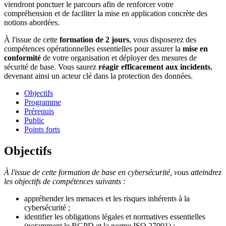
viendront ponctuer le parcours afin de renforcer votre
compréhension et de faciliter la mise en application concrète des
notions abordées.
À l'issue de cette
formation de 2 jours
, vous disposerez des
compétences opérationnelles essentielles pour assurer la
mise en
conformité
de votre organisation et déployer des mesures de
sécurité de base. Vous saurez
réagir efficacement aux incidents
,
devenant ainsi un acteur clé dans la protection des données.
Objectifs
Programme
Prérequis
Public
Points forts
Objectifs
À l'issue de cette formation de base en cybersécurité, vous atteindrez
les objectifs de compétences suivants :
appréhender les menaces et les risques inhérents à la
cybersécurité ;
identifier les obligations légales et normatives essentielles
(notamment le RGPD et la norme ISO 27001) ;