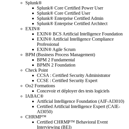
Splunk®
Splunk® Core Certified Power User
Splunk® Core Certified User
Splunk® Enterprise Certified Admin
Splunk® Enterprise Certified Architect
EXIN®
EXIN® BCS Artificial Intelligence Foundation
EXIN® Artificial Intelligence Compliance
Professional
EXIN® Agile Scrum
BPM (Business Process Management)
BPM 2 Fundamental
BPMN 2 Foundation
Check Point
CCSA : Certified Security Administrator
CCSE : Certified Security Expert
Oo2 Formations
Concevoir et déployer des tests logiciels
IABAC®
Artificial Intelligence Foundation (AIF-AI3010)
Certified Artificial Intelligence Expert (CAIE-
AI3050)
CHRMP™
Certified CHRMP™ Behavioral Event
Interviewing (BEI)