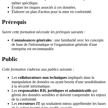
métier spécifique.
Évaluer les risques associés à ces données.
Élaborer un plan d'action pour la mise en conformité.
Prérequis
Suivre cette formation nécessite les prérequis suivants :
Connaissances générales
: une familiarité avec les concepts
de base de l'informatique et l'organisation générale d'une
entreprise est recommandée.
Public
Cette formation s'adresse aux publics suivants :
Les
collaborateurs non techniques
impliqués dans la
manipulation de données ou ayant besoin d'une sensibilisation
à la sécurité informatique.
Les
responsables RH, juridiques et administratifs
qui
gèrent des données sensibles et doivent comprendre les enjeux
de la conformité.
Les
recruteurs IT
qu souhaitent mieux appréhender les bases
de la cybersécurité et les profils associés.