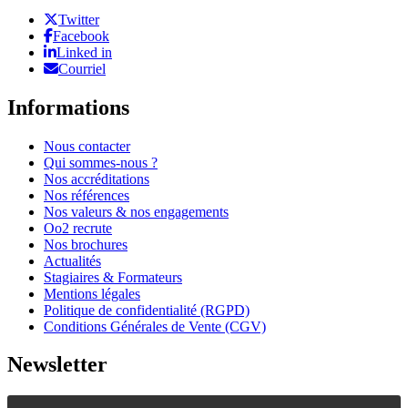
Twitter
Facebook
Linked in
Courriel
Informations
Nous contacter
Qui sommes-nous ?
Nos accréditations
Nos références
Nos valeurs & nos engagements
Oo2 recrute
Nos brochures
Actualités
Stagiaires & Formateurs
Mentions légales
Politique de confidentialité (RGPD)
Conditions Générales de Vente (CGV)
Newsletter