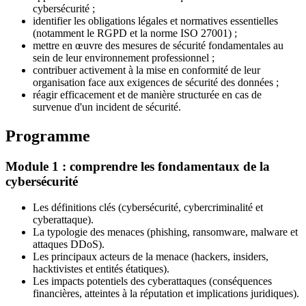
cybersécurité ;
identifier les obligations légales et normatives essentielles
(notamment le RGPD et la norme ISO 27001) ;
mettre en œuvre des mesures de sécurité fondamentales au
sein de leur environnement professionnel ;
contribuer activement à la mise en conformité de leur
organisation face aux exigences de sécurité des données ;
réagir efficacement et de manière structurée en cas de
survenue d'un incident de sécurité.
Programme
Module 1 : comprendre les fondamentaux de la
cybersécurité
Les définitions clés (cybersécurité, cybercriminalité et
cyberattaque).
La typologie des menaces (phishing, ransomware, malware et
attaques DDoS).
Les principaux acteurs de la menace (hackers, insiders,
hacktivistes et entités étatiques).
Les impacts potentiels des cyberattaques (conséquences
financières, atteintes à la réputation et implications juridiques).