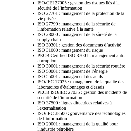
ISO/CEI 27005 : gestion des risques liés à la
sécurité de l’information
ISO 27701 : management de la protection de la
vie privée
ISO 27799 : management de la sécurité de
l'information relative à la santé
ISO 28000 : management de la sûreté de la
supply chain
ISO 30301 : gestion des documents d’activité
ISO 31000 : management du risque
PECB Certified ISO 37001 : management anti-
corruption
ISO 39001 : management de la sécurité routière
ISO 50001 : management de l’énergie
ISO 55001 : management des actifs
ISO/IEC 17025 : management de la qualité des
laboratoires d'étalonnages et d'essais
PECB ISO/IEC 27035 : gestion des incidents de
sécurité de l’information
ISO 37500 : lignes directrices relatives à
l'externalisation
ISO/IEC 38500 : gouvernance des technologies
de l’information
ISO 29001 : management de la qualité pour
l'industrie pétrolière