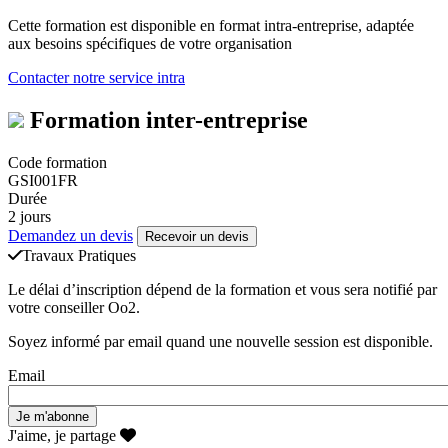
Cette formation est disponible en format intra-entreprise, adaptée
aux besoins spécifiques de votre organisation
Contacter notre service intra
Formation inter-entreprise
Code formation
GSI001FR
Durée
2 jours
Demandez un devis
Recevoir un devis
Travaux Pratiques
Le délai d’inscription dépend de la formation et vous sera notifié par
votre conseiller Oo2.
Soyez informé par email quand une nouvelle session est disponible.
Email
J'aime, je partage