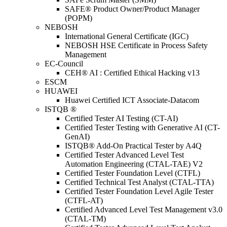
SAFE® Product Owner/Product Manager
(POPM)
NEBOSH
International General Certificate (IGC)
NEBOSH HSE Certificate in Process Safety
Management
EC-Council
CEH® AI : Certified Ethical Hacking v13
ESCM
HUAWEI
Huawei Certified ICT Associate-Datacom
ISTQB ®
Certified Tester AI Testing (CT-AI)
Certified Tester Testing with Generative AI (CT-
GenAI)
ISTQB® Add-On Practical Tester by A4Q
Certified Tester Advanced Level Test
Automation Engineering (CTAL-TAE) V2
Certified Tester Foundation Level (CTFL)
Certified Technical Test Analyst (CTAL-TTA)
Certified Tester Foundation Level Agile Tester
(CTFL-AT)
Certified Advanced Level Test Management v3.0
(CTAL-TM)