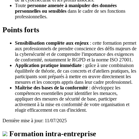
Toute
personne amenée à manipuler des données
personnelles ou sensibles
dans le cadre de ses fonctions
professionnelles.
Points forts
Sensibilisation complète aux enjeux
: cette formation permet
aux professionnels de prendre conscience des défis majeurs de
la cybersécurité et de comprendre l'importance des exigences
de conformité, notamment le RGPD et la norme ISO 27001.
Application pratique immédiate
: grâce à une combinaison
équilibrée de théorie, de cas concrets et d'ateliers pratiques, les
participants sont préparés à mettre en œuvre directement les
mesures et les concepts appris dans leur cadre professionnel.
Maîtrise des bases de la conformité
: développez les
compétences essentielles pour identifier les menaces,
appliquer des mesures de sécurité de base, participer
activement à la mise en conformité de votre organisation et
réagir efficacement en cas d'incident.
Dernière mise à jour: 11/07/2025
Formation intra-entreprise