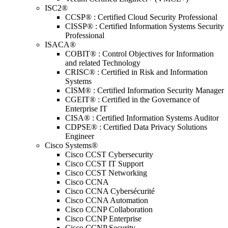
ISC2®
CCSP® : Certified Cloud Security Professional
CISSP® : Certified Information Systems Security
Professional
ISACA®
COBIT® : Control Objectives for Information
and related Technology
CRISC® : Certified in Risk and Information
Systems
CISM® : Certified Information Security Manager
CGEIT® : Certified in the Governance of
Enterprise IT
CISA® : Certified Information Systems Auditor
CDPSE® : Certified Data Privacy Solutions
Engineer
Cisco Systems®
Cisco CCST Cybersecurity
Cisco CCST IT Support
Cisco CCST Networking
Cisco CCNA
Cisco CCNA Cybersécurité
Cisco CCNA Automation
Cisco CCNP Collaboration
Cisco CCNP Enterprise
Cisco CCNP Security