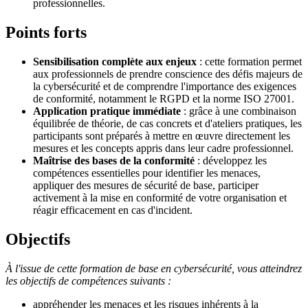
professionnelles.
Points forts
Sensibilisation complète aux enjeux
: cette formation permet
aux professionnels de prendre conscience des défis majeurs de
la cybersécurité et de comprendre l'importance des exigences
de conformité, notamment le RGPD et la norme ISO 27001.
Application pratique immédiate
: grâce à une combinaison
équilibrée de théorie, de cas concrets et d'ateliers pratiques, les
participants sont préparés à mettre en œuvre directement les
mesures et les concepts appris dans leur cadre professionnel.
Maîtrise des bases de la conformité
: développez les
compétences essentielles pour identifier les menaces,
appliquer des mesures de sécurité de base, participer
activement à la mise en conformité de votre organisation et
réagir efficacement en cas d'incident.
Objectifs
À l'issue de cette formation de base en cybersécurité, vous atteindrez
les objectifs de compétences suivants :
appréhender les menaces et les risques inhérents à la