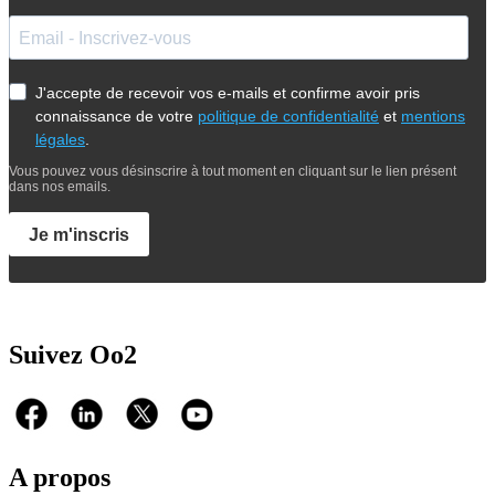
J'accepte de recevoir vos e-mails et confirme avoir pris
connaissance de votre
politique de confidentialité
et
mentions
légales
.
Vous pouvez vous désinscrire à tout moment en cliquant sur le lien présent
dans nos emails.
Je m'inscris
Suivez Oo2
A propos