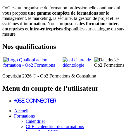
Oo2 est un organisme de formation professionnelle continue qui
vous propose
une gamme complète de formations
sur le
management, le marketing, la sécurité, la gestion de projet et les
systèmes d’information. Nous proposons des
formations inter-
entreprises et intra-entreprises
disponibles sur catalogue ou sur-
mesure.
Nos qualifications
Copyright 2026 © - Oo2 Formations & Consulting
Menu du compte de l'utilisateur
Se connecter
Accueil
Formations
Calendrier
CPF : calendrier des formations