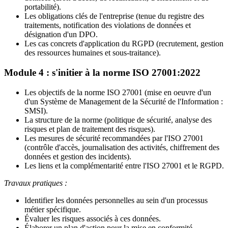
portabilité).
Les obligations clés de l'entreprise (tenue du registre des
traitements, notification des violations de données et
désignation d'un DPO.
Les cas concrets d'application du RGPD (recrutement, gestion
des ressources humaines et sous-traitance).
Module 4 : s'initier à la norme ISO 27001:2022
Les objectifs de la norme ISO 27001 (mise en oeuvre d'un
d'un Système de Management de la Sécurité de l'Information :
SMSI).
La structure de la norme (politique de sécurité, analyse des
risques et plan de traitement des risques).
Les mesures de sécurité recommandées par l'ISO 27001
(contrôle d'accès, journalisation des activités, chiffrement des
données et gestion des incidents).
Les liens et la complémentarité entre l'ISO 27001 et le RGPD.
Travaux pratiques :
Identifier les données personnelles au sein d'un processus
métier spécifique.
Évaluer les risques associés à ces données.
Élaborer un plan d'action pour la mise en conformité.