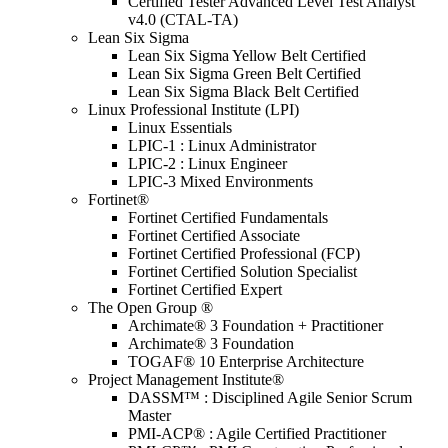
Certified Tester Advanced Level Test Analyst
v4.0 (CTAL-TA)
Lean Six Sigma
Lean Six Sigma Yellow Belt Certified
Lean Six Sigma Green Belt Certified
Lean Six Sigma Black Belt Certified
Linux Professional Institute (LPI)
Linux Essentials
LPIC-1 : Linux Administrator
LPIC-2 : Linux Engineer
LPIC-3 Mixed Environments
Fortinet®
Fortinet Certified Fundamentals
Fortinet Certified Associate
Fortinet Certified Professional (FCP)
Fortinet Certified Solution Specialist
Fortinet Certified Expert
The Open Group ®
Archimate® 3 Foundation + Practitioner
Archimate® 3 Foundation
TOGAF® 10 Enterprise Architecture
Project Management Institute®
DASSM™ : Disciplined Agile Senior Scrum
Master
PMI-ACP® : Agile Certified Practitioner