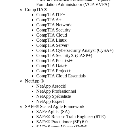
Foundation Administrator (VCP-VVFA)
CompTIA®
CompTIA ITF+
CompTIA A+
CompTIA Network+
CompTIA Security+
CompTIA Cloud+
CompTIA Linux+
CompTIA Server+
CompTIA Cybersecurity Analyst (CySA+)
CompTIA SecurityX (CASP+)
CompTIA PenTest+
CompTIA Data+
CompTIA Project+
CompTIA Cloud Essentials+
NetApp ®
NetApp Associé
NetApp Professionnel
NetApp Spécialiste
NetApp Expert
SAFe® Scaled Agile Framework
SAFe Agilist (SA)
SAFe® Release Train Engineer (RTE)
SAFe® Practitioner (SP) 6.0
SAFe Scrum Master (SMM)