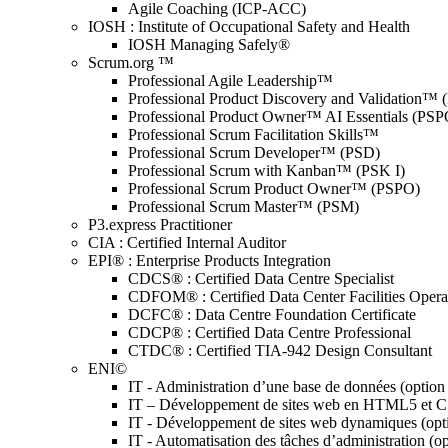
Agile Coaching (ICP-ACC)
IOSH : Institute of Occupational Safety and Health
IOSH Managing Safely®
Scrum.org ™
Professional Agile Leadership™
Professional Product Discovery and Validation™
Professional Product Owner™ AI Essentials (PSP
Professional Scrum Facilitation Skills™
Professional Scrum Developer™ (PSD)
Professional Scrum with Kanban™ (PSK I)
Professional Scrum Product Owner™ (PSPO)
Professional Scrum Master™ (PSM)
P3.express Practitioner
CIA : Certified Internal Auditor
EPI® : Enterprise Products Integration
CDCS® : Certified Data Centre Specialist
CDFOM® : Certified Data Center Facilities Oper
DCFC® : Data Centre Foundation Certificate
CDCP® : Certified Data Centre Professional
CTDC® : Certified TIA-942 Design Consultant
ENI©
IT - Administration d’une base de données (optio
IT – Développement de sites web en HTML5 et 
IT - Développement de sites web dynamiques (op
IT - Automatisation des tâches d’administration (o