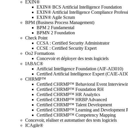
EXIN®
EXIN® BCS Artificial Intelligence Foundation
EXIN® Artificial Intelligence Compliance Profess
EXIN® Agile Scrum
BPM (Business Process Management)
BPM 2 Fundamental
BPMN 2 Foundation
Check Point
CCSA : Certified Security Administrator
CCSE : Certified Security Expert
Oo2 Formations
Concevoir et déployer des tests logiciels
IABAC®
Artificial Intelligence Foundation (AIF-AI3010)
Certified Artificial Intelligence Expert (CAIE-AI3
CHRMP™
Certified CHRMP™ Behavioral Event Interviewi
Certified CHRMP™ Foundation RH
Certified CHRMP™ HR Analytics
Certified CRHMP™ HRBP Advanced
Certified CHRMP™ Talent Development
Certified CHRMP™ Learning and Development P
Certified CHRMP™ Competency Mapping
Concevoir, réaliser et automatiser des tests logiciels
ICAgile®