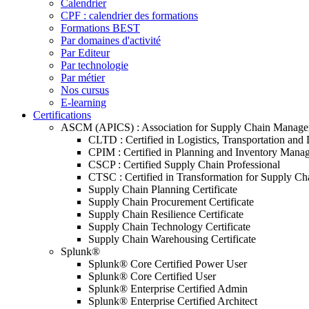
Calendrier
CPF : calendrier des formations
Formations BEST
Par domaines d'activité
Par Editeur
Par technologie
Par métier
Nos cursus
E-learning
Certifications
ASCM (APICS) : Association for Supply Chain Manag
CLTD : Certified in Logistics, Transportation and 
CPIM : Certified in Planning and Inventory Mana
CSCP : Certified Supply Chain Professional
CTSC : Certified in Transformation for Supply Ch
Supply Chain Planning Certificate
Supply Chain Procurement Certificate
Supply Chain Resilience Certificate
Supply Chain Technology Certificate
Supply Chain Warehousing Certificate
Splunk®
Splunk® Core Certified Power User
Splunk® Core Certified User
Splunk® Enterprise Certified Admin
Splunk® Enterprise Certified Architect