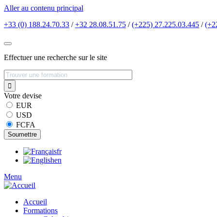
Aller au contenu principal
+33 (0) 188.24.70.33
/
+32 28.08.51.75
/
(+225) 27.225.03.445
/
(+2
Effectuer une recherche sur le site
Votre devise
EUR
USD
FCFA
fr
en
Menu
Accueil
Formations