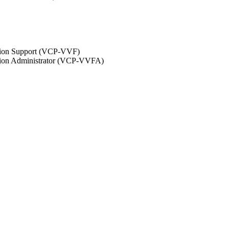
ation Support (VCP-VVF)
ation Administrator (VCP-VVFA)