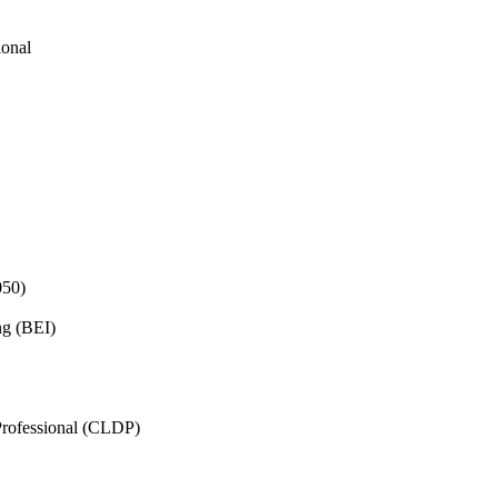
ional
050)
ng (BEI)
rofessional (CLDP)