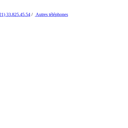
21) 33.825.45.54
/
Autres
téléphones