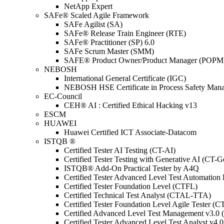
NetApp Expert
SAFe® Scaled Agile Framework
SAFe Agilist (SA)
SAFe® Release Train Engineer (RTE)
SAFe® Practitioner (SP) 6.0
SAFe Scrum Master (SMM)
SAFE® Product Owner/Product Manager (POPM
NEBOSH
International General Certificate (IGC)
NEBOSH HSE Certificate in Process Safety Man
EC-Council
CEH® AI : Certified Ethical Hacking v13
ESCM
HUAWEI
Huawei Certified ICT Associate-Datacom
ISTQB ®
Certified Tester AI Testing (CT-AI)
Certified Tester Testing with Generative AI (CT-
ISTQB® Add-On Practical Tester by A4Q
Certified Tester Advanced Level Test Automati
Certified Tester Foundation Level (CTFL)
Certified Technical Test Analyst (CTAL-TTA)
Certified Tester Foundation Level Agile Tester (
Certified Advanced Level Test Management v3.
Certified Tester Advanced Level Test Analyst v4