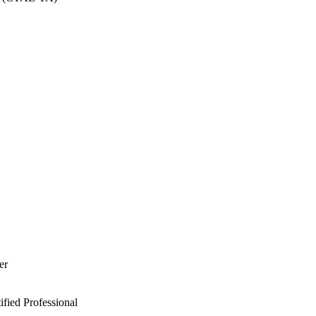
er
ied Professional