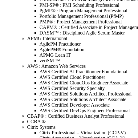
PMI-SP® : PMI Scheduling Professional
PgMP® : Program Management Professional
Portfolio Management Professional (PfMP)
PMP® : Project Management Professional
CAPM® : Certified Associate in Project Managem
DASM™ : Disciplined Agile Scrum Master
APMG International
AgilePM Practitioner
AgilePM® Foundation
APMG Lean IT
veriSM ™
AWS : Amazon Web Services
AWS Certified AI Practitionner Foundational
AWS Certified Cloud Practitioner
AWS Certified CloudOps Engineer Associate
AWS Certified Security Specialty
AWS Certified Solutions Architect Professional
AWS Certified Solutions Architect Associate
AWS Certified Developer Associate
AWS Certified DevOps Engineer Professional
CBAP® : Certified Business Analyst Professional
CCBA ®
Citrix Systems
Citrix Professional – Virtualization (CCP-V)