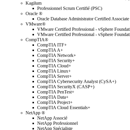
Kagilum
Professionnel Scrum Certifié (PSC)
Oracle ®
Oracle Database Administrator Certified Associate
VMware®
VMware Certified Professional - vSphere Found
VMware Certified Professional - vSphere Found
CompTIA®
CompTIA ITF+
CompTIA A+
CompTIA Network+
CompTIA Security+
CompTIA Cloud+
CompTIA Linux+
CompTIA Server+
CompTIA Cybersecurity Analyst (CySA+)
CompTIA SecurityX (CASP+)
CompTIA PenTest+
CompTIA Data+
CompTIA Project+
CompTIA Cloud Essentials+
NetApp ®
NetApp Associé
NetApp Professionnel
NetApp Spécialiste