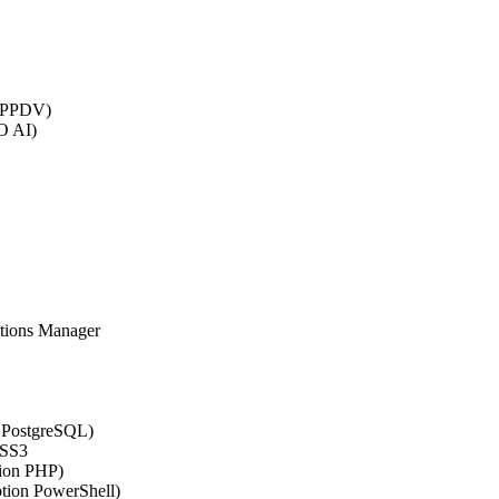
 (PPDV)
O AI)
ations Manager
n PostgreSQL)
CSS3
tion PHP)
ption PowerShell)