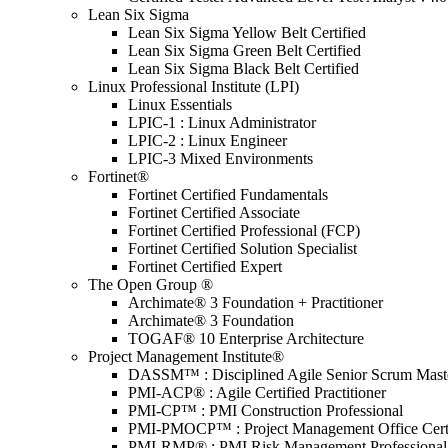
Lean Six Sigma
Lean Six Sigma Yellow Belt Certified
Lean Six Sigma Green Belt Certified
Lean Six Sigma Black Belt Certified
Linux Professional Institute (LPI)
Linux Essentials
LPIC-1 : Linux Administrator
LPIC-2 : Linux Engineer
LPIC-3 Mixed Environments
Fortinet®
Fortinet Certified Fundamentals
Fortinet Certified Associate
Fortinet Certified Professional (FCP)
Fortinet Certified Solution Specialist
Fortinet Certified Expert
The Open Group ®
Archimate® 3 Foundation + Practitioner
Archimate® 3 Foundation
TOGAF® 10 Enterprise Architecture
Project Management Institute®
DASSM™ : Disciplined Agile Senior Scrum Mast
PMI-ACP® : Agile Certified Practitioner
PMI-CP™ : PMI Construction Professional
PMI-PMOCP™ : Project Management Office Certif
PMI-RMP® : PMI Risk Management Professional