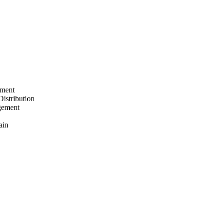
ement
Distribution
gement
ain