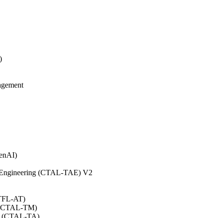
)
agement
GenAI)
on Engineering (CTAL-TAE) V2
CTFL-AT)
0 (CTAL-TM)
.0 (CTAL-TA)