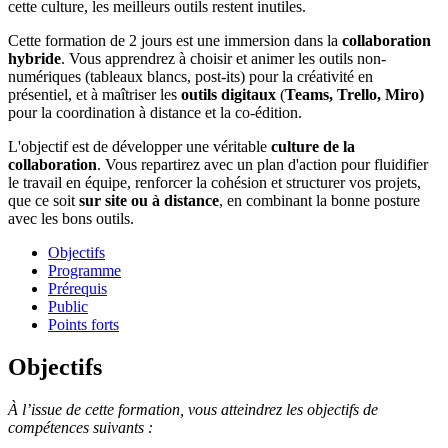
cette culture, les meilleurs outils restent inutiles.
Cette formation de 2 jours est une immersion dans la
collaboration
hybride
. Vous apprendrez à choisir et animer les outils non-
numériques (tableaux blancs, post-its) pour la créativité en
présentiel, et à maîtriser les
outils digitaux
(
Teams, Trello, Miro)
pour la coordination à distance et la co-édition.
L'objectif est de développer une véritable
culture de la
collaboration
. Vous repartirez avec un plan d'action pour fluidifier
le travail en équipe, renforcer la cohésion et structurer vos projets,
que ce soit
sur site ou à distance
, en combinant la bonne posture
avec les bons outils.
Objectifs
Programme
Prérequis
Public
Points forts
Objectifs
À l’issue de cette formation, vous atteindrez les objectifs de
compétences suivants :