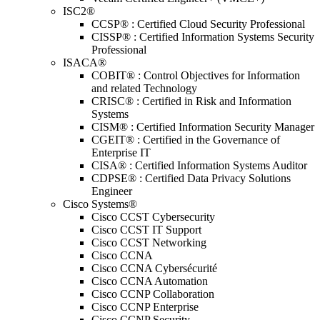
ISC2®
CCSP® : Certified Cloud Security Professional
CISSP® : Certified Information Systems Security
Professional
ISACA®
COBIT® : Control Objectives for Information
and related Technology
CRISC® : Certified in Risk and Information
Systems
CISM® : Certified Information Security Manager
CGEIT® : Certified in the Governance of
Enterprise IT
CISA® : Certified Information Systems Auditor
CDPSE® : Certified Data Privacy Solutions
Engineer
Cisco Systems®
Cisco CCST Cybersecurity
Cisco CCST IT Support
Cisco CCST Networking
Cisco CCNA
Cisco CCNA Cybersécurité
Cisco CCNA Automation
Cisco CCNP Collaboration
Cisco CCNP Enterprise
Cisco CCNP Security