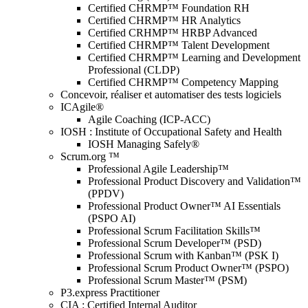
Certified CHRMP™ Foundation RH
Certified CHRMP™ HR Analytics
Certified CRHMP™ HRBP Advanced
Certified CHRMP™ Talent Development
Certified CHRMP™ Learning and Development
Professional (CLDP)
Certified CHRMP™ Competency Mapping
Concevoir, réaliser et automatiser des tests logiciels
ICAgile®
Agile Coaching (ICP-ACC)
IOSH : Institute of Occupational Safety and Health
IOSH Managing Safely®
Scrum.org ™
Professional Agile Leadership™
Professional Product Discovery and Validation™
(PPDV)
Professional Product Owner™ AI Essentials
(PSPO AI)
Professional Scrum Facilitation Skills™
Professional Scrum Developer™ (PSD)
Professional Scrum with Kanban™ (PSK I)
Professional Scrum Product Owner™ (PSPO)
Professional Scrum Master™ (PSM)
P3.express Practitioner
CIA : Certified Internal Auditor