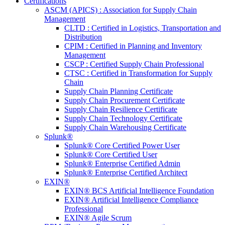
Certifications
ASCM (APICS) : Association for Supply Chain
Management
CLTD : Certified in Logistics, Transportation and
Distribution
CPIM : Certified in Planning and Inventory
Management
CSCP : Certified Supply Chain Professional
CTSC : Certified in Transformation for Supply
Chain
Supply Chain Planning Certificate
Supply Chain Procurement Certificate
Supply Chain Resilience Certificate
Supply Chain Technology Certificate
Supply Chain Warehousing Certificate
Splunk®
Splunk® Core Certified Power User
Splunk® Core Certified User
Splunk® Enterprise Certified Admin
Splunk® Enterprise Certified Architect
EXIN®
EXIN® BCS Artificial Intelligence Foundation
EXIN® Artificial Intelligence Compliance
Professional
EXIN® Agile Scrum