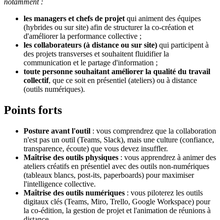
notamment :
les managers et chefs de projet
qui animent des équipes
(hybrides ou sur site) afin de structurer la co-création et
d'améliorer la performance collective ;
les collaborateurs (à distance ou sur site)
qui participent à
des projets transverses et souhaitent fluidifier la
communication et le partage d'information ;
toute personne
souhaitant améliorer la qualité du travail
collectif
, que ce soit en présentiel (ateliers) ou à distance
(outils numériques).
Points forts
Posture avant l'outil
: vous comprendrez que la collaboration
n'est pas un outil (Teams, Slack), mais une culture (confiance,
transparence, écoute) que vous devez insuffler.
Maîtrise des outils physiques
: vous apprendrez à animer des
ateliers créatifs en présentiel avec des outils non-numériques
(tableaux blancs, post-its, paperboards) pour maximiser
l'intelligence collective.
Maîtrise des outils numériques
: vous piloterez les outils
digitaux clés (Teams, Miro, Trello, Google Workspace) pour
la co-édition, la gestion de projet et l'animation de réunions à
distance.