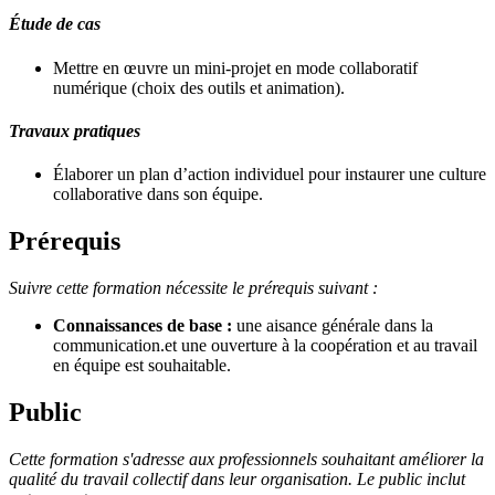
Étude de cas
Mettre en œuvre un mini-projet en mode collaboratif
numérique (choix des outils et animation).
Travaux pratiques
Élaborer un plan d’action individuel pour instaurer une culture
collaborative dans son équipe.
Prérequis
Suivre cette formation nécessite le prérequis suivant :
Connaissances de base :
une aisance générale dans la
communication.et une ouverture à la coopération et au travail
en équipe est souhaitable.
Public
Cette formation s'adresse aux professionnels souhaitant améliorer la
qualité du travail collectif dans leur organisation. Le public inclut