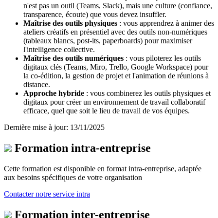
n'est pas un outil (Teams, Slack), mais une culture (confiance,
transparence, écoute) que vous devez insuffler.
Maîtrise des outils physiques
: vous apprendrez à animer des
ateliers créatifs en présentiel avec des outils non-numériques
(tableaux blancs, post-its, paperboards) pour maximiser
l'intelligence collective.
Maîtrise des outils numériques
: vous piloterez les outils
digitaux clés (Teams, Miro, Trello, Google Workspace) pour
la co-édition, la gestion de projet et l'animation de réunions à
distance.
Approche hybride
: vous combinerez les outils physiques et
digitaux pour créer un environnement de travail collaboratif
efficace, quel que soit le lieu de travail de vos équipes.
Dernière mise à jour: 13/11/2025
Formation intra-entreprise
Cette formation est disponible en format intra-entreprise, adaptée
aux besoins spécifiques de votre organisation
Contacter notre service intra
Formation inter-entreprise