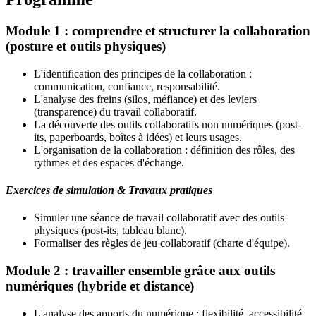
Module 1 : comprendre et structurer la collaboration
(posture et outils physiques)
L'identification des principes de la collaboration :
communication, confiance, responsabilité.
L'analyse des freins (silos, méfiance) et des leviers
(transparence) du travail collaboratif.
La découverte des outils collaboratifs non numériques (post-
its, paperboards, boîtes à idées) et leurs usages.
L'organisation de la collaboration : définition des rôles, des
rythmes et des espaces d'échange.
Exercices de simulation & Travaux pratiques
Simuler une séance de travail collaboratif avec des outils
physiques (post-its, tableau blanc).
Formaliser des règles de jeu collaboratif (charte d'équipe).
Module 2 : travailler ensemble grâce aux outils
numériques (hybride et distance)
L'analyse des apports du numérique : flexibilité, accessibilité,