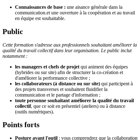
Connaissances de base :
une aisance générale dans la
communication.et une ouverture à la coopération et au travail
en équipe est souhaitable.
Public
Cette formation s'adresse aux professionnels souhaitant améliorer la
qualité du travail collectif dans leur organisation. Le public inclut
notamment :
les managers et chefs de projet
qui animent des équipes
(hybrides ou sur site) afin de structurer la co-création et
d'améliorer la performance collective ;
les collaborateurs (à distance ou sur site)
qui participent à
des projets transverses et souhaitent fluidifier la
communication et le partage d'information ;
toute personne
souhaitant améliorer la qualité du travail
collectif
, que ce soit en présentiel (ateliers) ou à distance
(outils numériques).
Points forts
Posture avant l'outil
: vous comprendrez que la collaboration