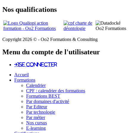
Nos qualifications
Copyright 2026 © - Oo2 Formations & Consulting
Menu du compte de l'utilisateur
Se connecter
Accueil
Formations
Calendrier
CPF : calendrier des formations
Formations BEST
Par domaines d'activité
Par Editeur
Par technologie
Par métier
Nos cursus
E-learning