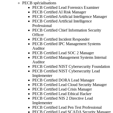
PECB spécialisations
PECB Certified Lead Forensics Examiner
PECB Certified AI Risk Manager
PECB Certified Artificial Intelligence Manager
PECB Certified Artificial Intelligence
Professional
PECB Certified Chief Information Security
Officer
PECB Certified Incident Responder
PECB Certified IPC Management Systems
Auditor
PECB Certified Lead SOC 2 Manager
PECB Certified Management Systems Internal
Auditor
PECB Certified NIST Cybersecurity Foundation
PECB Certified NIST Cybersecurity Lead
Implementer
PECB Certified DORA Lead Manager
PECB Certified Lead Cloud Security Manager
PECB Certified Lead Crisis Manager
PECB Certified Lead Ethical Hacker
PECB Certified NIS 2 Directive Lead
Implementer
PECB Certified Lead Pen Test Professional
PECB Certified Lead SCADA Security Manager