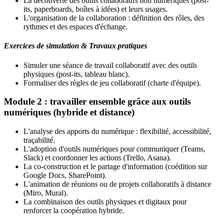
La découverte des outils collaboratifs non numériques (post-
its, paperboards, boîtes à idées) et leurs usages.
L'organisation de la collaboration : définition des rôles, des
rythmes et des espaces d'échange.
Exercices de simulation & Travaux pratiques
Simuler une séance de travail collaboratif avec des outils
physiques (post-its, tableau blanc).
Formaliser des règles de jeu collaboratif (charte d'équipe).
Module 2 : travailler ensemble grâce aux outils
numériques (hybride et distance)
L'analyse des apports du numérique : flexibilité, accessibilité,
traçabilité.
L'adoption d'outils numériques pour communiquer (Teams,
Slack) et coordonner les actions (Trello, Asana).
La co-construction et le partage d'information (coédition sur
Google Docs, SharePoint).
L'animation de réunions ou de projets collaboratifs à distance
(Miro, Mural).
La combinaison des outils physiques et digitaux pour
renforcer la coopération hybride.