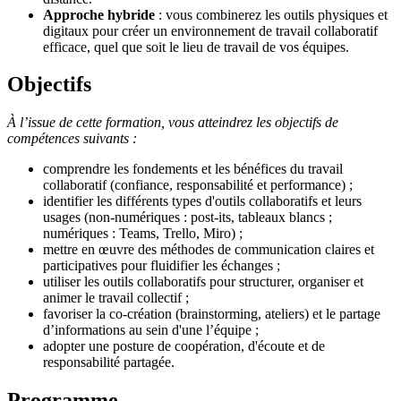
Approche hybride
: vous combinerez les outils physiques et
digitaux pour créer un environnement de travail collaboratif
efficace, quel que soit le lieu de travail de vos équipes.
Objectifs
À l’issue de cette formation, vous atteindrez les objectifs de
compétences suivants :
comprendre les fondements et les bénéfices du travail
collaboratif (confiance, responsabilité et performance) ;
identifier les différents types d'outils collaboratifs et leurs
usages (non-numériques : post-its, tableaux blancs ;
numériques : Teams, Trello, Miro) ;
mettre en œuvre des méthodes de communication claires et
participatives pour fluidifier les échanges ;
utiliser les outils collaboratifs pour structurer, organiser et
animer le travail collectif ;
favoriser la co-création (brainstorming, ateliers) et le partage
d’informations au sein d'une l’équipe ;
adopter une posture de coopération, d'écoute et de
responsabilité partagée.
Programme