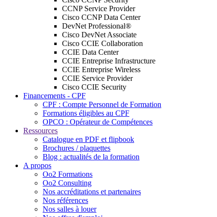
CCNP Service Provider
Cisco CCNP Data Center
DevNet Professional®
Cisco DevNet Associate
Cisco CCIE Collaboration
CCIE Data Center
CCIE Entreprise Infrastructure
CCIE Entreprise Wireless
CCIE Service Provider
Cisco CCIE Security
Financements - CPF
CPF : Compte Personnel de Formation
Formations éligibles au CPF
OPCO : Opérateur de Compétences
Ressources
Catalogue en PDF et flipbook
Brochures / plaquettes
Blog : actualités de la formation
A propos
Oo2 Formations
Oo2 Consulting
Nos accréditations et partenaires
Nos références
Nos salles à louer