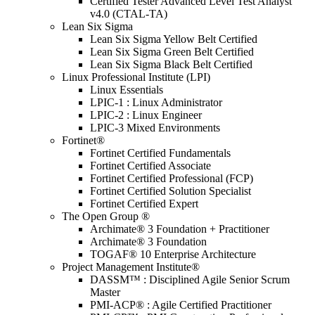
Certified Tester Advanced Level Test Analyst
v4.0 (CTAL-TA)
Lean Six Sigma
Lean Six Sigma Yellow Belt Certified
Lean Six Sigma Green Belt Certified
Lean Six Sigma Black Belt Certified
Linux Professional Institute (LPI)
Linux Essentials
LPIC-1 : Linux Administrator
LPIC-2 : Linux Engineer
LPIC-3 Mixed Environments
Fortinet®
Fortinet Certified Fundamentals
Fortinet Certified Associate
Fortinet Certified Professional (FCP)
Fortinet Certified Solution Specialist
Fortinet Certified Expert
The Open Group ®
Archimate® 3 Foundation + Practitioner
Archimate® 3 Foundation
TOGAF® 10 Enterprise Architecture
Project Management Institute®
DASSM™ : Disciplined Agile Senior Scrum
Master
PMI-ACP® : Agile Certified Practitioner