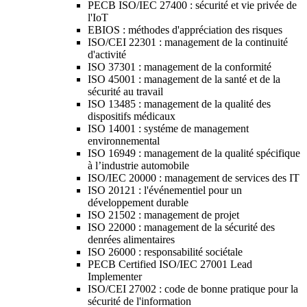
PECB ISO/IEC 27400 : sécurité et vie privée de
l'IoT
EBIOS : méthodes d'appréciation des risques
ISO/CEI 22301 : management de la continuité
d'activité
ISO 37301 : management de la conformité
ISO 45001 : management de la santé et de la
sécurité au travail
ISO 13485 : management de la qualité des
dispositifs médicaux
ISO 14001 : systéme de management
environnemental
ISO 16949 : management de la qualité spécifique
à l’industrie automobile
ISO/IEC 20000 : management de services des IT
ISO 20121 : l'événementiel pour un
développement durable
ISO 21502 : management de projet
ISO 22000 : management de la sécurité des
denrées alimentaires
ISO 26000 : responsabilité sociétale
PECB Certified ISO/IEC 27001 Lead
Implementer
ISO/CEI 27002 : code de bonne pratique pour la
sécurité de l'information