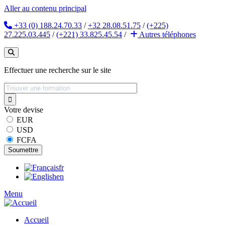
Aller au contenu principal
+33 (0) 188.24.70.33
/
+32 28.08.51.75
/
(+225)
27.225.03.445
/
(+221) 33.825.45.54
/
Autres
téléphones
Effectuer une recherche sur le site
Votre devise
EUR
USD
FCFA
fr
en
Menu
Accueil