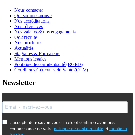
Nous contacter
Qui sommes-nous ?
Nos accréditations
Nos références
Nos valeurs & nos engagements
Oo2 recrute
Nos brochures
Actualités
Stagiaires & Formateurs
Mentions légales
Politique de confidentialité (RGPD)
Conditions Générales de Vente (CGV)
Newsletter
J'accepte de recevoir vos e-mails et confirme avoir pris
connaissance de votre
politique de confidentialité
et
mentions
légales
.