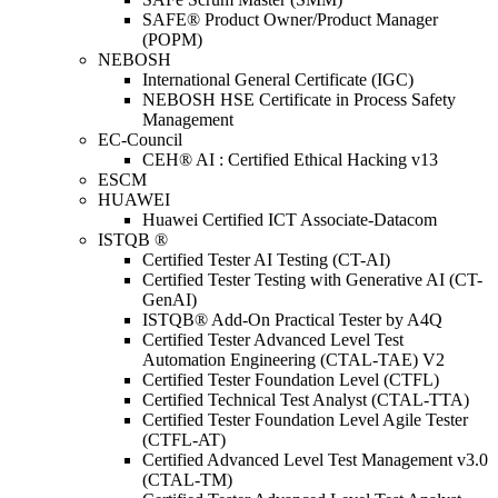
SAFE® Product Owner/Product Manager
(POPM)
NEBOSH
International General Certificate (IGC)
NEBOSH HSE Certificate in Process Safety
Management
EC-Council
CEH® AI : Certified Ethical Hacking v13
ESCM
HUAWEI
Huawei Certified ICT Associate-Datacom
ISTQB ®
Certified Tester AI Testing (CT-AI)
Certified Tester Testing with Generative AI (CT-
GenAI)
ISTQB® Add-On Practical Tester by A4Q
Certified Tester Advanced Level Test
Automation Engineering (CTAL-TAE) V2
Certified Tester Foundation Level (CTFL)
Certified Technical Test Analyst (CTAL-TTA)
Certified Tester Foundation Level Agile Tester
(CTFL-AT)
Certified Advanced Level Test Management v3.0
(CTAL-TM)