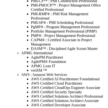
PMI-CP™ : PMI Construction Professional
PMI-PMOCP™ : Project Management Office
Certified Professional
PMI-RMP® : PMI Risk Management
Professional
PMI-SP® : PMI Scheduling Professional
PgMP® : Program Management Professional
Portfolio Management Professional (PfMP)
PMP® : Project Management Professional
CAPM® : Certified Associate in Project
Management
DASM™ : Disciplined Agile Scrum Master
APMG International
AgilePM Practitioner
AgilePM® Foundation
APMG Lean IT
veriSM ™
AWS : Amazon Web Services
AWS Certified AI Practitionner Foundational
AWS Certified Cloud Practitioner
AWS Certified CloudOps Engineer Associate
AWS Certified Security Specialty
AWS Certified Solutions Architect Professional
AWS Certified Solutions Architect Associate
AWS Certified Developer Associate