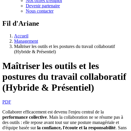
Nos offres d'emploi
Devenir partenaire
Nous contacter
Fil d'Ariane
Accueil
Management
Maîtriser les outils et les postures du travail collaboratif
(Hybride & Présentiel)
Maîtriser les outils et les
postures du travail collaboratif
(Hybride & Présentiel)
PDF
Collaborer efficacement est devenu l'enjeu central de la
performance collective
. Mais la collaboration ne se résume pas à
des outils : elle repose avant tout sur une posture managériale et
d'équipe basée sur
la confiance, l'écoute et la responsabilité
. Sans