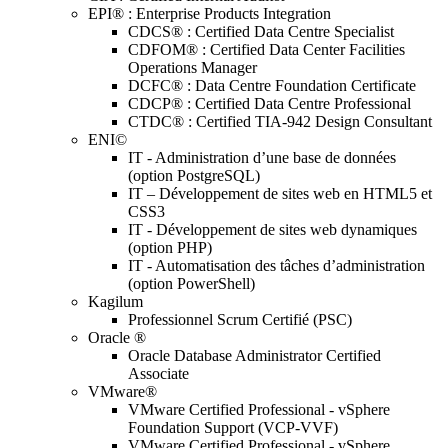
EPI® : Enterprise Products Integration
CDCS® : Certified Data Centre Specialist
CDFOM® : Certified Data Center Facilities
Operations Manager
DCFC® : Data Centre Foundation Certificate
CDCP® : Certified Data Centre Professional
CTDC® : Certified TIA-942 Design Consultant
ENI©
IT - Administration d’une base de données
(option PostgreSQL)
IT – Développement de sites web en HTML5 et
CSS3
IT - Développement de sites web dynamiques
(option PHP)
IT - Automatisation des tâches d’administration
(option PowerShell)
Kagilum
Professionnel Scrum Certifié (PSC)
Oracle ®
Oracle Database Administrator Certified
Associate
VMware®
VMware Certified Professional - vSphere
Foundation Support (VCP-VVF)
VMware Certified Professional - vSphere