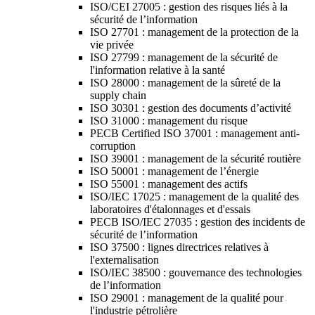
ISO/CEI 27005 : gestion des risques liés à la
sécurité de l’information
ISO 27701 : management de la protection de la
vie privée
ISO 27799 : management de la sécurité de
l'information relative à la santé
ISO 28000 : management de la sûreté de la
supply chain
ISO 30301 : gestion des documents d’activité
ISO 31000 : management du risque
PECB Certified ISO 37001 : management anti-
corruption
ISO 39001 : management de la sécurité routière
ISO 50001 : management de l’énergie
ISO 55001 : management des actifs
ISO/IEC 17025 : management de la qualité des
laboratoires d'étalonnages et d'essais
PECB ISO/IEC 27035 : gestion des incidents de
sécurité de l’information
ISO 37500 : lignes directrices relatives à
l'externalisation
ISO/IEC 38500 : gouvernance des technologies
de l’information
ISO 29001 : management de la qualité pour
l'industrie pétrolière