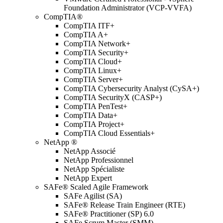
Foundation Administrator (VCP-VVFA)
CompTIA®
CompTIA ITF+
CompTIA A+
CompTIA Network+
CompTIA Security+
CompTIA Cloud+
CompTIA Linux+
CompTIA Server+
CompTIA Cybersecurity Analyst (CySA+)
CompTIA SecurityX (CASP+)
CompTIA PenTest+
CompTIA Data+
CompTIA Project+
CompTIA Cloud Essentials+
NetApp ®
NetApp Associé
NetApp Professionnel
NetApp Spécialiste
NetApp Expert
SAFe® Scaled Agile Framework
SAFe Agilist (SA)
SAFe® Release Train Engineer (RTE)
SAFe® Practitioner (SP) 6.0
SAFe Scrum Master (SMM)