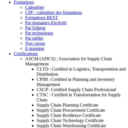
Formations
Calendrier
CPF : calendrier des formations
Formations BEST
Par domaines d'activité
Par Editeur
Par technologie
Par métier
Nos cursus
E-learning
Certifications
ASCM (APICS) : Association for Supply Chain
Management
CLTD : Certified in Logistics, Transportation and
Distribution
CPIM : Certified in Planning and Inventory
Management
CSCP : Certified Supply Chain Professional
CTSC : Certified in Transformation for Supply
Chain
Supply Chain Planning Certificate
Supply Chain Procurement Certificate
Supply Chain Resilience Certificate
Supply Chain Technology Certificate
Supply Chain Warehousing Certificate