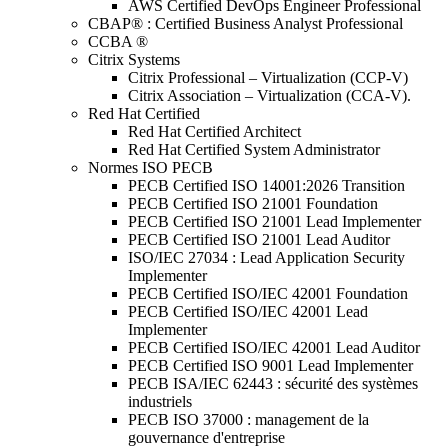
AWS Certified DevOps Engineer Professional
CBAP® : Certified Business Analyst Professional
CCBA ®
Citrix Systems
Citrix Professional – Virtualization (CCP-V)
Citrix Association – Virtualization (CCA-V).
Red Hat Certified
Red Hat Certified Architect
Red Hat Certified System Administrator
Normes ISO PECB
PECB Certified ISO 14001:2026 Transition
PECB Certified ISO 21001 Foundation
PECB Certified ISO 21001 Lead Implementer
PECB Certified ISO 21001 Lead Auditor
ISO/IEC 27034 : Lead Application Security
Implementer
PECB Certified ISO/IEC 42001 Foundation
PECB Certified ISO/IEC 42001 Lead
Implementer
PECB Certified ISO/IEC 42001 Lead Auditor
PECB Certified ISO 9001 Lead Implementer
PECB ISA/IEC 62443 : sécurité des systèmes
industriels
PECB ISO 37000 : management de la
gouvernance d'entreprise