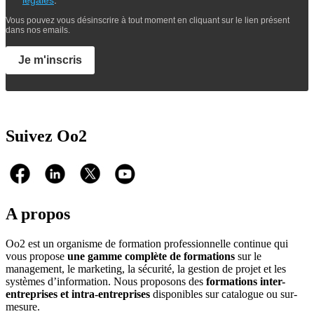
Vous pouvez vous désinscrire à tout moment en cliquant sur le lien présent
dans nos emails.
Je m'inscris
Suivez Oo2
A propos
Oo2 est un organisme de formation professionnelle continue qui
vous propose
une gamme complète de formations
sur le
management, le marketing, la sécurité, la gestion de projet et les
systèmes d’information. Nous proposons des
formations inter-
entreprises et intra-entreprises
disponibles sur catalogue ou sur-
mesure.