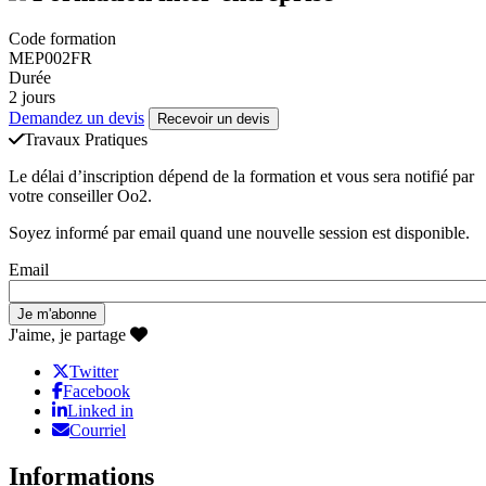
Code formation
MEP002FR
Durée
2 jours
Demandez un devis
Recevoir un devis
Travaux Pratiques
Le délai d’inscription dépend de la formation et vous sera notifié par
votre conseiller Oo2.
Soyez informé par email quand une nouvelle session est disponible.
Email
J'aime, je partage
Twitter
Facebook
Linked in
Courriel
Informations