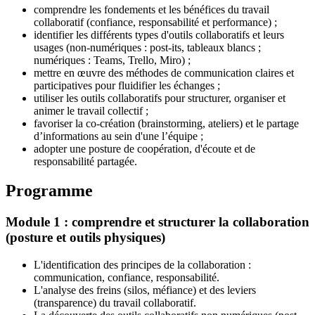
comprendre les fondements et les bénéfices du travail
collaboratif (confiance, responsabilité et performance) ;
identifier les différents types d'outils collaboratifs et leurs
usages (non-numériques : post-its, tableaux blancs ;
numériques : Teams, Trello, Miro) ;
mettre en œuvre des méthodes de communication claires et
participatives pour fluidifier les échanges ;
utiliser les outils collaboratifs pour structurer, organiser et
animer le travail collectif ;
favoriser la co-création (brainstorming, ateliers) et le partage
d’informations au sein d'une l’équipe ;
adopter une posture de coopération, d'écoute et de
responsabilité partagée.
Programme
Module 1 : comprendre et structurer la collaboration
(posture et outils physiques)
L'identification des principes de la collaboration :
communication, confiance, responsabilité.
L'analyse des freins (silos, méfiance) et des leviers
(transparence) du travail collaboratif.