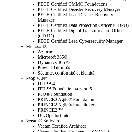
PECB Certified CMMC Foundations
PECB Certified Disaster Recovery Manager
PECB Certified Lead Disaster Recovery
Manager
PECB Certified Data Protection Officer (CDPO)
PECB Certified Digital Transformation Officer
(CDTO)
PECB Certified Lead Cybersecurity Manager
Microsoft®
Azure®
Microsoft 365®
Dynamics 365 ®
Power Platform®
Sécurité, conformité et identité
PeopleCert
ITIL™ 4
ITIL™ Foundation version 5
P3O® Foundation
PRINCE2 Agile® Foundation
PRINCE2 Agile® Practitioner
PRINCE2 ™
DevOps Institute
Veeam® Software
Veeam Certified Architect
Veeam Certified Engineer+ (VMCE+)