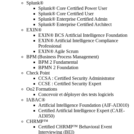
Splunk®
Splunk® Core Certified Power User
Splunk® Core Certified User
Splunk® Enterprise Certified Admin
Splunk® Enterprise Certified Architect
EXIN®
EXIN® BCS Artificial Intelligence Foundation
EXIN® Artificial Intelligence Compliance
Professional
EXIN® Agile Scrum
BPM (Business Process Management)
BPM 2 Fundamental
BPMN 2 Foundation
Check Point
CCSA : Certified Security Administrator
CCSE : Certified Security Expert
Oo2 Formations
Concevoir et déployer des tests logiciels
IABAC®
Artificial Intelligence Foundation (AIF-AI3010)
Certified Artificial Intelligence Expert (CAIE-
AI3050)
CHRMP™
Certified CHRMP™ Behavioral Event
Interviewing (BEI)