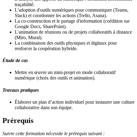
traçabilité.
L'adoption d'outils numériques pour communiquer (Teams,
Slack) et coordonner les actions (Trello, Asana).
La co-construction et le partage d'information (coédition sur
Google Docs, SharePoint).
L'animation de réunions ou de projets collaboratifs à distance
(Miro, Mural).
La combinaison des outils physiques et digitaux pour
renforcer la coopération hybride.
Étude de cas
Mettre en œuvre un mini-projet en mode collaboratif
numérique (choix des outils et animation).
Travaux pratiques
Élaborer un plan d’action individuel pour instaurer une culture
collaborative dans son équipe.
Prérequis
Suivre cette formation nécessite le prérequis suivant :