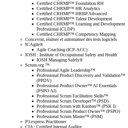
Certified CHRMP™ Foundation RH
Certified CHRMP™ HR Analytics
Certified CRHMP™ HRBP Advanced
Certified CHRMP™ Talent Development
Certified CHRMP™ Learning and Development
Professional (CLDP)
Certified CHRMP™ Competency Mapping
Concevoir, réaliser et automatiser des tests logiciels
ICAgile®
Agile Coaching (ICP-ACC)
IOSH : Institute of Occupational Safety and Health
IOSH Managing Safely®
Scrum.org ™
Professional Agile Leadership™
Professional Product Discovery and Validation™
(PPDV)
Professional Product Owner™ AI Essentials
(PSPO AI)
Professional Scrum Facilitation Skills™
Professional Scrum Developer™ (PSD)
Professional Scrum with Kanban™ (PSK I)
Professional Scrum Product Owner™ (PSPO)
Professional Scrum Master™ (PSM)
P3.express Practitioner
CIA : Certified Internal Auditor