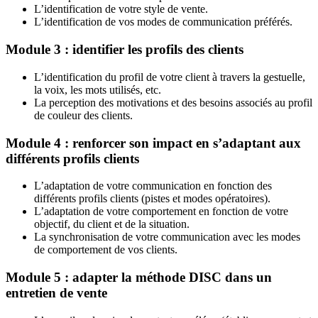
L’identification de votre style de vente.
L’identification de vos modes de communication préférés.
Module 3 : identifier les profils des clients
L’identification du profil de votre client à travers la gestuelle,
la voix, les mots utilisés, etc.
La perception des motivations et des besoins associés au profil
de couleur des clients.
Module 4 : renforcer son impact en s’adaptant aux
différents profils clients
L’adaptation de votre communication en fonction des
différents profils clients (pistes et modes opératoires).
L’adaptation de votre comportement en fonction de votre
objectif, du client et de la situation.
La synchronisation de votre communication avec les modes
de comportement de vos clients.
Module 5 : adapter la méthode DISC dans un
entretien de vente