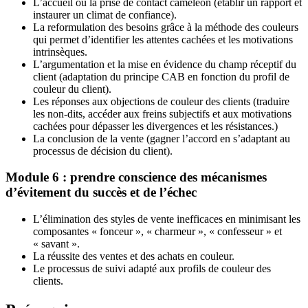
L’accueil ou la prise de contact caméléon (établir un rapport et
instaurer un climat de confiance).
La reformulation des besoins grâce à la méthode des couleurs
qui permet d’identifier les attentes cachées et les motivations
intrinsèques.
L’argumentation et la mise en évidence du champ réceptif du
client (adaptation du principe CAB en fonction du profil de
couleur du client).
Les réponses aux objections de couleur des clients (traduire
les non-dits, accéder aux freins subjectifs et aux motivations
cachées pour dépasser les divergences et les résistances.)
La conclusion de la vente (gagner l’accord en s’adaptant au
processus de décision du client).
Module 6 : prendre conscience des mécanismes
d’évitement du succès et de l’échec
L’élimination des styles de vente inefficaces en minimisant les
composantes « fonceur », « charmeur », « confesseur » et
« savant ».
La réussite des ventes et des achats en couleur.
Le processus de suivi adapté aux profils de couleur des
clients.