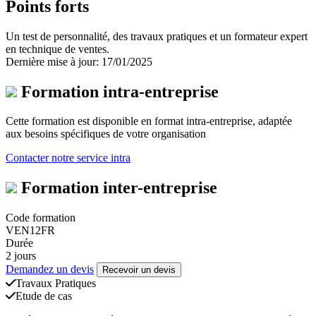
Points forts
Un test de personnalité, des travaux pratiques et un formateur expert
en technique de ventes.
Dernière mise à jour: 17/01/2025
Formation intra-entreprise
Cette formation est disponible en format intra-entreprise, adaptée
aux besoins spécifiques de votre organisation
Contacter notre service intra
Formation inter-entreprise
Code formation
VEN12FR
Durée
2 jours
Demandez un devis
Recevoir un devis
Travaux Pratiques
Etude de cas