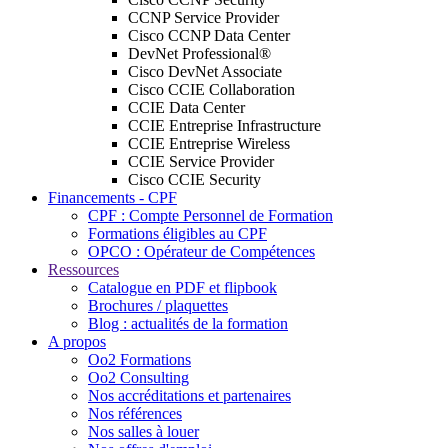
CCNP Service Provider
Cisco CCNP Data Center
DevNet Professional®
Cisco DevNet Associate
Cisco CCIE Collaboration
CCIE Data Center
CCIE Entreprise Infrastructure
CCIE Entreprise Wireless
CCIE Service Provider
Cisco CCIE Security
Financements - CPF
CPF : Compte Personnel de Formation
Formations éligibles au CPF
OPCO : Opérateur de Compétences
Ressources
Catalogue en PDF et flipbook
Brochures / plaquettes
Blog : actualités de la formation
A propos
Oo2 Formations
Oo2 Consulting
Nos accréditations et partenaires
Nos références
Nos salles à louer