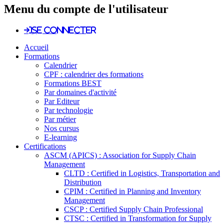
Menu du compte de l'utilisateur
Se connecter
Accueil
Formations
Calendrier
CPF : calendrier des formations
Formations BEST
Par domaines d'activité
Par Editeur
Par technologie
Par métier
Nos cursus
E-learning
Certifications
ASCM (APICS) : Association for Supply Chain
Management
CLTD : Certified in Logistics, Transportation and
Distribution
CPIM : Certified in Planning and Inventory
Management
CSCP : Certified Supply Chain Professional
CTSC : Certified in Transformation for Supply