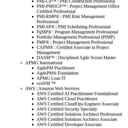
PMI-CP™ : PMI Construction Professional
PMI-PMOCP™ : Project Management Office
Certified Professional
PMI-RMP® : PMI Risk Management
Professional
PMI-SP® : PMI Scheduling Professional
PgMP® : Program Management Professional
Portfolio Management Professional (PfMP)
PMP® : Project Management Professional
CAPM® : Certified Associate in Project
Management
DASM™ : Disciplined Agile Scrum Master
APMG International
AgilePM Practitioner
AgilePM® Foundation
APMG Lean IT
veriSM ™
AWS : Amazon Web Services
AWS Certified AI Practitionner Foundational
AWS Certified Cloud Practitioner
AWS Certified CloudOps Engineer Associate
AWS Certified Security Specialty
AWS Certified Solutions Architect Professional
AWS Certified Solutions Architect Associate
AWS Certified Developer Associate