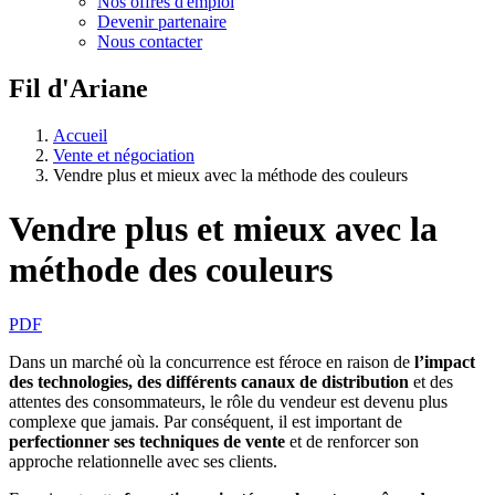
Nos offres d'emploi
Devenir partenaire
Nous contacter
Fil d'Ariane
Accueil
Vente et négociation
Vendre plus et mieux avec la méthode des couleurs
Vendre plus et mieux avec la
méthode des couleurs
PDF
Dans un marché où la concurrence est féroce en raison de
l’impact
des technologies, des différents canaux de distribution
et des
attentes des consommateurs, le rôle du vendeur est devenu plus
complexe que jamais. Par conséquent, il est important de
perfectionner ses techniques de vente
et de renforcer son
approche relationnelle avec ses clients.