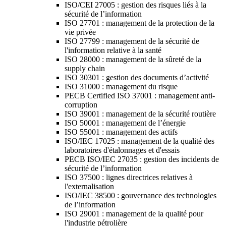
ISO/CEI 27005 : gestion des risques liés à la
sécurité de l’information
ISO 27701 : management de la protection de la
vie privée
ISO 27799 : management de la sécurité de
l'information relative à la santé
ISO 28000 : management de la sûreté de la
supply chain
ISO 30301 : gestion des documents d’activité
ISO 31000 : management du risque
PECB Certified ISO 37001 : management anti-
corruption
ISO 39001 : management de la sécurité routière
ISO 50001 : management de l’énergie
ISO 55001 : management des actifs
ISO/IEC 17025 : management de la qualité des
laboratoires d'étalonnages et d'essais
PECB ISO/IEC 27035 : gestion des incidents de
sécurité de l’information
ISO 37500 : lignes directrices relatives à
l'externalisation
ISO/IEC 38500 : gouvernance des technologies
de l’information
ISO 29001 : management de la qualité pour
l'industrie pétrolière