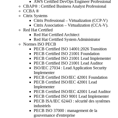
AWS Certified DevOps Engineer Professional
CBAP® : Certified Business Analyst Professional
CCBA ®
Citrix Systems
Citrix Professional – Virtualization (CCP-V)
Citrix Association – Virtualization (CCA-V).
Red Hat Certified
Red Hat Certified Architect
Red Hat Certified System Administrator
Normes ISO PECB
PECB Certified ISO 14001:2026 Transition
PECB Certified ISO 21001 Foundation
PECB Certified ISO 21001 Lead Implementer
PECB Certified ISO 21001 Lead Auditor
ISO/IEC 27034 : Lead Application Security
Implementer
PECB Certified ISO/IEC 42001 Foundation
PECB Certified ISO/IEC 42001 Lead
Implementer
PECB Certified ISO/IEC 42001 Lead Auditor
PECB Certified ISO 9001 Lead Implementer
PECB ISA/IEC 62443 : sécurité des systèmes
industriels
PECB ISO 37000 : management de la
gouvernance d'entreprise