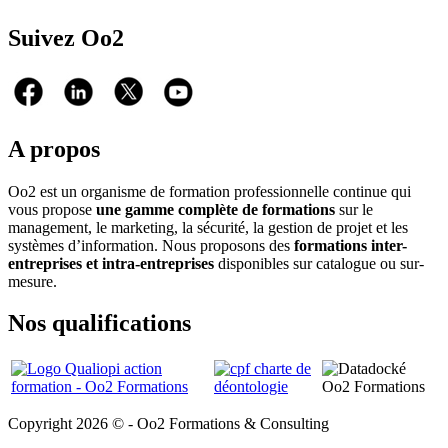
Suivez Oo2
A propos
Oo2 est un organisme de formation professionnelle continue qui
vous propose
une gamme complète de formations
sur le
management, le marketing, la sécurité, la gestion de projet et les
systèmes d’information. Nous proposons des
formations inter-
entreprises et intra-entreprises
disponibles sur catalogue ou sur-
mesure.
Nos qualifications
Copyright 2026 © - Oo2 Formations & Consulting