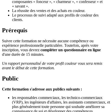
composantes « fonceur », « charmeur », « confesseur » et
« savant ».
La réussite des ventes et des achats en couleur.
Le processus de suivi adapté aux profils de couleur des
clients.
Prérequis
Suivre cette formation ne nécessite aucune compétence ou
expérience professionnelle particulière. Toutefois, après votre
inscription, vous devrez
compléter un questionnaire en ligne
d'une durée de 15 minutes.
Un rapport personnalisé de votre profil couleur vous sera remis
avant le début de cette formation.
Public
Cette formation s'adresse aux publics suivants :
les responsables commerciaux, les technico-commerciaux
(VRP), les ingénieurs d'affaires, les assistants commerciaux, et
plus généralement toute personne qui souhaite améliorer sa
connaissance de soi et développer des compétences