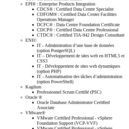
EPI® : Enterprise Products Integration
CDCS® : Certified Data Centre Specialist
CDFOM® : Certified Data Center Facilities
Operations Manager
DCFC® : Data Centre Foundation Certificate
CDCP® : Certified Data Centre Professional
CTDC® : Certified TIA-942 Design Consultant
ENI©
IT - Administration d’une base de données
(option PostgreSQL)
IT – Développement de sites web en HTML5 et
CSS3
IT - Développement de sites web dynamiques
(option PHP)
IT - Automatisation des tâches d’administration
(option PowerShell)
Kagilum
Professionnel Scrum Certifié (PSC)
Oracle ®
Oracle Database Administrator Certified
Associate
VMware®
VMware Certified Professional - vSphere
Foundation Support (VCP-VVF)
VMware Certified Professional - vSphere