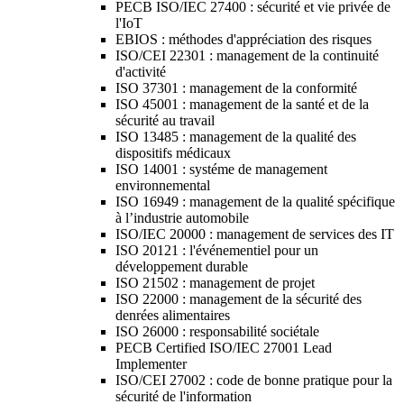
PECB ISO/IEC 27400 : sécurité et vie privée de
l'IoT
EBIOS : méthodes d'appréciation des risques
ISO/CEI 22301 : management de la continuité
d'activité
ISO 37301 : management de la conformité
ISO 45001 : management de la santé et de la
sécurité au travail
ISO 13485 : management de la qualité des
dispositifs médicaux
ISO 14001 : systéme de management
environnemental
ISO 16949 : management de la qualité spécifique
à l’industrie automobile
ISO/IEC 20000 : management de services des IT
ISO 20121 : l'événementiel pour un
développement durable
ISO 21502 : management de projet
ISO 22000 : management de la sécurité des
denrées alimentaires
ISO 26000 : responsabilité sociétale
PECB Certified ISO/IEC 27001 Lead
Implementer
ISO/CEI 27002 : code de bonne pratique pour la
sécurité de l'information