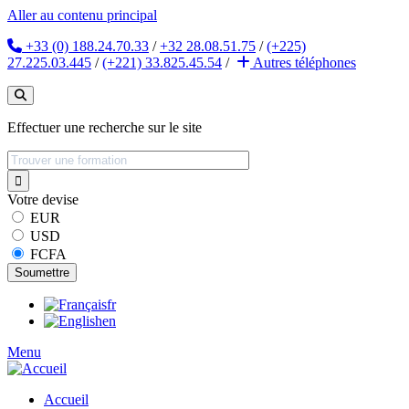
Aller au contenu principal
+33 (0) 188.24.70.33
/
+32 28.08.51.75
/
(+225)
27.225.03.445
/
(+221) 33.825.45.54
/
Autres
téléphones
Effectuer une recherche sur le site
Votre devise
EUR
USD
FCFA
fr
en
Menu
Accueil