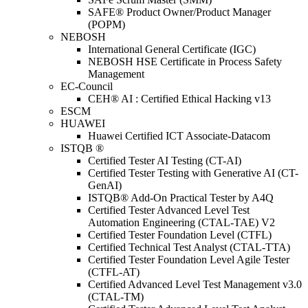
SAFE® Product Owner/Product Manager
(POPM)
NEBOSH
International General Certificate (IGC)
NEBOSH HSE Certificate in Process Safety
Management
EC-Council
CEH® AI : Certified Ethical Hacking v13
ESCM
HUAWEI
Huawei Certified ICT Associate-Datacom
ISTQB ®
Certified Tester AI Testing (CT-AI)
Certified Tester Testing with Generative AI (CT-
GenAI)
ISTQB® Add-On Practical Tester by A4Q
Certified Tester Advanced Level Test
Automation Engineering (CTAL-TAE) V2
Certified Tester Foundation Level (CTFL)
Certified Technical Test Analyst (CTAL-TTA)
Certified Tester Foundation Level Agile Tester
(CTFL-AT)
Certified Advanced Level Test Management v3.0
(CTAL-TM)