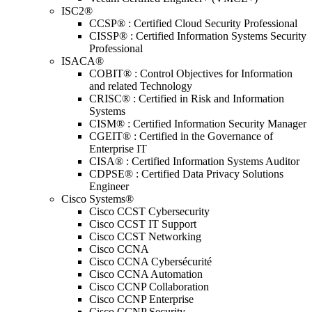
ISC2®
CCSP® : Certified Cloud Security Professional
CISSP® : Certified Information Systems Security
Professional
ISACA®
COBIT® : Control Objectives for Information
and related Technology
CRISC® : Certified in Risk and Information
Systems
CISM® : Certified Information Security Manager
CGEIT® : Certified in the Governance of
Enterprise IT
CISA® : Certified Information Systems Auditor
CDPSE® : Certified Data Privacy Solutions
Engineer
Cisco Systems®
Cisco CCST Cybersecurity
Cisco CCST IT Support
Cisco CCST Networking
Cisco CCNA
Cisco CCNA Cybersécurité
Cisco CCNA Automation
Cisco CCNP Collaboration
Cisco CCNP Enterprise
Cisco CCNP Security