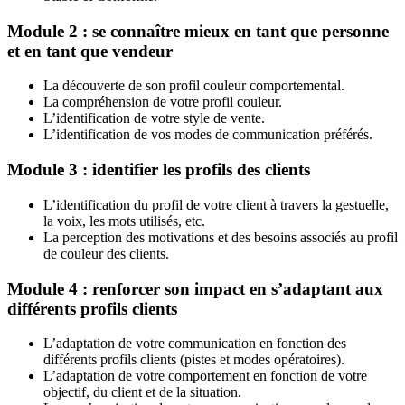
Module 2 : se connaître mieux en tant que personne
et en tant que vendeur
La découverte de son profil couleur comportemental.
La compréhension de votre profil couleur.
L’identification de votre style de vente.
L’identification de vos modes de communication préférés.
Module 3 : identifier les profils des clients
L’identification du profil de votre client à travers la gestuelle,
la voix, les mots utilisés, etc.
La perception des motivations et des besoins associés au profil
de couleur des clients.
Module 4 : renforcer son impact en s’adaptant aux
différents profils clients
L’adaptation de votre communication en fonction des
différents profils clients (pistes et modes opératoires).
L’adaptation de votre comportement en fonction de votre
objectif, du client et de la situation.