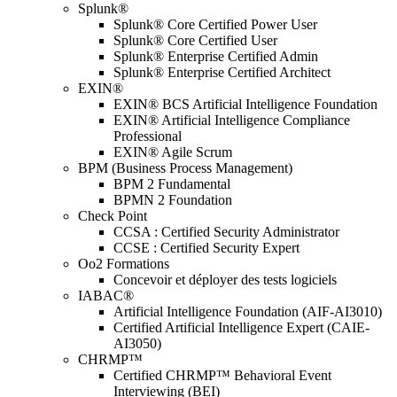
Splunk®
Splunk® Core Certified Power User
Splunk® Core Certified User
Splunk® Enterprise Certified Admin
Splunk® Enterprise Certified Architect
EXIN®
EXIN® BCS Artificial Intelligence Foundation
EXIN® Artificial Intelligence Compliance
Professional
EXIN® Agile Scrum
BPM (Business Process Management)
BPM 2 Fundamental
BPMN 2 Foundation
Check Point
CCSA : Certified Security Administrator
CCSE : Certified Security Expert
Oo2 Formations
Concevoir et déployer des tests logiciels
IABAC®
Artificial Intelligence Foundation (AIF-AI3010)
Certified Artificial Intelligence Expert (CAIE-
AI3050)
CHRMP™
Certified CHRMP™ Behavioral Event
Interviewing (BEI)