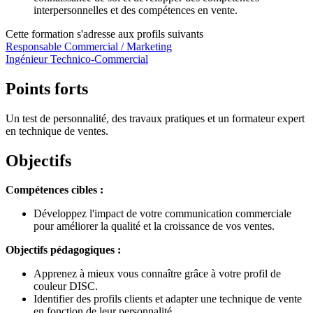
interpersonnelles et des compétences en vente.
Cette formation s'adresse aux profils suivants
Responsable Commercial / Marketing
Ingénieur Technico-Commercial
Points forts
Un test de personnalité, des travaux pratiques et un formateur expert
en technique de ventes.
Objectifs
Compétences cibles :
Développez l'impact de votre communication commerciale
pour améliorer la qualité et la croissance de vos ventes.
Objectifs pédagogiques :
Apprenez à mieux vous connaître grâce à votre profil de
couleur DISC.
Identifier des profils clients et adapter une technique de vente
en fonction de leur personnalité.