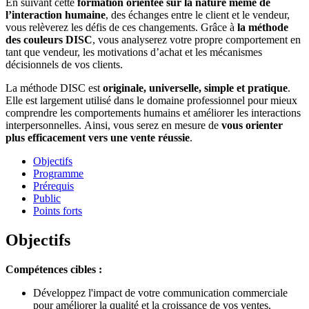
En suivant cette
formation orientée sur la nature même de
l’interaction humaine
, des échanges entre le client et le vendeur,
vous relèverez les défis de ces changements. Grâce à
la méthode
des couleurs DISC
, vous analyserez votre propre comportement en
tant que vendeur, les motivations d’achat et les mécanismes
décisionnels de vos clients.
La méthode DISC est
originale, universelle, simple et pratique
.
Elle est largement utilisé dans le domaine professionnel pour mieux
comprendre les comportements humains et améliorer les interactions
interpersonnelles. Ainsi, vous serez en mesure de
vous orienter
plus efficacement vers une vente réussie
.
Objectifs
Programme
Prérequis
Public
Points forts
Objectifs
Compétences cibles :
Développez l'impact de votre communication commerciale
pour améliorer la qualité et la croissance de vos ventes.