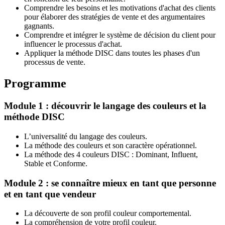
Comprendre les besoins et les motivations d'achat des clients
pour élaborer des stratégies de vente et des argumentaires
gagnants.
Comprendre et intégrer le système de décision du client pour
influencer le processus d'achat.
Appliquer la méthode DISC dans toutes les phases d'un
processus de vente.
Programme
Module 1 : découvrir le langage des couleurs et la
méthode DISC
L’universalité du langage des couleurs.
La méthode des couleurs et son caractère opérationnel.
La méthode des 4 couleurs DISC : Dominant, Influent,
Stable et Conforme.
Module 2 : se connaître mieux en tant que personne
et en tant que vendeur
La découverte de son profil couleur comportemental.
La compréhension de votre profil couleur.