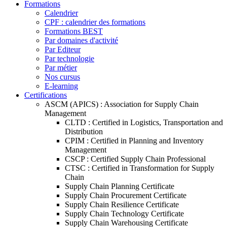
Formations
Calendrier
CPF : calendrier des formations
Formations BEST
Par domaines d'activité
Par Editeur
Par technologie
Par métier
Nos cursus
E-learning
Certifications
ASCM (APICS) : Association for Supply Chain
Management
CLTD : Certified in Logistics, Transportation and
Distribution
CPIM : Certified in Planning and Inventory
Management
CSCP : Certified Supply Chain Professional
CTSC : Certified in Transformation for Supply
Chain
Supply Chain Planning Certificate
Supply Chain Procurement Certificate
Supply Chain Resilience Certificate
Supply Chain Technology Certificate
Supply Chain Warehousing Certificate