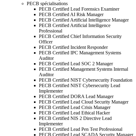
PECB spécialisations
PECB Certified Lead Forensics Examiner
PECB Certified AI Risk Manager
PECB Certified Artificial Intelligence Manager
PECB Certified Artificial Intelligence
Professional
PECB Certified Chief Information Security
Officer
PECB Certified Incident Responder
PECB Certified IPC Management Systems
Auditor
PECB Certified Lead SOC 2 Manager
PECB Certified Management Systems Internal
Auditor
PECB Certified NIST Cybersecurity Foundation
PECB Certified NIST Cybersecurity Lead
Implementer
PECB Certified DORA Lead Manager
PECB Certified Lead Cloud Security Manager
PECB Certified Lead Crisis Manager
PECB Certified Lead Ethical Hacker
PECB Certified NIS 2 Directive Lead
Implementer
PECB Certified Lead Pen Test Professional
PECB Certified Lead SCADA Security Manager