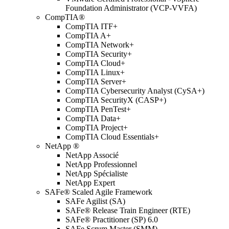
Foundation Administrator (VCP-VVFA)
CompTIA®
CompTIA ITF+
CompTIA A+
CompTIA Network+
CompTIA Security+
CompTIA Cloud+
CompTIA Linux+
CompTIA Server+
CompTIA Cybersecurity Analyst (CySA+)
CompTIA SecurityX (CASP+)
CompTIA PenTest+
CompTIA Data+
CompTIA Project+
CompTIA Cloud Essentials+
NetApp ®
NetApp Associé
NetApp Professionnel
NetApp Spécialiste
NetApp Expert
SAFe® Scaled Agile Framework
SAFe Agilist (SA)
SAFe® Release Train Engineer (RTE)
SAFe® Practitioner (SP) 6.0
SAFe Scrum Master (SMM)