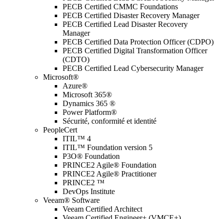
PECB Certified CMMC Foundations
PECB Certified Disaster Recovery Manager
PECB Certified Lead Disaster Recovery
Manager
PECB Certified Data Protection Officer (CDPO)
PECB Certified Digital Transformation Officer
(CDTO)
PECB Certified Lead Cybersecurity Manager
Microsoft®
Azure®
Microsoft 365®
Dynamics 365 ®
Power Platform®
Sécurité, conformité et identité
PeopleCert
ITIL™ 4
ITIL™ Foundation version 5
P3O® Foundation
PRINCE2 Agile® Foundation
PRINCE2 Agile® Practitioner
PRINCE2 ™
DevOps Institute
Veeam® Software
Veeam Certified Architect
Veeam Certified Engineer+ (VMCE+)