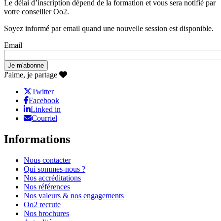
Le délai d’inscription dépend de la formation et vous sera notifié par
votre conseiller Oo2.
Soyez informé par email quand une nouvelle session est disponible.
Email
J'aime, je partage
Twitter
Facebook
Linked in
Courriel
Informations
Nous contacter
Qui sommes-nous ?
Nos accréditations
Nos références
Nos valeurs & nos engagements
Oo2 recrute
Nos brochures