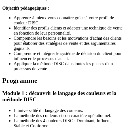
Objectifs pédagogiques :
Apprenez à mieux vous connaître grâce à votre profil de
couleur DISC.
Identifier des profils clients et adapter une technique de vente
en fonction de leur personnalité.
Comprendre les besoins et les motivations d'achat des clients
pour élaborer des stratégies de vente et des argumentaires
gagnants.
Comprendre et intégrer le système de décision du client pour
influencer le processus d'achat.
Appliquer la méthode DISC dans toutes les phases d'un
processus de vente.
Programme
Module 1 : découvrir le langage des couleurs et la
méthode DISC
L’universalité du langage des couleurs.
La méthode des couleurs et son caractère opérationnel.
La méthode des 4 couleurs DISC : Dominant, Influent,
Stable et Conforme.