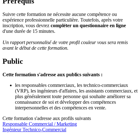
Prérequis
Suivre cette formation ne nécessite aucune compétence ou
expérience professionnelle particulière. Toutefois, après votre
inscription, vous devrez
compléter un questionnaire en ligne
d'une durée de 15 minutes.
Un rapport personnalisé de votre profil couleur vous sera remis
avant le début de cette formation.
Public
Cette formation s'adresse aux publics suivants :
les responsables commerciaux, les technico-commerciaux
(VRP), les ingénieurs d'affaires, les assistants commerciaux, et
plus généralement toute personne qui souhaite améliorer sa
connaissance de soi et développer des compétences
interpersonnelles et des compétences en vente.
Cette formation s'adresse aux profils suivants
Responsable Commercial / Marketing
Ingénieur Technico-Commercial