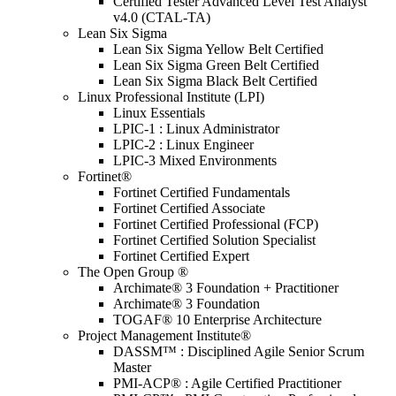
Certified Tester Advanced Level Test Analyst
v4.0 (CTAL-TA)
Lean Six Sigma
Lean Six Sigma Yellow Belt Certified
Lean Six Sigma Green Belt Certified
Lean Six Sigma Black Belt Certified
Linux Professional Institute (LPI)
Linux Essentials
LPIC-1 : Linux Administrator
LPIC-2 : Linux Engineer
LPIC-3 Mixed Environments
Fortinet®
Fortinet Certified Fundamentals
Fortinet Certified Associate
Fortinet Certified Professional (FCP)
Fortinet Certified Solution Specialist
Fortinet Certified Expert
The Open Group ®
Archimate® 3 Foundation + Practitioner
Archimate® 3 Foundation
TOGAF® 10 Enterprise Architecture
Project Management Institute®
DASSM™ : Disciplined Agile Senior Scrum
Master
PMI-ACP® : Agile Certified Practitioner