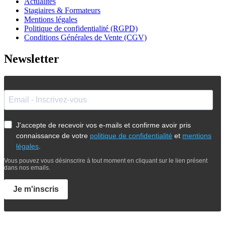
Actualités
Stagiaires & Formateurs
Mentions légales
Politique de confidentialité (RGPD)
Conditions Générales de Vente (CGV)
Newsletter
J'accepte de recevoir vos e-mails et confirme avoir pris
connaissance de votre
politique de confidentialité
et
mentions
légales
.
Vous pouvez vous désinscrire à tout moment en cliquant sur le lien présent
dans nos emails.
Je m'inscris