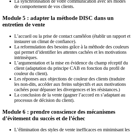
La synchronisation de votre communication avec les modes
de comportement de vos clients.
Module 5 : adapter la méthode DISC dans un
entretien de vente
L’accueil ou la prise de contact caméléon (établir un rapport et
instaurer un climat de confiance).
La reformulation des besoins grâce à la méthode des couleurs
qui permet d’identifier les attentes cachées et les motivations
intrinsèques.
L’argumentation et la mise en évidence du champ réceptif du
client (adaptation du principe CAB en fonction du profil de
couleur du client).
Les réponses aux objections de couleur des clients (traduire
les non-dits, accéder aux freins subjectifs et aux motivations
cachées pour dépasser les divergences et les résistances.)
La conclusion de la vente (gagner l’accord en s’adaptant au
processus de décision du client).
Module 6 : prendre conscience des mécanismes
d’évitement du succès et de l’échec
L’élimination des styles de vente inefficaces en minimisant les