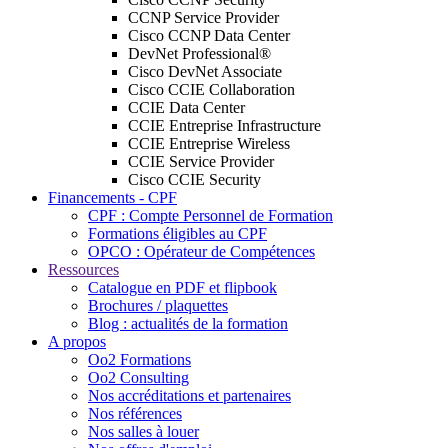
CCNP Service Provider
Cisco CCNP Data Center
DevNet Professional®
Cisco DevNet Associate
Cisco CCIE Collaboration
CCIE Data Center
CCIE Entreprise Infrastructure
CCIE Entreprise Wireless
CCIE Service Provider
Cisco CCIE Security
Financements - CPF
CPF : Compte Personnel de Formation
Formations éligibles au CPF
OPCO : Opérateur de Compétences
Ressources
Catalogue en PDF et flipbook
Brochures / plaquettes
Blog : actualités de la formation
A propos
Oo2 Formations
Oo2 Consulting
Nos accréditations et partenaires
Nos références
Nos salles à louer