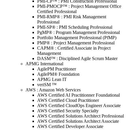
PMI-CP™ : PMI Construction Professional
PMI-PMOCP™ : Project Management Office
Certified Professional
PMI-RMP® : PMI Risk Management
Professional
PMI-SP® : PMI Scheduling Professional
PgMP® : Program Management Professional
Portfolio Management Professional (PfMP)
PMP® : Project Management Professional
CAPM® : Certified Associate in Project
Management
DASM™ : Disciplined Agile Scrum Master
APMG International
AgilePM Practitioner
AgilePM® Foundation
APMG Lean IT
veriSM ™
AWS : Amazon Web Services
AWS Certified AI Practitionner Foundational
AWS Certified Cloud Practitioner
AWS Certified CloudOps Engineer Associate
AWS Certified Security Specialty
AWS Certified Solutions Architect Professional
AWS Certified Solutions Architect Associate
AWS Certified Developer Associate