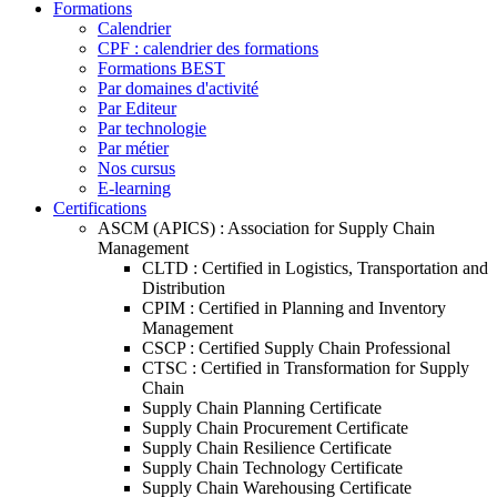
Formations
Calendrier
CPF : calendrier des formations
Formations BEST
Par domaines d'activité
Par Editeur
Par technologie
Par métier
Nos cursus
E-learning
Certifications
ASCM (APICS) : Association for Supply Chain
Management
CLTD : Certified in Logistics, Transportation and
Distribution
CPIM : Certified in Planning and Inventory
Management
CSCP : Certified Supply Chain Professional
CTSC : Certified in Transformation for Supply
Chain
Supply Chain Planning Certificate
Supply Chain Procurement Certificate
Supply Chain Resilience Certificate
Supply Chain Technology Certificate
Supply Chain Warehousing Certificate