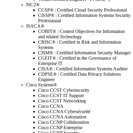
ISC2®
CCSP® : Certified Cloud Security Professional
CISSP® : Certified Information Systems Security
Professional
ISACA®
COBIT® : Control Objectives for Information
and related Technology
CRISC® : Certified in Risk and Information
Systems
CISM® : Certified Information Security Manager
CGEIT® : Certified in the Governance of
Enterprise IT
CISA® : Certified Information Systems Auditor
CDPSE® : Certified Data Privacy Solutions
Engineer
Cisco Systems®
Cisco CCST Cybersecurity
Cisco CCST IT Support
Cisco CCST Networking
Cisco CCNA
Cisco CCNA Cybersécurité
Cisco CCNA Automation
Cisco CCNP Collaboration
Cisco CCNP Enterprise
Cisco CCNP Security