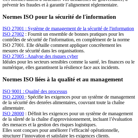
prévenir les fraudes et à garantir l’alignement réglementaire.
Normes ISO pour la sécurité de l'information
ISO 27001 : Système de management de la sécurité de l'information
ISO 27002
: Fournit un ensemble de bonnes pratiques pour les
contrôles de sécurité de l'information, en complément de la norme
ISO 27001. Elle détaille comment appliquer concrètement les
mesures de sécurité dans les organisations.
ISO 27005 : Analyse des risques cyber
Idéales pour les secteurs sensibles comme la santé, les finances ou le
numérique, elles garantissent la résilience face aux incidents.
Normes ISO liées à la qualité et au management
ISO 9001 : Qualité des processus
ISO 22000
: Spécifie les exigences pour un système de management
de la sécurité des denrées alimentaires, couvrant toute la chaîne
alimentaire.
ISO 28000
: Définit les exigences pour un système de management
de la sûreté de la chaîne d'approvisionnement, incluant l’évaluation
des menaces et la gestion des risques logistiques.
Elles sont conçues pour améliorer l’efficacité opérationnelle,
structurer l’innovation et satisfaire les exigences clients.