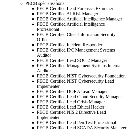
PECB spécialisations
PECB Certified Lead Forensics Examiner
PECB Certified AI Risk Manager
PECB Certified Artificial Intelligence Manager
PECB Certified Artificial Intelligence
Professional
PECB Certified Chief Information Security
Officer
PECB Certified Incident Responder
PECB Certified IPC Management Systems
Auditor
PECB Certified Lead SOC 2 Manager
PECB Certified Management Systems Internal
Auditor
PECB Certified NIST Cybersecurity Foundation
PECB Certified NIST Cybersecurity Lead
Implementer
PECB Certified DORA Lead Manager
PECB Certified Lead Cloud Security Manager
PECB Certified Lead Crisis Manager
PECB Certified Lead Ethical Hacker
PECB Certified NIS 2 Directive Lead
Implementer
PECB Certified Lead Pen Test Professional
PECB Certified Lead SCADA Security Manager