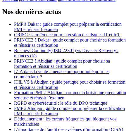
Nos dernières actus
PMP à Dakar : guide complet pour préparer la certification
PMI et réussir l’examen
CRISC : la référence pour la gestion des risques IT et IoT
PRINCE2 à Dakar : guide complet pour choisir sa formation
et réussir sa certification
Business Continuity (ISO 22301) vs Disaster Recovery :
nuances clés
PRINCE2 à Abidjan : guide complet pour choisir sa
formation et réussir sa certification
L’IA dans la vente : menace ou opportunité pour les
commerciaux ?
ITIL V5 à Abidjan : guide pratique pour choisir sa formation
et réussir sa certification
Formation PMP à Abidjan : comment choisir une préparation
sérieuse et réussir l’examen
RGPD et cybersécurité : le rôle du DPO technique
PMP à Abidjan : guide complet pour préparer la certification
PMI et réussir l’examen
Dédouanement : les erreurs fréquentes qui bloquent vos
marchandises
L’importance de l’audit des systèmes d’information (CISA)