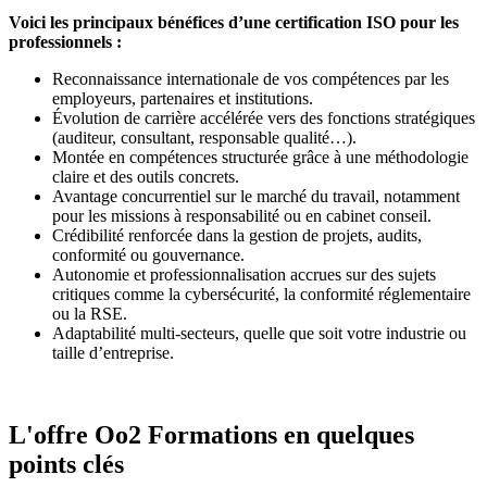
Voici les principaux bénéfices d’une certification ISO pour les
professionnels :
Reconnaissance internationale de vos compétences par les
employeurs, partenaires et institutions.
Évolution de carrière accélérée vers des fonctions stratégiques
(auditeur, consultant, responsable qualité…).
Montée en compétences structurée grâce à une méthodologie
claire et des outils concrets.
Avantage concurrentiel sur le marché du travail, notamment
pour les missions à responsabilité ou en cabinet conseil.
Crédibilité renforcée dans la gestion de projets, audits,
conformité ou gouvernance.
Autonomie et professionnalisation accrues sur des sujets
critiques comme la cybersécurité, la conformité réglementaire
ou la RSE.
Adaptabilité multi-secteurs, quelle que soit votre industrie ou
taille d’entreprise.
L'offre Oo2 Formations en quelques
points clés