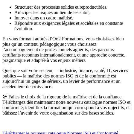
Structurer des processus solides et reproductibles,
Anticiper les risques au lieu de les subir,
Innover dans un cadre maîtrisé,
Répondre aux exigences légales et sociétales en constante
évolution.
En vous formant auprès d’Oo2 Formations, vous choisissez bien
plus qu’un contenu pédagogique : vous choisissez
l’accompagnement de professionnels aguerris, des parcours
certifiants reconnus internationalement, et une approche concrète,
pragmatique et adaptée à vos enjeux métiers.
Quel que soit votre secteur — industrie, finance, santé, IT, services
publics — la maîtrise des normes ISO et de la conformité est
aujourd’hui un gage de sérieux, un levier de performance et un
accélérateur de croissance.
🎯 Faites le choix de la rigueur, de la maîtrise et de la confiance.
Téléchargez dès maintenant notre nouveau catalogue normes ISO et
conformité, identifiez la formation qui correspond à vos objectifs, et
bâtissez l’avenir de votre organisation sur des bases solides.
Télécharger le nouveau catalogue Normes ISO et Conformité