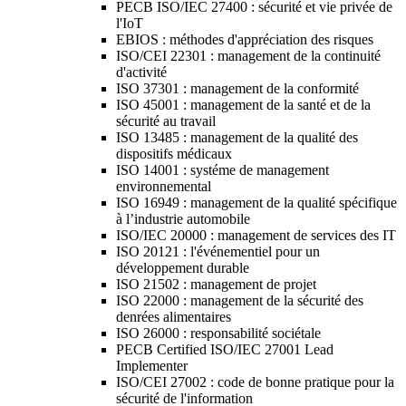
PECB ISO/IEC 27400 : sécurité et vie privée de
l'IoT
EBIOS : méthodes d'appréciation des risques
ISO/CEI 22301 : management de la continuité
d'activité
ISO 37301 : management de la conformité
ISO 45001 : management de la santé et de la
sécurité au travail
ISO 13485 : management de la qualité des
dispositifs médicaux
ISO 14001 : systéme de management
environnemental
ISO 16949 : management de la qualité spécifique
à l’industrie automobile
ISO/IEC 20000 : management de services des IT
ISO 20121 : l'événementiel pour un
développement durable
ISO 21502 : management de projet
ISO 22000 : management de la sécurité des
denrées alimentaires
ISO 26000 : responsabilité sociétale
PECB Certified ISO/IEC 27001 Lead
Implementer
ISO/CEI 27002 : code de bonne pratique pour la
sécurité de l'information