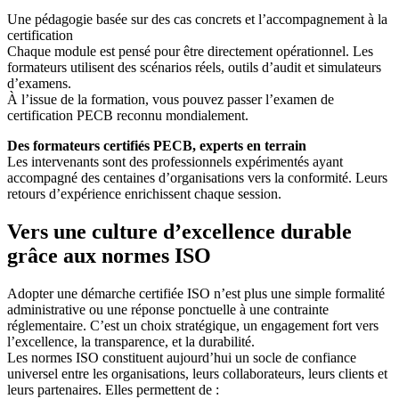
Une pédagogie basée sur des cas concrets et l’accompagnement à la
certification
Chaque module est pensé pour être directement opérationnel. Les
formateurs utilisent des scénarios réels, outils d’audit et simulateurs
d’examens.
À l’issue de la formation, vous pouvez passer l’examen de
certification PECB reconnu mondialement.
Des formateurs certifiés PECB, experts en terrain
Les intervenants sont des professionnels expérimentés ayant
accompagné des centaines d’organisations vers la conformité. Leurs
retours d’expérience enrichissent chaque session.
Vers une culture d’excellence durable
grâce aux normes ISO
Adopter une démarche certifiée ISO n’est plus une simple formalité
administrative ou une réponse ponctuelle à une contrainte
réglementaire. C’est un choix stratégique, un engagement fort vers
l’excellence, la transparence, et la durabilité.
Les normes ISO constituent aujourd’hui un socle de confiance
universel entre les organisations, leurs collaborateurs, leurs clients et
leurs partenaires. Elles permettent de :