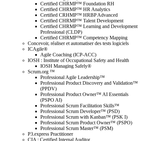
Certified CHRMP™ Foundation RH
Certified CHRMP™ HR Analytics
Certified CRHMP™ HRBP Advanced
Certified CHRMP™ Talent Development
Certified CHRMP™ Learning and Development
Professional (CLDP)
Certified CHRMP™ Competency Mapping
Concevoir, réaliser et automatiser des tests logiciels
ICAgile®
Agile Coaching (ICP-ACC)
IOSH : Institute of Occupational Safety and Health
IOSH Managing Safely®
Scrum.org ™
Professional Agile Leadership™
Professional Product Discovery and Validation™
(PPDV)
Professional Product Owner™ AI Essentials
(PSPO AI)
Professional Scrum Facilitation Skills™
Professional Scrum Developer™ (PSD)
Professional Scrum with Kanban™ (PSK I)
Professional Scrum Product Owner™ (PSPO)
Professional Scrum Master™ (PSM)
P3.express Practitioner
CIA : Certified Internal Auditor