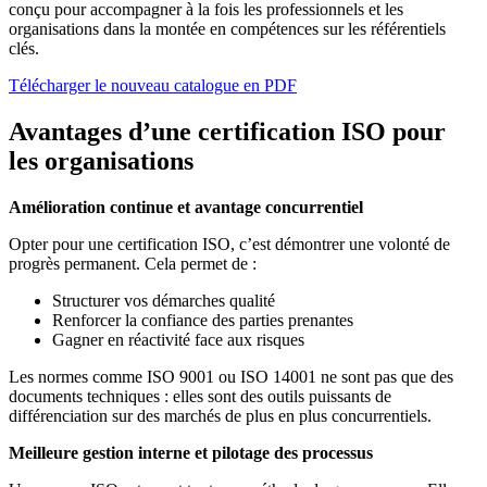
conçu pour accompagner à la fois les professionnels et les
organisations dans la montée en compétences sur les référentiels
clés.
Télécharger le nouveau catalogue en PDF
Avantages d’une certification ISO pour
les organisations
Amélioration continue et avantage concurrentiel
Opter pour une certification ISO, c’est démontrer une volonté de
progrès permanent. Cela permet de :
Structurer vos démarches qualité
Renforcer la confiance des parties prenantes
Gagner en réactivité face aux risques
Les normes comme ISO 9001 ou ISO 14001 ne sont pas que des
documents techniques : elles sont des outils puissants de
différenciation sur des marchés de plus en plus concurrentiels.
Meilleure gestion interne et pilotage des processus