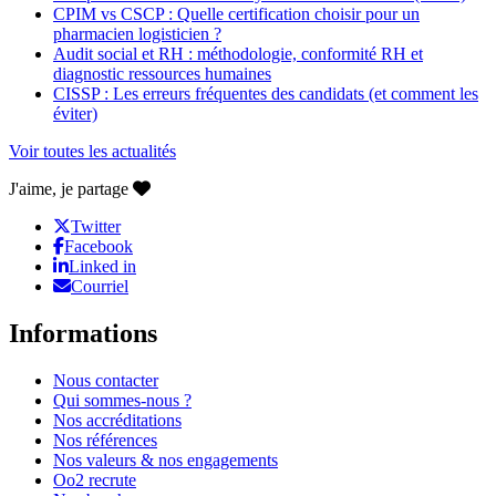
CPIM vs CSCP : Quelle certification choisir pour un
pharmacien logisticien ?
Audit social et RH : méthodologie, conformité RH et
diagnostic ressources humaines
CISSP : Les erreurs fréquentes des candidats (et comment les
éviter)
Voir toutes les actualités
J'aime, je partage
Twitter
Facebook
Linked in
Courriel
Informations
Nous contacter
Qui sommes-nous ?
Nos accréditations
Nos références
Nos valeurs & nos engagements
Oo2 recrute