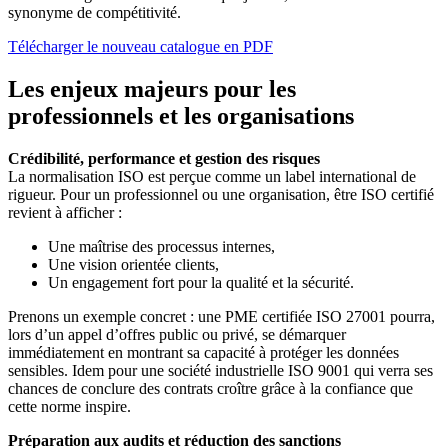
synonyme de compétitivité.
Télécharger le nouveau catalogue en PDF
Les enjeux majeurs pour les
professionnels et les organisations
Crédibilité, performance et gestion des risques
La normalisation ISO est perçue comme un label international de
rigueur. Pour un professionnel ou une organisation, être ISO certifié
revient à afficher :
Une maîtrise des processus internes,
Une vision orientée clients,
Un engagement fort pour la qualité et la sécurité.
Prenons un exemple concret : une PME certifiée ISO 27001 pourra,
lors d’un appel d’offres public ou privé, se démarquer
immédiatement en montrant sa capacité à protéger les données
sensibles. Idem pour une société industrielle ISO 9001 qui verra ses
chances de conclure des contrats croître grâce à la confiance que
cette norme inspire.
Préparation aux audits et réduction des sanctions