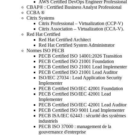
AWS Certified DevOps Engineer Professional
CBAP® : Certified Business Analyst Professional
CCBA ®
Citrix Systems
Citrix Professional – Virtualization (CCP-V)
Citrix Association – Virtualization (CCA-V).
Red Hat Certified
Red Hat Certified Architect
Red Hat Certified System Administrator
Normes ISO PECB
PECB Certified ISO 14001:2026 Transition
PECB Certified ISO 21001 Foundation
PECB Certified ISO 21001 Lead Implementer
PECB Certified ISO 21001 Lead Auditor
ISO/IEC 27034 : Lead Application Security
Implementer
PECB Certified ISO/IEC 42001 Foundation
PECB Certified ISO/IEC 42001 Lead
Implementer
PECB Certified ISO/IEC 42001 Lead Auditor
PECB Certified ISO 9001 Lead Implementer
PECB ISA/IEC 62443 : sécurité des systèmes
industriels
PECB ISO 37000 : management de la
gouvernance d'entreprise