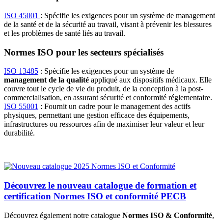
ISO 45001
: Spécifie les exigences pour un système de management
de la santé et de la sécurité au travail, visant à prévenir les blessures
et les problèmes de santé liés au travail.
Normes ISO pour les secteurs spécialisés
ISO 13485
: Spécifie les exigences pour un système de
management de la qualité
appliqué aux dispositifs médicaux. Elle
couvre tout le cycle de vie du produit, de la conception à la post-
commercialisation, en assurant sécurité et conformité réglementaire.
ISO 55001
: Fournit un cadre pour le management des actifs
physiques, permettant une gestion efficace des équipements,
infrastructures ou ressources afin de maximiser leur valeur et leur
durabilité.
Découvrez le nouveau catalogue de formation et
certification Normes ISO et conformité PECB
Découvrez également notre catalogue
Normes ISO & Conformité
,