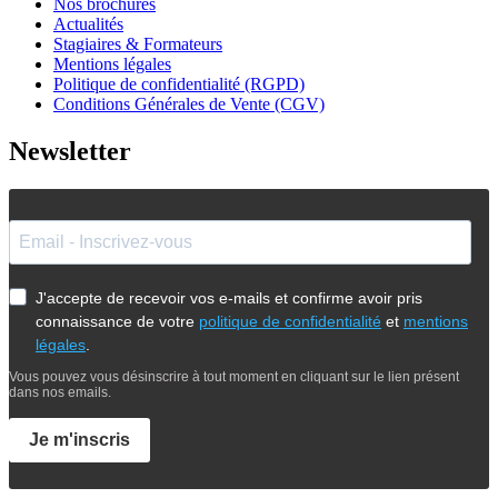
Nos brochures
Actualités
Stagiaires & Formateurs
Mentions légales
Politique de confidentialité (RGPD)
Conditions Générales de Vente (CGV)
Newsletter
J'accepte de recevoir vos e-mails et confirme avoir pris
connaissance de votre
politique de confidentialité
et
mentions
légales
.
Vous pouvez vous désinscrire à tout moment en cliquant sur le lien présent
dans nos emails.
Je m'inscris