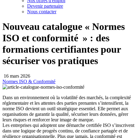
Nos offres d'emploi
Devenir partenaire
Nous contacter
Nouveau catalogue « Normes
ISO et conformité » : des
formations certifiantes pour
sécuriser vos pratiques
16 mars 2026
Normes ISO & Conformité
Dans un environnement où la volatilité des marchés, la complexité
réglementaire et les attentes des parties prenantes s’intensifient, la
norme ISO devient un outil stratégique essentiel. Elle permet aux
organisations de garantir la qualité, sécuriser leurs données, gérer
leurs risques et renforcer leur image de marque.
Les entreprises qui adoptent une démarche certifiée ISO s’inscrivent
dans une logique de progrès continu, de confiance partagée et de
résilience organisationnelle. Plus que jamais, la conformité est