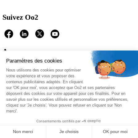
Suivez Oo2
A propos
Oo2 est un organisme de formation professionnelle continue qui
vous propose
une gamme complète de formations
sur le
management, le marketing, la sécurité, la gestion de projet et les
systèmes d’information. Nous proposons des
formations inter-
entreprises et intra-entreprises
disponibles sur catalogue ou sur-
mesure.
Nos qualifications
Copyright 2026 © - Oo2 Formations & Consulting