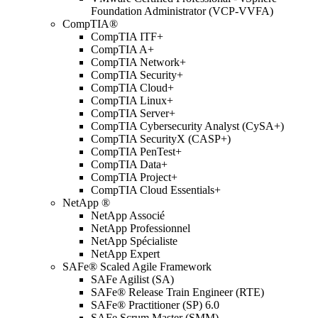
Foundation Administrator (VCP-VVFA)
CompTIA®
CompTIA ITF+
CompTIA A+
CompTIA Network+
CompTIA Security+
CompTIA Cloud+
CompTIA Linux+
CompTIA Server+
CompTIA Cybersecurity Analyst (CySA+)
CompTIA SecurityX (CASP+)
CompTIA PenTest+
CompTIA Data+
CompTIA Project+
CompTIA Cloud Essentials+
NetApp ®
NetApp Associé
NetApp Professionnel
NetApp Spécialiste
NetApp Expert
SAFe® Scaled Agile Framework
SAFe Agilist (SA)
SAFe® Release Train Engineer (RTE)
SAFe® Practitioner (SP) 6.0
SAFe Scrum Master (SMM)