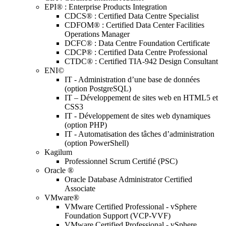
EPI® : Enterprise Products Integration
CDCS® : Certified Data Centre Specialist
CDFOM® : Certified Data Center Facilities
Operations Manager
DCFC® : Data Centre Foundation Certificate
CDCP® : Certified Data Centre Professional
CTDC® : Certified TIA-942 Design Consultant
ENI©
IT - Administration d’une base de données
(option PostgreSQL)
IT – Développement de sites web en HTML5 et
CSS3
IT - Développement de sites web dynamiques
(option PHP)
IT - Automatisation des tâches d’administration
(option PowerShell)
Kagilum
Professionnel Scrum Certifié (PSC)
Oracle ®
Oracle Database Administrator Certified
Associate
VMware®
VMware Certified Professional - vSphere
Foundation Support (VCP-VVF)
VMware Certified Professional - vSphere