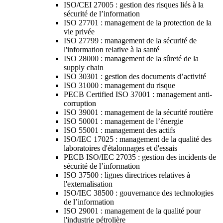
ISO/CEI 27005 : gestion des risques liés à la
sécurité de l’information
ISO 27701 : management de la protection de la
vie privée
ISO 27799 : management de la sécurité de
l'information relative à la santé
ISO 28000 : management de la sûreté de la
supply chain
ISO 30301 : gestion des documents d’activité
ISO 31000 : management du risque
PECB Certified ISO 37001 : management anti-
corruption
ISO 39001 : management de la sécurité routière
ISO 50001 : management de l’énergie
ISO 55001 : management des actifs
ISO/IEC 17025 : management de la qualité des
laboratoires d'étalonnages et d'essais
PECB ISO/IEC 27035 : gestion des incidents de
sécurité de l’information
ISO 37500 : lignes directrices relatives à
l'externalisation
ISO/IEC 38500 : gouvernance des technologies
de l’information
ISO 29001 : management de la qualité pour
l'industrie pétrolière