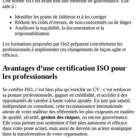
Une norme ISO est avant tout une méthode de gouvernance. Elle
aide à :
Identifier les points de faiblesse et à les corriger
Réduire les coûts d’erreurs, de non-conformités ou de litiges
Améliorer la traçabilité, la documentation et la
responsabilisation
Les formations proposées par Oo2 préparent concrètement les
professionnels à implémenter ces changements de façon agile et
efficace.
Avantages d’une certification ISO pour
les professionnels
Se certifier ISO, c’est bien plus qu’enrichir un CV : c’est renforcer
sa posture professionnelle, gagner en crédibilité, et accéder à des
opportunités de carrière à haute valeur ajoutée. En tant que salarié,
indépendant ou consultant, cette reconnaissance internationale
atteste de votre maîtrise des référentiels les plus exigeants en matière
de qualité, sécurité,
gestion des risques
, ou encore gouvernance.
Elle vous permet non seulement d’être plus autonome et efficace
dans votre poste actuel, mais aussi de devenir un acteur stratégique
dans la transformation de votre organisation.