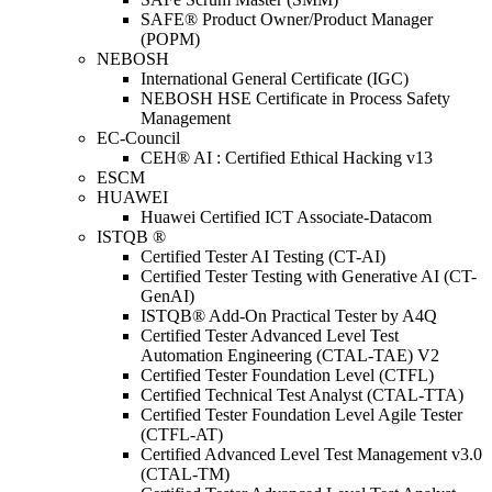
SAFE® Product Owner/Product Manager
(POPM)
NEBOSH
International General Certificate (IGC)
NEBOSH HSE Certificate in Process Safety
Management
EC-Council
CEH® AI : Certified Ethical Hacking v13
ESCM
HUAWEI
Huawei Certified ICT Associate-Datacom
ISTQB ®
Certified Tester AI Testing (CT-AI)
Certified Tester Testing with Generative AI (CT-
GenAI)
ISTQB® Add-On Practical Tester by A4Q
Certified Tester Advanced Level Test
Automation Engineering (CTAL-TAE) V2
Certified Tester Foundation Level (CTFL)
Certified Technical Test Analyst (CTAL-TTA)
Certified Tester Foundation Level Agile Tester
(CTFL-AT)
Certified Advanced Level Test Management v3.0
(CTAL-TM)