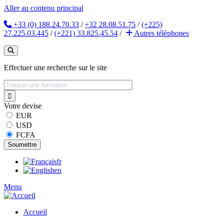
Aller au contenu principal
+33 (0) 188.24.70.33
/
+32 28.08.51.75
/
(+225)
27.225.03.445
/
(+221) 33.825.45.54
/
Autres
téléphones
Effectuer une recherche sur le site
Votre devise
EUR
USD
FCFA
fr
en
Menu
Accueil