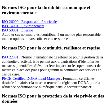
Normes ISO pour la durabilité économique et
environnementale
ISO 26000 : Responsabilité sociétale
ISO 14001 : Environnement
ISO 50001 : Énergie
Adopter ces normes, c’est contribuer à un monde plus responsable
tout en optimisant vos coûts et vos ressources.
Normes ISO pour la continuité, résilience et reprise
ISO 22301
: Norme internationale de référence pour la gestion de la
continuité d’activité. Elle permet aux organisations d’identifier les
menaces potentielles, d’évaluer leur impact sur les opérations et de
mettre en place des plans pour garantir la continuité des services en
cas de crise.
PECB Certified DORA Lead Manager
: Formation certifiante
destinée à maîtriser la mise en œuvre du règlement DORA pour la
résilience opérationnelle numérique dans le secteur financier.
Normes ISO pour la protection de la vie privée et des
données