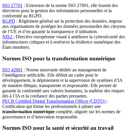
ISO 27701
: Extension de la norme ISO 27001, elle fournit des
directives pour la gestion des informations personnelles et la
conformité au RGPD.
RGPD
: Règlement général sur la protection des données, impose
aux organisations de protéger les données personnelles des citoyens
de l’UE et d’en garantir la transparence d’utilisation.
NIS2
: Directive européenne visant à améliorer la cybersécurité des
infrastructures critiques et à renforcer la résilience numérique des
États membres.
Normes ISO pour la transformation numérique
ISO 42001
: Norme innovante dédiée au management de
l’intelligence artificielle. Elle définit un cadre pour le
développement, le déploiement et la supervision de systèmes d’IA
de manière éthique, transparente et responsable. Elle permet de
garantir la conformité aux valeurs humaines, la maîtrise des risques
liés à l’IA et la confiance des parties prenantes.
PECB Certified Digital Transformation Officer (CDTO)
:
Certification qui forme les professionnels à piloter une
transformation numérique
complète, alignée sur les normes de
gouvernance et d’innovation responsable.
Normes ISO pour la santé et sécurité au travail