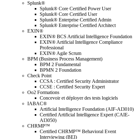
Splunk®
Splunk® Core Certified Power User
Splunk® Core Certified User
Splunk® Enterprise Certified Admin
Splunk® Enterprise Certified Architect
EXIN®
EXIN® BCS Artificial Intelligence Foundation
EXIN® Artificial Intelligence Compliance
Professional
EXIN® Agile Scrum
BPM (Business Process Management)
BPM 2 Fundamental
BPMN 2 Foundation
Check Point
CCSA : Certified Security Administrator
CCSE : Certified Security Expert
Oo2 Formations
Concevoir et déployer des tests logiciels
IABAC®
Artificial Intelligence Foundation (AIF-AI3010)
Certified Artificial Intelligence Expert (CAIE-
AI3050)
CHRMP™
Certified CHRMP™ Behavioral Event
Interviewing (BEI)