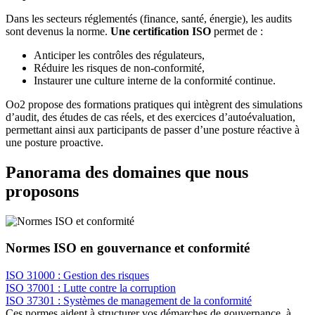
Dans les secteurs réglementés (finance, santé, énergie), les audits
sont devenus la norme.
Une certification ISO
permet de :
Anticiper les contrôles des régulateurs,
Réduire les risques de non-conformité,
Instaurer une culture interne de la conformité continue.
Oo2 propose des formations pratiques qui intègrent des simulations
d’audit, des études de cas réels, et des exercices d’autoévaluation,
permettant ainsi aux participants de passer d’une posture réactive à
une posture proactive.
Panorama des domaines que nous
proposons
Normes ISO en gouvernance et conformité
ISO 31000 : Gestion des risques
ISO 37001 : Lutte contre la corruption
ISO 37301 : Systèmes de management de la conformité
Ces normes aident à structurer vos démarches de gouvernance, à