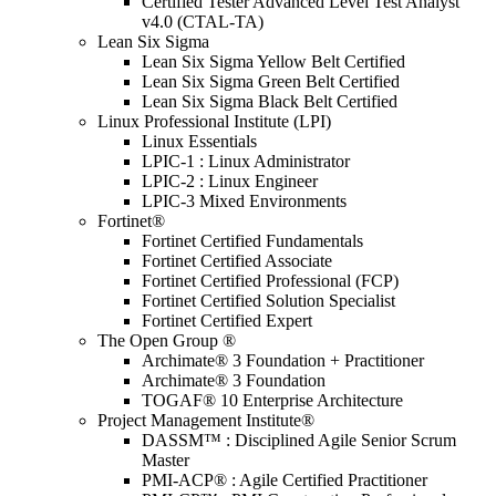
Certified Tester Advanced Level Test Analyst
v4.0 (CTAL-TA)
Lean Six Sigma
Lean Six Sigma Yellow Belt Certified
Lean Six Sigma Green Belt Certified
Lean Six Sigma Black Belt Certified
Linux Professional Institute (LPI)
Linux Essentials
LPIC-1 : Linux Administrator
LPIC-2 : Linux Engineer
LPIC-3 Mixed Environments
Fortinet®
Fortinet Certified Fundamentals
Fortinet Certified Associate
Fortinet Certified Professional (FCP)
Fortinet Certified Solution Specialist
Fortinet Certified Expert
The Open Group ®
Archimate® 3 Foundation + Practitioner
Archimate® 3 Foundation
TOGAF® 10 Enterprise Architecture
Project Management Institute®
DASSM™ : Disciplined Agile Senior Scrum
Master
PMI-ACP® : Agile Certified Practitioner