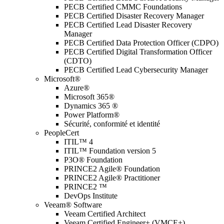
PECB Certified CMMC Foundations
PECB Certified Disaster Recovery Manager
PECB Certified Lead Disaster Recovery
Manager
PECB Certified Data Protection Officer (CDPO)
PECB Certified Digital Transformation Officer
(CDTO)
PECB Certified Lead Cybersecurity Manager
Microsoft®
Azure®
Microsoft 365®
Dynamics 365 ®
Power Platform®
Sécurité, conformité et identité
PeopleCert
ITIL™ 4
ITIL™ Foundation version 5
P3O® Foundation
PRINCE2 Agile® Foundation
PRINCE2 Agile® Practitioner
PRINCE2 ™
DevOps Institute
Veeam® Software
Veeam Certified Architect
Veeam Certified Engineer+ (VMCE+)