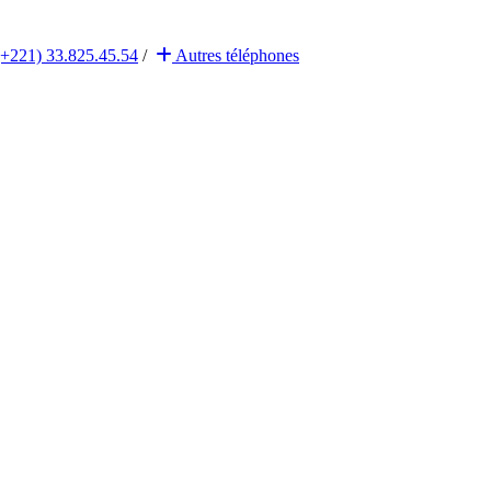
(+221) 33.825.45.54
/
Autres
téléphones