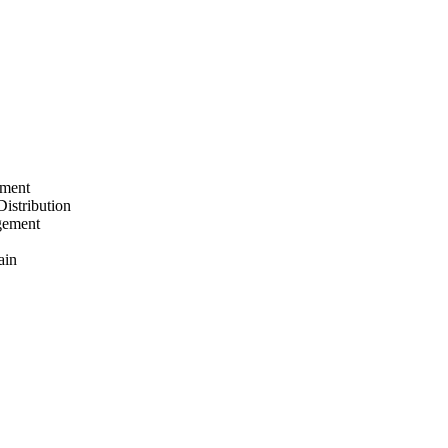
ement
Distribution
gement
ain