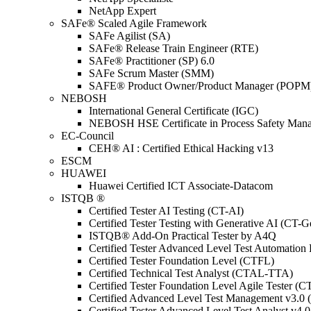
NetApp Expert
SAFe® Scaled Agile Framework
SAFe Agilist (SA)
SAFe® Release Train Engineer (RTE)
SAFe® Practitioner (SP) 6.0
SAFe Scrum Master (SMM)
SAFE® Product Owner/Product Manager (POPM
NEBOSH
International General Certificate (IGC)
NEBOSH HSE Certificate in Process Safety Man
EC-Council
CEH® AI : Certified Ethical Hacking v13
ESCM
HUAWEI
Huawei Certified ICT Associate-Datacom
ISTQB ®
Certified Tester AI Testing (CT-AI)
Certified Tester Testing with Generative AI (CT-
ISTQB® Add-On Practical Tester by A4Q
Certified Tester Advanced Level Test Automati
Certified Tester Foundation Level (CTFL)
Certified Technical Test Analyst (CTAL-TTA)
Certified Tester Foundation Level Agile Tester (
Certified Advanced Level Test Management v3.
Certified Tester Advanced Level Test Analyst v4