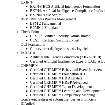
EXIN®
EXIN® BCS Artificial Intelligence Foundation
EXIN® Artificial Intelligence Compliance Profess
EXIN® Agile Scrum
BPM (Business Process Management)
BPM 2 Fundamental
BPMN 2 Foundation
Check Point
CCSA : Certified Security Administrator
CCSE : Certified Security Expert
Oo2 Formations
Concevoir et déployer des tests logiciels
IABAC®
Artificial Intelligence Foundation (AIF-AI3010)
Certified Artificial Intelligence Expert (CAIE-AI3
CHRMP™
Certified CHRMP™ Behavioral Event Interviewi
Certified CHRMP™ Foundation RH
Certified CHRMP™ HR Analytics
Certified CRHMP™ HRBP Advanced
Certified CHRMP™ Talent Development
Certified CHRMP™ Learning and Development P
Certified CHRMP™ Competency Mapping
Concevoir, réaliser et automatiser des tests logiciels
ICAgile®