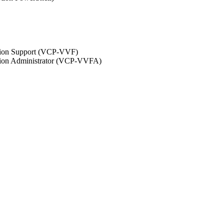
ation Support (VCP-VVF)
ation Administrator (VCP-VVFA)