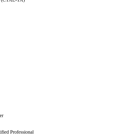
er
ied Professional