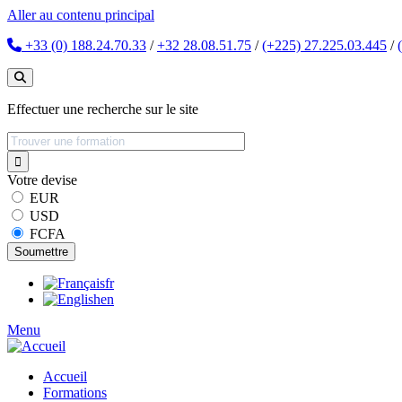
Aller au contenu principal
+33 (0) 188.24.70.33
/
+32 28.08.51.75
/
(+225) 27.225.03.445
/
Effectuer une recherche sur le site
Votre devise
EUR
USD
FCFA
fr
en
Menu
Accueil
Formations