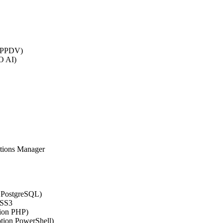
 (PPDV)
O AI)
ations Manager
n PostgreSQL)
CSS3
tion PHP)
ption PowerShell)