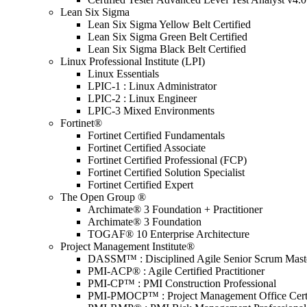
Lean Six Sigma
Lean Six Sigma Yellow Belt Certified
Lean Six Sigma Green Belt Certified
Lean Six Sigma Black Belt Certified
Linux Professional Institute (LPI)
Linux Essentials
LPIC-1 : Linux Administrator
LPIC-2 : Linux Engineer
LPIC-3 Mixed Environments
Fortinet®
Fortinet Certified Fundamentals
Fortinet Certified Associate
Fortinet Certified Professional (FCP)
Fortinet Certified Solution Specialist
Fortinet Certified Expert
The Open Group ®
Archimate® 3 Foundation + Practitioner
Archimate® 3 Foundation
TOGAF® 10 Enterprise Architecture
Project Management Institute®
DASSM™ : Disciplined Agile Senior Scrum Mast
PMI-ACP® : Agile Certified Practitioner
PMI-CP™ : PMI Construction Professional
PMI-PMOCP™ : Project Management Office Certif