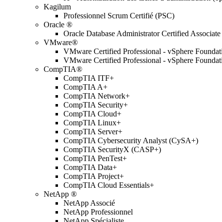
Kagilum
Professionnel Scrum Certifié (PSC)
Oracle ®
Oracle Database Administrator Certified Associate
VMware®
VMware Certified Professional - vSphere Found
VMware Certified Professional - vSphere Found
CompTIA®
CompTIA ITF+
CompTIA A+
CompTIA Network+
CompTIA Security+
CompTIA Cloud+
CompTIA Linux+
CompTIA Server+
CompTIA Cybersecurity Analyst (CySA+)
CompTIA SecurityX (CASP+)
CompTIA PenTest+
CompTIA Data+
CompTIA Project+
CompTIA Cloud Essentials+
NetApp ®
NetApp Associé
NetApp Professionnel
NetApp Spécialiste