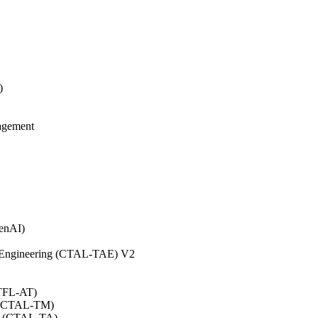
)
agement
GenAI)
on Engineering (CTAL-TAE) V2
CTFL-AT)
0 (CTAL-TM)
.0 (CTAL-TA)