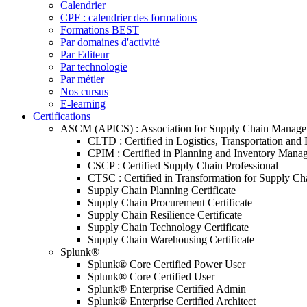
Calendrier
CPF : calendrier des formations
Formations BEST
Par domaines d'activité
Par Editeur
Par technologie
Par métier
Nos cursus
E-learning
Certifications
ASCM (APICS) : Association for Supply Chain Manag
CLTD : Certified in Logistics, Transportation and 
CPIM : Certified in Planning and Inventory Mana
CSCP : Certified Supply Chain Professional
CTSC : Certified in Transformation for Supply Ch
Supply Chain Planning Certificate
Supply Chain Procurement Certificate
Supply Chain Resilience Certificate
Supply Chain Technology Certificate
Supply Chain Warehousing Certificate
Splunk®
Splunk® Core Certified Power User
Splunk® Core Certified User
Splunk® Enterprise Certified Admin
Splunk® Enterprise Certified Architect