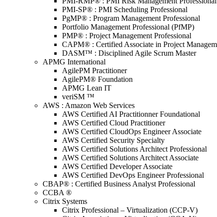
PMI-RMP® : PMI Risk Management Professional
PMI-SP® : PMI Scheduling Professional
PgMP® : Program Management Professional
Portfolio Management Professional (PfMP)
PMP® : Project Management Professional
CAPM® : Certified Associate in Project Managem
DASM™ : Disciplined Agile Scrum Master
APMG International
AgilePM Practitioner
AgilePM® Foundation
APMG Lean IT
veriSM ™
AWS : Amazon Web Services
AWS Certified AI Practitionner Foundational
AWS Certified Cloud Practitioner
AWS Certified CloudOps Engineer Associate
AWS Certified Security Specialty
AWS Certified Solutions Architect Professional
AWS Certified Solutions Architect Associate
AWS Certified Developer Associate
AWS Certified DevOps Engineer Professional
CBAP® : Certified Business Analyst Professional
CCBA ®
Citrix Systems
Citrix Professional – Virtualization (CCP-V)