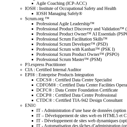
Agile Coaching (ICP-ACC)
IOSH : Institute of Occupational Safety and Health
IOSH Managing Safely®
Scrum.org ™
Professional Agile Leadership™
Professional Product Discovery and Validation™
Professional Product Owner™ AI Essentials (PSP
Professional Scrum Facilitation Skills™
Professional Scrum Developer™ (PSD)
Professional Scrum with Kanban™ (PSK I)
Professional Scrum Product Owner™ (PSPO)
Professional Scrum Master™ (PSM)
P3.express Practitioner
CIA : Certified Internal Auditor
EPI® : Enterprise Products Integration
CDCS® : Certified Data Centre Specialist
CDFOM® : Certified Data Center Facilities Oper
DCFC® : Data Centre Foundation Certificate
CDCP® : Certified Data Centre Professional
CTDC® : Certified TIA-942 Design Consultant
ENI©
IT - Administration d’une base de données (optio
IT – Développement de sites web en HTML5 et 
IT - Développement de sites web dynamiques (op
IT - Automatisation des tâches d’administration (o