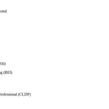
ional
050)
ng (BEI)
rofessional (CLDP)