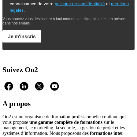
connaissance de votre
politique de confidentialité
et
mentions
légales
.
Vous pouvez vous désinscrire à tout moment en cliquant sur le lien présent
dans nos emails.
Je m'inscris
Suivez Oo2
A propos
Oo2 est un organisme de formation professionnelle continue qui
vous propose
une gamme complète de formations
sur le
management, le marketing, la sécurité, la gestion de projet et les
systèmes d’information. Nous proposons des
formations inter-