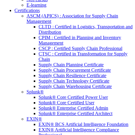
E-learning
Certifications
ASCM (APICS) : Association for Supply Chain
Management
CLTD : Certified in Logistics, Transportation and
Distribution
CPIM : Certified in Planning and Inventory
Management
CSCP : Certified Supply Chain Professional
CTSC : Certified in Transformation for Supply
Chain
Supply Chain Planning Certificate
Supply Chain Procurement Certificate
Supply Chain Resilience Certificate
Supply Chain Technology Certificate
Supply Chain Warehousing Certificate
Splunk®
Splunk® Core Certified Power User
Splunk® Core Certified User
Splunk® Enterprise Certified Admin
Splunk® Enterprise Certified Architect
EXIN®
EXIN® BCS Artificial Intelligence Foundation
EXIN® Artificial Intelligence Compliance