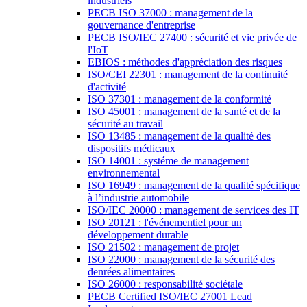
industriels
PECB ISO 37000 : management de la
gouvernance d'entreprise
PECB ISO/IEC 27400 : sécurité et vie privée de
l'IoT
EBIOS : méthodes d'appréciation des risques
ISO/CEI 22301 : management de la continuité
d'activité
ISO 37301 : management de la conformité
ISO 45001 : management de la santé et de la
sécurité au travail
ISO 13485 : management de la qualité des
dispositifs médicaux
ISO 14001 : systéme de management
environnemental
ISO 16949 : management de la qualité spécifique
à l’industrie automobile
ISO/IEC 20000 : management de services des IT
ISO 20121 : l'événementiel pour un
développement durable
ISO 21502 : management de projet
ISO 22000 : management de la sécurité des
denrées alimentaires
ISO 26000 : responsabilité sociétale
PECB Certified ISO/IEC 27001 Lead