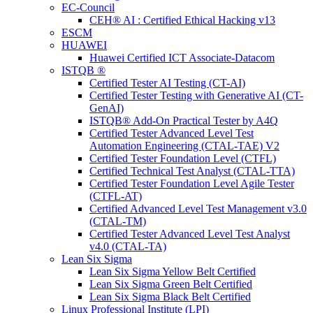
EC-Council
CEH® AI : Certified Ethical Hacking v13
ESCM
HUAWEI
Huawei Certified ICT Associate-Datacom
ISTQB ®
Certified Tester AI Testing (CT-AI)
Certified Tester Testing with Generative AI (CT-
GenAI)
ISTQB® Add-On Practical Tester by A4Q
Certified Tester Advanced Level Test
Automation Engineering (CTAL-TAE) V2
Certified Tester Foundation Level (CTFL)
Certified Technical Test Analyst (CTAL-TTA)
Certified Tester Foundation Level Agile Tester
(CTFL-AT)
Certified Advanced Level Test Management v3.0
(CTAL-TM)
Certified Tester Advanced Level Test Analyst
v4.0 (CTAL-TA)
Lean Six Sigma
Lean Six Sigma Yellow Belt Certified
Lean Six Sigma Green Belt Certified
Lean Six Sigma Black Belt Certified
Linux Professional Institute (LPI)