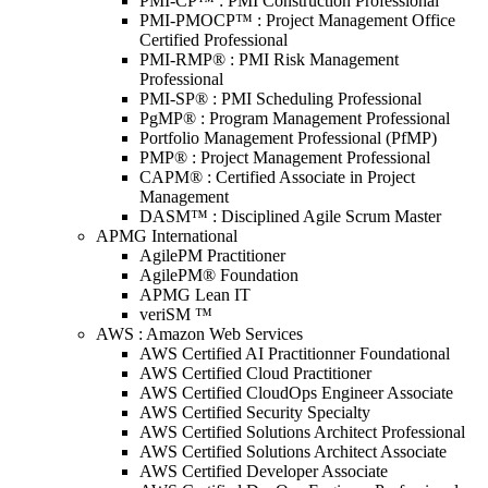
PMI-CP™ : PMI Construction Professional
PMI-PMOCP™ : Project Management Office
Certified Professional
PMI-RMP® : PMI Risk Management
Professional
PMI-SP® : PMI Scheduling Professional
PgMP® : Program Management Professional
Portfolio Management Professional (PfMP)
PMP® : Project Management Professional
CAPM® : Certified Associate in Project
Management
DASM™ : Disciplined Agile Scrum Master
APMG International
AgilePM Practitioner
AgilePM® Foundation
APMG Lean IT
veriSM ™
AWS : Amazon Web Services
AWS Certified AI Practitionner Foundational
AWS Certified Cloud Practitioner
AWS Certified CloudOps Engineer Associate
AWS Certified Security Specialty
AWS Certified Solutions Architect Professional
AWS Certified Solutions Architect Associate
AWS Certified Developer Associate