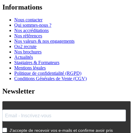
Informations
Nous contacter
Qui sommes-nous ?
Nos accréditations
Nos références
Nos valeurs & nos engagements
Oo2 recrute
Nos brochures
Actualités
Stagiaires & Formateurs
Mentions légales
Politique de confidentialité (RGPD)
Conditions Générales de Vente (CGV)
Newsletter
J'accepte de recevoir vos e-mails et confirme avoir pris