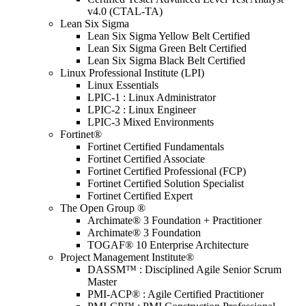
v4.0 (CTAL-TA)
Lean Six Sigma
Lean Six Sigma Yellow Belt Certified
Lean Six Sigma Green Belt Certified
Lean Six Sigma Black Belt Certified
Linux Professional Institute (LPI)
Linux Essentials
LPIC-1 : Linux Administrator
LPIC-2 : Linux Engineer
LPIC-3 Mixed Environments
Fortinet®
Fortinet Certified Fundamentals
Fortinet Certified Associate
Fortinet Certified Professional (FCP)
Fortinet Certified Solution Specialist
Fortinet Certified Expert
The Open Group ®
Archimate® 3 Foundation + Practitioner
Archimate® 3 Foundation
TOGAF® 10 Enterprise Architecture
Project Management Institute®
DASSM™ : Disciplined Agile Senior Scrum
Master
PMI-ACP® : Agile Certified Practitioner