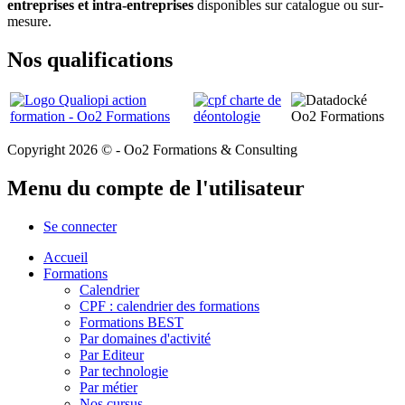
entreprises et intra-entreprises
disponibles sur catalogue ou sur-
mesure.
Nos qualifications
Copyright 2026 © - Oo2 Formations & Consulting
Menu du compte de l'utilisateur
Se connecter
Accueil
Formations
Calendrier
CPF : calendrier des formations
Formations BEST
Par domaines d'activité
Par Editeur
Par technologie
Par métier
Nos cursus