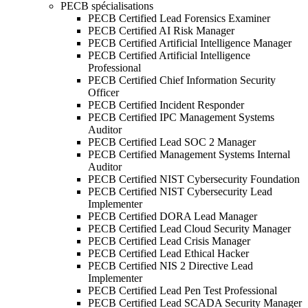
PECB spécialisations
PECB Certified Lead Forensics Examiner
PECB Certified AI Risk Manager
PECB Certified Artificial Intelligence Manager
PECB Certified Artificial Intelligence
Professional
PECB Certified Chief Information Security
Officer
PECB Certified Incident Responder
PECB Certified IPC Management Systems
Auditor
PECB Certified Lead SOC 2 Manager
PECB Certified Management Systems Internal
Auditor
PECB Certified NIST Cybersecurity Foundation
PECB Certified NIST Cybersecurity Lead
Implementer
PECB Certified DORA Lead Manager
PECB Certified Lead Cloud Security Manager
PECB Certified Lead Crisis Manager
PECB Certified Lead Ethical Hacker
PECB Certified NIS 2 Directive Lead
Implementer
PECB Certified Lead Pen Test Professional
PECB Certified Lead SCADA Security Manager