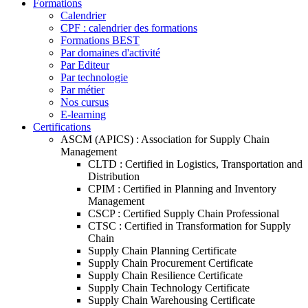
Formations
Calendrier
CPF : calendrier des formations
Formations BEST
Par domaines d'activité
Par Editeur
Par technologie
Par métier
Nos cursus
E-learning
Certifications
ASCM (APICS) : Association for Supply Chain
Management
CLTD : Certified in Logistics, Transportation and
Distribution
CPIM : Certified in Planning and Inventory
Management
CSCP : Certified Supply Chain Professional
CTSC : Certified in Transformation for Supply
Chain
Supply Chain Planning Certificate
Supply Chain Procurement Certificate
Supply Chain Resilience Certificate
Supply Chain Technology Certificate
Supply Chain Warehousing Certificate