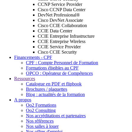
CCNP Service Provider
Cisco CCNP Data Center
DevNet Professional®
Cisco DevNet Associate
Cisco CCIE Collaboration
CCIE Data Center
CCIE Entreprise Infrastructure
CCIE Entreprise Wireless
CCIE Service Provider
Cisco CCIE Security
Financements - CPF
CPF : Compte Personnel de Formation
Formations éligibles au CPF
OPCO : Opérateur de Compétences
Ressources
Catalogue en PDF et flipbook
Brochures / plaquettes
Blog : actualités de la formation
A propos
Oo2 Formations
Oo2 Consulting
Nos accréditations et partenaires
Nos références
Nos salles à louer
Nos offres d'emploi