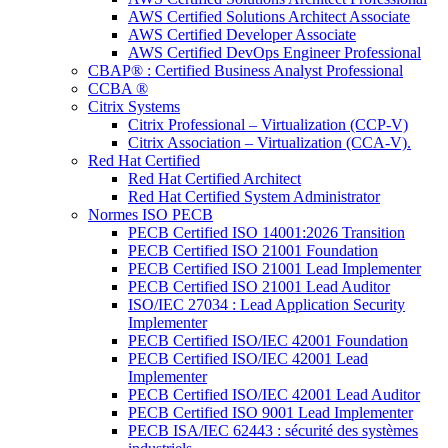
AWS Certified Solutions Architect Associate
AWS Certified Developer Associate
AWS Certified DevOps Engineer Professional
CBAP® : Certified Business Analyst Professional
CCBA ®
Citrix Systems
Citrix Professional – Virtualization (CCP-V)
Citrix Association – Virtualization (CCA-V).
Red Hat Certified
Red Hat Certified Architect
Red Hat Certified System Administrator
Normes ISO PECB
PECB Certified ISO 14001:2026 Transition
PECB Certified ISO 21001 Foundation
PECB Certified ISO 21001 Lead Implementer
PECB Certified ISO 21001 Lead Auditor
ISO/IEC 27034 : Lead Application Security
Implementer
PECB Certified ISO/IEC 42001 Foundation
PECB Certified ISO/IEC 42001 Lead
Implementer
PECB Certified ISO/IEC 42001 Lead Auditor
PECB Certified ISO 9001 Lead Implementer
PECB ISA/IEC 62443 : sécurité des systèmes