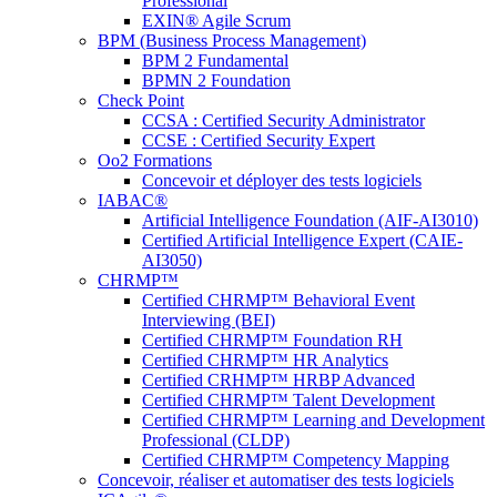
Professional
EXIN® Agile Scrum
BPM (Business Process Management)
BPM 2 Fundamental
BPMN 2 Foundation
Check Point
CCSA : Certified Security Administrator
CCSE : Certified Security Expert
Oo2 Formations
Concevoir et déployer des tests logiciels
IABAC®
Artificial Intelligence Foundation (AIF-AI3010)
Certified Artificial Intelligence Expert (CAIE-
AI3050)
CHRMP™
Certified CHRMP™ Behavioral Event
Interviewing (BEI)
Certified CHRMP™ Foundation RH
Certified CHRMP™ HR Analytics
Certified CRHMP™ HRBP Advanced
Certified CHRMP™ Talent Development
Certified CHRMP™ Learning and Development
Professional (CLDP)
Certified CHRMP™ Competency Mapping
Concevoir, réaliser et automatiser des tests logiciels