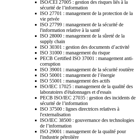
ISO/CEI 27005 : gestion des risques liés à la
sécurité de l’information
ISO 27701 : management de la protection de la
vie privée
ISO 27799 : management de la sécurité de
l'information relative à la santé
ISO 28000 : management de la sûreté de la
supply chain
ISO 30301 : gestion des documents d’activité
ISO 31000 : management du risque
PECB Certified ISO 37001 : management anti-
corruption
ISO 39001 : management de la sécurité routière
ISO 50001 : management de l’énergie
ISO 55001 : management des actifs
ISO/IEC 17025 : management de la qualité des
laboratoires d'étalonnages et d'essais
PECB ISO/IEC 27035 : gestion des incidents de
sécurité de l’information
ISO 37500 : lignes directrices relatives à
l'externalisation
ISO/IEC 38500 : gouvernance des technologies
de l’information
ISO 29001 : management de la qualité pour
l'industrie pétrolière