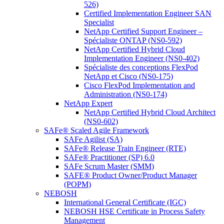
526)
Certified Implementation Engineer SAN
Specialist
NetApp Certified Support Engineer –
Spécialiste ONTAP (NS0-592)
NetApp Certified Hybrid Cloud
Implementation Engineer (NS0-402)
Spécialiste des conceptions FlexPod
NetApp et Cisco (NS0-175)
Cisco FlexPod Implementation and
Administration (NS0-174)
NetApp Expert
NetApp Certified Hybrid Cloud Architect
(NS0-602)
SAFe® Scaled Agile Framework
SAFe Agilist (SA)
SAFe® Release Train Engineer (RTE)
SAFe® Practitioner (SP) 6.0
SAFe Scrum Master (SMM)
SAFE® Product Owner/Product Manager
(POPM)
NEBOSH
International General Certificate (IGC)
NEBOSH HSE Certificate in Process Safety
Management