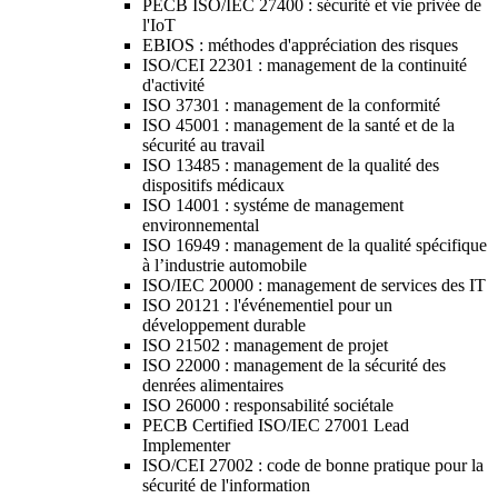
PECB ISO/IEC 27400 : sécurité et vie privée de
l'IoT
EBIOS : méthodes d'appréciation des risques
ISO/CEI 22301 : management de la continuité
d'activité
ISO 37301 : management de la conformité
ISO 45001 : management de la santé et de la
sécurité au travail
ISO 13485 : management de la qualité des
dispositifs médicaux
ISO 14001 : systéme de management
environnemental
ISO 16949 : management de la qualité spécifique
à l’industrie automobile
ISO/IEC 20000 : management de services des IT
ISO 20121 : l'événementiel pour un
développement durable
ISO 21502 : management de projet
ISO 22000 : management de la sécurité des
denrées alimentaires
ISO 26000 : responsabilité sociétale
PECB Certified ISO/IEC 27001 Lead
Implementer
ISO/CEI 27002 : code de bonne pratique pour la
sécurité de l'information