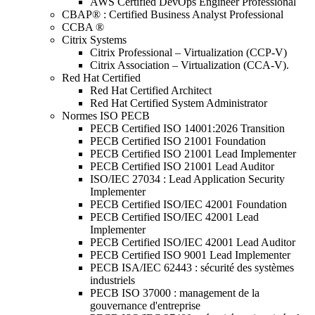
AWS Certified DevOps Engineer Professional
CBAP® : Certified Business Analyst Professional
CCBA ®
Citrix Systems
Citrix Professional – Virtualization (CCP-V)
Citrix Association – Virtualization (CCA-V).
Red Hat Certified
Red Hat Certified Architect
Red Hat Certified System Administrator
Normes ISO PECB
PECB Certified ISO 14001:2026 Transition
PECB Certified ISO 21001 Foundation
PECB Certified ISO 21001 Lead Implementer
PECB Certified ISO 21001 Lead Auditor
ISO/IEC 27034 : Lead Application Security
Implementer
PECB Certified ISO/IEC 42001 Foundation
PECB Certified ISO/IEC 42001 Lead
Implementer
PECB Certified ISO/IEC 42001 Lead Auditor
PECB Certified ISO 9001 Lead Implementer
PECB ISA/IEC 62443 : sécurité des systèmes
industriels
PECB ISO 37000 : management de la
gouvernance d'entreprise