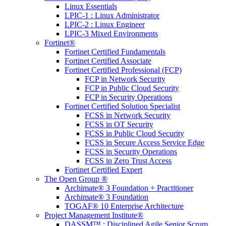
Linux Essentials
LPIC-1 : Linux Administrator
LPIC-2 : Linux Engineer
LPIC-3 Mixed Environments
Fortinet®
Fortinet Certified Fundamentals
Fortinet Certified Associate
Fortinet Certified Professional (FCP)
FCP in Network Security
FCP in Public Cloud Security
FCP in Security Operations
Fortinet Certified Solution Specialist
FCSS in Network Security
FCSS in OT Security
FCSS in Public Cloud Security
FCSS in Secure Access Service Edge
FCSS in Security Operations
FCSS in Zero Trust Access
Fortinet Certified Expert
The Open Group ®
Archimate® 3 Foundation + Practitioner
Archimate® 3 Foundation
TOGAF® 10 Enterprise Architecture
Project Management Institute®
DASSM™ : Disciplined Agile Senior Scrum