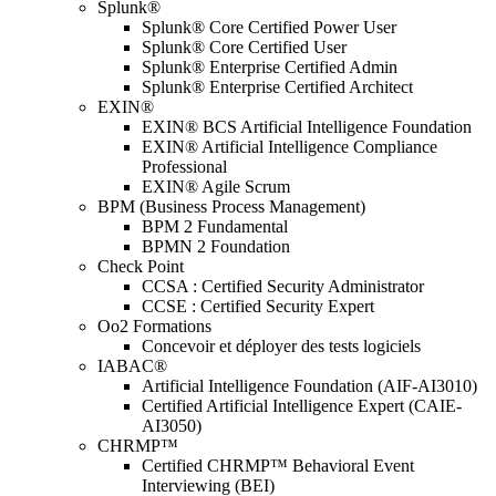
Splunk®
Splunk® Core Certified Power User
Splunk® Core Certified User
Splunk® Enterprise Certified Admin
Splunk® Enterprise Certified Architect
EXIN®
EXIN® BCS Artificial Intelligence Foundation
EXIN® Artificial Intelligence Compliance
Professional
EXIN® Agile Scrum
BPM (Business Process Management)
BPM 2 Fundamental
BPMN 2 Foundation
Check Point
CCSA : Certified Security Administrator
CCSE : Certified Security Expert
Oo2 Formations
Concevoir et déployer des tests logiciels
IABAC®
Artificial Intelligence Foundation (AIF-AI3010)
Certified Artificial Intelligence Expert (CAIE-
AI3050)
CHRMP™
Certified CHRMP™ Behavioral Event
Interviewing (BEI)