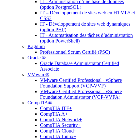
IT - Administration d’une base de données
(option PostgreSQL)
IT – Développement de sites web en HTML5 et
CSS3
IT - Développement de sites web dynamiques
(option PHP)
IT - Automatisation des tâches d’administration
(option PowerShell)
Kagilum
Professionnel Scrum Certifié (PSC)
Oracle ®
Oracle Database Administrator Certified
Associate
VMware®
VMware Certified Professional - vSphere
Foundation Support (VCP-VVF)
VMware Certified Professional - vSphere
Foundation Administrator (VCP-VVFA)
CompTIA®
CompTIA ITF+
CompTIA A+
CompTIA Network+
CompTIA Security+
CompTIA Cloud+
CompTIA Linux+