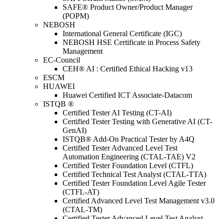
SAFE® Product Owner/Product Manager
(POPM)
NEBOSH
International General Certificate (IGC)
NEBOSH HSE Certificate in Process Safety
Management
EC-Council
CEH® AI : Certified Ethical Hacking v13
ESCM
HUAWEI
Huawei Certified ICT Associate-Datacom
ISTQB ®
Certified Tester AI Testing (CT-AI)
Certified Tester Testing with Generative AI (CT-
GenAI)
ISTQB® Add-On Practical Tester by A4Q
Certified Tester Advanced Level Test
Automation Engineering (CTAL-TAE) V2
Certified Tester Foundation Level (CTFL)
Certified Technical Test Analyst (CTAL-TTA)
Certified Tester Foundation Level Agile Tester
(CTFL-AT)
Certified Advanced Level Test Management v3.0
(CTAL-TM)
Certified Tester Advanced Level Test Analyst