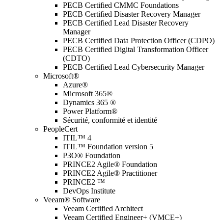
PECB Certified CMMC Foundations
PECB Certified Disaster Recovery Manager
PECB Certified Lead Disaster Recovery
Manager
PECB Certified Data Protection Officer (CDPO)
PECB Certified Digital Transformation Officer
(CDTO)
PECB Certified Lead Cybersecurity Manager
Microsoft®
Azure®
Microsoft 365®
Dynamics 365 ®
Power Platform®
Sécurité, conformité et identité
PeopleCert
ITIL™ 4
ITIL™ Foundation version 5
P3O® Foundation
PRINCE2 Agile® Foundation
PRINCE2 Agile® Practitioner
PRINCE2 ™
DevOps Institute
Veeam® Software
Veeam Certified Architect
Veeam Certified Engineer+ (VMCE+)