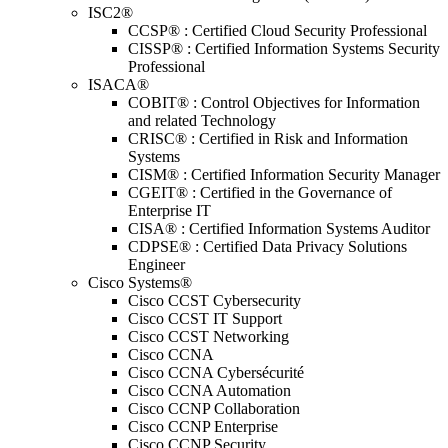
ISC2®
CCSP® : Certified Cloud Security Professional
CISSP® : Certified Information Systems Security
Professional
ISACA®
COBIT® : Control Objectives for Information
and related Technology
CRISC® : Certified in Risk and Information
Systems
CISM® : Certified Information Security Manager
CGEIT® : Certified in the Governance of
Enterprise IT
CISA® : Certified Information Systems Auditor
CDPSE® : Certified Data Privacy Solutions
Engineer
Cisco Systems®
Cisco CCST Cybersecurity
Cisco CCST IT Support
Cisco CCST Networking
Cisco CCNA
Cisco CCNA Cybersécurité
Cisco CCNA Automation
Cisco CCNP Collaboration
Cisco CCNP Enterprise
Cisco CCNP Security