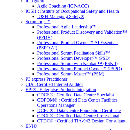
ICAgile®
Agile Coaching (ICP-ACC)
IOSH : Institute of Occupational Safety and Health
IOSH Managing Safely®
Scrum.org ™
Professional Agile Leadership™
Professional Product Discovery and Validation™
(PPDV)
Professional Product Owner™ AI Essentials
(PSPO AI)
Professional Scrum Facilitation Skills™
Professional Scrum Developer™ (PSD)
Professional Scrum with Kanban™ (PSK I)
Professional Scrum Product Owner™ (PSPO)
Professional Scrum Master™ (PSM)
P3.express Practitioner
CIA : Certified Internal Auditor
EPI® : Enterprise Products Integration
CDCS® : Certified Data Centre Specialist
CDFOM® : Certified Data Center Facilities
Operations Manager
DCFC® : Data Centre Foundation Certificate
CDCP® : Certified Data Centre Professional
CTDC® : Certified TIA-942 Design Consultant
ENI©