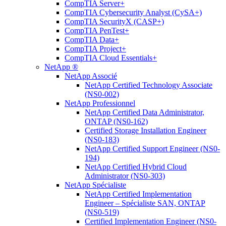
CompTIA Server+
CompTIA Cybersecurity Analyst (CySA+)
CompTIA SecurityX (CASP+)
CompTIA PenTest+
CompTIA Data+
CompTIA Project+
CompTIA Cloud Essentials+
NetApp ®
NetApp Associé
NetApp Certified Technology Associate
(NS0-002)
NetApp Professionnel
NetApp Certified Data Administrator,
ONTAP (NS0-162)
Certified Storage Installation Engineer
(NS0-183)
NetApp Certified Support Engineer (NS0-
194)
NetApp Certified Hybrid Cloud
Administrator (NS0-303)
NetApp Spécialiste
NetApp Certified Implementation
Engineer – Spécialiste SAN, ONTAP
(NS0-519)
Certified Implementation Engineer (NS0-