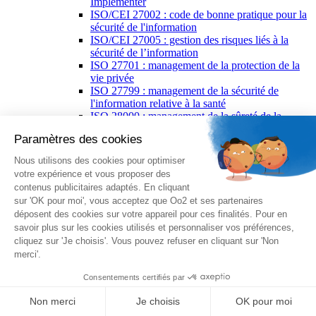
Implementer
ISO/CEI 27002 : code de bonne pratique pour la
sécurité de l'information
ISO/CEI 27005 : gestion des risques liés à la
sécurité de l’information
ISO 27701 : management de la protection de la
vie privée
ISO 27799 : management de la sécurité de
l'information relative à la santé
ISO 28000 : management de la sûreté de la
supply chain
ISO 30301 : gestion des documents d’activité
ISO 31000 : management du risque
PECB Certified ISO 37001 : management anti-
corruption
ISO 39001 : management de la sécurité routière
ISO 50001 : management de l’énergie
ISO 55001 : management des actifs
ISO/IEC 17025 : management de la qualité des
laboratoires d'étalonnages et d'essais
PECB ISO/IEC 27035 : gestion des incidents de
sécurité de l’information
ISO 37500 : lignes directrices relatives à
l'externalisation
ISO/IEC 38500 : gouvernance des technologies