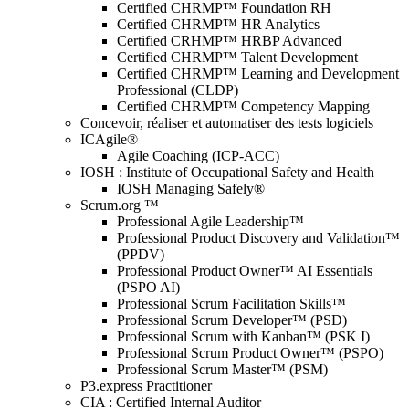
Certified CHRMP™ Foundation RH
Certified CHRMP™ HR Analytics
Certified CRHMP™ HRBP Advanced
Certified CHRMP™ Talent Development
Certified CHRMP™ Learning and Development
Professional (CLDP)
Certified CHRMP™ Competency Mapping
Concevoir, réaliser et automatiser des tests logiciels
ICAgile®
Agile Coaching (ICP-ACC)
IOSH : Institute of Occupational Safety and Health
IOSH Managing Safely®
Scrum.org ™
Professional Agile Leadership™
Professional Product Discovery and Validation™
(PPDV)
Professional Product Owner™ AI Essentials
(PSPO AI)
Professional Scrum Facilitation Skills™
Professional Scrum Developer™ (PSD)
Professional Scrum with Kanban™ (PSK I)
Professional Scrum Product Owner™ (PSPO)
Professional Scrum Master™ (PSM)
P3.express Practitioner
CIA : Certified Internal Auditor