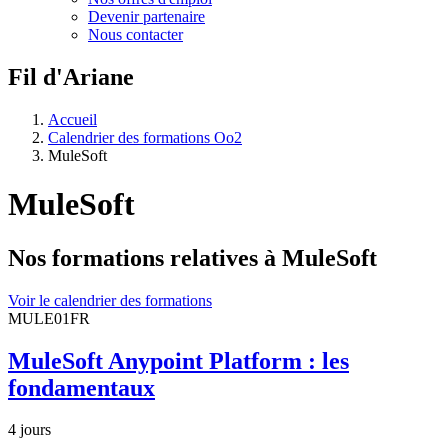
Devenir partenaire
Nous contacter
Fil d'Ariane
Accueil
Calendrier des formations Oo2
MuleSoft
MuleSoft
Nos formations relatives à MuleSoft
Voir le calendrier des formations
MULE01FR
MuleSoft Anypoint Platform : les
fondamentaux
4 jours