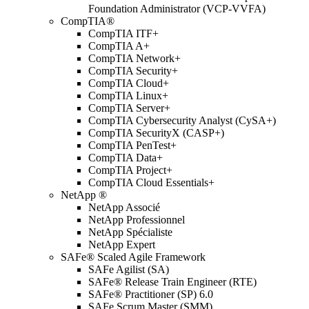
Foundation Administrator (VCP-VVFA)
CompTIA®
CompTIA ITF+
CompTIA A+
CompTIA Network+
CompTIA Security+
CompTIA Cloud+
CompTIA Linux+
CompTIA Server+
CompTIA Cybersecurity Analyst (CySA+)
CompTIA SecurityX (CASP+)
CompTIA PenTest+
CompTIA Data+
CompTIA Project+
CompTIA Cloud Essentials+
NetApp ®
NetApp Associé
NetApp Professionnel
NetApp Spécialiste
NetApp Expert
SAFe® Scaled Agile Framework
SAFe Agilist (SA)
SAFe® Release Train Engineer (RTE)
SAFe® Practitioner (SP) 6.0
SAFe Scrum Master (SMM)