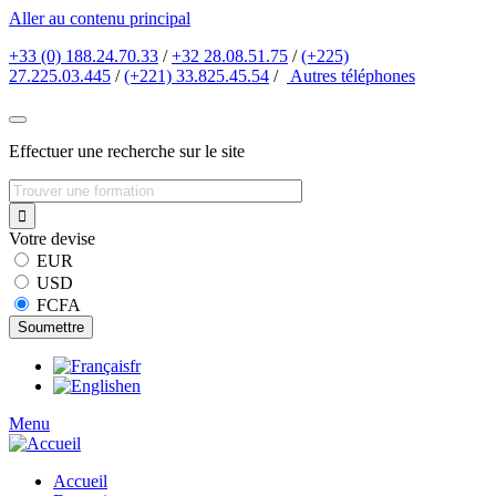
Aller au contenu principal
+33 (0) 188.24.70.33
/
+32 28.08.51.75
/
(+225)
27.225.03.445
/
(+221) 33.825.45.54
/
Autres
téléphones
Effectuer une recherche sur le site
Votre devise
EUR
USD
FCFA
fr
en
Menu
Accueil