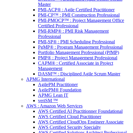
Master
PMI-ACP® : Agile Certified Practitioner
PMI-CP™ : PMI Construction Professional
PMI-PMOCP™ : Project Management Office
Certified Professional
PMI-RMP® : PMI Risk Management
Professional
PMI-SP® : PMI Scheduling Professional
PgMP® : Program Management Professional
Portfolio Management Professional (PfMP)
PMP® : Project Management Professional
CAPM® : Certified Associate in Project
Management
DASM™ : Disciplined Agile Scrum Master
APMG International
AgilePM Practitioner
AgilePM® Foundation
APMG Lean IT
veriSM ™
AWS : Amazon Web Services
AWS Certified AI Practitionner Foundational
AWS Certified Cloud Practitioner
AWS Certified CloudOps Engineer Associate
AWS Certified Security Specialty
AWS Certified Solutions Architect Professional