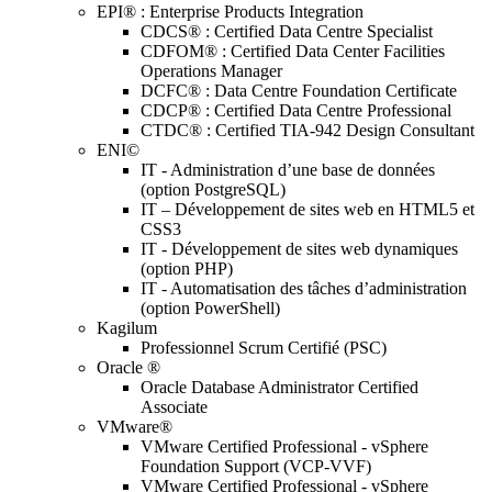
EPI® : Enterprise Products Integration
CDCS® : Certified Data Centre Specialist
CDFOM® : Certified Data Center Facilities
Operations Manager
DCFC® : Data Centre Foundation Certificate
CDCP® : Certified Data Centre Professional
CTDC® : Certified TIA-942 Design Consultant
ENI©
IT - Administration d’une base de données
(option PostgreSQL)
IT – Développement de sites web en HTML5 et
CSS3
IT - Développement de sites web dynamiques
(option PHP)
IT - Automatisation des tâches d’administration
(option PowerShell)
Kagilum
Professionnel Scrum Certifié (PSC)
Oracle ®
Oracle Database Administrator Certified
Associate
VMware®
VMware Certified Professional - vSphere
Foundation Support (VCP-VVF)
VMware Certified Professional - vSphere