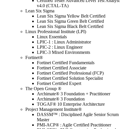
Certified Tester Advanced Level Test Analyst
v4.0 (CTAL-TA)
Lean Six Sigma
Lean Six Sigma Yellow Belt Certified
Lean Six Sigma Green Belt Certified
Lean Six Sigma Black Belt Certified
Linux Professional Institute (LPI)
Linux Essentials
LPIC-1 : Linux Administrator
LPIC-2 : Linux Engineer
LPIC-3 Mixed Environments
Fortinet®
Fortinet Certified Fundamentals
Fortinet Certified Associate
Fortinet Certified Professional (FCP)
Fortinet Certified Solution Specialist
Fortinet Certified Expert
The Open Group ®
Archimate® 3 Foundation + Practitioner
Archimate® 3 Foundation
TOGAF® 10 Enterprise Architecture
Project Management Institute®
DASSM™ : Disciplined Agile Senior Scrum
Master
PMI-ACP® : Agile Certified Practitioner