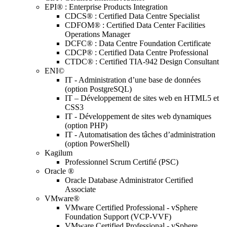
EPI® : Enterprise Products Integration
CDCS® : Certified Data Centre Specialist
CDFOM® : Certified Data Center Facilities
Operations Manager
DCFC® : Data Centre Foundation Certificate
CDCP® : Certified Data Centre Professional
CTDC® : Certified TIA-942 Design Consultant
ENI©
IT - Administration d’une base de données
(option PostgreSQL)
IT – Développement de sites web en HTML5 et
CSS3
IT - Développement de sites web dynamiques
(option PHP)
IT - Automatisation des tâches d’administration
(option PowerShell)
Kagilum
Professionnel Scrum Certifié (PSC)
Oracle ®
Oracle Database Administrator Certified
Associate
VMware®
VMware Certified Professional - vSphere
Foundation Support (VCP-VVF)
VMware Certified Professional - vSphere