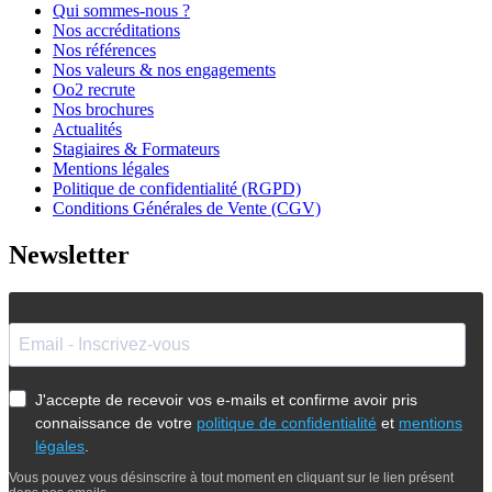
Qui sommes-nous ?
Nos accréditations
Nos références
Nos valeurs & nos engagements
Oo2 recrute
Nos brochures
Actualités
Stagiaires & Formateurs
Mentions légales
Politique de confidentialité (RGPD)
Conditions Générales de Vente (CGV)
Newsletter
J'accepte de recevoir vos e-mails et confirme avoir pris
connaissance de votre
politique de confidentialité
et
mentions
légales
.
Vous pouvez vous désinscrire à tout moment en cliquant sur le lien présent