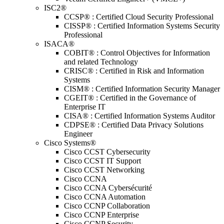
ISC2®
CCSP® : Certified Cloud Security Professional
CISSP® : Certified Information Systems Security
Professional
ISACA®
COBIT® : Control Objectives for Information
and related Technology
CRISC® : Certified in Risk and Information
Systems
CISM® : Certified Information Security Manager
CGEIT® : Certified in the Governance of
Enterprise IT
CISA® : Certified Information Systems Auditor
CDPSE® : Certified Data Privacy Solutions
Engineer
Cisco Systems®
Cisco CCST Cybersecurity
Cisco CCST IT Support
Cisco CCST Networking
Cisco CCNA
Cisco CCNA Cybersécurité
Cisco CCNA Automation
Cisco CCNP Collaboration
Cisco CCNP Enterprise
Cisco CCNP Security