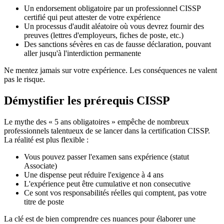
Un endorsement obligatoire par un professionnel CISSP
certifié qui peut attester de votre expérience
Un processus d'audit aléatoire où vous devrez fournir des
preuves (lettres d'employeurs, fiches de poste, etc.)
Des sanctions sévères en cas de fausse déclaration, pouvant
aller jusqu'à l'interdiction permanente
Ne mentez jamais sur votre expérience. Les conséquences ne valent
pas le risque.
Démystifier les prérequis CISSP
Le mythe des « 5 ans obligatoires » empêche de nombreux
professionnels talentueux de se lancer dans la certification CISSP.
La réalité est plus flexible :
Vous pouvez passer l'examen sans expérience (statut
Associate)
Une dispense peut réduire l'exigence à 4 ans
L'expérience peut être cumulative et non consecutive
Ce sont vos responsabilités réelles qui comptent, pas votre
titre de poste
La clé est de bien comprendre ces nuances pour élaborer une