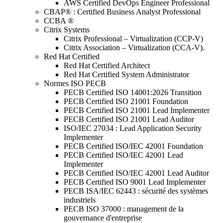
AWS Certified DevOps Engineer Professional
CBAP® : Certified Business Analyst Professional
CCBA ®
Citrix Systems
Citrix Professional – Virtualization (CCP-V)
Citrix Association – Virtualization (CCA-V).
Red Hat Certified
Red Hat Certified Architect
Red Hat Certified System Administrator
Normes ISO PECB
PECB Certified ISO 14001:2026 Transition
PECB Certified ISO 21001 Foundation
PECB Certified ISO 21001 Lead Implementer
PECB Certified ISO 21001 Lead Auditor
ISO/IEC 27034 : Lead Application Security
Implementer
PECB Certified ISO/IEC 42001 Foundation
PECB Certified ISO/IEC 42001 Lead
Implementer
PECB Certified ISO/IEC 42001 Lead Auditor
PECB Certified ISO 9001 Lead Implementer
PECB ISA/IEC 62443 : sécurité des systèmes
industriels
PECB ISO 37000 : management de la
gouvernance d'entreprise