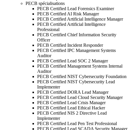
PECB spécialisations
PECB Certified Lead Forensics Examiner
PECB Certified AI Risk Manager
PECB Certified Artificial Intelligence Manager
PECB Certified Artificial Intelligence
Professional
PECB Certified Chief Information Security
Officer
PECB Certified Incident Responder
PECB Certified IPC Management Systems
Auditor
PECB Certified Lead SOC 2 Manager
PECB Certified Management Systems Internal
Auditor
PECB Certified NIST Cybersecurity Foundation
PECB Certified NIST Cybersecurity Lead
Implementer
PECB Certified DORA Lead Manager
PECB Certified Lead Cloud Security Manager
PECB Certified Lead Crisis Manager
PECB Certified Lead Ethical Hacker
PECB Certified NIS 2 Directive Lead
Implementer
PECB Certified Lead Pen Test Professional
PECB Certified Lead SCADA Security Manager