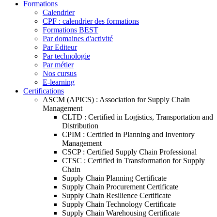
Formations
Calendrier
CPF : calendrier des formations
Formations BEST
Par domaines d'activité
Par Editeur
Par technologie
Par métier
Nos cursus
E-learning
Certifications
ASCM (APICS) : Association for Supply Chain
Management
CLTD : Certified in Logistics, Transportation and
Distribution
CPIM : Certified in Planning and Inventory
Management
CSCP : Certified Supply Chain Professional
CTSC : Certified in Transformation for Supply
Chain
Supply Chain Planning Certificate
Supply Chain Procurement Certificate
Supply Chain Resilience Certificate
Supply Chain Technology Certificate
Supply Chain Warehousing Certificate