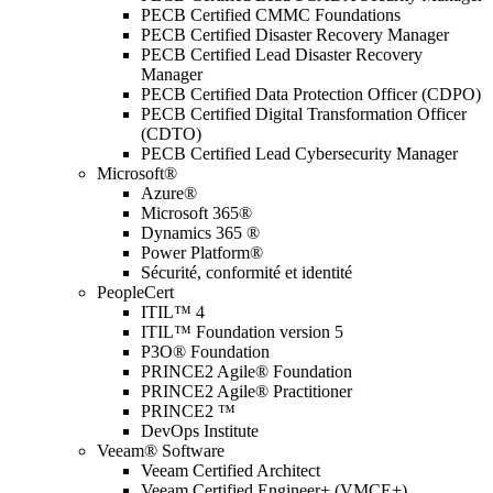
PECB Certified CMMC Foundations
PECB Certified Disaster Recovery Manager
PECB Certified Lead Disaster Recovery
Manager
PECB Certified Data Protection Officer (CDPO)
PECB Certified Digital Transformation Officer
(CDTO)
PECB Certified Lead Cybersecurity Manager
Microsoft®
Azure®
Microsoft 365®
Dynamics 365 ®
Power Platform®
Sécurité, conformité et identité
PeopleCert
ITIL™ 4
ITIL™ Foundation version 5
P3O® Foundation
PRINCE2 Agile® Foundation
PRINCE2 Agile® Practitioner
PRINCE2 ™
DevOps Institute
Veeam® Software
Veeam Certified Architect
Veeam Certified Engineer+ (VMCE+)