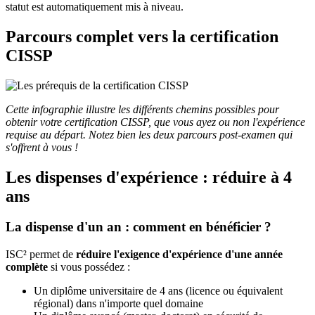
statut est automatiquement mis à niveau.
Parcours complet vers la certification
CISSP
Cette infographie illustre les différents chemins possibles pour
obtenir votre certification CISSP, que vous ayez ou non l'expérience
requise au départ. Notez bien les deux parcours post-examen qui
s'offrent à vous !
Les dispenses d'expérience : réduire à 4
ans
La dispense d'un an : comment en bénéficier ?
ISC² permet de
réduire l'exigence d'expérience d'une année
complète
si vous possédez :
Un diplôme universitaire de 4 ans (licence ou équivalent
régional) dans n'importe quel domaine