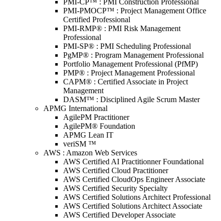
PMI-CP™ : PMI Construction Professional
PMI-PMOCP™ : Project Management Office
Certified Professional
PMI-RMP® : PMI Risk Management
Professional
PMI-SP® : PMI Scheduling Professional
PgMP® : Program Management Professional
Portfolio Management Professional (PfMP)
PMP® : Project Management Professional
CAPM® : Certified Associate in Project
Management
DASM™ : Disciplined Agile Scrum Master
APMG International
AgilePM Practitioner
AgilePM® Foundation
APMG Lean IT
veriSM ™
AWS : Amazon Web Services
AWS Certified AI Practitionner Foundational
AWS Certified Cloud Practitioner
AWS Certified CloudOps Engineer Associate
AWS Certified Security Specialty
AWS Certified Solutions Architect Professional
AWS Certified Solutions Architect Associate
AWS Certified Developer Associate