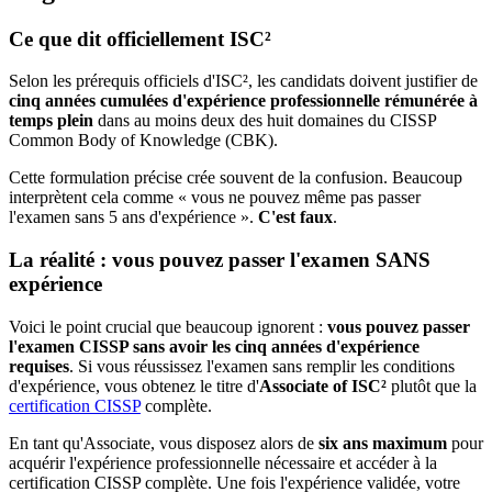
Ce que dit officiellement ISC²
Selon les prérequis officiels d'ISC², les candidats doivent justifier de
cinq années cumulées d'expérience professionnelle rémunérée à
temps plein
dans au moins deux des huit domaines du CISSP
Common Body of Knowledge (CBK).
Cette formulation précise crée souvent de la confusion. Beaucoup
interprètent cela comme « vous ne pouvez même pas passer
l'examen sans 5 ans d'expérience ».
C'est faux
.
La réalité : vous pouvez passer l'examen SANS
expérience
Voici le point crucial que beaucoup ignorent :
vous pouvez passer
l'examen CISSP sans avoir les cinq années d'expérience
requises
. Si vous réussissez l'examen sans remplir les conditions
d'expérience, vous obtenez le titre d'
Associate of ISC²
plutôt que la
certification CISSP
complète.
En tant qu'Associate, vous disposez alors de
six ans maximum
pour
acquérir l'expérience professionnelle nécessaire et accéder à la
certification CISSP complète. Une fois l'expérience validée, votre