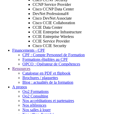
CCNP Service Provider
Cisco CCNP Data Center
DevNet Professional®
Cisco DevNet Associate
Cisco CCIE Collaboration
CCIE Data Center
CCIE Entreprise Infrastructure
CCIE Entreprise Wireless
CCIE Service Provider
Cisco CCIE Security
Financements - CPF
CPF : Compte Personnel de Formation
Formations éligibles au CPF
OPCO : Opérateur de Compétences
Ressources
Catalogue en PDF et flipbook
Brochures / plaquettes
Blog : actualités de la formation
A propos
Oo2 Formations
Oo2 Consulting
Nos accréditations et partenaires
Nos références
Nos salles à louer