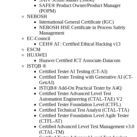
SAFE® Product Owner/Product Manager
(POPM)
NEBOSH
International General Certificate (IGC)
NEBOSH HSE Certificate in Process Safety
Management
EC-Council
CEH® AI : Certified Ethical Hacking v13
ESCM
HUAWEI
Huawei Certified ICT Associate-Datacom
ISTQB ®
Certified Tester AI Testing (CT-AI)
Certified Tester Testing with Generative AI (CT-
GenAI)
ISTQB® Add-On Practical Tester by A4Q
Certified Tester Advanced Level Test
Automation Engineering (CTAL-TAE) V2
Certified Tester Foundation Level (CTFL)
Certified Technical Test Analyst (CTAL-TTA)
Certified Tester Foundation Level Agile Tester
(CTFL-AT)
Certified Advanced Level Test Management v3.0
(CTAL-TM)