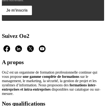
dans nos emails.
Je m'inscris
Suivez Oo2
A propos
Oo2 est un organisme de formation professionnelle continue qui
vous propose
une gamme complète de formations
sur le
management, le marketing, la sécurité, la gestion de projet et les
systèmes d’information. Nous proposons des
formations inter-
entreprises et intra-entreprises
disponibles sur catalogue ou sur-
mesure.
Nos qualifications