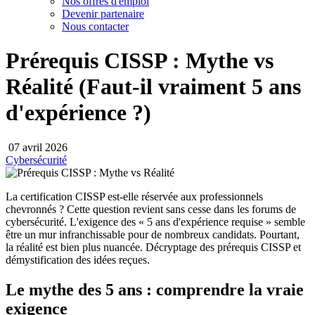
Nos offres d'emploi
Devenir partenaire
Nous contacter
Prérequis CISSP : Mythe vs
Réalité (Faut-il vraiment 5 ans
d'expérience ?)
07 avril 2026
Cybersécurité
La certification CISSP est-elle réservée aux professionnels
chevronnés ? Cette question revient sans cesse dans les forums de
cybersécurité. L'exigence des « 5 ans d'expérience requise » semble
être un mur infranchissable pour de nombreux candidats. Pourtant,
la réalité est bien plus nuancée. Décryptage des prérequis CISSP et
démystification des idées reçues.
Le mythe des 5 ans : comprendre la vraie
exigence