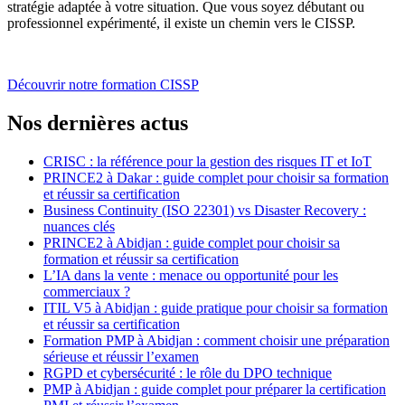
stratégie adaptée à votre situation. Que vous soyez débutant ou
professionnel expérimenté, il existe un chemin vers le CISSP.
Découvrir notre formation CISSP
Nos dernières actus
CRISC : la référence pour la gestion des risques IT et IoT
PRINCE2 à Dakar : guide complet pour choisir sa formation
et réussir sa certification
Business Continuity (ISO 22301) vs Disaster Recovery :
nuances clés
PRINCE2 à Abidjan : guide complet pour choisir sa
formation et réussir sa certification
L’IA dans la vente : menace ou opportunité pour les
commerciaux ?
ITIL V5 à Abidjan : guide pratique pour choisir sa formation
et réussir sa certification
Formation PMP à Abidjan : comment choisir une préparation
sérieuse et réussir l’examen
RGPD et cybersécurité : le rôle du DPO technique
PMP à Abidjan : guide complet pour préparer la certification