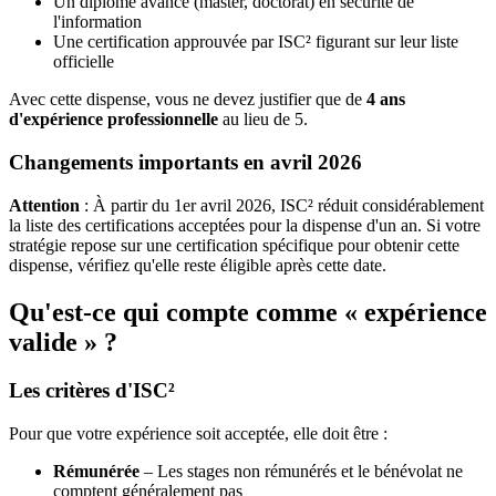
Un diplôme avancé (master, doctorat) en sécurité de
l'information
Une certification approuvée par ISC² figurant sur leur liste
officielle
Avec cette dispense, vous ne devez justifier que de
4 ans
d'expérience professionnelle
au lieu de 5.
Changements importants en avril 2026
Attention
: À partir du 1er avril 2026, ISC² réduit considérablement
la liste des certifications acceptées pour la dispense d'un an. Si votre
stratégie repose sur une certification spécifique pour obtenir cette
dispense, vérifiez qu'elle reste éligible après cette date.
Qu'est-ce qui compte comme « expérience
valide » ?
Les critères d'ISC²
Pour que votre expérience soit acceptée, elle doit être :
Rémunérée
– Les stages non rémunérés et le bénévolat ne
comptent généralement pas