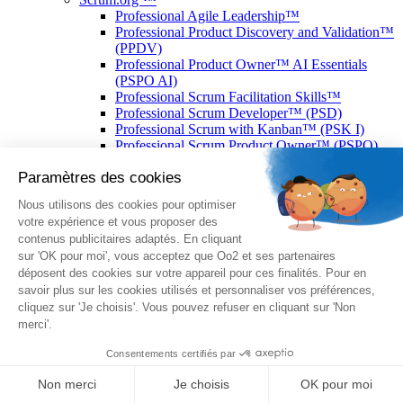
Professional Agile Leadership™
Professional Product Discovery and Validation™
(PPDV)
Professional Product Owner™ AI Essentials
(PSPO AI)
Professional Scrum Facilitation Skills™
Professional Scrum Developer™ (PSD)
Professional Scrum with Kanban™ (PSK I)
Professional Scrum Product Owner™ (PSPO)
Professional Scrum Master™ (PSM)
P3.express Practitioner
CIA : Certified Internal Auditor
EPI® : Enterprise Products Integration
CDCS® : Certified Data Centre Specialist
CDFOM® : Certified Data Center Facilities
Operations Manager
DCFC® : Data Centre Foundation Certificate
CDCP® : Certified Data Centre Professional
CTDC® : Certified TIA-942 Design Consultant
ENI©
IT - Administration d’une base de données
(option PostgreSQL)
IT – Développement de sites web en HTML5 et
CSS3