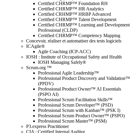
Certified CHRMP™ Foundation RH
Certified CHRMP™ HR Analytics
Certified CRHMP™ HRBP Advanced
Certified CHRMP™ Talent Development
Certified CHRMP™ Learning and Development
Professional (CLDP)
Certified CHRMP™ Competency Mapping
Concevoir, réaliser et automatiser des tests logiciels
ICAgile®
Agile Coaching (ICP-ACC)
IOSH : Institute of Occupational Safety and Health
IOSH Managing Safely®
Scrum.org ™
Professional Agile Leadership™
Professional Product Discovery and Validation™
(PPDV)
Professional Product Owner™ AI Essentials
(PSPO AI)
Professional Scrum Facilitation Skills™
Professional Scrum Developer™ (PSD)
Professional Scrum with Kanban™ (PSK I)
Professional Scrum Product Owner™ (PSPO)
Professional Scrum Master™ (PSM)
P3.express Practitioner
CIA : Certified Internal Auditor