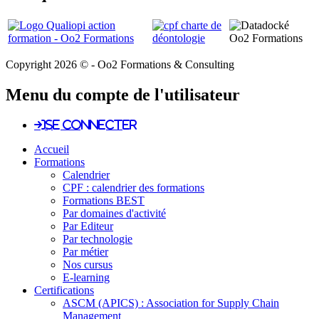
Copyright 2026 © - Oo2 Formations & Consulting
Menu du compte de l'utilisateur
Se connecter
Accueil
Formations
Calendrier
CPF : calendrier des formations
Formations BEST
Par domaines d'activité
Par Editeur
Par technologie
Par métier
Nos cursus
E-learning
Certifications
ASCM (APICS) : Association for Supply Chain
Management