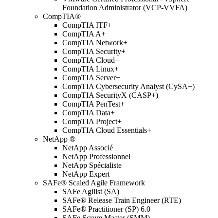
Foundation Administrator (VCP-VVFA)
CompTIA®
CompTIA ITF+
CompTIA A+
CompTIA Network+
CompTIA Security+
CompTIA Cloud+
CompTIA Linux+
CompTIA Server+
CompTIA Cybersecurity Analyst (CySA+)
CompTIA SecurityX (CASP+)
CompTIA PenTest+
CompTIA Data+
CompTIA Project+
CompTIA Cloud Essentials+
NetApp ®
NetApp Associé
NetApp Professionnel
NetApp Spécialiste
NetApp Expert
SAFe® Scaled Agile Framework
SAFe Agilist (SA)
SAFe® Release Train Engineer (RTE)
SAFe® Practitioner (SP) 6.0
SAFe Scrum Master (SMM)