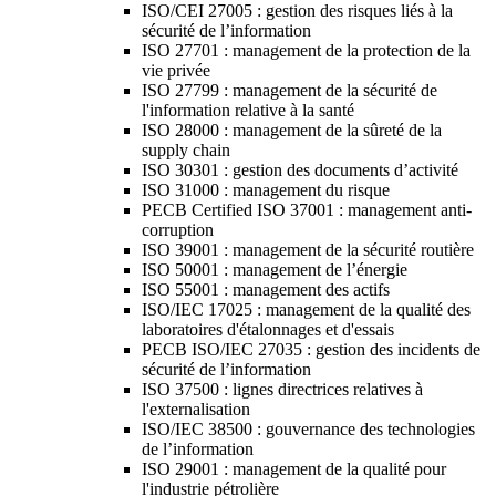
ISO/CEI 27005 : gestion des risques liés à la
sécurité de l’information
ISO 27701 : management de la protection de la
vie privée
ISO 27799 : management de la sécurité de
l'information relative à la santé
ISO 28000 : management de la sûreté de la
supply chain
ISO 30301 : gestion des documents d’activité
ISO 31000 : management du risque
PECB Certified ISO 37001 : management anti-
corruption
ISO 39001 : management de la sécurité routière
ISO 50001 : management de l’énergie
ISO 55001 : management des actifs
ISO/IEC 17025 : management de la qualité des
laboratoires d'étalonnages et d'essais
PECB ISO/IEC 27035 : gestion des incidents de
sécurité de l’information
ISO 37500 : lignes directrices relatives à
l'externalisation
ISO/IEC 38500 : gouvernance des technologies
de l’information
ISO 29001 : management de la qualité pour
l'industrie pétrolière