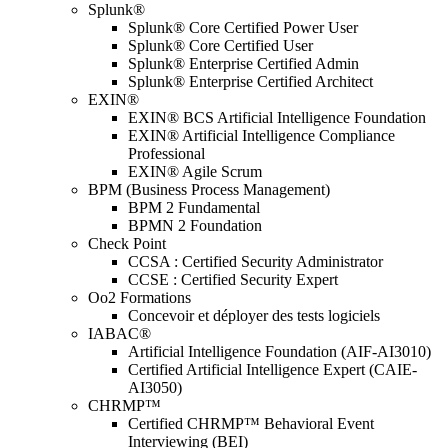
Splunk®
Splunk® Core Certified Power User
Splunk® Core Certified User
Splunk® Enterprise Certified Admin
Splunk® Enterprise Certified Architect
EXIN®
EXIN® BCS Artificial Intelligence Foundation
EXIN® Artificial Intelligence Compliance
Professional
EXIN® Agile Scrum
BPM (Business Process Management)
BPM 2 Fundamental
BPMN 2 Foundation
Check Point
CCSA : Certified Security Administrator
CCSE : Certified Security Expert
Oo2 Formations
Concevoir et déployer des tests logiciels
IABAC®
Artificial Intelligence Foundation (AIF-AI3010)
Certified Artificial Intelligence Expert (CAIE-
AI3050)
CHRMP™
Certified CHRMP™ Behavioral Event
Interviewing (BEI)