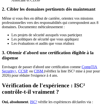
Associate et CISSP
2. Cibler les domaines pertinents dès maintenant
Même si vous êtes en début de carrière, orientez vos missions
professionnelles vers des responsabilités qui correspondent aux 8
domaines. Documentez méticuleusement :
Les projets de sécurité auxquels vous participez
Les politiques de sécurité que vous appliquez
Les évaluations et audits que vous réalisez
3. Obtenir d'abord une certification éligible à la
dispense
Envisagez de passer d'abord une certification comme
CompTIA
Security+
,
CCSP
, ou
CISM
(vérifiez la liste ISC² mise à jour pour
2026) pour réduire l'exigence à 4 ans.
Vérification de l'expérience : ISC²
contrôle-t-il vraiment ?
Oui, absolument
.
ISC²
vérifie les expériences déclarées via :