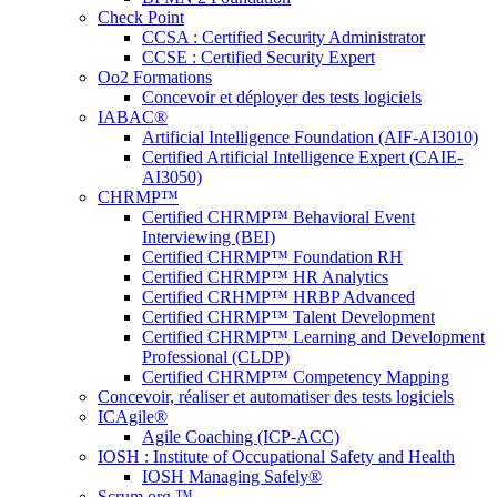
Check Point
CCSA : Certified Security Administrator
CCSE : Certified Security Expert
Oo2 Formations
Concevoir et déployer des tests logiciels
IABAC®
Artificial Intelligence Foundation (AIF-AI3010)
Certified Artificial Intelligence Expert (CAIE-
AI3050)
CHRMP™
Certified CHRMP™ Behavioral Event
Interviewing (BEI)
Certified CHRMP™ Foundation RH
Certified CHRMP™ HR Analytics
Certified CRHMP™ HRBP Advanced
Certified CHRMP™ Talent Development
Certified CHRMP™ Learning and Development
Professional (CLDP)
Certified CHRMP™ Competency Mapping
Concevoir, réaliser et automatiser des tests logiciels
ICAgile®
Agile Coaching (ICP-ACC)
IOSH : Institute of Occupational Safety and Health
IOSH Managing Safely®
Scrum.org ™