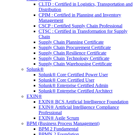
CLTD : Certified in Logistics, Transportation and
Distribution
CPIM : Certified in Planning and Inventory
Management
CSCP : Certified Supply Chain Professional
CTSC : Certified in Transformation for Supply
Chain
Supply Chain Planning Certificate
Supply Chain Procurement Certificate
Supply Chain Resilience Certificate
Supply Chain Technology Certificate
Supply Chain Warehousing Certificate
Splunk®
Splunk® Core Certified Power User
Splunk® Core Certified User
Splunk® Enterprise Certified Admin
Splunk® Enterprise Certified Architect
EXIN®
EXIN® BCS Artificial Intelligence Foundation
EXIN® Artificial Intelligence Compliance
Professional
EXIN® Agile Scrum
BPM (Business Process Management)
BPM 2 Fundamental
BPMN 2 Foundation