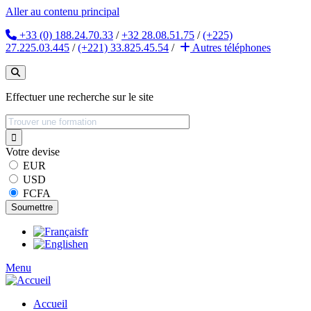
Aller au contenu principal
+33 (0) 188.24.70.33
/
+32 28.08.51.75
/
(+225)
27.225.03.445
/
(+221) 33.825.45.54
/
Autres
téléphones
Effectuer une recherche sur le site
Votre devise
EUR
USD
FCFA
fr
en
Menu
Accueil