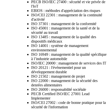
PECB ISO/IEC 27400 : sécurité et vie privée de
l'IoT
EBIOS : méthodes d'appréciation des risques
ISO/CEI 22301 : management de la continuité
d'activité
ISO 37301 : management de la conformité
ISO 45001 : management de la santé et de la
sécurité au travail
ISO 13485 : management de la qualité des
dispositifs médicaux
ISO 14001 : systéme de management
environnemental
ISO 16949 : management de la qualité spécifique
à l’industrie automobile
ISO/IEC 20000 : management de services des IT
ISO 20121 : l'événementiel pour un
développement durable
ISO 21502 : management de projet
ISO 22000 : management de la sécurité des
denrées alimentaires
ISO 26000 : responsabilité sociétale
PECB Certified ISO/IEC 27001 Lead
Implementer
ISO/CEI 27002 : code de bonne pratique pour la
sécurité de l'information