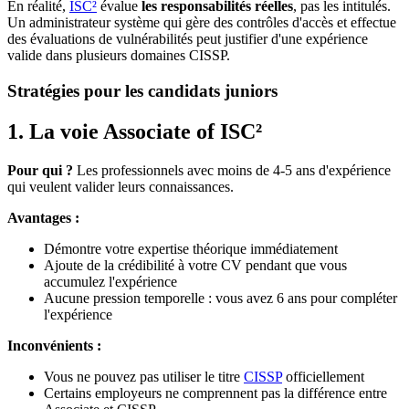
En réalité,
ISC²
évalue
les responsabilités réelles
, pas les intitulés.
Un administrateur système qui gère des contrôles d'accès et effectue
des évaluations de vulnérabilités peut justifier d'une expérience
valide dans plusieurs domaines CISSP.
Stratégies pour les candidats juniors
1. La voie Associate of ISC²
Pour qui ?
Les professionnels avec moins de 4-5 ans d'expérience
qui veulent valider leurs connaissances.
Avantages :
Démontre votre expertise théorique immédiatement
Ajoute de la crédibilité à votre CV pendant que vous
accumulez l'expérience
Aucune pression temporelle : vous avez 6 ans pour compléter
l'expérience
Inconvénients :
Vous ne pouvez pas utiliser le titre
CISSP
officiellement
Certains employeurs ne comprennent pas la différence entre