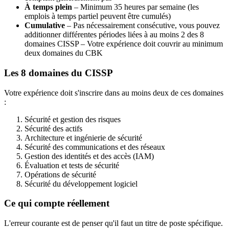
À temps plein
– Minimum 35 heures par semaine (les
emplois à temps partiel peuvent être cumulés)
Cumulative
– Pas nécessairement consécutive, vous pouvez
additionner différentes périodes liées à au moins 2 des 8
domaines CISSP – Votre expérience doit couvrir au minimum
deux domaines du CBK
Les 8 domaines du CISSP
Votre expérience doit s'inscrire dans au moins deux de ces domaines
:
Sécurité et gestion des risques
Sécurité des actifs
Architecture et ingénierie de sécurité
Sécurité des communications et des réseaux
Gestion des identités et des accès (IAM)
Évaluation et tests de sécurité
Opérations de sécurité
Sécurité du développement logiciel
Ce qui compte réellement
L'erreur courante est de penser qu'il faut un titre de poste spécifique.