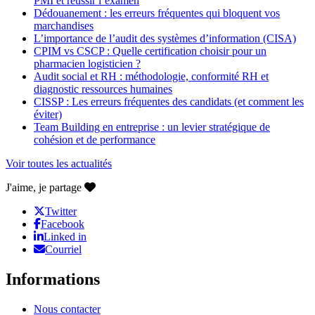
PMI et réussir l’examen
Dédouanement : les erreurs fréquentes qui bloquent vos
marchandises
L’importance de l’audit des systèmes d’information (CISA)
CPIM vs CSCP : Quelle certification choisir pour un
pharmacien logisticien ?
Audit social et RH : méthodologie, conformité RH et
diagnostic ressources humaines
CISSP : Les erreurs fréquentes des candidats (et comment les
éviter)
Team Building en entreprise : un levier stratégique de
cohésion et de performance
Voir toutes les actualités
J'aime, je partage
Twitter
Facebook
Linked in
Courriel
Informations
Nous contacter