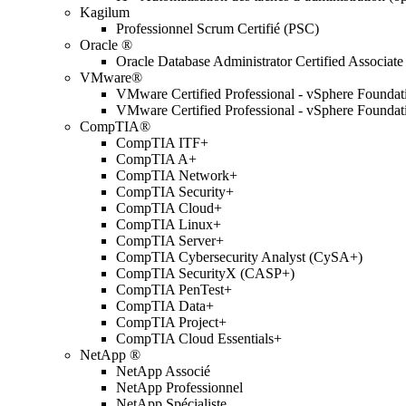
Kagilum
Professionnel Scrum Certifié (PSC)
Oracle ®
Oracle Database Administrator Certified Associate
VMware®
VMware Certified Professional - vSphere Found
VMware Certified Professional - vSphere Found
CompTIA®
CompTIA ITF+
CompTIA A+
CompTIA Network+
CompTIA Security+
CompTIA Cloud+
CompTIA Linux+
CompTIA Server+
CompTIA Cybersecurity Analyst (CySA+)
CompTIA SecurityX (CASP+)
CompTIA PenTest+
CompTIA Data+
CompTIA Project+
CompTIA Cloud Essentials+
NetApp ®
NetApp Associé
NetApp Professionnel
NetApp Spécialiste