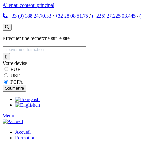
Aller au contenu principal
+33 (0) 188.24.70.33
/
+32 28.08.51.75
/
(+225) 27.225.03.445
/
Effectuer une recherche sur le site
Votre devise
EUR
USD
FCFA
fr
en
Menu
Accueil
Formations