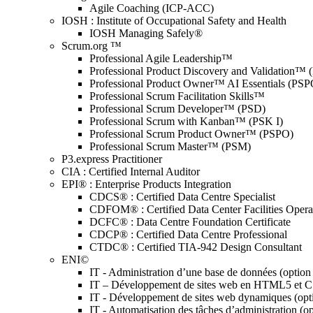
Agile Coaching (ICP-ACC)
IOSH : Institute of Occupational Safety and Health
IOSH Managing Safely®
Scrum.org ™
Professional Agile Leadership™
Professional Product Discovery and Validation™
Professional Product Owner™ AI Essentials (PSP
Professional Scrum Facilitation Skills™
Professional Scrum Developer™ (PSD)
Professional Scrum with Kanban™ (PSK I)
Professional Scrum Product Owner™ (PSPO)
Professional Scrum Master™ (PSM)
P3.express Practitioner
CIA : Certified Internal Auditor
EPI® : Enterprise Products Integration
CDCS® : Certified Data Centre Specialist
CDFOM® : Certified Data Center Facilities Oper
DCFC® : Data Centre Foundation Certificate
CDCP® : Certified Data Centre Professional
CTDC® : Certified TIA-942 Design Consultant
ENI©
IT - Administration d’une base de données (optio
IT – Développement de sites web en HTML5 et 
IT - Développement de sites web dynamiques (op
IT - Automatisation des tâches d’administration (o