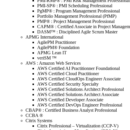
PMI-RMP® : PMI Risk Management Professional
PMI-SP® : PMI Scheduling Professional
PgMP® : Program Management Professional
Portfolio Management Professional (PfMP)
PMP® : Project Management Professional
CAPM® : Certified Associate in Project Managem
DASM™ : Disciplined Agile Scrum Master
APMG International
AgilePM Practitioner
AgilePM® Foundation
APMG Lean IT
veriSM ™
AWS : Amazon Web Services
AWS Certified AI Practitionner Foundational
AWS Certified Cloud Practitioner
AWS Certified CloudOps Engineer Associate
AWS Certified Security Specialty
AWS Certified Solutions Architect Professional
AWS Certified Solutions Architect Associate
AWS Certified Developer Associate
AWS Certified DevOps Engineer Professional
CBAP® : Certified Business Analyst Professional
CCBA ®
Citrix Systems
Citrix Professional – Virtualization (CCP-V)