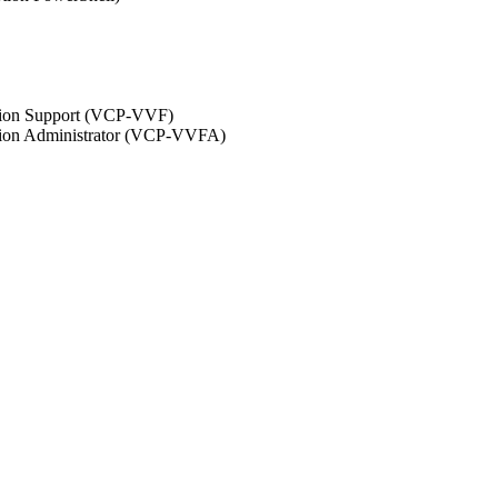
ation Support (VCP-VVF)
ation Administrator (VCP-VVFA)