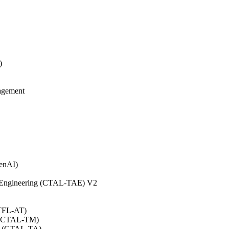
)
agement
GenAI)
on Engineering (CTAL-TAE) V2
CTFL-AT)
0 (CTAL-TM)
.0 (CTAL-TA)