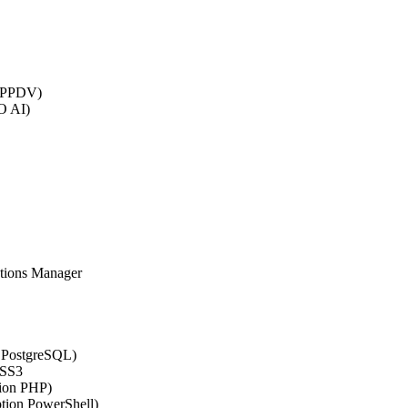
 (PPDV)
O AI)
ations Manager
n PostgreSQL)
CSS3
tion PHP)
ption PowerShell)