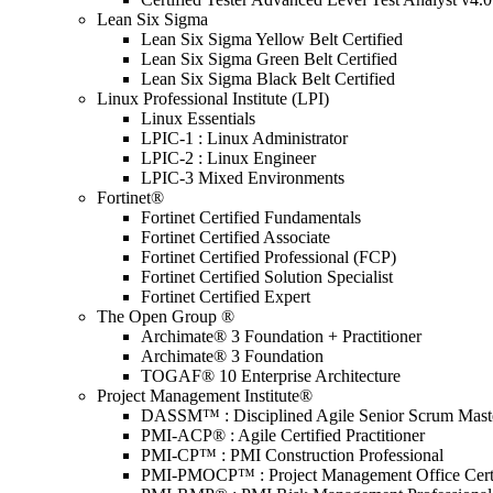
Lean Six Sigma
Lean Six Sigma Yellow Belt Certified
Lean Six Sigma Green Belt Certified
Lean Six Sigma Black Belt Certified
Linux Professional Institute (LPI)
Linux Essentials
LPIC-1 : Linux Administrator
LPIC-2 : Linux Engineer
LPIC-3 Mixed Environments
Fortinet®
Fortinet Certified Fundamentals
Fortinet Certified Associate
Fortinet Certified Professional (FCP)
Fortinet Certified Solution Specialist
Fortinet Certified Expert
The Open Group ®
Archimate® 3 Foundation + Practitioner
Archimate® 3 Foundation
TOGAF® 10 Enterprise Architecture
Project Management Institute®
DASSM™ : Disciplined Agile Senior Scrum Mast
PMI-ACP® : Agile Certified Practitioner
PMI-CP™ : PMI Construction Professional
PMI-PMOCP™ : Project Management Office Certif