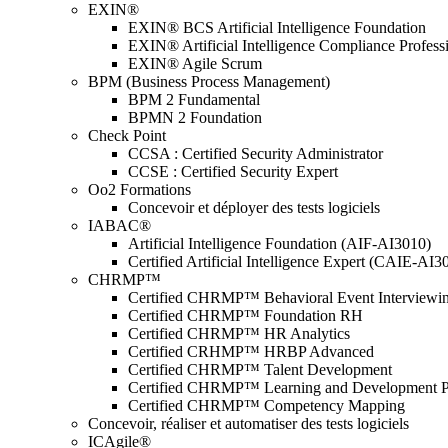
EXIN®
EXIN® BCS Artificial Intelligence Foundation
EXIN® Artificial Intelligence Compliance Profess
EXIN® Agile Scrum
BPM (Business Process Management)
BPM 2 Fundamental
BPMN 2 Foundation
Check Point
CCSA : Certified Security Administrator
CCSE : Certified Security Expert
Oo2 Formations
Concevoir et déployer des tests logiciels
IABAC®
Artificial Intelligence Foundation (AIF-AI3010)
Certified Artificial Intelligence Expert (CAIE-AI3
CHRMP™
Certified CHRMP™ Behavioral Event Interviewi
Certified CHRMP™ Foundation RH
Certified CHRMP™ HR Analytics
Certified CRHMP™ HRBP Advanced
Certified CHRMP™ Talent Development
Certified CHRMP™ Learning and Development P
Certified CHRMP™ Competency Mapping
Concevoir, réaliser et automatiser des tests logiciels
ICAgile®