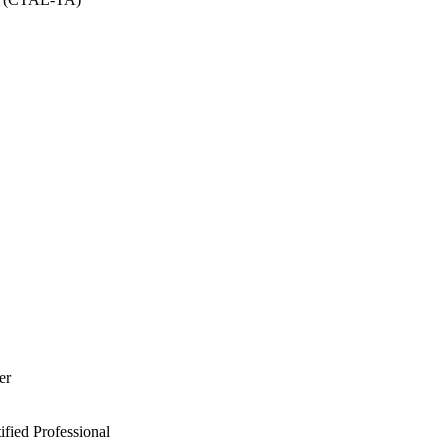
er
ied Professional