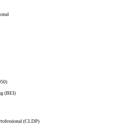
ional
050)
ng (BEI)
rofessional (CLDP)