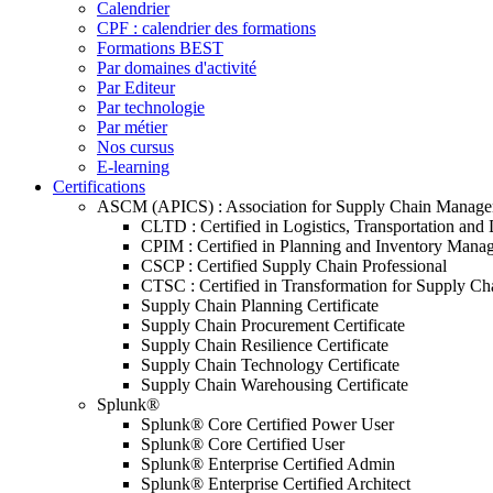
Calendrier
CPF : calendrier des formations
Formations BEST
Par domaines d'activité
Par Editeur
Par technologie
Par métier
Nos cursus
E-learning
Certifications
ASCM (APICS) : Association for Supply Chain Manag
CLTD : Certified in Logistics, Transportation and 
CPIM : Certified in Planning and Inventory Mana
CSCP : Certified Supply Chain Professional
CTSC : Certified in Transformation for Supply Ch
Supply Chain Planning Certificate
Supply Chain Procurement Certificate
Supply Chain Resilience Certificate
Supply Chain Technology Certificate
Supply Chain Warehousing Certificate
Splunk®
Splunk® Core Certified Power User
Splunk® Core Certified User
Splunk® Enterprise Certified Admin
Splunk® Enterprise Certified Architect