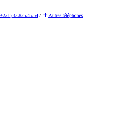
(+221) 33.825.45.54
/
Autres
téléphones