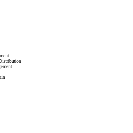
ement
Distribution
gement
ain