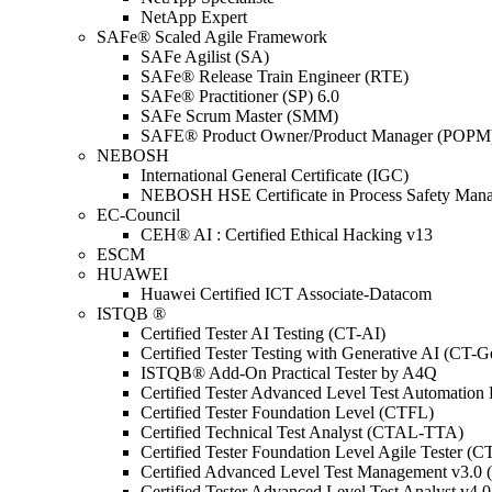
NetApp Expert
SAFe® Scaled Agile Framework
SAFe Agilist (SA)
SAFe® Release Train Engineer (RTE)
SAFe® Practitioner (SP) 6.0
SAFe Scrum Master (SMM)
SAFE® Product Owner/Product Manager (POPM
NEBOSH
International General Certificate (IGC)
NEBOSH HSE Certificate in Process Safety Man
EC-Council
CEH® AI : Certified Ethical Hacking v13
ESCM
HUAWEI
Huawei Certified ICT Associate-Datacom
ISTQB ®
Certified Tester AI Testing (CT-AI)
Certified Tester Testing with Generative AI (CT-
ISTQB® Add-On Practical Tester by A4Q
Certified Tester Advanced Level Test Automati
Certified Tester Foundation Level (CTFL)
Certified Technical Test Analyst (CTAL-TTA)
Certified Tester Foundation Level Agile Tester (
Certified Advanced Level Test Management v3.
Certified Tester Advanced Level Test Analyst v4