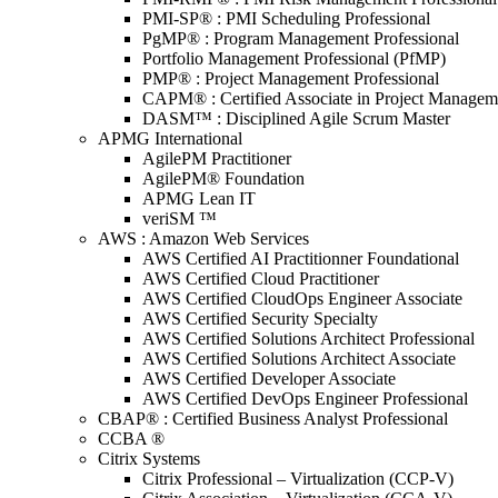
PMI-SP® : PMI Scheduling Professional
PgMP® : Program Management Professional
Portfolio Management Professional (PfMP)
PMP® : Project Management Professional
CAPM® : Certified Associate in Project Managem
DASM™ : Disciplined Agile Scrum Master
APMG International
AgilePM Practitioner
AgilePM® Foundation
APMG Lean IT
veriSM ™
AWS : Amazon Web Services
AWS Certified AI Practitionner Foundational
AWS Certified Cloud Practitioner
AWS Certified CloudOps Engineer Associate
AWS Certified Security Specialty
AWS Certified Solutions Architect Professional
AWS Certified Solutions Architect Associate
AWS Certified Developer Associate
AWS Certified DevOps Engineer Professional
CBAP® : Certified Business Analyst Professional
CCBA ®
Citrix Systems
Citrix Professional – Virtualization (CCP-V)