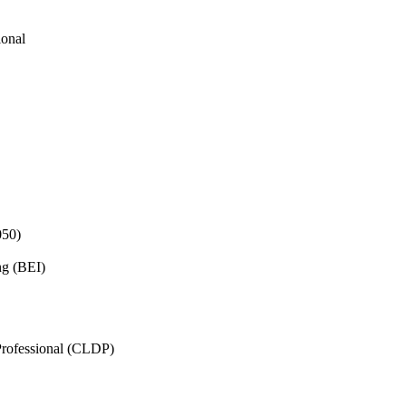
ional
050)
ng (BEI)
rofessional (CLDP)