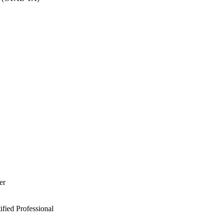
er
ied Professional