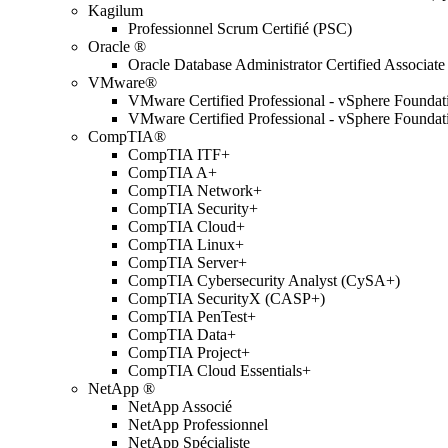
Kagilum
Professionnel Scrum Certifié (PSC)
Oracle ®
Oracle Database Administrator Certified Associate
VMware®
VMware Certified Professional - vSphere Found
VMware Certified Professional - vSphere Found
CompTIA®
CompTIA ITF+
CompTIA A+
CompTIA Network+
CompTIA Security+
CompTIA Cloud+
CompTIA Linux+
CompTIA Server+
CompTIA Cybersecurity Analyst (CySA+)
CompTIA SecurityX (CASP+)
CompTIA PenTest+
CompTIA Data+
CompTIA Project+
CompTIA Cloud Essentials+
NetApp ®
NetApp Associé
NetApp Professionnel
NetApp Spécialiste