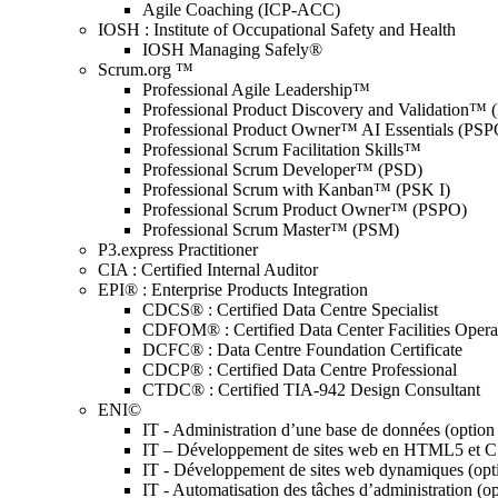
Agile Coaching (ICP-ACC)
IOSH : Institute of Occupational Safety and Health
IOSH Managing Safely®
Scrum.org ™
Professional Agile Leadership™
Professional Product Discovery and Validation™
Professional Product Owner™ AI Essentials (PSP
Professional Scrum Facilitation Skills™
Professional Scrum Developer™ (PSD)
Professional Scrum with Kanban™ (PSK I)
Professional Scrum Product Owner™ (PSPO)
Professional Scrum Master™ (PSM)
P3.express Practitioner
CIA : Certified Internal Auditor
EPI® : Enterprise Products Integration
CDCS® : Certified Data Centre Specialist
CDFOM® : Certified Data Center Facilities Oper
DCFC® : Data Centre Foundation Certificate
CDCP® : Certified Data Centre Professional
CTDC® : Certified TIA-942 Design Consultant
ENI©
IT - Administration d’une base de données (optio
IT – Développement de sites web en HTML5 et 
IT - Développement de sites web dynamiques (op
IT - Automatisation des tâches d’administration (o