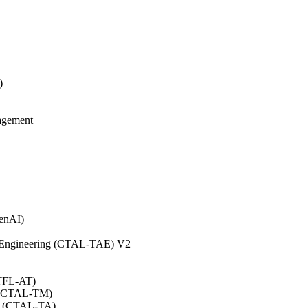
)
agement
GenAI)
on Engineering (CTAL-TAE) V2
CTFL-AT)
0 (CTAL-TM)
.0 (CTAL-TA)