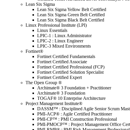
Lean Six Sigma
Lean Six Sigma Yellow Belt Certified
Lean Six Sigma Green Belt Certified
Lean Six Sigma Black Belt Certified
Linux Professional Institute (LPI)
Linux Essentials
LPIC-1 : Linux Administrator
LPIC-2 : Linux Engineer
LPIC-3 Mixed Environments
Fortinet®
Fortinet Certified Fundamentals
Fortinet Certified Associate
Fortinet Certified Professional (FCP)
Fortinet Certified Solution Specialist
Fortinet Certified Expert
The Open Group ®
Archimate® 3 Foundation + Practitioner
Archimate® 3 Foundation
TOGAF® 10 Enterprise Architecture
Project Management Institute®
DASSM™ : Disciplined Agile Senior Scrum Mast
PMI-ACP® : Agile Certified Practitioner
PMI-CP™ : PMI Construction Professional
PMI-PMOCP™ : Project Management Office Certif
PMI-RMP® : PMI Risk Management Professional