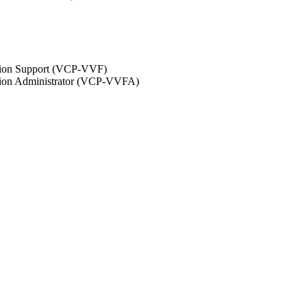
ation Support (VCP-VVF)
ation Administrator (VCP-VVFA)