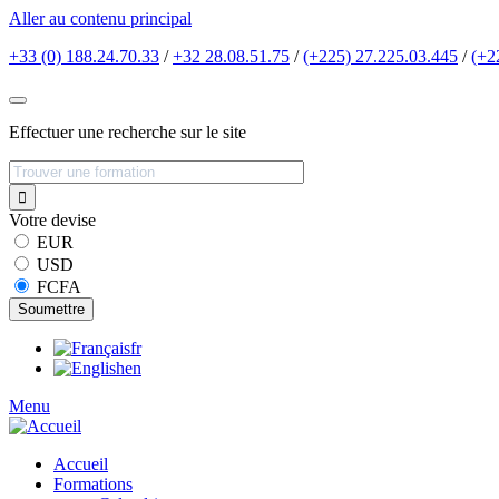
Aller au contenu principal
+33 (0) 188.24.70.33
/
+32 28.08.51.75
/
(+225) 27.225.03.445
/
(+2
Effectuer une recherche sur le site
Votre devise
EUR
USD
FCFA
fr
en
Menu
Accueil
Formations