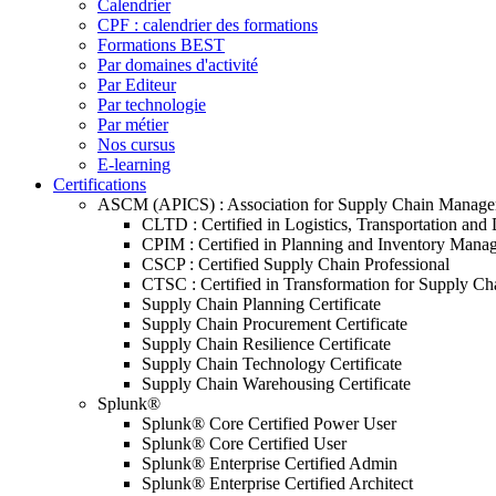
Calendrier
CPF : calendrier des formations
Formations BEST
Par domaines d'activité
Par Editeur
Par technologie
Par métier
Nos cursus
E-learning
Certifications
ASCM (APICS) : Association for Supply Chain Manag
CLTD : Certified in Logistics, Transportation and 
CPIM : Certified in Planning and Inventory Mana
CSCP : Certified Supply Chain Professional
CTSC : Certified in Transformation for Supply Ch
Supply Chain Planning Certificate
Supply Chain Procurement Certificate
Supply Chain Resilience Certificate
Supply Chain Technology Certificate
Supply Chain Warehousing Certificate
Splunk®
Splunk® Core Certified Power User
Splunk® Core Certified User
Splunk® Enterprise Certified Admin
Splunk® Enterprise Certified Architect