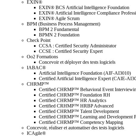
EXIN®
EXIN® BCS Artificial Intelligence Foundation
EXIN® Artificial Intelligence Compliance Profess
EXIN® Agile Scrum
BPM (Business Process Management)
BPM 2 Fundamental
BPMN 2 Foundation
Check Point
CCSA : Certified Security Administrator
CCSE : Certified Security Expert
Oo2 Formations
Concevoir et déployer des tests logiciels
IABAC®
Artificial Intelligence Foundation (AIF-AI3010)
Certified Artificial Intelligence Expert (CAIE-AI3
CHRMP™
Certified CHRMP™ Behavioral Event Interviewi
Certified CHRMP™ Foundation RH
Certified CHRMP™ HR Analytics
Certified CRHMP™ HRBP Advanced
Certified CHRMP™ Talent Development
Certified CHRMP™ Learning and Development P
Certified CHRMP™ Competency Mapping
Concevoir, réaliser et automatiser des tests logiciels
ICAgile®