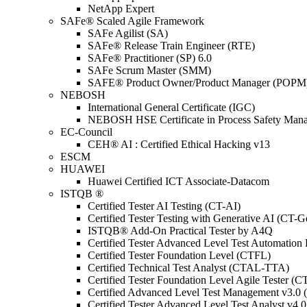
NetApp Expert
SAFe® Scaled Agile Framework
SAFe Agilist (SA)
SAFe® Release Train Engineer (RTE)
SAFe® Practitioner (SP) 6.0
SAFe Scrum Master (SMM)
SAFE® Product Owner/Product Manager (POPM
NEBOSH
International General Certificate (IGC)
NEBOSH HSE Certificate in Process Safety Man
EC-Council
CEH® AI : Certified Ethical Hacking v13
ESCM
HUAWEI
Huawei Certified ICT Associate-Datacom
ISTQB ®
Certified Tester AI Testing (CT-AI)
Certified Tester Testing with Generative AI (CT-
ISTQB® Add-On Practical Tester by A4Q
Certified Tester Advanced Level Test Automati
Certified Tester Foundation Level (CTFL)
Certified Technical Test Analyst (CTAL-TTA)
Certified Tester Foundation Level Agile Tester (
Certified Advanced Level Test Management v3.
Certified Tester Advanced Level Test Analyst v4