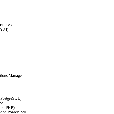
 (PPDV)
O AI)
ations Manager
n PostgreSQL)
CSS3
tion PHP)
ption PowerShell)