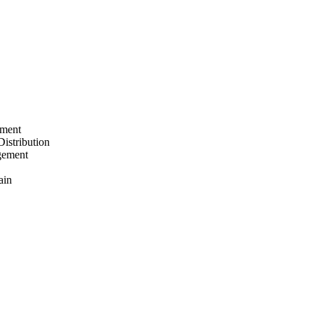
ement
Distribution
gement
ain