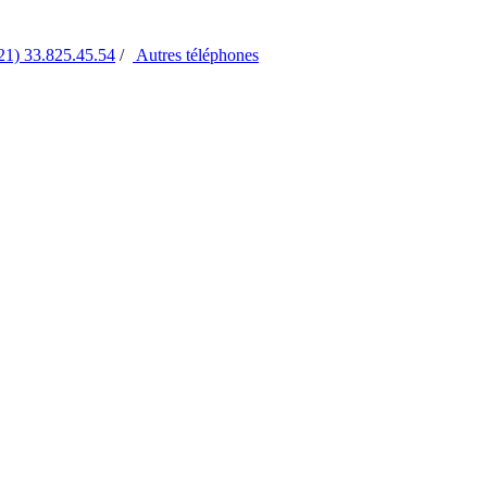
21) 33.825.45.54
/
Autres
téléphones