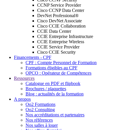
CCNP Service Provider
Cisco CCNP Data Center
DevNet Professional®
Cisco DevNet Associate
Cisco CCIE Collaboration
CCIE Data Center
CCIE Entreprise Infrastructure
CCIE Entreprise Wireless
CCIE Service Provider
Cisco CCIE Security
Financements - CPF
CPF : Compte Personnel de Formation
Formations éligibles au CPF
OPCO : Opérateur de Compétences
Ressources
Catalogue en PDF et flipbook
Brochures / plaquettes
Blog : actualités de la formation
A propos
Oo2 Formations
Oo2 Consulting
Nos accréditations et partenaires
Nos références
Nos salles à louer