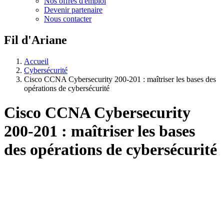
Nos offres d'emploi
Devenir partenaire
Nous contacter
Fil d'Ariane
Accueil
Cybersécurité
Cisco CCNA Cybersecurity 200-201 : maîtriser les bases des
opérations de cybersécurité
Cisco CCNA Cybersecurity
200-201 : maîtriser les bases
des opérations de cybersécurité