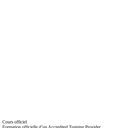
Cours officiel
Formation officielle d’un Accredited Training Provider