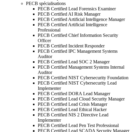
PECB spécialisations
PECB Certified Lead Forensics Examiner
PECB Certified AI Risk Manager
PECB Certified Artificial Intelligence Manager
PECB Certified Artificial Intelligence
Professional
PECB Certified Chief Information Security
Officer
PECB Certified Incident Responder
PECB Certified IPC Management Systems
Auditor
PECB Certified Lead SOC 2 Manager
PECB Certified Management Systems Internal
Auditor
PECB Certified NIST Cybersecurity Foundation
PECB Certified NIST Cybersecurity Lead
Implementer
PECB Certified DORA Lead Manager
PECB Certified Lead Cloud Security Manager
PECB Certified Lead Crisis Manager
PECB Certified Lead Ethical Hacker
PECB Certified NIS 2 Directive Lead
Implementer
PECB Certified Lead Pen Test Professional
PECB Certified Lead SCADA Security Manager