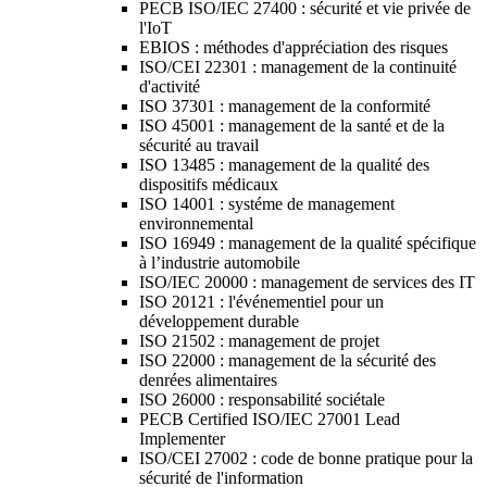
PECB ISO/IEC 27400 : sécurité et vie privée de
l'IoT
EBIOS : méthodes d'appréciation des risques
ISO/CEI 22301 : management de la continuité
d'activité
ISO 37301 : management de la conformité
ISO 45001 : management de la santé et de la
sécurité au travail
ISO 13485 : management de la qualité des
dispositifs médicaux
ISO 14001 : systéme de management
environnemental
ISO 16949 : management de la qualité spécifique
à l’industrie automobile
ISO/IEC 20000 : management de services des IT
ISO 20121 : l'événementiel pour un
développement durable
ISO 21502 : management de projet
ISO 22000 : management de la sécurité des
denrées alimentaires
ISO 26000 : responsabilité sociétale
PECB Certified ISO/IEC 27001 Lead
Implementer
ISO/CEI 27002 : code de bonne pratique pour la
sécurité de l'information