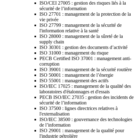
ISO/CEI 27005 : gestion des risques liés à la
sécurité de l’information
ISO 27701 : management de la protection de la
vie privée
ISO 27799 : management de la sécurité de
l'information relative à la santé
ISO 28000 : management de la sûreté de la
supply chain
ISO 30301 : gestion des documents d’activité
ISO 31000 : management du risque
PECB Certified ISO 37001 : management anti-
corruption
ISO 39001 : management de la sécurité routière
ISO 50001 : management de l’énergie
ISO 55001 : management des actifs
ISO/IEC 17025 : management de la qualité des
laboratoires d'étalonnages et d'essais
PECB ISO/IEC 27035 : gestion des incidents de
sécurité de l’information
ISO 37500 : lignes directrices relatives à
l'externalisation
ISO/IEC 38500 : gouvernance des technologies
de l’information
ISO 29001 : management de la qualité pour
l'industrie pétrolière