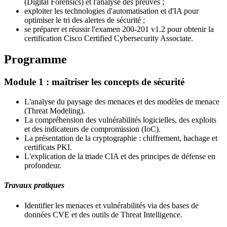
(Digital Forensics) et l'analyse des preuves ;
exploiter les technologies d'automatisation et d'IA pour
optimiser le tri des alertes de sécurité ;
se préparer et réussir l'examen 200-201 v1.2 pour obtenir la
certification
Cisco Certified Cybersecurity Associate
.
Programme
Module 1 : maîtriser les concepts de sécurité
L'analyse du paysage des menaces et des modèles de menace
(Threat Modeling).
La compréhension des vulnérabilités logicielles, des exploits
et des indicateurs de compromission (IoC).
La présentation de la cryptographie : chiffrement, hachage et
certificats PKI.
L'explication de la triade CIA et des principes de défense en
profondeur.
Travaux pratiques
Identifier les menaces et vulnérabilités via des bases de
données CVE et des outils de Threat Intelligence.