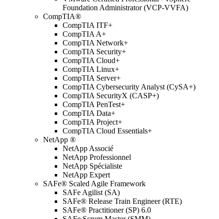
Foundation Administrator (VCP-VVFA)
CompTIA®
CompTIA ITF+
CompTIA A+
CompTIA Network+
CompTIA Security+
CompTIA Cloud+
CompTIA Linux+
CompTIA Server+
CompTIA Cybersecurity Analyst (CySA+)
CompTIA SecurityX (CASP+)
CompTIA PenTest+
CompTIA Data+
CompTIA Project+
CompTIA Cloud Essentials+
NetApp ®
NetApp Associé
NetApp Professionnel
NetApp Spécialiste
NetApp Expert
SAFe® Scaled Agile Framework
SAFe Agilist (SA)
SAFe® Release Train Engineer (RTE)
SAFe® Practitioner (SP) 6.0
SAFe Scrum Master (SMM)