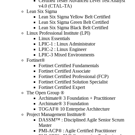
Certified Tester Advanced Level Test Analyst
v4.0 (CTAL-TA)
Lean Six Sigma
Lean Six Sigma Yellow Belt Certified
Lean Six Sigma Green Belt Certified
Lean Six Sigma Black Belt Certified
Linux Professional Institute (LPI)
Linux Essentials
LPIC-1 : Linux Administrator
LPIC-2 : Linux Engineer
LPIC-3 Mixed Environments
Fortinet®
Fortinet Certified Fundamentals
Fortinet Certified Associate
Fortinet Certified Professional (FCP)
Fortinet Certified Solution Specialist
Fortinet Certified Expert
The Open Group ®
Archimate® 3 Foundation + Practitioner
Archimate® 3 Foundation
TOGAF® 10 Enterprise Architecture
Project Management Institute®
DASSM™ : Disciplined Agile Senior Scrum
Master
PMI-ACP® : Agile Certified Practitioner