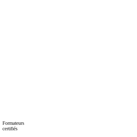
Formateurs
certifiés