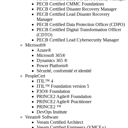
PECB Certified CMMC Foundations
PECB Certified Disaster Recovery Manager
PECB Certified Lead Disaster Recovery
Manager
PECB Certified Data Protection Officer (CDPO)
PECB Certified Digital Transformation Officer
(CDTO)
PECB Certified Lead Cybersecurity Manager
Microsoft®
Azure®
Microsoft 365®
Dynamics 365 ®
Power Platform®
Sécurité, conformité et identité
PeopleCert
ITIL™ 4
ITIL™ Foundation version 5
P3O® Foundation
PRINCE2 Agile® Foundation
PRINCE2 Agile® Practitioner
PRINCE2 ™
DevOps Institute
Veeam® Software
Veeam Certified Architect
Veeam Certified Engineer+ (VMCE+)