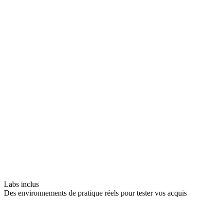
Labs inclus
Des environnements de pratique réels pour tester vos acquis