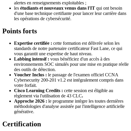
alertes en renseignements exploitables ;
les
étudiants et nouveaux venus dans l'IT
qui ont besoin
d'une base technique certifiante pour lancer leur carrière dans
les opérations de cybersécurité.
Points forts
Expertise certifiée :
cette formation est délivrée selon les
standards de notre partenaire certificateur Fast Lane, ce qui
vous garantit une expertise de haut niveau.
Labbing intensif :
vous bénéficiez d'un accès à des
environnements SOC simulés pour une mise en pratique réelle
des outils de détection.
Voucher Inclus :
le passage de l'examen officiel CCNA
Cybersecurity 200-201 v1.2 est intégralement compris dans
votre forfait.
Cisco Learning Credits :
cette session est éligible au
règlement via l'utilisation de
43 CLC
.
Approche 2026 :
le programme intègre les toutes dernières
méthodologies d'analyse assistée par l'intelligence artificielle
générative.
Certification