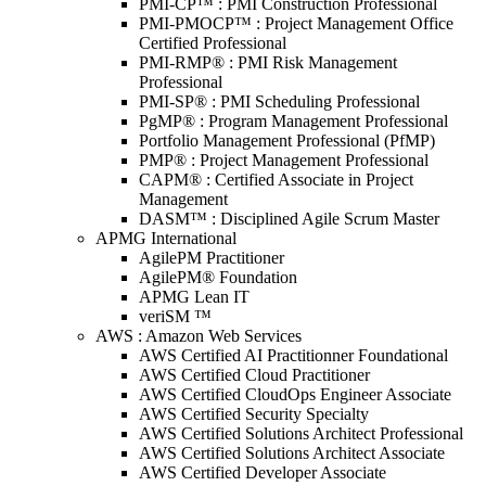
PMI-CP™ : PMI Construction Professional
PMI-PMOCP™ : Project Management Office
Certified Professional
PMI-RMP® : PMI Risk Management
Professional
PMI-SP® : PMI Scheduling Professional
PgMP® : Program Management Professional
Portfolio Management Professional (PfMP)
PMP® : Project Management Professional
CAPM® : Certified Associate in Project
Management
DASM™ : Disciplined Agile Scrum Master
APMG International
AgilePM Practitioner
AgilePM® Foundation
APMG Lean IT
veriSM ™
AWS : Amazon Web Services
AWS Certified AI Practitionner Foundational
AWS Certified Cloud Practitioner
AWS Certified CloudOps Engineer Associate
AWS Certified Security Specialty
AWS Certified Solutions Architect Professional
AWS Certified Solutions Architect Associate
AWS Certified Developer Associate