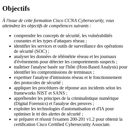
Objectifs
À l'issue de cette formation Cisco CCNA Cybersecurity, vous
atteindrez les objectifs de compétences suivants :
comprendre les concepts de sécurité, les vulnérabilités
courantes et les types d'attaques réseau ;
identifier les services et outils de surveillance des opérations
de sécurité (SOC) ;
analyser les données de télémétrie réseau et les journaux
d'événements pour détecter les comportements suspects ;
maîtriser l'analyse basée sur l'hôte (Host-Based Analysis) pour
identifier les compromissions de terminaux ;
expertiser l'analyse d'intrusions réseau et le fonctionnement
des protocoles de sécurité ;
appliquer les procédures de réponse aux incidents selon les
frameworks NIST et SANS ;
appréhender les principes de la criminalistique numérique
(Digital Forensics) et l'analyse des preuves ;
exploiter les technologies d'automatisation et d'IA pour
optimiser le tri des alertes de sécurité ;
se préparer et réussir l'examen 200-201 v1.2 pour obtenir la
certification
Cisco Certified Cybersecurity Associate
.