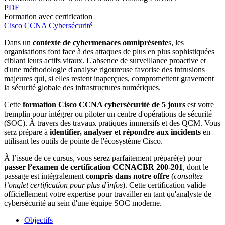
PDF
Formation avec certification
Cisco CCNA Cybersécurité
Dans un
contexte de cybermenaces omniprésente
s, les
organisations font face à des attaques de plus en plus sophistiquées
ciblant leurs actifs vitaux. L'absence de surveillance proactive et
d'une méthodologie d'analyse rigoureuse favorise des intrusions
majeures qui, si elles restent inaperçues, compromettent gravement
la sécurité globale des infrastructures numériques.
Cette
formation Cisco CCNA cybersécurité de 5 jours
est votre
tremplin pour intégrer ou piloter un centre d'opérations de sécurité
(SOC). À travers des
travaux pratiques immersifs et des QCM. Vous
serz prépare à
identifier, analyser et répondre aux incidents
en
utilisant les outils de pointe de l'écosystème Cisco.
À l’issue de ce cursus, vous serez parfaitement préparé(e) pour
passer l’examen de certification CCNACBR 200-201
, dont le
passage est intégralement
compris dans notre offre
(
consultez
l’onglet certification pour plus d'infos
). Cette certification valide
officiellement votre expertise pour travailler en tant qu'analyste de
cybersécurité au sein d'une équipe SOC moderne.
Objectifs