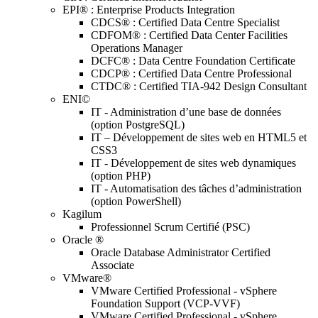
EPI® : Enterprise Products Integration
CDCS® : Certified Data Centre Specialist
CDFOM® : Certified Data Center Facilities
Operations Manager
DCFC® : Data Centre Foundation Certificate
CDCP® : Certified Data Centre Professional
CTDC® : Certified TIA-942 Design Consultant
ENI©
IT - Administration d’une base de données
(option PostgreSQL)
IT – Développement de sites web en HTML5 et
CSS3
IT - Développement de sites web dynamiques
(option PHP)
IT - Automatisation des tâches d’administration
(option PowerShell)
Kagilum
Professionnel Scrum Certifié (PSC)
Oracle ®
Oracle Database Administrator Certified
Associate
VMware®
VMware Certified Professional - vSphere
Foundation Support (VCP-VVF)
VMware Certified Professional - vSphere