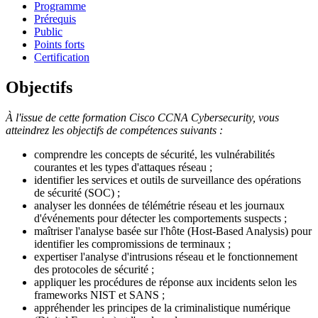
Programme
Prérequis
Public
Points forts
Certification
Objectifs
À l'issue de cette formation Cisco CCNA Cybersecurity, vous
atteindrez les objectifs de compétences suivants :
comprendre les concepts de sécurité, les vulnérabilités
courantes et les types d'attaques réseau ;
identifier les services et outils de surveillance des opérations
de sécurité (SOC) ;
analyser les données de télémétrie réseau et les journaux
d'événements pour détecter les comportements suspects ;
maîtriser l'analyse basée sur l'hôte (Host-Based Analysis) pour
identifier les compromissions de terminaux ;
expertiser l'analyse d'intrusions réseau et le fonctionnement
des protocoles de sécurité ;
appliquer les procédures de réponse aux incidents selon les
frameworks NIST et SANS ;
appréhender les principes de la criminalistique numérique