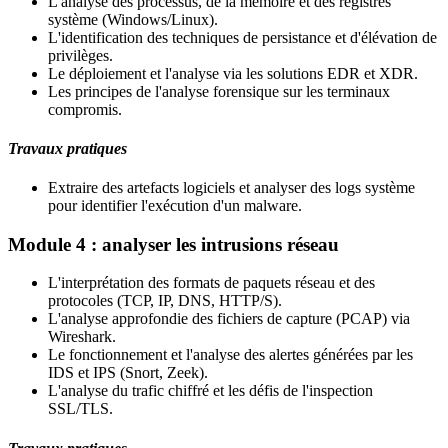
L'analyse des processus, de la mémoire et des registres
système (Windows/Linux).
L'identification des techniques de persistance et d'élévation de
privilèges.
Le déploiement et l'analyse via les solutions EDR et XDR.
Les principes de l'analyse forensique sur les terminaux
compromis.
Travaux pratiques
Extraire des artefacts logiciels et analyser des logs système
pour identifier l'exécution d'un malware.
Module 4 : analyser les intrusions réseau
L'interprétation des formats de paquets réseau et des
protocoles (TCP, IP, DNS, HTTP/S).
L'analyse approfondie des fichiers de capture (PCAP) via
Wireshark.
Le fonctionnement et l'analyse des alertes générées par les
IDS et IPS (Snort, Zeek).
L'analyse du trafic chiffré et les défis de l'inspection
SSL/TLS.