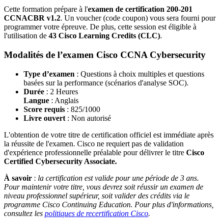
Cette formation prépare à l'
examen de certification
200-201
CCNACBR v1.2
. Un voucher (code coupon) vous sera fourni pour
programmer votre épreuve. De plus, cette session est éligible à
l'utilisation de
43 Cisco Learning Credits (CLC)
.
Modalités de l’examen Cisco CCNA Cybersecurity
Type d’examen
: Questions à choix multiples et questions
basées sur la performance (scénarios d'analyse SOC).
Durée
: 2 Heures
Langue
: Anglais
Score requis
:
825/1000
Livre ouvert
: Non autorisé
L'obtention de votre titre de certification officiel est immédiate après
la réussite de l'examen. Cisco ne requiert pas de validation
d'expérience professionnelle préalable pour délivrer le titre
Cisco
Certified Cybersecurity Associate.
À savoir
:
la certification est valide pour une période de 3 ans.
Pour maintenir votre titre, vous devrez soit réussir un examen de
niveau professionnel supérieur, soit valider des crédits via le
programme Cisco Continuing Education. Pour plus d'informations,
consultez les
politiques de recertification Cisco
.