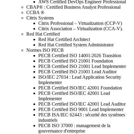
AWS Certified DevOps Engineer Professional
CBAP® : Certified Business Analyst Professional
CCBA ®
Citrix Systems
Citrix Professional – Virtualization (CCP-V)
Citrix Association – Virtualization (CCA-V).
Red Hat Certified
Red Hat Certified Architect
Red Hat Certified System Administrator
Normes ISO PECB
PECB Certified ISO 14001:2026 Transition
PECB Certified ISO 21001 Foundation
PECB Certified ISO 21001 Lead Implementer
PECB Certified ISO 21001 Lead Auditor
ISO/IEC 27034 : Lead Application Security
Implementer
PECB Certified ISO/IEC 42001 Foundation
PECB Certified ISO/IEC 42001 Lead
Implementer
PECB Certified ISO/IEC 42001 Lead Auditor
PECB Certified ISO 9001 Lead Implementer
PECB ISA/IEC 62443 : sécurité des systèmes
industriels
PECB ISO 37000 : management de la
gouvernance d'entreprise