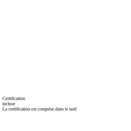
Certification
incluse
La certification est comprise dans le tarif