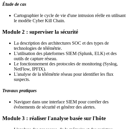
Étude de cas
Cartographier le cycle de vie d'une intrusion réelle en utilisant
le modèle Cyber Kill Chain.
Module 2 : superviser la sécurité
La description des architectures SOC et des types de
technologies de télémétrie.
L'utilisation des plateformes SIEM (Splunk, ELK) et des
outils de capture réseau.
Le fonctionnement des protocoles de monitoring (Syslog,
NetFlow, IPFIX).
L'analyse de la télémétrie réseau pour identifier les flux
suspects.
Travaux pratiques
Naviguer dans une interface SIEM pour corréler des
événements de sécurité et générer des alertes.
Module 3 : réaliser l'analyse basée sur l'hôte