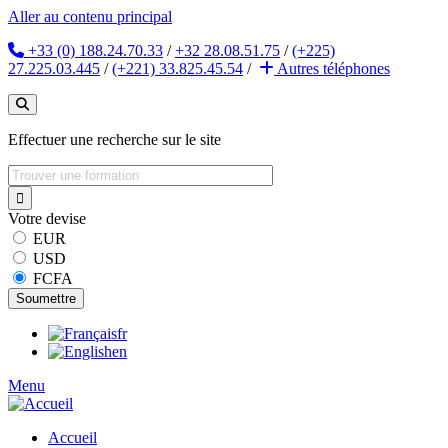
Aller au contenu principal
+33 (0) 188.24.70.33
/
+32 28.08.51.75
/
(+225)
27.225.03.445
/
(+221) 33.825.45.54
/
Autres
téléphones
Effectuer une recherche sur le site
Votre devise
EUR
USD
FCFA
fr
en
Menu
Accueil