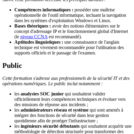
Compétences informatiques :
posséder une maîtrise
opérationnelle de l'outil informatique, incluant la navigation
dans les systèmes d'exploitation Windows et Linux.
Bases théoriques :
avoir des notions élémentaires sur le
concept d'adressage IP et le fonctionnement global d'Internet
(le
niveau CCNA
est recommandé).
Aptitudes linguistiques :
une connaissance de l'anglais
technique est vivement recommandée pour l'utilisation des
supports officiels et le passage de l'examen.
Public
Cette formation s'adresse aux professionnels de la sécurité IT et des
opérations numériques. Le public inclut notamment :
les
analystes SOC junior
qui souhaitent valider
officiellement leurs compétences techniques et évoluer vers
des missions de réponse aux incidents ;
les
administrateurs réseau et système
qui sont amenés à
intégrer des fonctions de sécurité dans leur gestion
quotidienne afin de protéger l'infrastructure ;
les
ingénieurs sécurité débutants
qui souhaitent acquérir une
méthodologie de détection structurée pour transformer des