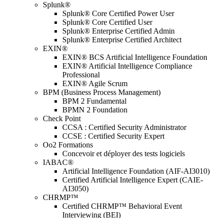
Splunk®
Splunk® Core Certified Power User
Splunk® Core Certified User
Splunk® Enterprise Certified Admin
Splunk® Enterprise Certified Architect
EXIN®
EXIN® BCS Artificial Intelligence Foundation
EXIN® Artificial Intelligence Compliance
Professional
EXIN® Agile Scrum
BPM (Business Process Management)
BPM 2 Fundamental
BPMN 2 Foundation
Check Point
CCSA : Certified Security Administrator
CCSE : Certified Security Expert
Oo2 Formations
Concevoir et déployer des tests logiciels
IABAC®
Artificial Intelligence Foundation (AIF-AI3010)
Certified Artificial Intelligence Expert (CAIE-
AI3050)
CHRMP™
Certified CHRMP™ Behavioral Event
Interviewing (BEI)