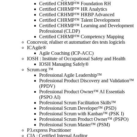
Certified CHRMP™ Foundation RH
Certified CHRMP™ HR Analytics
Certified CRHMP™ HRBP Advanced
Certified CHRMP™ Talent Development
Certified CHRMP™ Learning and Development
Professional (CLDP)
Certified CHRMP™ Competency Mapping
Concevoir, réaliser et automatiser des tests logiciels
ICAgile®
Agile Coaching (ICP-ACC)
IOSH : Institute of Occupational Safety and Health
IOSH Managing Safely®
Scrum.org ™
Professional Agile Leadership™
Professional Product Discovery and Validation™
(PPDV)
Professional Product Owner™ AI Essentials
(PSPO AI)
Professional Scrum Facilitation Skills™
Professional Scrum Developer™ (PSD)
Professional Scrum with Kanban™ (PSK I)
Professional Scrum Product Owner™ (PSPO)
Professional Scrum Master™ (PSM)
P3.express Practitioner
CIA : Certified Internal Auditor