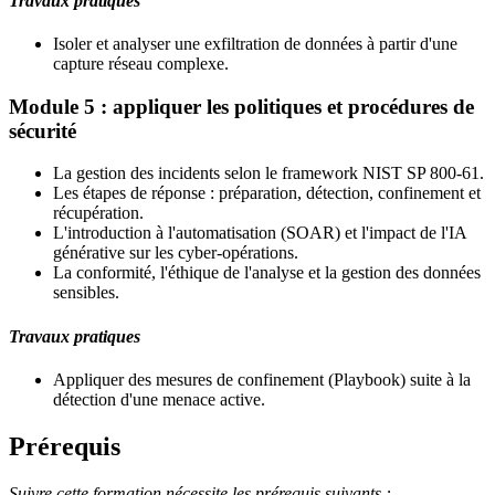
Travaux pratiques
Isoler et analyser une exfiltration de données à partir d'une
capture réseau complexe.
Module 5 : appliquer les politiques et procédures de
sécurité
La gestion des incidents selon le framework NIST SP 800-61.
Les étapes de réponse : préparation, détection, confinement et
récupération.
L'introduction à l'automatisation (SOAR) et l'impact de l'IA
générative sur les cyber-opérations.
La conformité, l'éthique de l'analyse et la gestion des données
sensibles.
Travaux pratiques
Appliquer des mesures de confinement (Playbook) suite à la
détection d'une menace active.
Prérequis
Suivre cette formation nécessite les prérequis suivants :