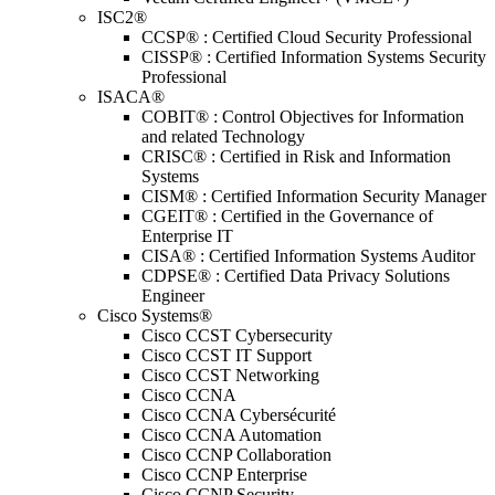
ISC2®
CCSP® : Certified Cloud Security Professional
CISSP® : Certified Information Systems Security
Professional
ISACA®
COBIT® : Control Objectives for Information
and related Technology
CRISC® : Certified in Risk and Information
Systems
CISM® : Certified Information Security Manager
CGEIT® : Certified in the Governance of
Enterprise IT
CISA® : Certified Information Systems Auditor
CDPSE® : Certified Data Privacy Solutions
Engineer
Cisco Systems®
Cisco CCST Cybersecurity
Cisco CCST IT Support
Cisco CCST Networking
Cisco CCNA
Cisco CCNA Cybersécurité
Cisco CCNA Automation
Cisco CCNP Collaboration
Cisco CCNP Enterprise
Cisco CCNP Security