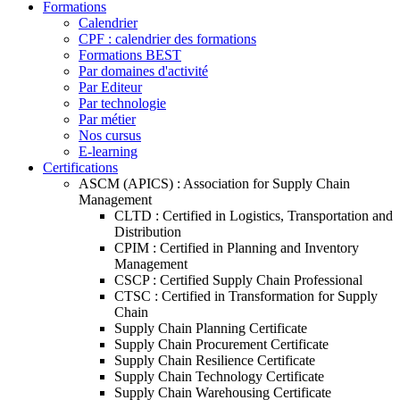
Formations
Calendrier
CPF : calendrier des formations
Formations BEST
Par domaines d'activité
Par Editeur
Par technologie
Par métier
Nos cursus
E-learning
Certifications
ASCM (APICS) : Association for Supply Chain
Management
CLTD : Certified in Logistics, Transportation and
Distribution
CPIM : Certified in Planning and Inventory
Management
CSCP : Certified Supply Chain Professional
CTSC : Certified in Transformation for Supply
Chain
Supply Chain Planning Certificate
Supply Chain Procurement Certificate
Supply Chain Resilience Certificate
Supply Chain Technology Certificate
Supply Chain Warehousing Certificate