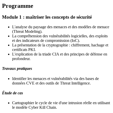
Programme
Module 1 : maîtriser les concepts de sécurité
L'analyse du paysage des menaces et des modèles de menace
(Threat Modeling).
La compréhension des vulnérabilités logicielles, des exploits
et des indicateurs de compromission (IoC).
La présentation de la cryptographie : chiffrement, hachage et
certificats PKI.
L'explication de la triade CIA et des principes de défense en
profondeur.
Travaux pratiques
Identifier les menaces et vulnérabilités via des bases de
données CVE et des outils de Threat Intelligence.
Étude de cas
Cartographier le cycle de vie d'une intrusion réelle en utilisant
le modèle Cyber Kill Chain.