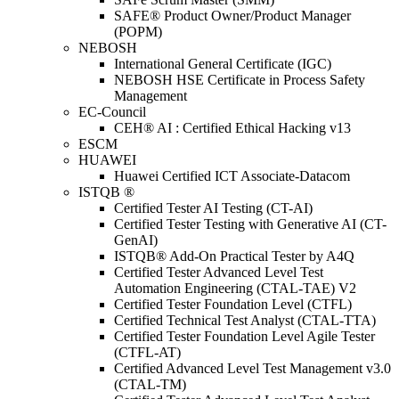
SAFE® Product Owner/Product Manager
(POPM)
NEBOSH
International General Certificate (IGC)
NEBOSH HSE Certificate in Process Safety
Management
EC-Council
CEH® AI : Certified Ethical Hacking v13
ESCM
HUAWEI
Huawei Certified ICT Associate-Datacom
ISTQB ®
Certified Tester AI Testing (CT-AI)
Certified Tester Testing with Generative AI (CT-
GenAI)
ISTQB® Add-On Practical Tester by A4Q
Certified Tester Advanced Level Test
Automation Engineering (CTAL-TAE) V2
Certified Tester Foundation Level (CTFL)
Certified Technical Test Analyst (CTAL-TTA)
Certified Tester Foundation Level Agile Tester
(CTFL-AT)
Certified Advanced Level Test Management v3.0
(CTAL-TM)