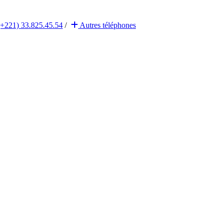
(+221) 33.825.45.54
/
Autres
téléphones