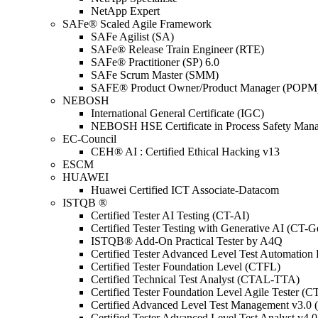
NetApp Expert
SAFe® Scaled Agile Framework
SAFe Agilist (SA)
SAFe® Release Train Engineer (RTE)
SAFe® Practitioner (SP) 6.0
SAFe Scrum Master (SMM)
SAFE® Product Owner/Product Manager (POPM
NEBOSH
International General Certificate (IGC)
NEBOSH HSE Certificate in Process Safety Man
EC-Council
CEH® AI : Certified Ethical Hacking v13
ESCM
HUAWEI
Huawei Certified ICT Associate-Datacom
ISTQB ®
Certified Tester AI Testing (CT-AI)
Certified Tester Testing with Generative AI (CT-
ISTQB® Add-On Practical Tester by A4Q
Certified Tester Advanced Level Test Automati
Certified Tester Foundation Level (CTFL)
Certified Technical Test Analyst (CTAL-TTA)
Certified Tester Foundation Level Agile Tester (
Certified Advanced Level Test Management v3.
Certified Tester Advanced Level Test Analyst v4