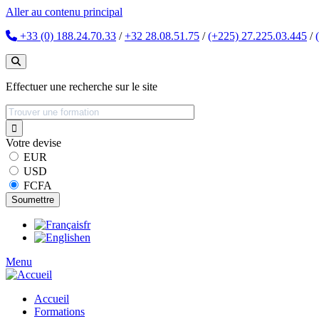
Aller au contenu principal
+33 (0) 188.24.70.33
/
+32 28.08.51.75
/
(+225) 27.225.03.445
/
Effectuer une recherche sur le site
Votre devise
EUR
USD
FCFA
fr
en
Menu
Accueil
Formations