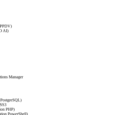
 (PPDV)
O AI)
ations Manager
n PostgreSQL)
CSS3
tion PHP)
ption PowerShell)