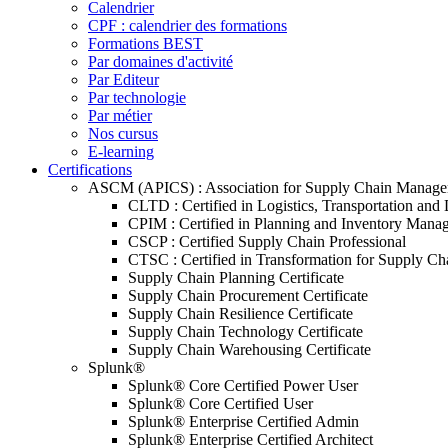
Calendrier
CPF : calendrier des formations
Formations BEST
Par domaines d'activité
Par Editeur
Par technologie
Par métier
Nos cursus
E-learning
Certifications
ASCM (APICS) : Association for Supply Chain Manag
CLTD : Certified in Logistics, Transportation and 
CPIM : Certified in Planning and Inventory Mana
CSCP : Certified Supply Chain Professional
CTSC : Certified in Transformation for Supply Ch
Supply Chain Planning Certificate
Supply Chain Procurement Certificate
Supply Chain Resilience Certificate
Supply Chain Technology Certificate
Supply Chain Warehousing Certificate
Splunk®
Splunk® Core Certified Power User
Splunk® Core Certified User
Splunk® Enterprise Certified Admin
Splunk® Enterprise Certified Architect