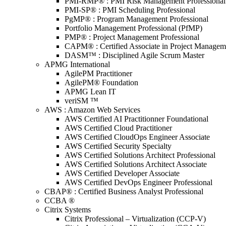
PMI-RMP® : PMI Risk Management Professional
PMI-SP® : PMI Scheduling Professional
PgMP® : Program Management Professional
Portfolio Management Professional (PfMP)
PMP® : Project Management Professional
CAPM® : Certified Associate in Project Managem
DASM™ : Disciplined Agile Scrum Master
APMG International
AgilePM Practitioner
AgilePM® Foundation
APMG Lean IT
veriSM ™
AWS : Amazon Web Services
AWS Certified AI Practitionner Foundational
AWS Certified Cloud Practitioner
AWS Certified CloudOps Engineer Associate
AWS Certified Security Specialty
AWS Certified Solutions Architect Professional
AWS Certified Solutions Architect Associate
AWS Certified Developer Associate
AWS Certified DevOps Engineer Professional
CBAP® : Certified Business Analyst Professional
CCBA ®
Citrix Systems
Citrix Professional – Virtualization (CCP-V)