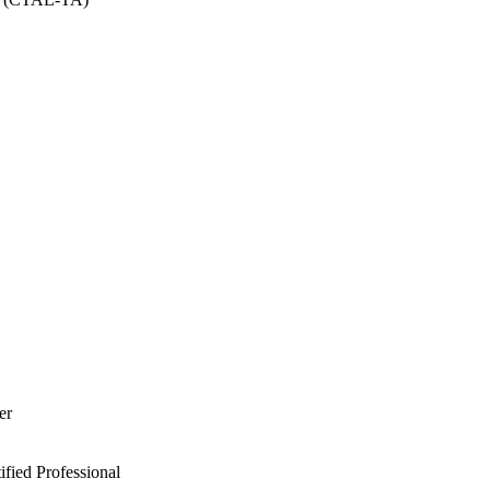
er
ied Professional