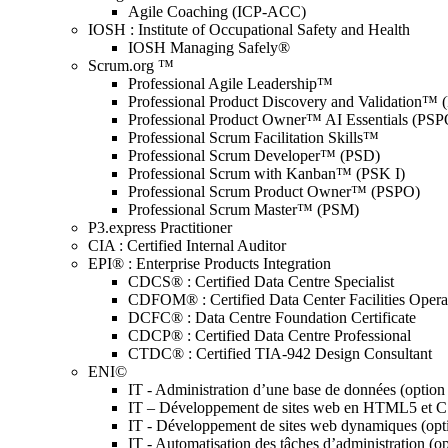
Agile Coaching (ICP-ACC)
IOSH : Institute of Occupational Safety and Health
IOSH Managing Safely®
Scrum.org ™
Professional Agile Leadership™
Professional Product Discovery and Validation™
Professional Product Owner™ AI Essentials (PSP
Professional Scrum Facilitation Skills™
Professional Scrum Developer™ (PSD)
Professional Scrum with Kanban™ (PSK I)
Professional Scrum Product Owner™ (PSPO)
Professional Scrum Master™ (PSM)
P3.express Practitioner
CIA : Certified Internal Auditor
EPI® : Enterprise Products Integration
CDCS® : Certified Data Centre Specialist
CDFOM® : Certified Data Center Facilities Oper
DCFC® : Data Centre Foundation Certificate
CDCP® : Certified Data Centre Professional
CTDC® : Certified TIA-942 Design Consultant
ENI©
IT - Administration d’une base de données (optio
IT – Développement de sites web en HTML5 et 
IT - Développement de sites web dynamiques (op
IT - Automatisation des tâches d’administration (o