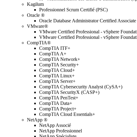
Kagilum
Professionnel Scrum Certifié (PSC)
Oracle ®
Oracle Database Administrator Certified Associate
VMware®
VMware Certified Professional - vSphere Found
VMware Certified Professional - vSphere Found
CompTIA®
CompTIA ITF+
CompTIA A+
CompTIA Network+
CompTIA Security+
CompTIA Cloud+
CompTIA Linux+
CompTIA Server+
CompTIA Cybersecurity Analyst (CySA+)
CompTIA SecurityX (CASP+)
CompTIA PenTest+
CompTIA Data+
CompTIA Project+
CompTIA Cloud Essentials+
NetApp ®
NetApp Associé
NetApp Professionnel
NetApp Spécialiste