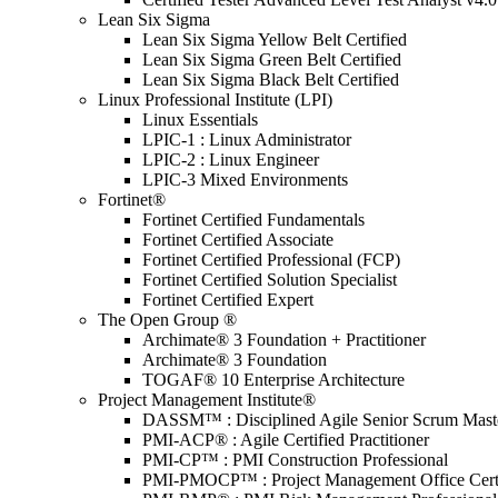
Lean Six Sigma
Lean Six Sigma Yellow Belt Certified
Lean Six Sigma Green Belt Certified
Lean Six Sigma Black Belt Certified
Linux Professional Institute (LPI)
Linux Essentials
LPIC-1 : Linux Administrator
LPIC-2 : Linux Engineer
LPIC-3 Mixed Environments
Fortinet®
Fortinet Certified Fundamentals
Fortinet Certified Associate
Fortinet Certified Professional (FCP)
Fortinet Certified Solution Specialist
Fortinet Certified Expert
The Open Group ®
Archimate® 3 Foundation + Practitioner
Archimate® 3 Foundation
TOGAF® 10 Enterprise Architecture
Project Management Institute®
DASSM™ : Disciplined Agile Senior Scrum Mast
PMI-ACP® : Agile Certified Practitioner
PMI-CP™ : PMI Construction Professional
PMI-PMOCP™ : Project Management Office Certif