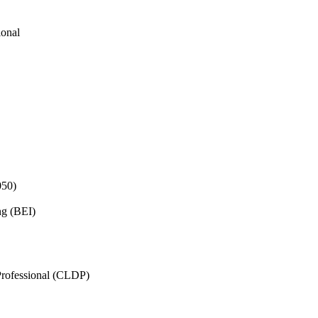
ional
050)
ng (BEI)
rofessional (CLDP)