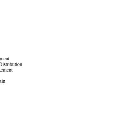
ement
Distribution
gement
ain