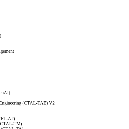
)
agement
GenAI)
on Engineering (CTAL-TAE) V2
CTFL-AT)
0 (CTAL-TM)
.0 (CTAL-TA)