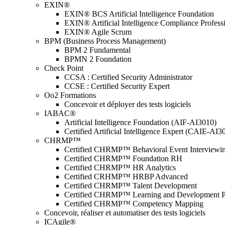
EXIN®
EXIN® BCS Artificial Intelligence Foundation
EXIN® Artificial Intelligence Compliance Profess
EXIN® Agile Scrum
BPM (Business Process Management)
BPM 2 Fundamental
BPMN 2 Foundation
Check Point
CCSA : Certified Security Administrator
CCSE : Certified Security Expert
Oo2 Formations
Concevoir et déployer des tests logiciels
IABAC®
Artificial Intelligence Foundation (AIF-AI3010)
Certified Artificial Intelligence Expert (CAIE-AI3
CHRMP™
Certified CHRMP™ Behavioral Event Interviewi
Certified CHRMP™ Foundation RH
Certified CHRMP™ HR Analytics
Certified CRHMP™ HRBP Advanced
Certified CHRMP™ Talent Development
Certified CHRMP™ Learning and Development P
Certified CHRMP™ Competency Mapping
Concevoir, réaliser et automatiser des tests logiciels
ICAgile®