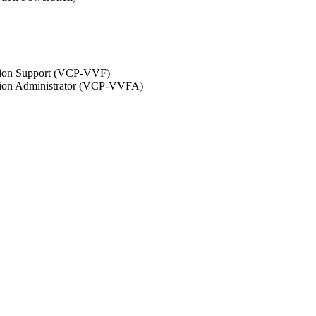
ation Support (VCP-VVF)
ation Administrator (VCP-VVFA)